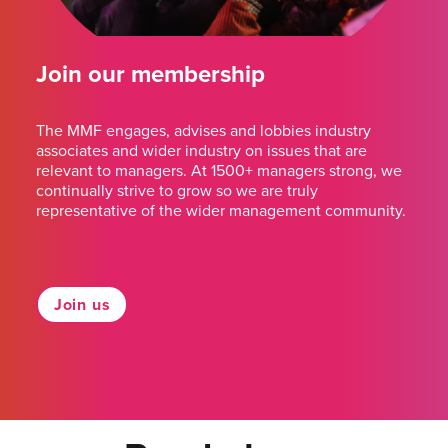
Join our membership
The MMF engages, advises and lobbies industry
associates and wider industry on issues that are
relevant to managers. At 1500+ managers strong, we
continually strive to grow so we are truly
representative of the wider management community.
Join us