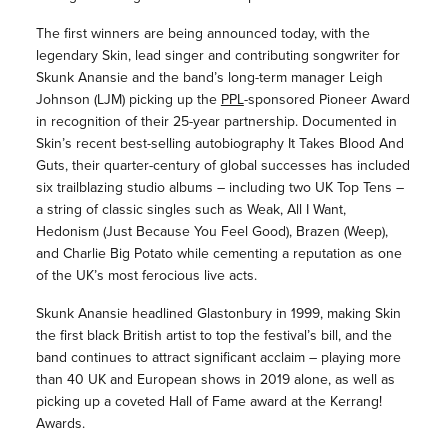
The first winners are being announced today, with the
legendary Skin, lead singer and contributing songwriter for
Skunk Anansie and the band’s long-term manager Leigh
Johnson (LJM) picking up the
PPL
-sponsored Pioneer Award
in recognition of their 25-year partnership. Documented in
Skin’s recent best-selling autobiography It Takes Blood And
Guts, their quarter-century of global successes has included
six trailblazing studio albums – including two UK Top Tens –
a string of classic singles such as Weak, All I Want,
Hedonism (Just Because You Feel Good), Brazen (Weep),
and Charlie Big Potato while cementing a reputation as one
of the UK’s most ferocious live acts.
Skunk Anansie headlined Glastonbury in 1999, making Skin
the first black British artist to top the festival’s bill, and the
band continues to attract significant acclaim – playing more
than 40 UK and European shows in 2019 alone, as well as
picking up a coveted Hall of Fame award at the Kerrang!
Awards.