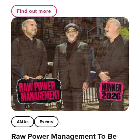
Find out more
AMAs
Events
Raw Power Management To Be