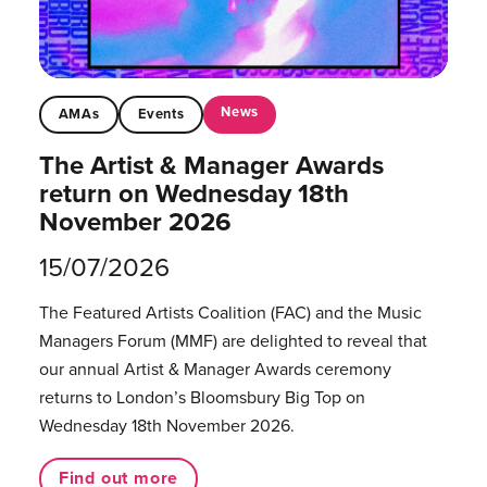
News
AMAs
Events
The Artist & Manager Awards
return on Wednesday 18th
November 2026
15/07/2026
The Featured Artists Coalition (FAC) and the Music
Managers Forum (MMF) are delighted to reveal that
our annual Artist & Manager Awards ceremony
returns to London’s Bloomsbury Big Top on
Wednesday 18th November 2026.
Find out more