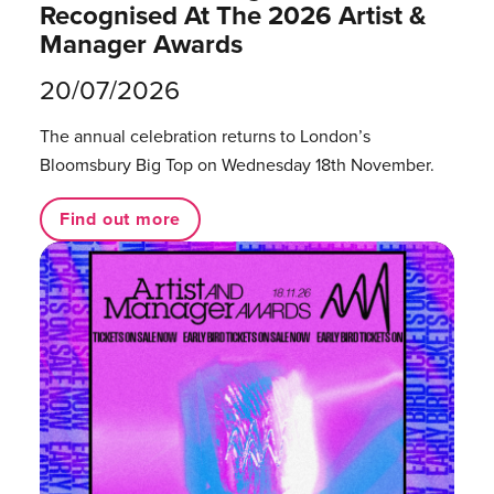
Recognised At The 2026 Artist &
Manager Awards
20/07/2026
The annual celebration returns to London’s
Bloomsbury Big Top on Wednesday 18th November.
Find out more