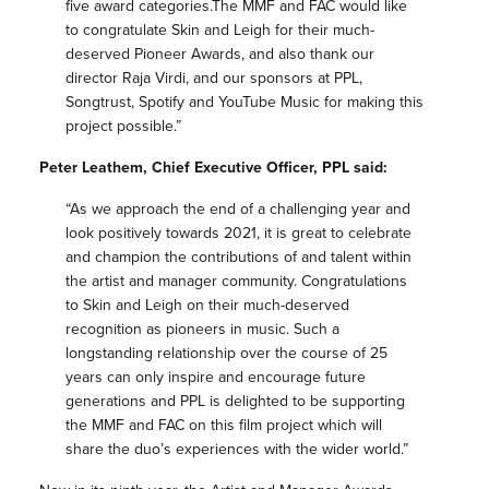
five award categories.The MMF and FAC would like
to congratulate Skin and Leigh for their much-
deserved Pioneer Awards, and also thank our
director Raja Virdi, and our sponsors at PPL,
Songtrust, Spotify and YouTube Music for making this
project possible.”
Peter Leathem, Chief Executive Officer, PPL said:
“As we approach the end of a challenging year and
look positively towards 2021, it is great to celebrate
and champion the contributions of and talent within
the artist and manager community. Congratulations
to Skin and Leigh on their much-deserved
recognition as pioneers in music. Such a
longstanding relationship over the course of 25
years can only inspire and encourage future
generations and PPL is delighted to be supporting
the MMF and FAC on this film project which will
share the duo’s experiences with the wider world.”