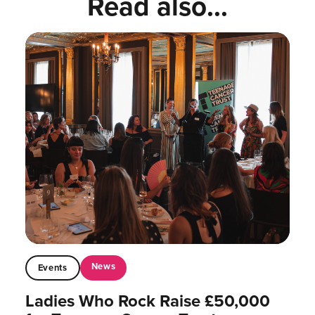
Read also...
News
Events
Ladies Who Rock Raise £50,000