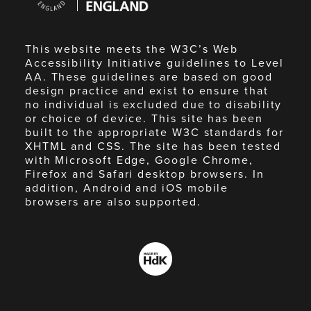
England
This website meets the W3C’s Web
Accessibility Initiative guidelines to Level
AA. These guidelines are based on good
design practice and exist to ensure that
no individual is excluded due to disability
or choice of device. This site has been
built to the appropriate W3C standards for
XHTML and CSS. The site has been tested
with Microsoft Edge, Google Chrome,
Firefox and Safari desktop browsers. In
addition, Android and iOS mobile
browsers are also supported.
Made
by
HdK