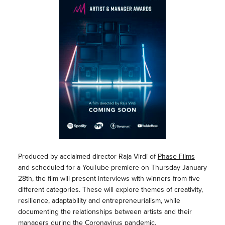
Produced by acclaimed director Raja Virdi of
Phase Films
and scheduled for a YouTube premiere on Thursday January
28th, the film will present interviews with winners from five
different categories. These will explore themes of creativity,
resilience, adaptability and entrepreneurialism, while
documenting the relationships between artists and their
managers during the Coronavirus pandemic.