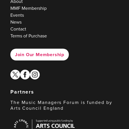
About
MMF Membership
Events
News
Contact
Terms of Purchase
Join Our Membership
twitter
facebook
instagram
Partners
The Music Managers Forum is funded by
Arts Council England
Arts
Council