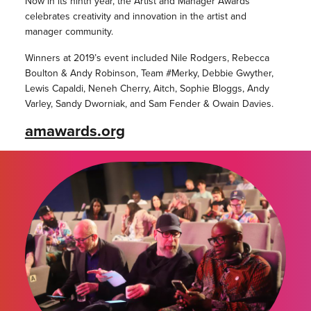
Now in its ninth year, the Artist and Manager Awards
celebrates creativity and innovation in the artist and
manager community.
Winners at 2019’s event included Nile Rodgers, Rebecca
Boulton & Andy Robinson, Team #Merky, Debbie Gwyther,
Lewis Capaldi, Neneh Cherry, Aitch, Sophie Bloggs, Andy
Varley, Sandy Dworniak, and Sam Fender & Owain Davies.
amawards.org