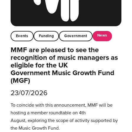
News
Events
Funding
Government
MMF are pleased to see the
recognition of music managers as
eligible for the UK
Government Music Growth Fund
(MGF)
23/07/2026
To coincide with this announcement, MMF will be
hosting a member roundtable on 4th
August, exploring the scope of activity supported by
the Music Growth Fund.