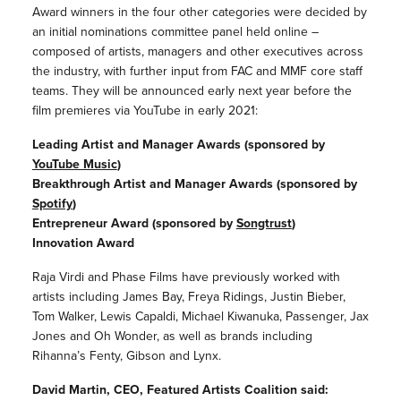
Award winners in the four other categories were decided by
an initial nominations committee panel held online –
composed of artists, managers and other executives across
the industry, with further input from FAC and MMF core staff
teams. They will be announced early next year before the
film premieres via YouTube in early 2021:
Leading Artist and Manager Awards (sponsored by
YouTube Music
)
Breakthrough Artist and Manager Awards (sponsored by
Spotify
)
Entrepreneur Award (sponsored by
Songtrust
)
Innovation Award
Raja Virdi and Phase Films have previously worked with
artists including James Bay, Freya Ridings, Justin Bieber,
Tom Walker, Lewis Capaldi, Michael Kiwanuka, Passenger, Jax
Jones and Oh Wonder, as well as brands including
Rihanna’s Fenty, Gibson and Lynx.
David Martin, CEO, Featured Artists Coalition said: