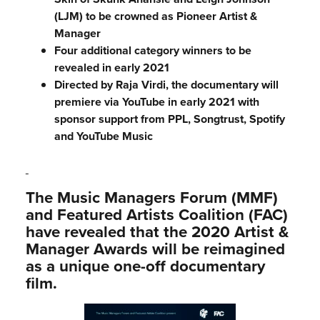
(LJM) to be crowned as Pioneer Artist &
Manager
Four additional category winners to be
revealed in early 2021
Directed by Raja Virdi, the documentary will
premiere via YouTube in early 2021 with
sponsor support from PPL, Songtrust, Spotify
and YouTube Music
The Music Managers Forum (MMF)
and Featured Artists Coalition (FAC)
have revealed that the 2020 Artist &
Manager Awards will be reimagined
as a unique one-off documentary
film.