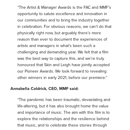
“The Artist & Manager Awards is the FAC and MMF’s
opportunity to salute excellence and innovation in
our communities and to bring the industry together
in celebration. For obvious reasons, we can’t do that
physically right now, but arguably there’s more
reason than ever to document the experiences of
artists and managers in what’s been such a
challenging and demanding year. We felt that a film
was the best way to capture this, and we’re truly
honoured that Skin and Leigh have jointly accepted
our Pioneer Awards. We look forward to revealing
other winners in early 2021, before our premiere.”
Annabella Coldrick, CEO, MMF said:
“The pandemic has been traumatic, devastating and
life-altering, but it has also brought home the value
and importance of music. The aim with this film is to
explore the relationships and the resilience behind
that music, and to celebrate these stories through