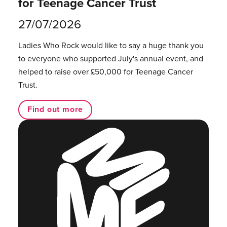
for Teenage Cancer Trust
27/07/2026
Ladies Who Rock would like to say a huge thank you
to everyone who supported July's annual event, and
helped to raise over £50,000 for Teenage Cancer
Trust.
Find out more