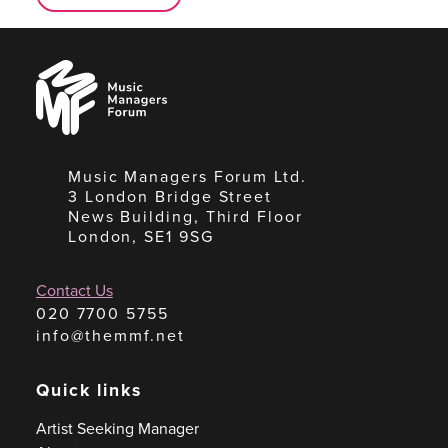
Music
Managers
Forum
Music Managers Forum Ltd.
3 London Bridge Street
News Building, Third Floor
London, SE1 9SG
Contact Us
020 7700 5755
info@themmf.net
Quick links
Artist Seeking Manager