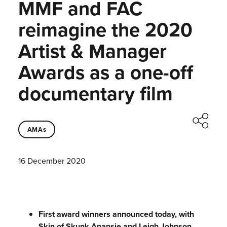
MMF and FAC
reimagine the 2020
Artist & Manager
Awards as a one-off
documentary film
AMAs
16 December 2020
First award winners announced today, with
Skin of Skunk Anansie and Leigh Johnson