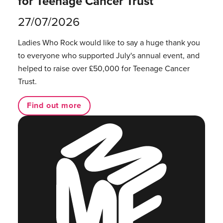
for Teenage Cancer Trust
27/07/2026
Ladies Who Rock would like to say a huge thank you
to everyone who supported July's annual event, and
helped to raise over £50,000 for Teenage Cancer
Trust.
Find out more