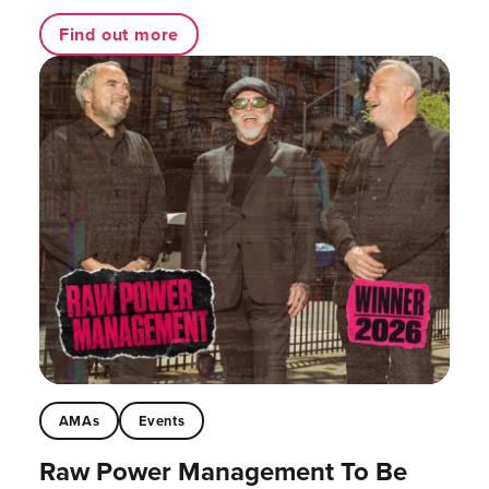
Find out more
AMAs
Events
Raw Power Management To Be