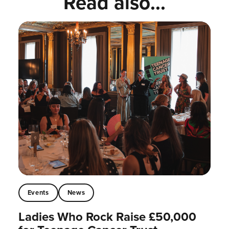
Read also...
Events
News
Ladies Who Rock Raise £50,000