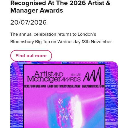
Recognised At The 2026 Artist &
Manager Awards
20/07/2026
The annual celebration returns to London’s
Bloomsbury Big Top on Wednesday 18th November.
Find out more