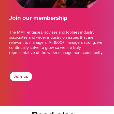
Join our membership
The MMF engages, advises and lobbies industry
associates and wider industry on issues that are
relevant to managers. At 1500+ managers strong, we
continually strive to grow so we are truly
representative of the wider management community.
Join us