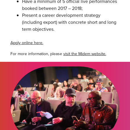
Have a minimum of 5 official live performances
booked between 2017 – 2018;
Present a career development strategy
(including export) with concrete short and long
term objectives.
Apply online here.
For more information, please
visit the Midem website.