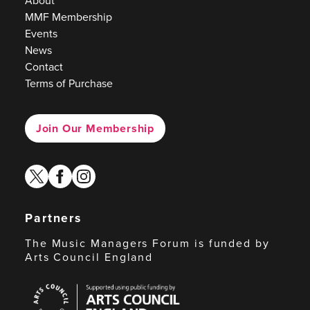
About
MMF Membership
Events
News
Contact
Terms of Purchase
Join Our Membership
twitter
facebook
instagram
Partners
The Music Managers Forum is funded by
Arts Council England
Arts
Council