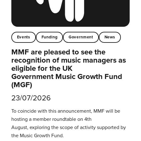
Events
Funding
Government
News
MMF are pleased to see the
recognition of music managers as
eligible for the UK
Government Music Growth Fund
(MGF)
23/07/2026
To coincide with this announcement, MMF will be
hosting a member roundtable on 4th
August, exploring the scope of activity supported by
the Music Growth Fund.