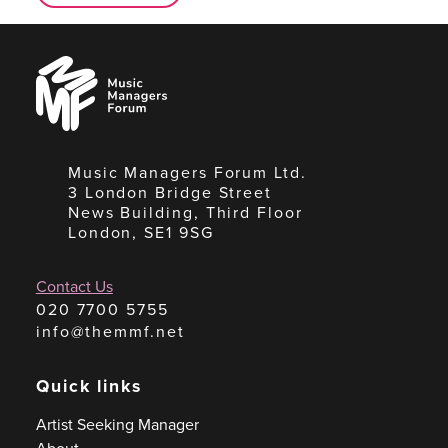
Music
Managers
Forum
Music Managers Forum Ltd.
3 London Bridge Street
News Building, Third Floor
London, SE1 9SG
Contact Us
020 7700 5755
info@themmf.net
Quick links
Artist Seeking Manager