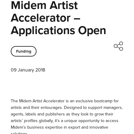
Midem Artist
Accelerator –
Applications Open
Funding
09 January 2018
The Midem Artist Accelerator is an exclusive bootcamp for
artists and their entourages. Designed to support managers,
agents, labels and publishers as they look to grow their
artists’ profiles globally, it’s a unique opportunity to access
Midem’s business expertise in export and innovative
solutions.