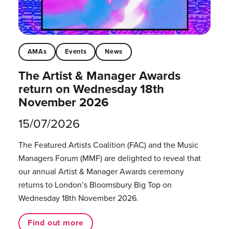
AMAs
Events
News
The Artist & Manager Awards
return on Wednesday 18th
November 2026
15/07/2026
The Featured Artists Coalition (FAC) and the Music
Managers Forum (MMF) are delighted to reveal that
our annual Artist & Manager Awards ceremony
returns to London’s Bloomsbury Big Top on
Wednesday 18th November 2026.
Find out more