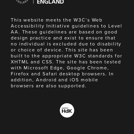
England
This website meets the W3C’s Web
Accessibility Initiative guidelines to Level
AA. These guidelines are based on good
design practice and exist to ensure that
no individual is excluded due to disability
or choice of device. This site has been
built to the appropriate W3C standards for
XHTML and CSS. The site has been tested
with Microsoft Edge, Google Chrome,
Firefox and Safari desktop browsers. In
addition, Android and iOS mobile
browsers are also supported.
Made
by
HdK