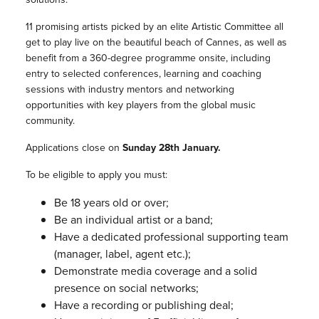
11 promising artists picked by an elite Artistic Committee all
get to play live on the beautiful beach of Cannes, as well as
benefit from a 360-degree programme onsite, including
entry to selected conferences, learning and coaching
sessions with industry mentors and networking
opportunities with key players from the global music
community.
Applications close on
Sunday 28th January.
To be eligible to apply you must:
Be 18 years old or over;
Be an individual artist or a band;
Have a dedicated professional supporting team
(manager, label, agent etc.);
Demonstrate media coverage and a solid
presence on social networks;
Have a recording or publishing deal;