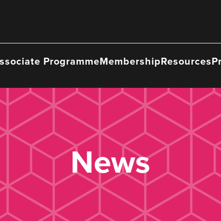
ssociate Programme
Membership
Resources
P
News