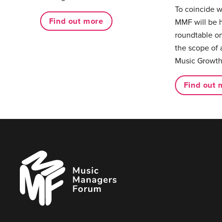
To coincide 
Find out more
MMF will be 
roundtable on
the scope of 
Music Growth
Find out 
Music
Managers
Forum