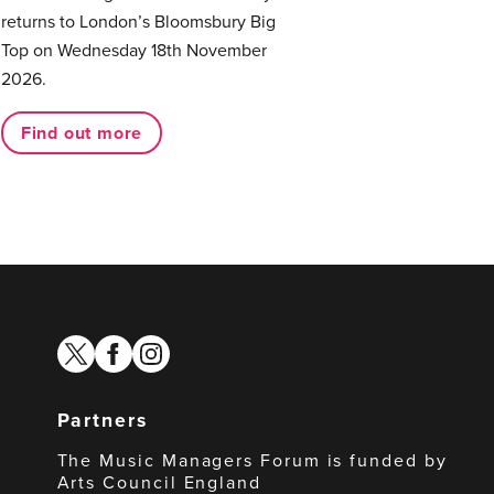
returns to London’s Bloomsbury Big
Top on Wednesday 18th November
2026.
Find out more
twitter
facebook
instagram
Partners
The Music Managers Forum is funded by
Arts Council England