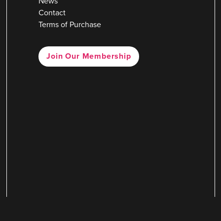
News
Contact
Terms of Purchase
Join Our Membership