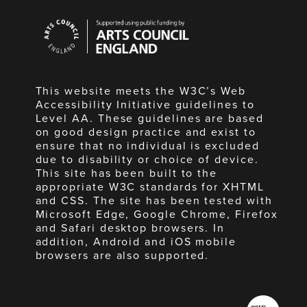
Arts
Council
England
This website meets the W3C’s Web
Accessibility Initiative guidelines to
Level AA. These guidelines are based
on good design practice and exist to
ensure that no individual is excluded
due to disability or choice of device.
This site has been built to the
appropriate W3C standards for XHTML
and CSS. The site has been tested with
Microsoft Edge, Google Chrome, Firefox
and Safari desktop browsers. In
addition, Android and iOS mobile
browsers are also supported.
Made