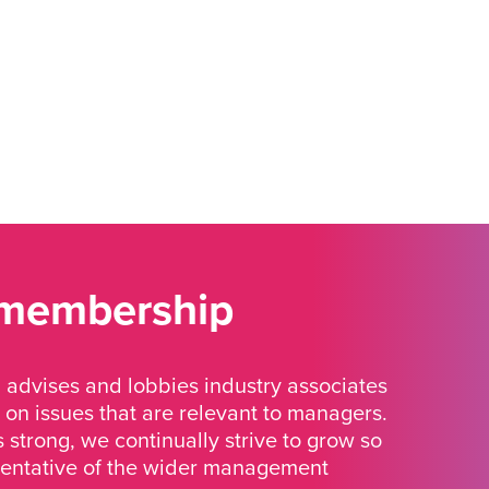
 membership
advises and lobbies industry associates
 on issues that are relevant to managers.
strong, we continually strive to grow so
sentative of the wider management