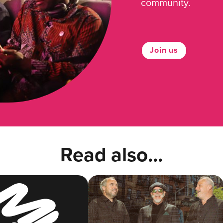
community.
Join us
Read also...