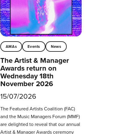
AMAs
Events
News
The Artist & Manager
Awards return on
Wednesday 18th
November 2026
15/07/2026
The Featured Artists Coalition (FAC)
and the Music Managers Forum (MMF)
are delighted to reveal that our annual
Artist & Manager Awards ceremony