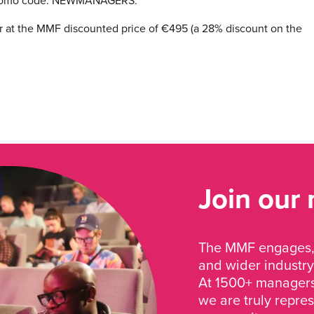
e promo code: NEWMANAGERS.
ister at the MMF discounted price of €495 (a 28% discount on the
Join our
The MMF engages, 
and wider industry
At 1500+ managers 
we are truly repre