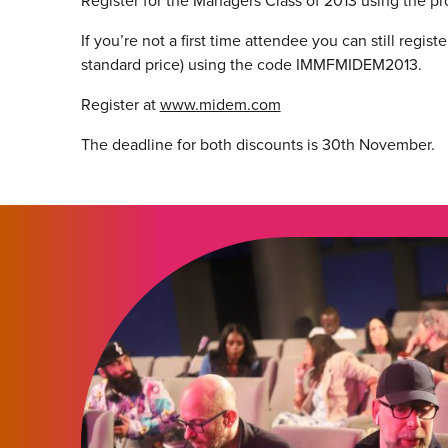
Register for the Managers Class of 2013 using th
If you’re not a first time attendee you can still reg
standard price) using the code IMMFMIDEM2013.
Register at
www.midem.com
The deadline for both discounts is 30th November.