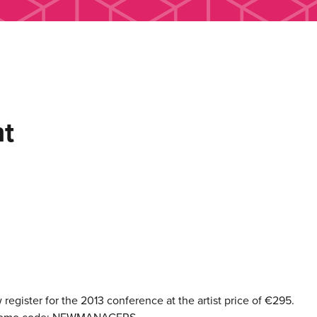
t
egister for the 2013 conference at the artist price of €295.