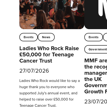
Events
News
Events
Ladies Who Rock Raise
Governmen
£50,000 for Teenage
MMF are 
Cancer Trust
the reco
27/07/2026
managers
the UK
Ladies Who Rock would like to say a
Governm
huge thank you to everyone who
Growth 
supported July's annual event, and
helped to raise over £50,000 for
23/07/2
Teenage Cancer Trust.