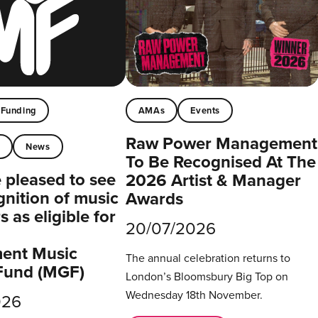
Funding
AMAs
Events
Raw Power Management
t
News
To Be Recognised At The
pleased to see
2026 Artist & Manager
gnition of music
Awards
 as eligible for
20/07/2026
ent Music
The annual celebration returns to
Fund (MGF)
London’s Bloomsbury Big Top on
Wednesday 18th November.
026