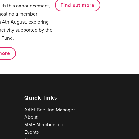
Find out more
with this announcement,
hosting a member
 4th August, exploring
activity supported by the
 Fund.
more
Quick links
Artist Seeking Manager
About
MMF Membership
Events