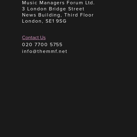
Music Managers Forum Ltd.
3 London Bridge Street
News Building, Third Floor
London, SE1 9SG
Contact Us
020 7700 5755
info@themmf.net