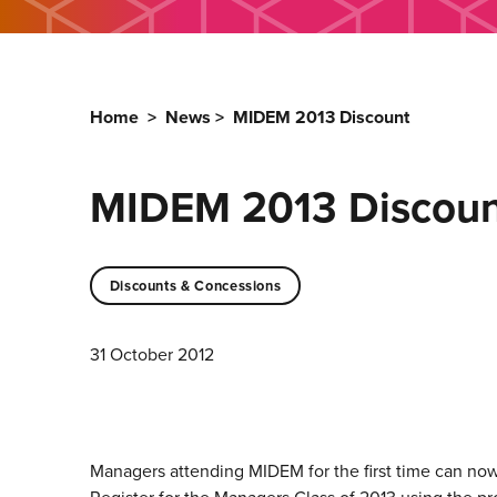
Home
>
News
>
MIDEM 2013 Discount
MIDEM 2013 Discoun
Discounts & Concessions
31 October 2012
Managers attending MIDEM for the first time can now r