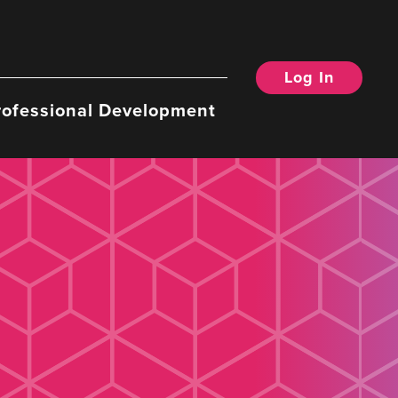
Log In
rofessional Development