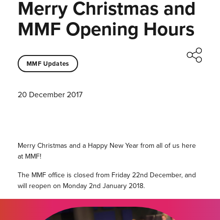
Merry Christmas and
MMF Opening Hours
MMF Updates
20 December 2017
Merry Christmas and a Happy New Year from all of us here
at MMF!
The MMF office is closed from Friday 22nd December, and
will reopen on Monday 2nd January 2018.