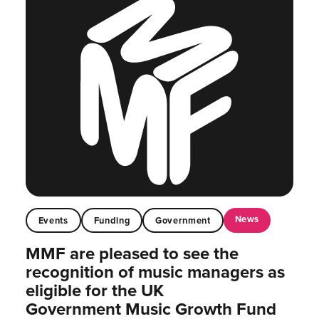
News
Events
Funding
Government
MMF are pleased to see the
recognition of music managers as
eligible for the UK
Government Music Growth Fund