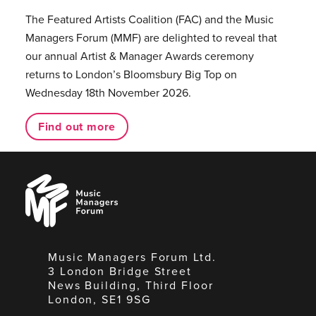
The Featured Artists Coalition (FAC) and the Music
Managers Forum (MMF) are delighted to reveal that
our annual Artist & Manager Awards ceremony
returns to London’s Bloomsbury Big Top on
Wednesday 18th November 2026.
Find out more
Music
Managers
Forum
Music Managers Forum Ltd.
3 London Bridge Street
News Building, Third Floor
London, SE1 9SG