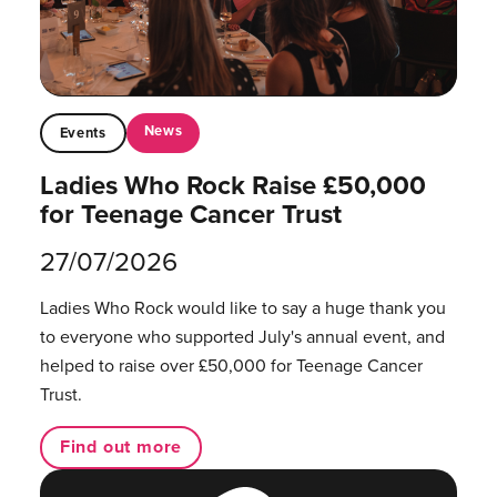
News
Events
Ladies Who Rock Raise £50,000
for Teenage Cancer Trust
27/07/2026
Ladies Who Rock would like to say a huge thank you
to everyone who supported July's annual event, and
helped to raise over £50,000 for Teenage Cancer
Trust.
Find out more