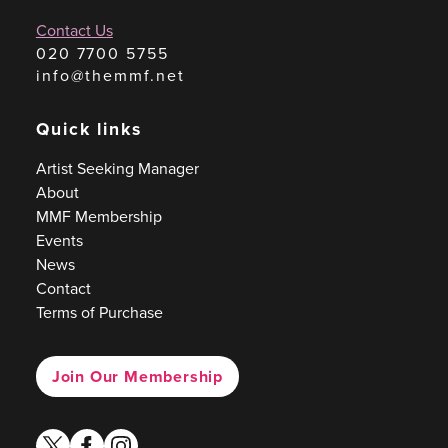
Contact Us
020 7700 5755
info@themmf.net
Quick links
Artist Seeking Manager
About
MMF Membership
Events
News
Contact
Terms of Purchase
Join Our Membership
twitter
facebook
instagram