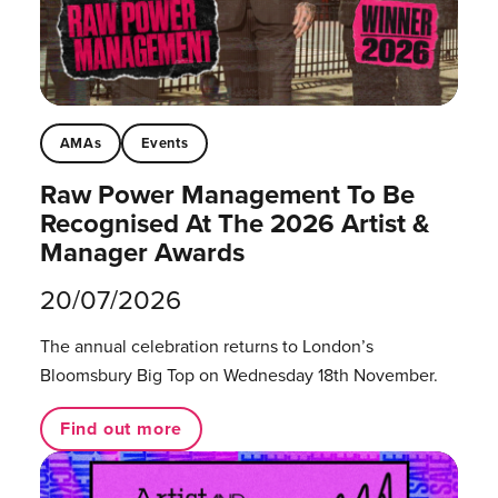
AMAs
Events
Raw Power Management To Be
Recognised At The 2026 Artist &
Manager Awards
20/07/2026
The annual celebration returns to London’s
Bloomsbury Big Top on Wednesday 18th November.
Find out more