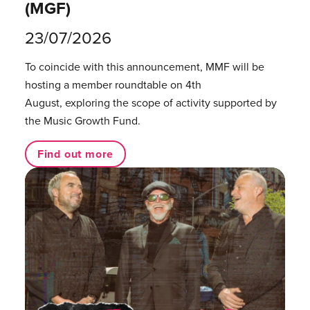
(MGF)
23/07/2026
To coincide with this announcement, MMF will be
hosting a member roundtable on 4th
August, exploring the scope of activity supported by
the Music Growth Fund.
Find out more