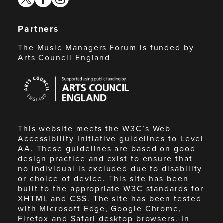
Partners
The Music Managers Forum is funded by
Arts Council England
Arts
Council
England
This website meets the W3C’s Web
Accessibility Initiative guidelines to Level
AA. These guidelines are based on good
design practice and exist to ensure that
no individual is excluded due to disability
or choice of device. This site has been
built to the appropriate W3C standards for
XHTML and CSS. The site has been tested
with Microsoft Edge, Google Chrome,
Firefox and Safari desktop browsers. In