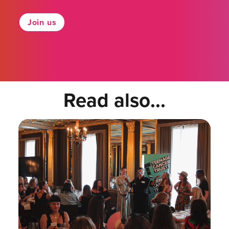
Join us
Read also...