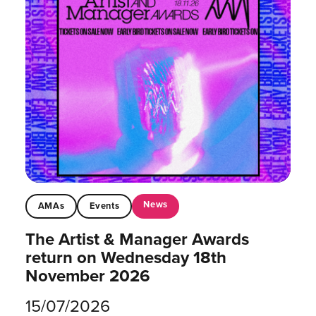
News
AMAs
Events
The Artist & Manager Awards
return on Wednesday 18th
November 2026
15/07/2026