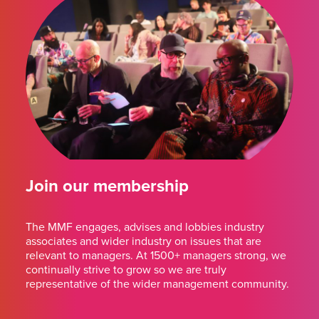
Join our membership
The MMF engages, advises and lobbies industry
associates and wider industry on issues that are
relevant to managers. At 1500+ managers strong, we
continually strive to grow so we are truly
representative of the wider management community.