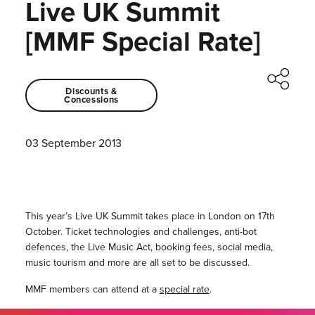
Live UK Summit
[MMF Special Rate]
Discounts &
Concessions
03 September 2013
This year’s Live UK Summit takes place in London on 17th
October. Ticket technologies and challenges, anti-bot
defences, the Live Music Act, booking fees, social media,
music tourism and more are all set to be discussed.
MMF members can attend at a
special rate
.