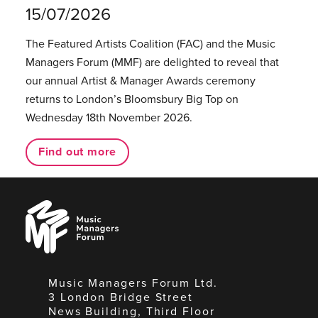
15/07/2026
The Featured Artists Coalition (FAC) and the Music
Managers Forum (MMF) are delighted to reveal that
our annual Artist & Manager Awards ceremony
returns to London’s Bloomsbury Big Top on
Wednesday 18th November 2026.
Find out more
Music
Managers
Forum
Music Managers Forum Ltd.
3 London Bridge Street
News Building, Third Floor