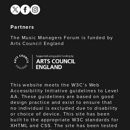
twitter
facebook
instagram
Partners
The Music Managers Forum is funded by
Arts Council England
Arts
Council
England
This website meets the W3C’s Web
Accessibility Initiative guidelines to Level
AA. These guidelines are based on good
design practice and exist to ensure that
no individual is excluded due to disability
or choice of device. This site has been
built to the appropriate W3C standards for
XHTML and CSS. The site has been tested