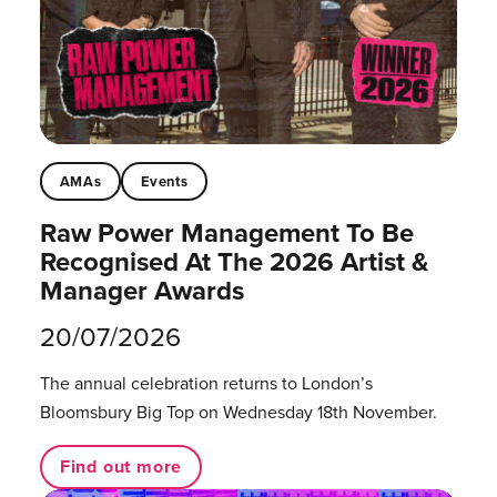
AMAs
Events
Raw Power Management To Be
Recognised At The 2026 Artist &
Manager Awards
20/07/2026
The annual celebration returns to London’s
Bloomsbury Big Top on Wednesday 18th November.
Find out more