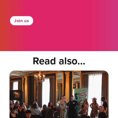
Join us
Read also...