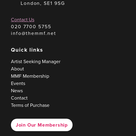
London, SE1 9SG
Contact Us
020 7700 5755
info@themmf.net
Quick links
Artist Seeking Manager
About
MMF Membership
Events
News
Contact
Terms of Purchase
Join Our Membership