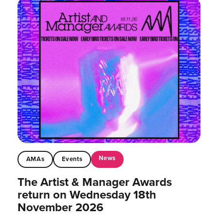
News
AMAs
Events
The Artist & Manager Awards
return on Wednesday 18th
November 2026