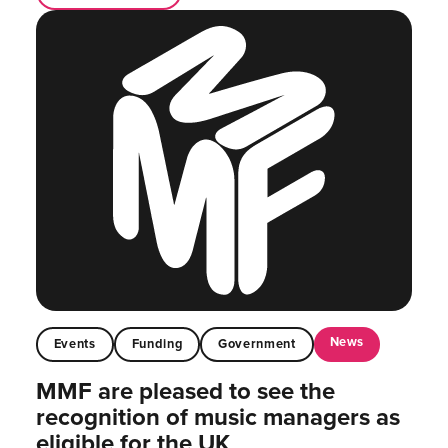
News
Events
Funding
Government
MMF are pleased to see the
recognition of music managers as
eligible for the UK