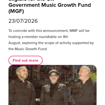
Government Music Growth Fund
(MGF)
23/07/2026
To coincide with this announcement, MMF will be
hosting a member roundtable on 4th
August, exploring the scope of activity supported by
the Music Growth Fund.
Find out more