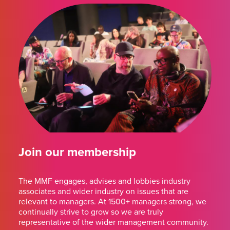
Join our membership
The MMF engages, advises and lobbies industry
associates and wider industry on issues that are
relevant to managers. At 1500+ managers strong, we
continually strive to grow so we are truly
representative of the wider management community.