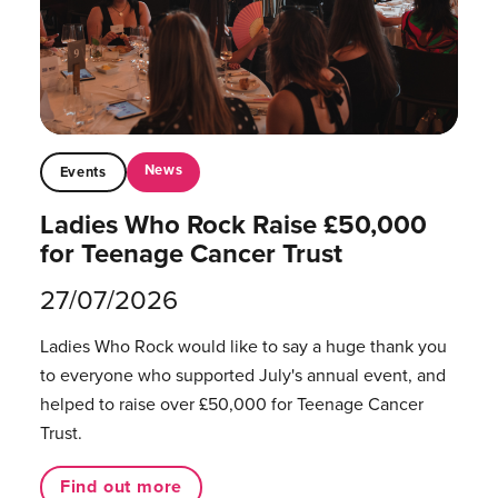
News
Events
Ladies Who Rock Raise £50,000
for Teenage Cancer Trust
27/07/2026
Ladies Who Rock would like to say a huge thank you
to everyone who supported July's annual event, and
helped to raise over £50,000 for Teenage Cancer
Trust.
Find out more