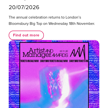
20/07/2026
The annual celebration returns to London’s
Bloomsbury Big Top on Wednesday 18th November.
Find out more