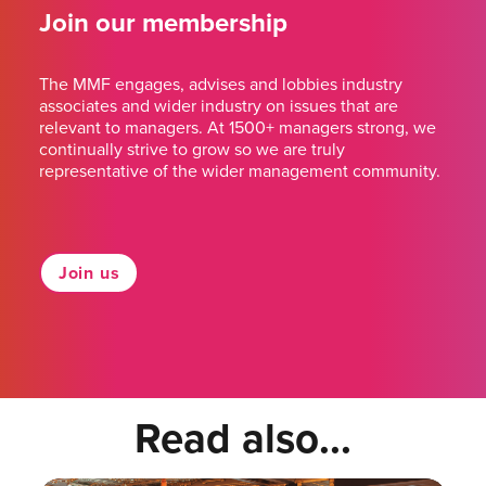
Join our membership
The MMF engages, advises and lobbies industry
associates and wider industry on issues that are
relevant to managers. At 1500+ managers strong, we
continually strive to grow so we are truly
representative of the wider management community.
Join us
Read also...