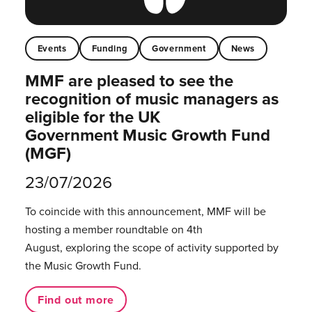
Events
Funding
Government
News
MMF are pleased to see the
recognition of music managers as
eligible for the UK
Government Music Growth Fund
(MGF)
23/07/2026
To coincide with this announcement, MMF will be
hosting a member roundtable on 4th
August, exploring the scope of activity supported by
the Music Growth Fund.
Find out more