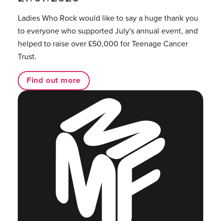
Ladies Who Rock would like to say a huge thank you
to everyone who supported July's annual event, and
helped to raise over £50,000 for Teenage Cancer
Trust.
Find out more