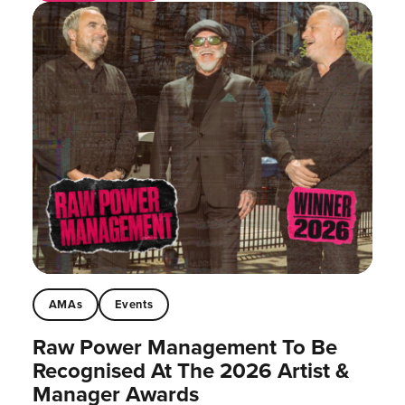
AMAs
Events
Raw Power Management To Be
Recognised At The 2026 Artist &
Manager Awards