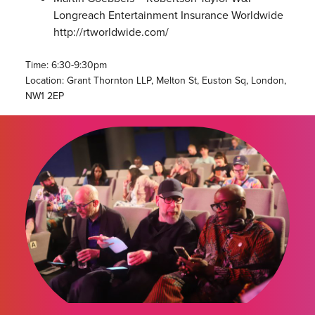
Longreach Entertainment Insurance Worldwide
http://rtworldwide.com/
Time: 6:30-9:30pm
Location: Grant Thornton LLP, Melton St, Euston Sq, London,
NW1 2EP