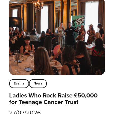
Events
News
Ladies Who Rock Raise £50,000
for Teenage Cancer Trust
27/07/2026