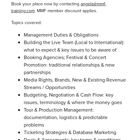
Book your place now by contacting
angela@mmf-
training.com
. MMF member discount applies.
Topics covered:
Management Duties & Obligations
Building the Live Team (Local to International):
what to expect & key issues to be aware of
Booking Agencies; Festival & Concert
Promotion: traditional relationships & new
partnerships
Media Rights, Brands, New & Existing Revenue
Streams / Opportunities
Budgeting, Negotiation & Cash Flow: key
issues, terminology & where the money goes
Tour & Production Management:
documentation, logistics & predictable
problems
Ticketing Strategies & Database Marketing
Deals & Agreements: key terms & conditions,