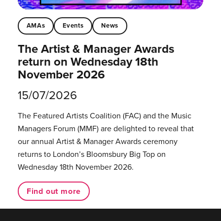
AMAs
Events
News
The Artist & Manager Awards
return on Wednesday 18th
November 2026
15/07/2026
The Featured Artists Coalition (FAC) and the Music
Managers Forum (MMF) are delighted to reveal that
our annual Artist & Manager Awards ceremony
returns to London’s Bloomsbury Big Top on
Wednesday 18th November 2026.
Find out more