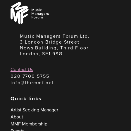
Music
Managers
Forum
Music Managers Forum Ltd.
3 London Bridge Street
News Building, Third Floor
London, SE1 9SG
Contact Us
020 7700 5755
info@themmf.net
Quick links
Artist Seeking Manager
About
MMF Membership
Events