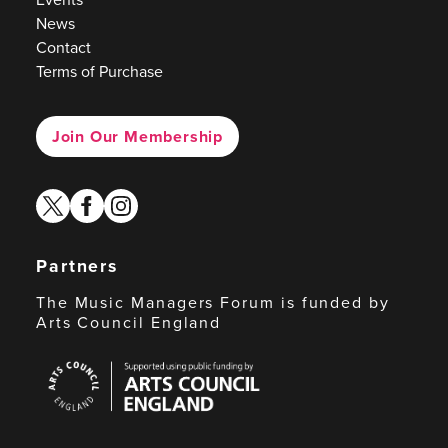
News
Contact
Terms of Purchase
Join Our Membership
twitter
facebook
instagram
Partners
The Music Managers Forum is funded by
Arts Council England
Arts
Council
England