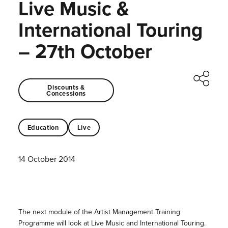
Live Music &
International Touring
– 27th October
Discounts &
Concessions
Education
Live
14 October 2014
The next module of the Artist Management Training
Programme will look at Live Music and International Touring.