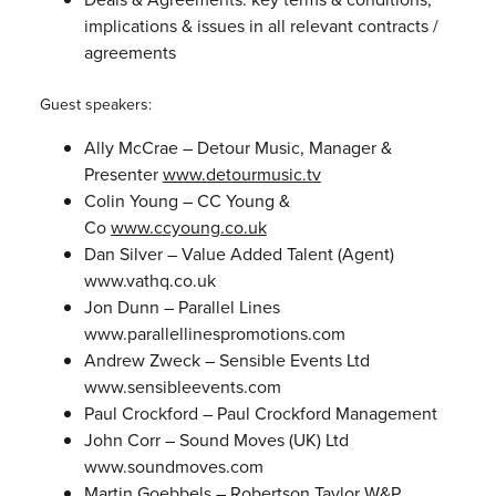
implications & issues in all relevant contracts /
agreements
Guest speakers:
Ally McCrae – Detour Music, Manager &
Presenter
www.detourmusic.tv
Colin Young – CC Young &
Co
www.ccyoung.co.uk
Dan Silver – Value Added Talent (Agent)
www.vathq.co.uk
Jon Dunn – Parallel Lines
www.parallellinespromotions.com
Andrew Zweck – Sensible Events Ltd
www.sensibleevents.com
Paul Crockford – Paul Crockford Management
John Corr – Sound Moves (UK) Ltd
www.soundmoves.com
Martin Goebbels – Robertson Taylor W&P