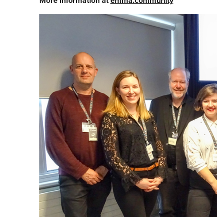
More information at
emma.community