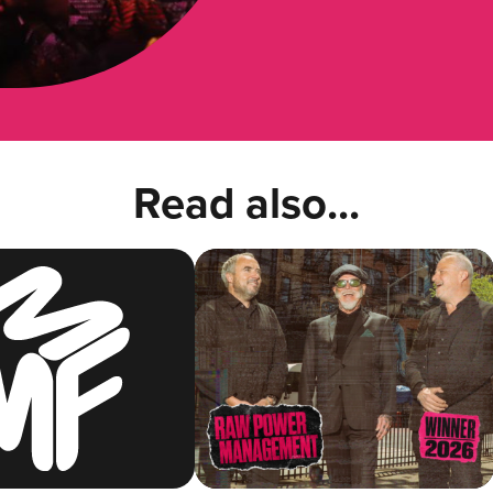
Read also...