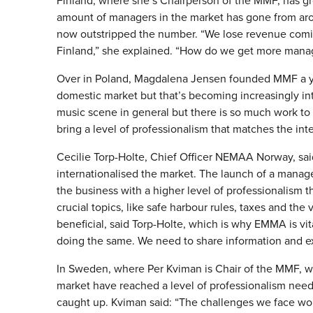
Finland, where she’s Chairperson of the MMF, has gro
amount of managers in the market has gone from arou
now outstripped the number. “We lose revenue coming
Finland,” she explained. “How do we get more mana
Over in Poland, Magdalena Jensen founded MMF a yea
domestic market but that’s becoming increasingly in
music scene in general but there is so much work to b
bring a level of professionalism that matches the int
Cecilie Torp-Holte, Chief Officer NEMAA Norway, said 
internationalised the market. The launch of a mana
the business with a higher level of professionalism t
crucial topics, like safe harbour rules, taxes and th
beneficial, said Torp-Holte, which is why EMMA is vital
doing the same. We need to share information and e
In Sweden, where Per Kviman is Chair of the MMF, wh
market have reached a level of professionalism neede
caught up. Kviman said: “The challenges we face work