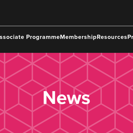
ssociate Programme
Membership
Resources
P
News