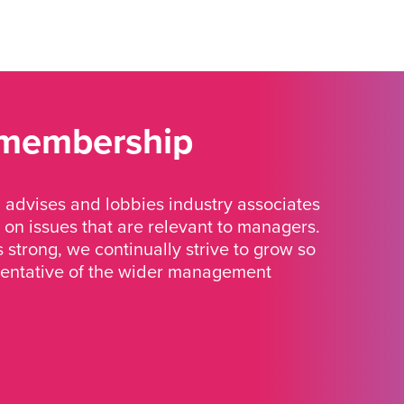
 membership
advises and lobbies industry associates
 on issues that are relevant to managers.
strong, we continually strive to grow so
sentative of the wider management