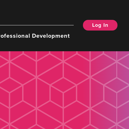
Log In
rofessional Development