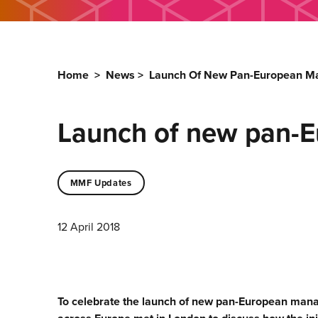
Home
>
News
>
Launch Of New Pan-European 
Launch of new pan-
MMF Updates
12 April 2018
To celebrate the launch of new pan-European ma