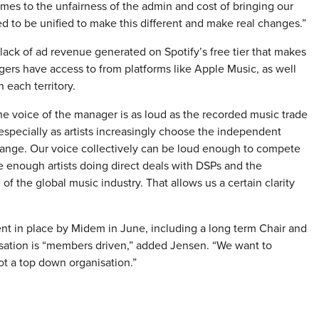
mes to the unfairness of the admin and cost of bringing our
ed to be unified to make this different and make real changes.”
lack of ad revenue generated on Spotify’s free tier that makes
agers have access to from platforms like Apple Music, as well
 each territory.
e voice of the manager is as loud as the recorded music trade
pecially as artists increasingly choose the independent
hange. Our voice collectively can be loud enough to compete
ve enough artists doing direct deals with DSPs and the
f the global music industry. That allows us a certain clarity
t in place by Midem in June, including a long term Chair and
nisation is “members driven,” added Jensen. “We want to
ot a top down organisation.”