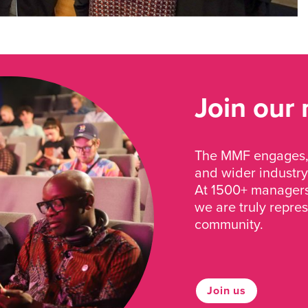
Join our
The MMF engages, 
and wider industry
At 1500+ managers 
we are truly repre
community.
Join us