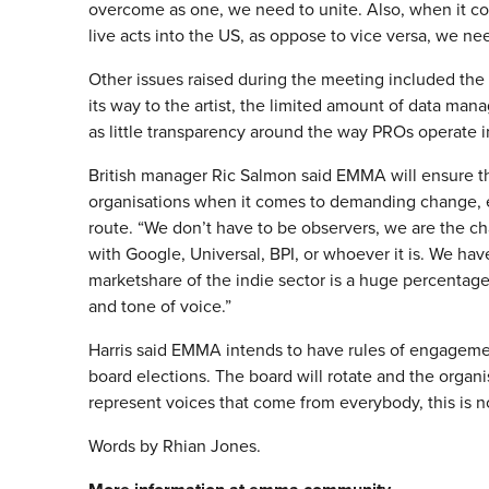
overcome as one, we need to unite. Also, when it co
live acts into the US, as oppose to vice versa, we ne
Other issues raised during the meeting included the 
its way to the artist, the limited amount of data man
as little transparency around the way PROs operate in
British manager Ric Salmon said EMMA will ensure th
organisations when it comes to demanding change, es
route. “We don’t have to be observers, we are the c
with Google, Universal, BPI, or whoever it is. We ha
marketshare of the indie sector is a huge percentage o
and tone of voice.”
Harris said EMMA intends to have rules of engagemen
board elections. The board will rotate and the orga
represent voices that come from everybody, this is n
Words by Rhian Jones.