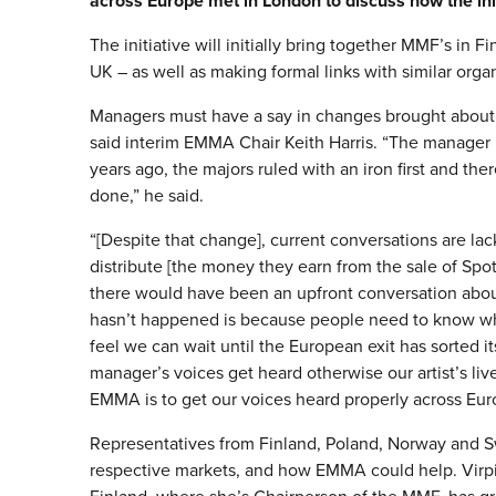
across Europe met in London to discuss how the init
The initiative will initially bring together MMF’s in
UK – as well as making formal links with similar org
Managers must have a say in changes brought about b
said interim EMMA Chair Keith Harris. “The manager
years ago, the majors ruled with an iron first and ther
done,” he said.
“[Despite that change], current conversations are la
distribute [the money they earn from the sale of Spotif
there would have been an upfront conversation about
hasn’t happened is because people need to know who
feel we can wait until the European exit has sorted i
manager’s voices get heard otherwise our artist’s live
EMMA is to get our voices heard properly across Eur
Representatives from Finland, Poland, Norway and S
respective markets, and how EMMA could help. Vir