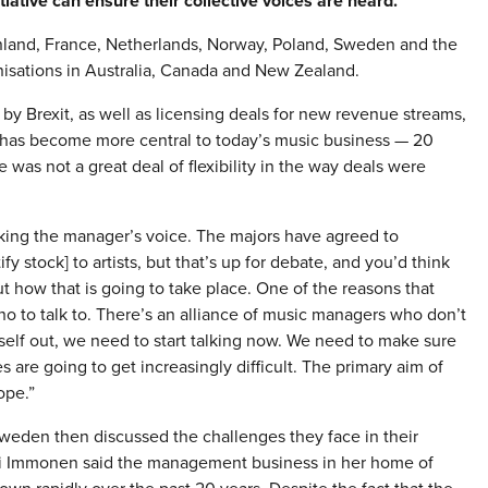
iative can ensure their collective voices are heard.
 Finland, France, Netherlands, Norway, Poland, Sweden and the
anisations in Australia, Canada and New Zealand.
y Brexit, as well as licensing deals for new revenue streams,
 has become more central to today’s music business — 20
e was not a great deal of flexibility in the way deals were
cking the manager’s voice. The majors have agreed to
y stock] to artists, but that’s up for debate, and you’d think
 how that is going to take place. One of the reasons that
 to talk to. There’s an alliance of music managers who don’t
tself out, we need to start talking now. We need to make sure
s are going to get increasingly difficult. The primary aim of
ope.”
weden then discussed the challenges they face in their
pi Immonen said the management business in her home of