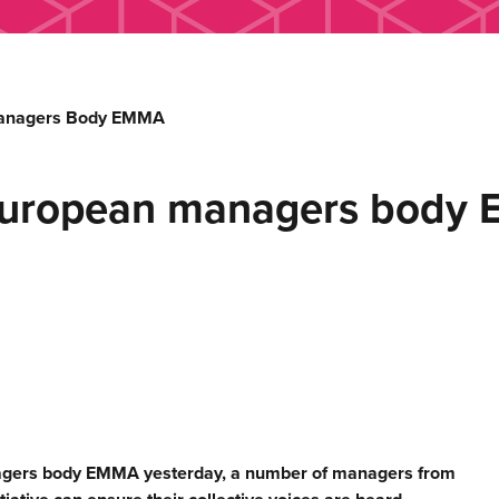
Managers Body EMMA
European managers body
nagers body EMMA yesterday, a number of managers from