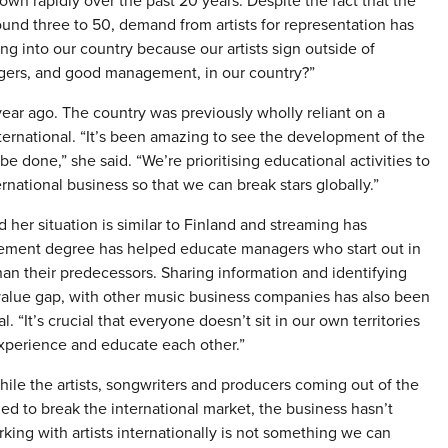
wn rapidly over the past 20 years. Despite the fact that the
nd three to 50, demand from artists for representation has
 into our country because our artists sign outside of
gers, and good management, in our country?”
r ago. The country was previously wholly reliant on a
ternational. “It’s been amazing to see the development of the
e done,” she said. “We’re prioritising educational activities to
ernational business so that we can break stars globally.”
her situation is similar to Finland and streaming has
gement degree has helped educate managers who start out in
han their predecessors. Sharing information and identifying
e value gap, with other music business companies has also been
. “It’s crucial that everyone doesn’t sit in our own territories
xperience and educate each other.”
ile the artists, songwriters and producers coming out of the
d to break the international market, the business hasn’t
ing with artists internationally is not something we can