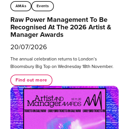
AMAs
Events
Raw Power Management To Be
Recognised At The 2026 Artist &
Manager Awards
20/07/2026
The annual celebration returns to London’s
Bloomsbury Big Top on Wednesday 18th November.
Find out more