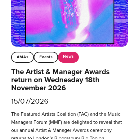
News
AMAs
Events
The Artist & Manager Awards
return on Wednesday 18th
November 2026
15/07/2026
The Featured Artists Coalition (FAC) and the Music
Managers Forum (MMF) are delighted to reveal that
our annual Artist & Manager Awards ceremony
returns to London’s Bloomsbury Big Top on