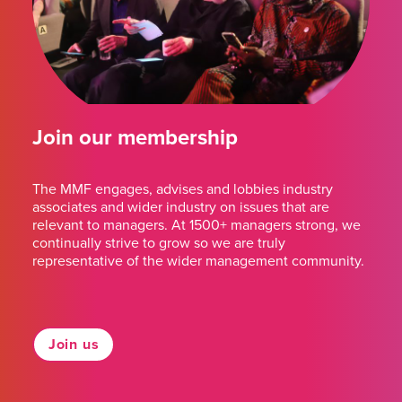
Join our membership
The MMF engages, advises and lobbies industry
associates and wider industry on issues that are
relevant to managers. At 1500+ managers strong, we
continually strive to grow so we are truly
representative of the wider management community.
Join us