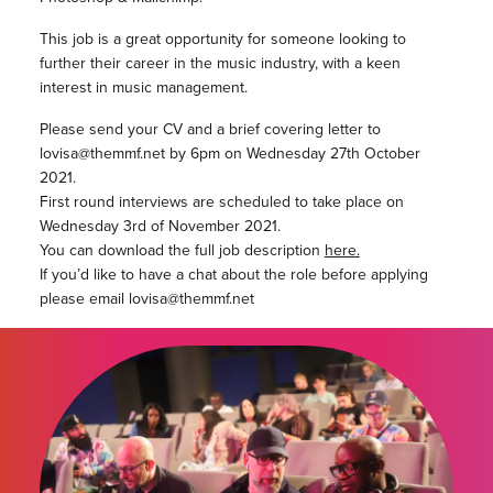
This job is a great opportunity for someone looking to
further their career in the music industry, with a keen
interest in music management.
Please send your CV and a brief covering letter to
lovisa@themmf.net by 6pm on Wednesday 27th October
2021.
First round interviews are scheduled to take place on
Wednesday 3rd of November 2021.
You can download the full job description
here.
If you’d like to have a chat about the role before applying
please email lovisa@themmf.net