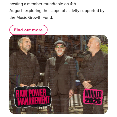
hosting a member roundtable on 4th
August, exploring the scope of activity supported by
the Music Growth Fund.
Find out more