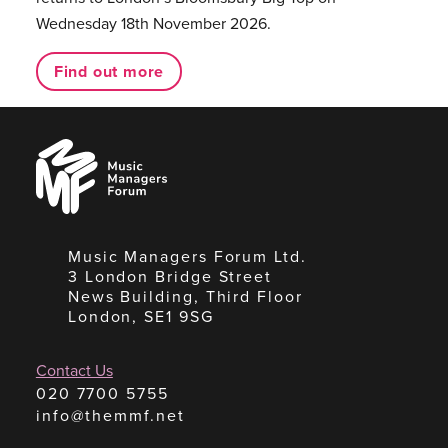
Wednesday 18th November 2026.
Find out more
Music
Managers
Forum
Music Managers Forum Ltd.
3 London Bridge Street
News Building, Third Floor
London, SE1 9SG
Contact Us
020 7700 5755
info@themmf.net