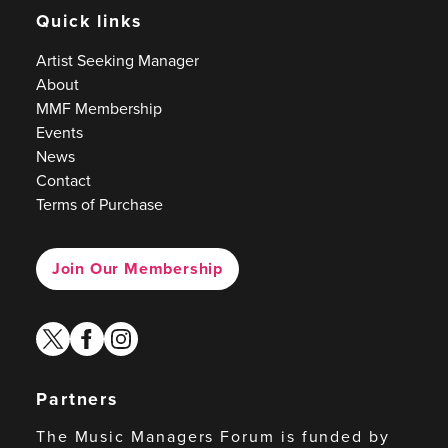
Quick links
Artist Seeking Manager
About
MMF Membership
Events
News
Contact
Terms of Purchase
Join Our Membership
twitter
facebook
instagram
Partners
The Music Managers Forum is funded by