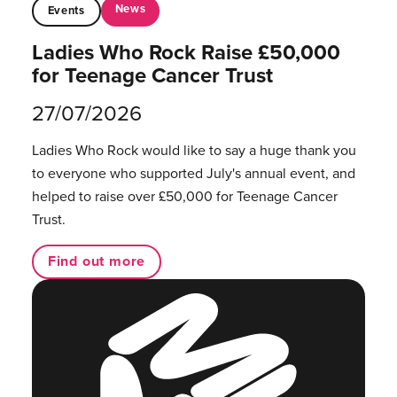
News
Events
Ladies Who Rock Raise £50,000
for Teenage Cancer Trust
27/07/2026
Ladies Who Rock would like to say a huge thank you
to everyone who supported July's annual event, and
helped to raise over £50,000 for Teenage Cancer
Trust.
Find out more