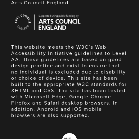
Arts Council England
Arts
Council
England
This website meets the W3C’s Web
Accessibility Initiative guidelines to Level
AA. These guidelines are based on good
design practice and exist to ensure that
no individual is excluded due to disability
or choice of device. This site has been
built to the appropriate W3C standards for
XHTML and CSS. The site has been tested
with Microsoft Edge, Google Chrome,
Firefox and Safari desktop browsers. In
addition, Android and iOS mobile
browsers are also supported.
Made