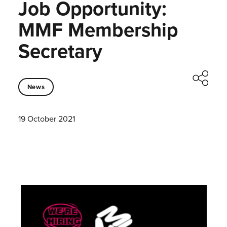
Job Opportunity:
MMF Membership
Secretary
News
19 October 2021