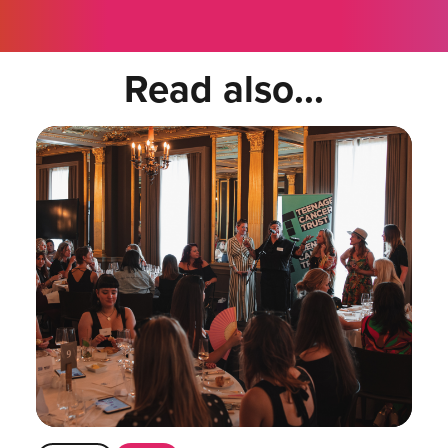
Read also...