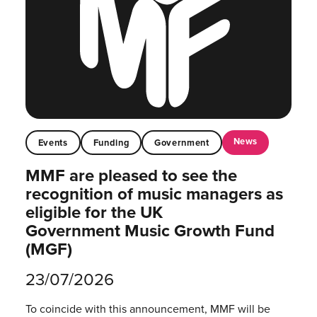
News
Events
Funding
Government
MMF are pleased to see the
recognition of music managers as
eligible for the UK
Government Music Growth Fund
(MGF)
23/07/2026
To coincide with this announcement, MMF will be