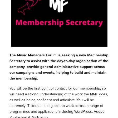
The Music Managers Forum is seeking a new Membership
Secretary to assist with the day-to-day organisation of the
company, provide general administrative support across
our campaigns and events, helping to build and maintain
the membership.
You will be the first point of contact for our membership, so
will need a strong understanding of the work the MMF does,
as well as being confident and articulate. You will be
extremely IT literate, being able to work across a range of
programmes and applications including WordPress, Adobe
Photoshop & Mailchimp.