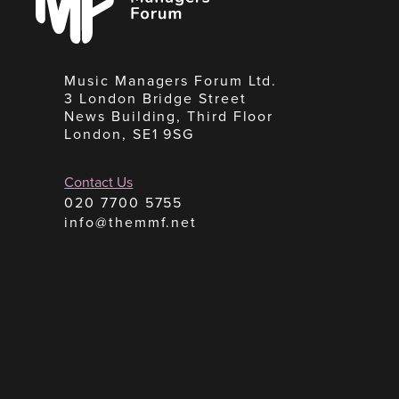
Music Managers Forum Ltd.
3 London Bridge Street
News Building, Third Floor
London, SE1 9SG
Contact Us
020 7700 5755
info@themmf.net