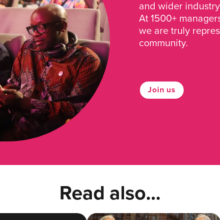
and wider industry
At 1500+ managers 
we are truly repre
community.
Join us
Read also...