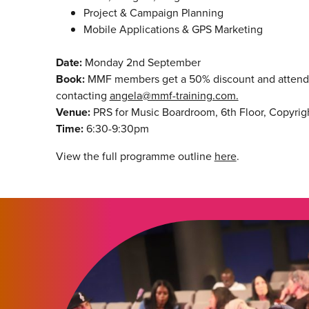
Project & Campaign Planning
Mobile Applications & GPS Marketing
Date:
Monday 2nd September
Book:
MMF members get a 50% discount and attend f
contacting
angela@mmf-training.com.
Venue:
PRS for Music Boardroom, 6th Floor, Copyrig
Time:
6:30-9:30pm
View the full programme outline
here
.