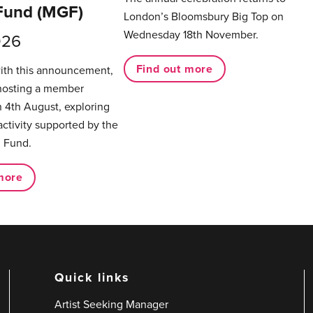
Fund (MGF)
London’s Bloomsbury Big Top on
Wednesday 18th November.
026
Find out more
with this announcement,
hosting a member
 4th August, exploring
activity supported by the
 Fund.
more
Quick links
Artist Seeking Manager