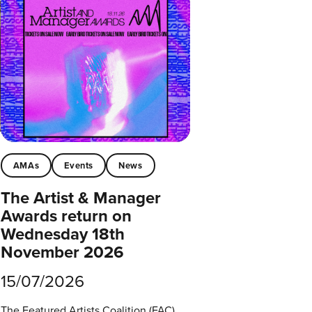
AMAs
Events
News
The Artist & Manager
Awards return on
Wednesday 18th
November 2026
15/07/2026
The Featured Artists Coalition (FAC)