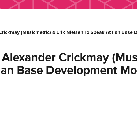
 Crickmay (Musicmetric) & Erik Nielsen To Speak At Fan Base
, Alexander Crickmay (Musi
 Fan Base Development Mo