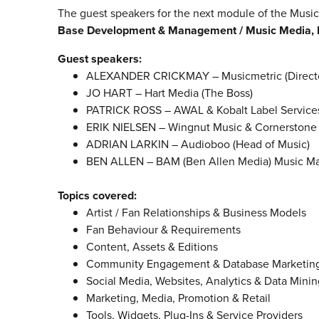
The guest speakers for the next module of the Mu
Base Development & Management / Music Media, 
Guest speakers:
ALEXANDER CRICKMAY – Musicmetric (Director
JO HART – Hart Media (The Boss)
PATRICK ROSS – AWAL & Kobalt Label Services 
ERIK NIELSEN – Wingnut Music & Cornerstone 
ADRIAN LARKIN – Audioboo (Head of Music)
BEN ALLEN – BAM (Ben Allen Media) Music Mar
Topics covered:
Artist / Fan Relationships & Business Models
Fan Behaviour & Requirements
Content, Assets & Editions
Community Engagement & Database Marketin
Social Media, Websites, Analytics & Data Minin
Marketing, Media, Promotion & Retail
Tools, Widgets, Plug-Ins & Service Providers