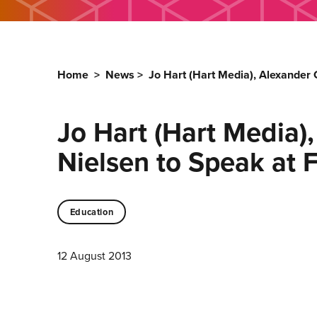
Home
>
News
>
Jo Hart (Hart Media), Alexander
Jo Hart (Hart Media)
Nielsen to Speak at
Education
12 August 2013