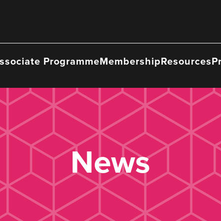
ssociate Programme
Membership
Resources
P
News