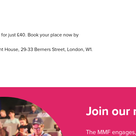
or just £40. Book your place now by
ht House, 29-33 Berners Street, London, W1.
Join our
The MMF engages, 