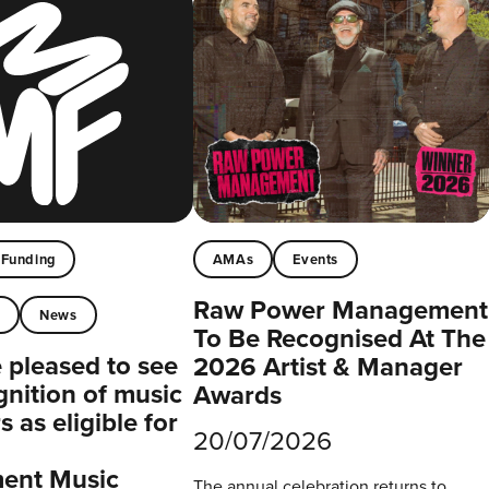
Funding
AMAs
Events
Raw Power Management
t
News
To Be Recognised At The
pleased to see
2026 Artist & Manager
gnition of music
Awards
 as eligible for
20/07/2026
ent Music
The annual celebration returns to