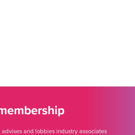
 membership
advises and lobbies industry associates