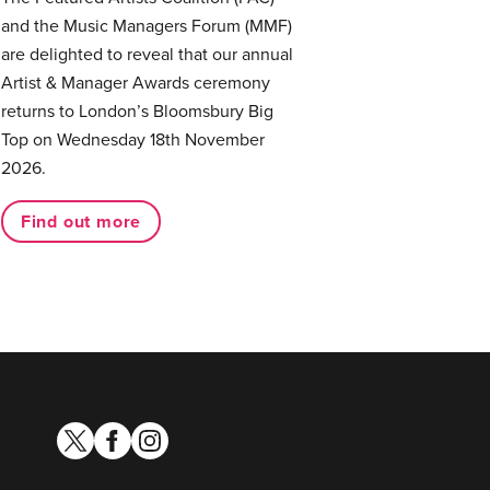
and the Music Managers Forum (MMF)
are delighted to reveal that our annual
Artist & Manager Awards ceremony
returns to London’s Bloomsbury Big
Top on Wednesday 18th November
2026.
Find out more
twitter
facebook
instagram