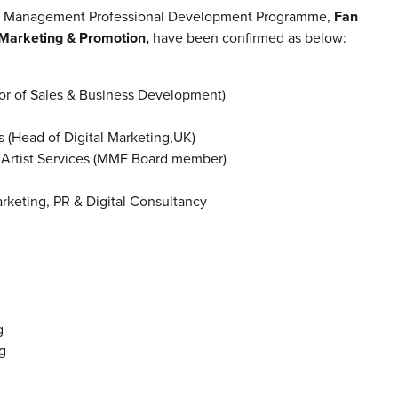
sic Management Professional Development Programme,
Fan
Marketing & Promotion,
have been confirmed as below:
 of Sales & Business Development)
(Head of Digital Marketing,UK)
Artist Services (MMF Board member)
keting, PR & Digital Consultancy
g
g