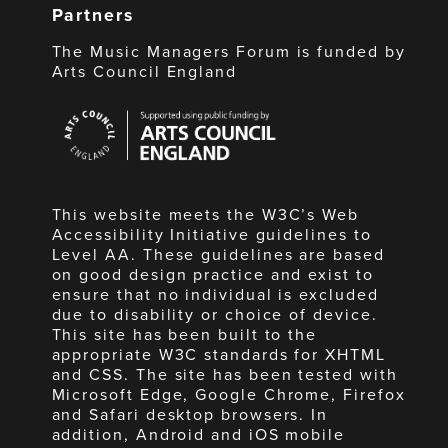
Partners
The Music Managers Forum is funded by
Arts Council England
Arts
Council
England
This website meets the W3C’s Web
Accessibility Initiative guidelines to
Level AA. These guidelines are based
on good design practice and exist to
ensure that no individual is excluded
due to disability or choice of device.
This site has been built to the
appropriate W3C standards for XHTML
and CSS. The site has been tested with
Microsoft Edge, Google Chrome, Firefox
and Safari desktop browsers. In
addition, Android and iOS mobile