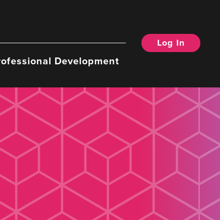
Log In
rofessional Development