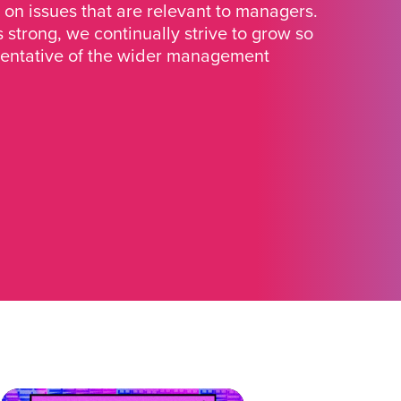
 on issues that are relevant to managers.
strong, we continually strive to grow so
sentative of the wider management