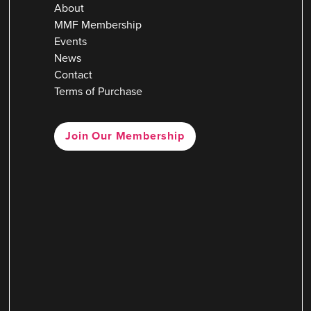
About
MMF Membership
Events
News
Contact
Terms of Purchase
Join Our Membership