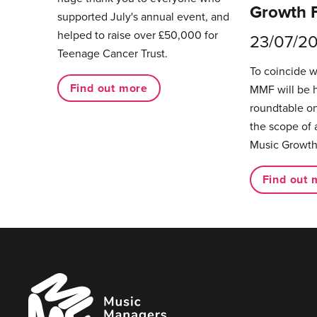
Growth 
supported July's annual event, and
helped to raise over £50,000 for
23/07/2
Teenage Cancer Trust.
To coincide 
Find out more
MMF will be 
roundtable on
the scope of 
Music Growth
Find out 
Music
Managers
Forum