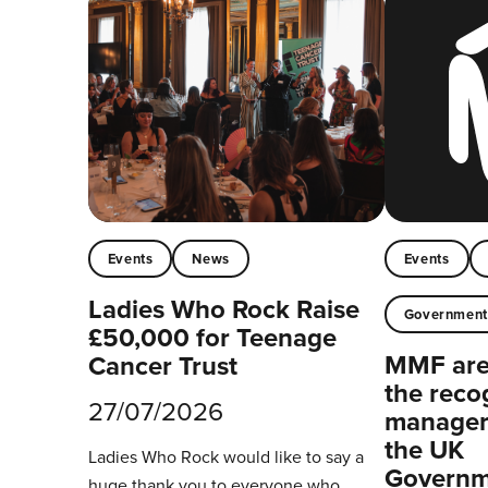
Events
News
Events
Ladies Who Rock Raise
Governmen
£50,000 for Teenage
MMF are 
Cancer Trust
the reco
27/07/2026
managers
the UK
Ladies Who Rock would like to say a
Governm
huge thank you to everyone who