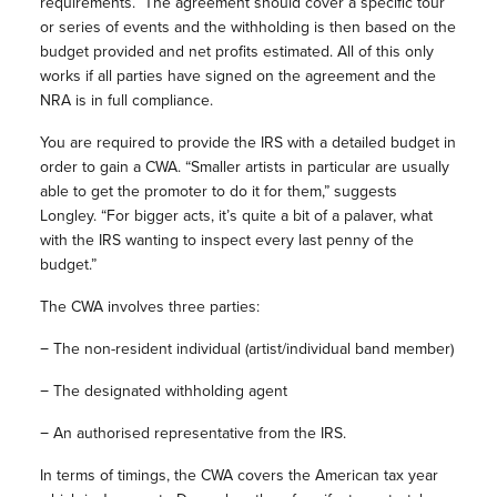
requirements.
The agreement should cover a specific tour
or series of events and the withholding is then based on the
budget provided and net profits estimated. All of this only
works if all parties have signed on the agreement and the
NRA is in full compliance.
You are required to provide the IRS with a detailed budget in
order to gain a CWA. “Smaller artists in particular are usually
able to get the promoter to do it for them,” suggests
Longley. “For bigger acts, it’s quite a bit of a palaver, what
with the IRS wanting to inspect every last penny of the
budget.”
The CWA involves three parties:
−
The non-resident individual (artist/individual band member)
−
The designated withholding agent
−
An authorised representative from the IRS.
In terms of timings, the CWA covers the American tax year