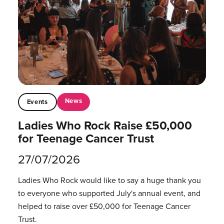
News
Events
Ladies Who Rock Raise £50,000
for Teenage Cancer Trust
27/07/2026
Ladies Who Rock would like to say a huge thank you
to everyone who supported July's annual event, and
helped to raise over £50,000 for Teenage Cancer
Trust.