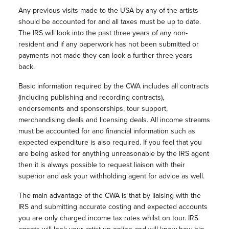
Any previous visits made to the USA by any of the artists
should be accounted for and all taxes must be up to date.
The IRS will look into the past three years of any non-
resident and if any paperwork has not been submitted or
payments not made they can look a further three years
back.
Basic information required by the CWA includes all contracts
(including publishing and recording contracts),
endorsements and sponsorships, tour support,
merchandising deals and licensing deals. All income streams
must be accounted for and financial information such as
expected expenditure is also required. If you feel that you
are being asked for anything unreasonable by the IRS agent
then it is always possible to request liaison with their
superior and ask your withholding agent for advice as well.
The main advantage of the CWA is that by liaising with the
IRS and submitting accurate costing and expected accounts
you are only charged income tax rates whilst on tour. IRS