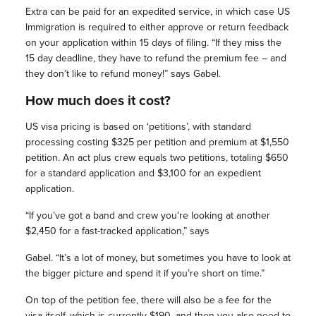
Extra can be paid for an expedited service, in which case US
Immigration is required to either approve or return feedback
on your application within 15 days of filing. “If they miss the
15 day deadline, they have to refund the premium fee – and
they don’t like to refund money!” says Gabel.
How much does it cost?
US visa pricing is based on ‘petitions’, with standard
processing costing $325 per petition and premium at $1,550
petition. An act plus crew equals two petitions, totaling $650
for a standard application and $3,100 for an expedient
application.
“If you’ve got a band and crew you’re looking at another
$2,450 for a fast-tracked application,” says
Gabel. “It’s a lot of money, but sometimes you have to look at
the bigger picture and spend it if you’re short on time.”
On top of the petition fee, there will also be a fee for the
visa itself, which is currently $190, and then you also need to