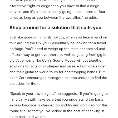
“If the flight won’t accept it and you can’t put it on an
alternative flight as cargo then you have to find a cargo
service, and it’s almost certainly going to take three or four
times as long as you between the two cities,” he adds.
Shop around for a solution that suits you
Just like going on a family holiday, when you take a band on
tour around the US, you’ll essentially be looking for a travel
package. You’ll need to weigh up the most economical and
efficient way to get over there as well as getting from gig to
gig. A company like Corr’s Sound Moves will put together
solutions for acts of all shapes and sizes – from one singer
and their guitar to world tours for chart topping bands. But
even Corr encourages managers to shop around to find the
best deal for them.
“Speak to your travel agent,” he suggests. “If you’re going to
hand carry stuff, make sure that you understand the basis
excess baggage is charged on and try and do a deal for the
round trip, so that you’ve locked in the cost of checking in
extra bags and weight.