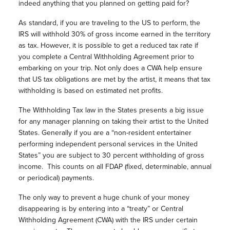
indeed anything that you planned on getting paid for?
As standard, if you are traveling to the US to perform, the
IRS will withhold 30% of gross income earned in the territory
as tax. However, it is possible to get a reduced tax rate if
you complete a Central Withholding Agreement prior to
embarking on your trip. Not only does a CWA help ensure
that US tax obligations are met by the artist, it means that tax
withholding is based on estimated net profits.
The Withholding Tax law in the States presents a big issue
for any manager planning on taking their artist to the United
States. Generally if you are a “non-resident entertainer
performing independent personal services in the United
States” you are subject to 30 percent withholding of gross
income.
This counts on all FDAP (fixed, determinable, annual
or periodical) payments.
The only way to prevent a huge chunk of your money
disappearing is by entering into a “treaty” or Central
Withholding Agreement (CWA) with the IRS under certain