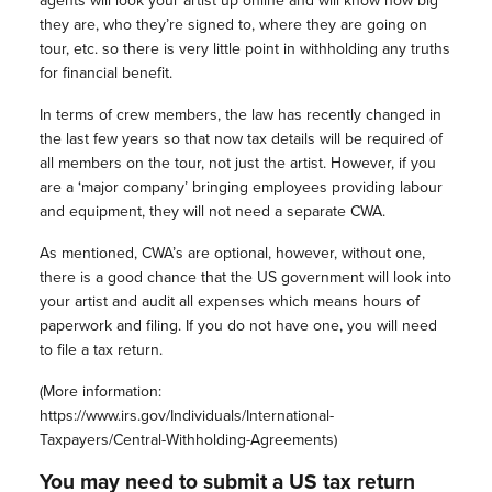
agents will look your artist up online and will know how big
they are, who they’re signed to, where they are going on
tour, etc. so there is very little point in withholding any truths
for financial benefit.
In terms of crew members, the law has recently changed in
the last few years so that now tax details will be required of
all members on the tour, not just the artist. However, if you
are a ‘major company’ bringing employees providing labour
and equipment, they will not need a separate CWA.
As mentioned, CWA’s are optional, however, without one,
there is a good chance that the US government will look into
your artist and audit all expenses which means hours of
paperwork and filing. If you do not have one, you will need
to file a tax return.
(More information:
https://www.irs.gov/Individuals/International-
Taxpayers/Central-Withholding-Agreements)
You may need to submit a US tax return