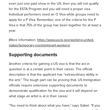
even just one paid show in the US, then you will not qualify
for the ESTA Program and you will need a proper visa.
Individual performers need an O Visa while groups need to
apply for a P Visa. Remember, one of the criteria for the P
Visa is that 75% of the group has been together for at least a
year.
(More information:
https://www.uscis.gov/working-united-
states/temporary-nonimmigrant-workers
)
Supporting documents
Another criteria for gaining a US visa is that the act in
question is at a certain point in their career. The official
description is that the applicant has “extraordinary ability in
the arts”. The tough part can be proving that. US Immigration
officials require extensive supporting documents to
demonstrate qualification for the visa and it will depend on
what stage an artist is at in their career.
“You need to think about what you have,” says Gabel. “If you