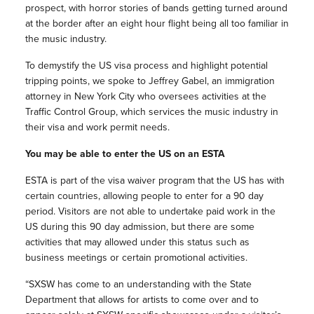
prospect, with horror stories of bands getting turned around
at the border after an eight hour flight being all too familiar in
the music industry.
To demystify the US visa process and highlight potential
tripping points, we spoke to Jeffrey Gabel, an immigration
attorney in New York City who oversees activities at the
Traffic Control Group, which services the music industry in
their visa and work permit needs.
You may be able to enter the US on an ESTA
ESTA is part of the visa waiver program that the US has with
certain countries, allowing people to enter for a 90 day
period. Visitors are not able to undertake paid work in the
US during this 90 day admission, but there are some
activities that may allowed under this status such as
business meetings or certain promotional activities.
“SXSW has come to an understanding with the State
Department that allows for artists to come over and to