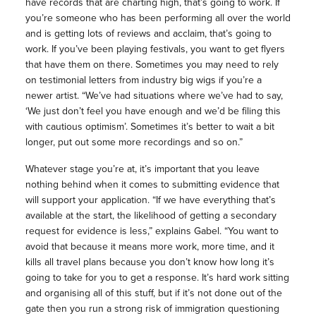
have records that are charting high, that’s going to work. If
you’re someone who has been performing all over the world
and is getting lots of reviews and acclaim, that’s going to
work. If you’ve been playing festivals, you want to get flyers
that have them on there. Sometimes you may need to rely
on testimonial letters from industry big wigs if you’re a
newer artist. “We’ve had situations where we’ve had to say,
‘We just don’t feel you have enough and we’d be filing this
with cautious optimism’. Sometimes it’s better to wait a bit
longer, put out some more recordings and so on.”
Whatever stage you’re at, it’s important that you leave
nothing behind when it comes to submitting evidence that
will support your application. “If we have everything that’s
available at the start, the likelihood of getting a secondary
request for evidence is less,” explains Gabel. “You want to
avoid that because it means more work, more time, and it
kills all travel plans because you don’t know how long it’s
going to take for you to get a response. It’s hard work sitting
and organising all of this stuff, but if it’s not done out of the
gate then you run a strong risk of immigration questioning