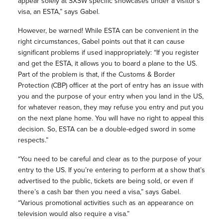
appear solely at SXSW specific showcases under a visitor’s
visa, an ESTA,” says Gabel.
However, be warned! While ESTA can be convenient in the
right circumstances, Gabel points out that it can cause
significant problems if used inappropriately: “If you register
and get the ESTA, it allows you to board a plane to the US.
Part of the problem is that, if the Customs & Border
Protection (CBP) officer at the port of entry has an issue with
you and the purpose of your entry when you land in the US,
for whatever reason, they may refuse you entry and put you
on the next plane home. You will have no right to appeal this
decision. So, ESTA can be a double-edged sword in some
respects.”
“You need to be careful and clear as to the purpose of your
entry to the US. If you’re entering to perform at a show that’s
advertised to the public, tickets are being sold, or even if
there’s a cash bar then you need a visa,” says Gabel.
“Various promotional activities such as an appearance on
television would also require a visa.”