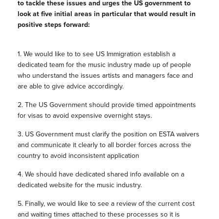
to tackle these issues and urges the US government to
look at five initial areas in particular that would result in
positive steps forward:
1. We would like to to see US Immigration establish a
dedicated team for the music industry made up of people
who understand the issues artists and managers face and
are able to give advice accordingly.
2. The US Government should provide timed appointments
for visas to avoid expensive overnight stays.
3. US Government must clarify the position on ESTA waivers
and communicate it clearly to all border forces across the
country to avoid inconsistent application
4. We should have dedicated shared info available on a
dedicated website for the music industry.
5. Finally, we would like to see a review of the current cost
and waiting times attached to these processes so it is