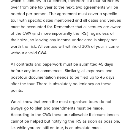
which is January to December, therefore if a tour stretches
over from one tax year to the next, two agreements will be
needed per person. The agreement must cover a specific
tour with specific dates mentioned and all dates and venues
must be accounted for. Remember that all venues are aware
of the CWA (and more importantly the IRS!) regardless of
their size, so leaving any income undeclared is simply not
worth the risk. All venues will withhold 30% of your income
without a valid CWA.
All contracts and paperwork must be submitted 45 days
before any tour commences. Similarly, all expenses and
post-tour documentation needs to be filed up to 45 days
after the tour. There is absolutely no leniency on these
points.
We all know that even the most organised tours do not
always go to plan and amendments must be made.
According to the CWA these are allowable if circumstances
cannot be helped but notifying the IRS as soon as possible,
i.e. while you are still on tour, is an absolute must.