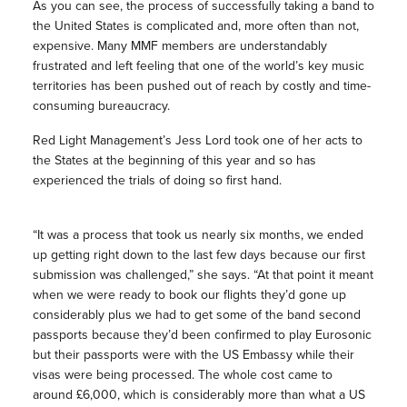
As you can see, the process of successfully taking a band to
the United States is complicated and, more often than not,
expensive. Many MMF members are understandably
frustrated and left feeling that one of the world’s key music
territories has been pushed out of reach by costly and time-
consuming bureaucracy.
Red Light Management’s Jess Lord took one of her acts to
the States at the beginning of this year and so has
experienced the trials of doing so first hand.
“It was a process that took us nearly six months, we ended
up getting right down to the last few days because our first
submission was challenged,” she says. “At that point it meant
when we were ready to book our flights they’d gone up
considerably plus we had to get some of the band second
passports because they’d been confirmed to play Eurosonic
but their passports were with the US Embassy while their
visas were being processed. The whole cost came to
around £6,000, which is considerably more than what a US