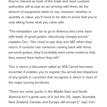
they’re classed as tools of the trade and most customs
authorities will accept an act arriving with them. As the
amount of equipment starts to rise, however, whether in
quantity or value, you’ll need to be able to prove that you’re
only taking home what you came with.
“The temptation can be to go to America and come back
with loads of great guitars ridiculously cheaply priced,”
explains Corr. “You need to pay duty and VAT when they
return. If customs see someone coming back with three
personal guitars, they’d probably want some evidence that
they owned them before they left.”
This is where a document called an ATA Carnet becomes
essential. It enables you to register the arrival and departure
of any goods in countries that recognise it, which is most of
the major touring territories.
“There are some quirks in the Middle East, and South
America isn’t a great user of it, but the US, Japan, Australia,
New Zealand, Canada, and Europe will accept it,” says Corr.