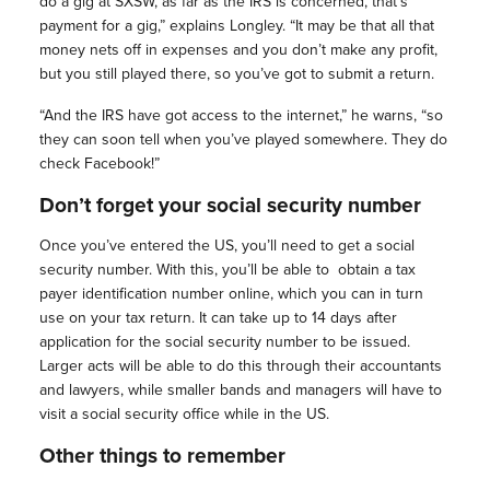
do a gig at SXSW, as far as the IRS is concerned, that’s
payment for a gig,” explains Longley. “It may be that all that
money nets off in expenses and you don’t make any profit,
but you still played there, so you’ve got to submit a return.
“And the IRS have got access to the internet,” he warns, “so
they can soon tell when you’ve played somewhere. They do
check Facebook!”
Don’t forget your social security number
Once you’ve entered the US, you’ll need to get a social
security number. With this, you’ll be able to
obtain a tax
payer identification number online, which you can in turn
use on your tax return. It can take up to 14 days after
application for the social security number to be issued.
Larger acts will be able to do this through their accountants
and lawyers, while smaller bands and managers will have to
visit a social security office while in the US.
Other things to remember