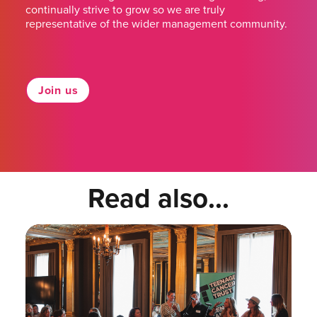
continually strive to grow so we are truly
representative of the wider management community.
Join us
Read also...