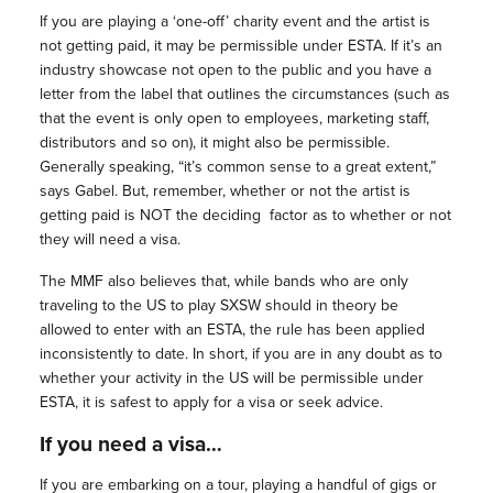
If you are playing a ‘one-off’ charity event and the artist is
not getting paid, it may be permissible under ESTA. If it’s an
industry showcase not open to the public and you have a
letter from the label that outlines the circumstances (such as
that the event is only open to employees, marketing staff,
distributors and so on), it might also be permissible.
Generally speaking, “it’s common sense to a great extent,”
says Gabel. But, remember, whether or not the artist is
getting paid is NOT the deciding
factor as to whether or not
they will need a visa.
The MMF also believes that, while bands who are only
traveling to the US to play SXSW should in theory be
allowed to enter with an ESTA, the rule has been applied
inconsistently to date. In short, if you are in any doubt as to
whether your activity in the US will be permissible under
ESTA, it is safest to apply for a visa or seek advice.
If you need a visa…
If you are embarking on a tour, playing a handful of gigs or