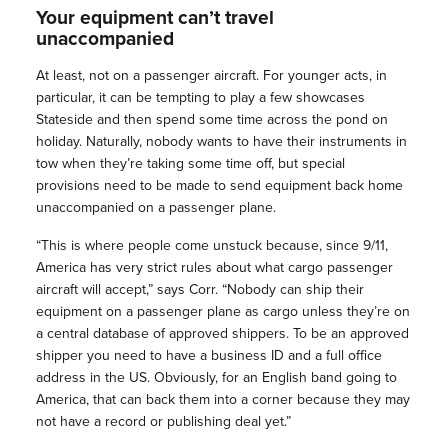
Your equipment can’t travel
unaccompanied
At least, not on a passenger aircraft. For younger acts, in
particular, it can be tempting to play a few showcases
Stateside and then spend some time across the pond on
holiday. Naturally, nobody wants to have their instruments in
tow when they’re taking some time off, but special
provisions need to be made to send equipment back home
unaccompanied on a passenger plane.
“This is where people come unstuck because, since 9/11,
America has very strict rules about what cargo passenger
aircraft will accept,” says Corr. “Nobody can ship their
equipment on a passenger plane as cargo unless they’re on
a central database of approved shippers. To be an approved
shipper you need to have a business ID and a full office
address in the US. Obviously, for an English band going to
America, that can back them into a corner because they may
not have a record or publishing deal yet.”