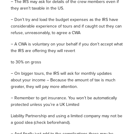
−
The IRS may ask for details of the crew members even if
they aren’t taxable in the US.
−
Don’t try and load the budget expenses as the IRS have
considerable experience of tours and if caught out they can
refuse, unreasonably, to agree a CWA
−
A CWA is voluntary on your behalf if you don’t accept what
the IRS are offering they will revert
to 30% on gross
−
On bigger tours, the IRS will ask for monthly updates
about your income – Because the amount of tax is much
greater, they will pay more attention.
−
Remember to get insurance. You won’t be automatically
protected unless you’re a UK Limited
Liability Partnership and using a limited company may not be
a good idea (check beforehand).
−
And finally just add to the complications there may be