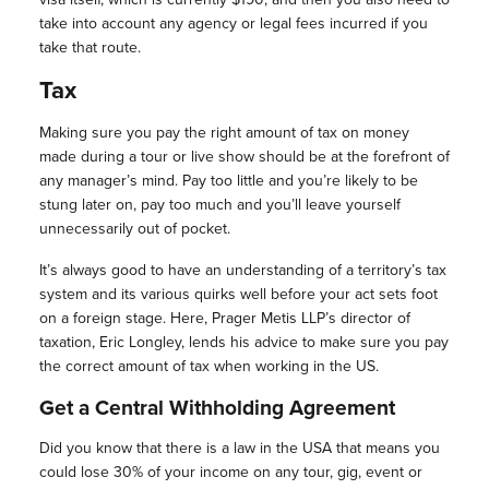
take into account any agency or legal fees incurred if you
take that route.
Tax
Making sure you pay the right amount of tax on money
made during a tour or live show should be at the forefront of
any manager’s mind. Pay too little and you’re likely to be
stung later on, pay too much and you’ll leave yourself
unnecessarily out of pocket.
It’s always good to have an understanding of a territory’s tax
system and its various quirks well before your act sets foot
on a foreign stage. Here, Prager Metis LLP’s director of
taxation, Eric Longley, lends his advice to make sure you pay
the correct amount of tax when working in the US.
Get a Central Withholding Agreement
Did you know that there is a law in the USA that means you
could lose 30% of your income on any tour, gig, event or