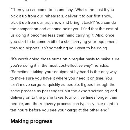
“Then you can come to us and say, ‘What’s the cost if you
pick it up from our rehearsals, deliver it to our first show,
pick it up from our last show and bring it back?’ You can do
the comparison and at some point you’ll find that the cost of
us doing it becomes less than hand carrying it. Also, once
you start to become a bit of a star, carrying your equipment
through airports isn’t something you want to be doing.
“It’s worth doing those sums on a regular basis to make sure
you’re doing it in the most cost-effective way,” he adds.
“Sometimes taking your equipment by hand is the only way
to make sure you have it where you need it on time. You
can’t move cargo as quickly as people. It goes through the
same process as passengers but the export screening and
delivery on to the plane takes four or five times longer than
people, and the recovery process can typically take eight to
ten hours before you see your cargo at the other end.”
Making progress