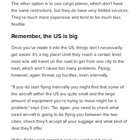
The other option is to use cargo planes, which don’t have
the same restrictions, but they do have very limited services.
They’re much more expensive and tend to be much less
flexible.
Remember, the US is big
Once you’ve made it into the US, things don’t necessarily
get easier. It’s a big place! Until they reach a certain level,
most acts will travel on the road to get from one city to the
next, which won’t cause too many problems. Flying,
however, again throws up hurdles, even internally.
“If you do start flying internally you might find that some of
the aircraft within the US are quite small and the large
amount of equipment you’re trying to move might be a
problem,” says Corr. “So, again, you need to check what
sized aircraft is going to be flying you between the two
cities, check they’ll accept all your luggage and what kind of
deal they’ll offer.