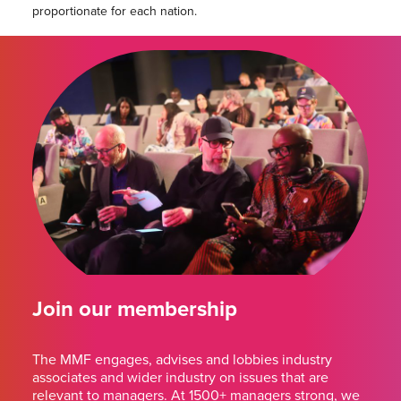
proportionate for each nation.
Join our membership
The MMF engages, advises and lobbies industry
associates and wider industry on issues that are
relevant to managers. At 1500+ managers strong, we