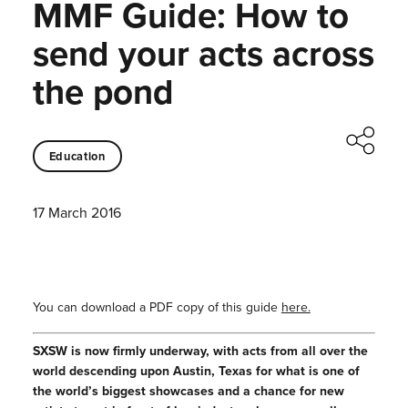
MMF Guide: How to
send your acts across
the pond
Education
17 March 2016
You can download a PDF copy of this guide
here.
SXSW is now firmly underway, with acts from all over the
world descending upon Austin, Texas for what is one of
the world’s biggest showcases and a chance for new