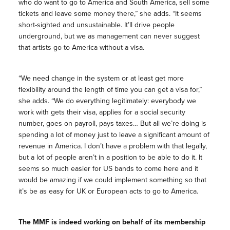
who do want to go to America and South America, sell some
tickets and leave some money there,” she adds. “It seems
short-sighted and unsustainable. It’ll drive people
underground, but we as management can never suggest
that artists go to America without a visa.
“We need change in the system or at least get more
flexibility around the length of time you can get a visa for,”
she adds. “We do everything legitimately: everybody we
work with gets their visa, applies for a social security
number, goes on payroll, pays taxes… But all we’re doing is
spending a lot of money just to leave a significant amount of
revenue in America. I don’t have a problem with that legally,
but a lot of people aren’t in a position to be able to do it. It
seems so much easier for US bands to come here and it
would be amazing if we could implement something so that
it’s be as easy for UK or European acts to go to America.
The MMF is indeed working on behalf of its membership