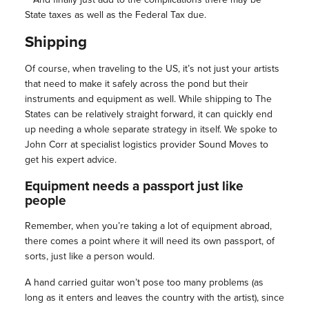
State taxes as well as the Federal Tax due.
Shipping
Of course, when traveling to the US, it’s not just your artists
that need to make it safely across the pond but their
instruments and equipment as well. While shipping to The
States can be relatively straight forward, it can quickly end
up needing a whole separate strategy in itself. We spoke to
John Corr at specialist logistics provider Sound Moves to
get his expert advice.
Equipment needs a passport just like
people
Remember, when you’re taking a lot of equipment abroad,
there comes a point where it will need its own passport, of
sorts, just like a person would.
A hand carried guitar won’t pose too many problems (as
long as it enters and leaves the country with the artist), since