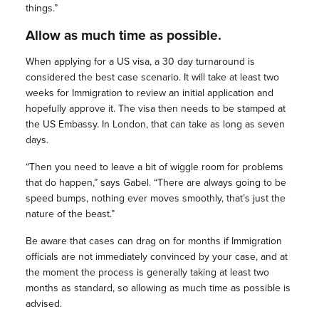
things.”
Allow as much time as possible.
When applying for a US visa, a 30 day turnaround is
considered the best case scenario. It will take at least two
weeks for Immigration to review an initial application and
hopefully approve it. The visa then needs to be stamped at
the US Embassy. In London, that can take as long as seven
days.
“Then you need to leave a bit of wiggle room for problems
that do happen,” says Gabel. “There are always going to be
speed bumps, nothing ever moves smoothly, that’s just the
nature of the beast.”
Be aware that cases can drag on for months if Immigration
officials are not immediately convinced by your case, and at
the moment the process is generally taking at least two
months as standard, so allowing as much time as possible is
advised.