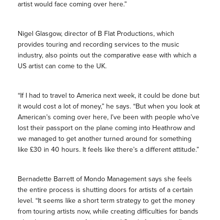
artist would face coming over here.”
Nigel Glasgow, director of B Flat Productions, which
provides touring and recording services to the music
industry, also points out the comparative ease with which a
US artist can come to the UK.
“If I had to travel to America next week, it could be done but
it would cost a lot of money,” he says. “But when you look at
American’s coming over here, I’ve been with people who’ve
lost their passport on the plane coming into Heathrow and
we managed to get another turned around for something
like £30 in 40 hours. It feels like there’s a different attitude.”
Bernadette Barrett of Mondo Management says she feels
the entire process is shutting doors for artists of a certain
level. “It seems like a short term strategy to get the money
from touring artists now, while creating difficulties for bands