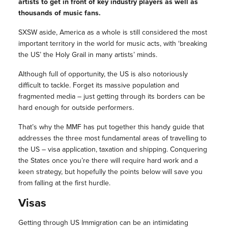
artists to get in front of key industry players as well as
thousands of music fans.
SXSW aside, America as a whole is still considered the most
important territory in the world for music acts, with ‘breaking
the US’ the Holy Grail in many artists’ minds.
Although full of opportunity, the US is also notoriously
difficult to tackle. Forget its massive population and
fragmented media – just getting through its borders can be
hard enough for outside performers.
That’s why the MMF has put together this handy guide that
addresses the three most fundamental areas of travelling to
the US – visa application, taxation and shipping. Conquering
the States once you’re there will require hard work and a
keen strategy, but hopefully the points below will save you
from falling at the first hurdle.
Visas
Getting through US Immigration can be an intimidating