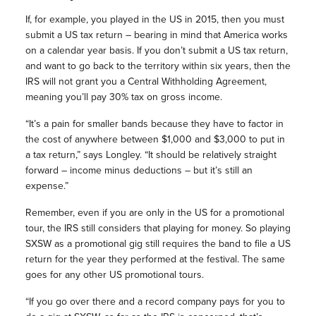
If, for example, you played in the US in 2015, then you must
submit a US tax return – bearing in mind that America works
on a calendar year basis. If you don’t submit a US tax return,
and want to go back to the territory within six years, then the
IRS will not grant you a Central Withholding Agreement,
meaning you’ll pay 30% tax on gross income.
“It’s a pain for smaller bands because they have to factor in
the cost of anywhere between $1,000 and $3,000 to put in
a tax return,” says Longley. “It should be relatively straight
forward – income minus deductions – but it’s still an
expense.”
Remember, even if you are only in the US for a promotional
tour, the IRS still considers that playing for money. So playing
SXSW as a promotional gig still requires the band to file a US
return for the year they performed at the festival. The same
goes for any other US promotional tours.
“If you go over there and a record company pays for you to