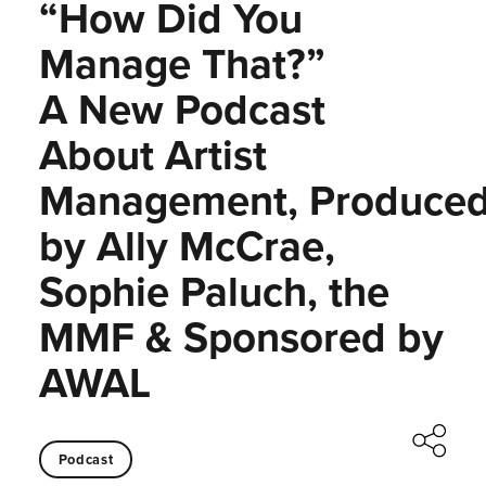
“How Did You
Manage That?”
A New Podcast
About Artist
Management, Produce
by Ally McCrae,
Sophie Paluch, the
MMF & Sponsored by
AWAL
Podcast