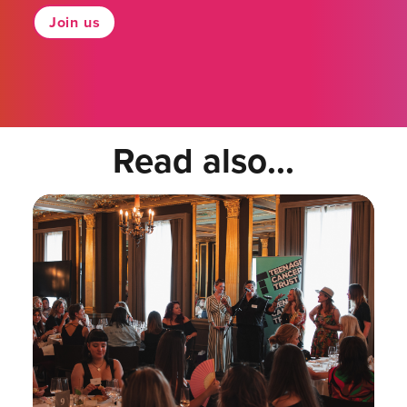
Join us
Read also...