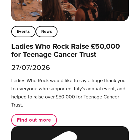
Events
News
Ladies Who Rock Raise £50,000
for Teenage Cancer Trust
27/07/2026
Ladies Who Rock would like to say a huge thank you
to everyone who supported July's annual event, and
helped to raise over £50,000 for Teenage Cancer
Trust.
Find out more