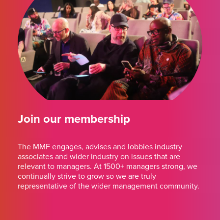
Join our membership
The MMF engages, advises and lobbies industry
associates and wider industry on issues that are
relevant to managers. At 1500+ managers strong, we
continually strive to grow so we are truly
representative of the wider management community.