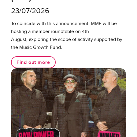
23/07/2026
To coincide with this announcement, MMF will be
hosting a member roundtable on 4th
August, exploring the scope of activity supported by
the Music Growth Fund.
Find out more