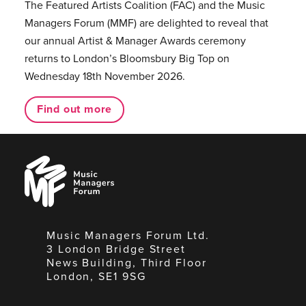
The Featured Artists Coalition (FAC) and the Music
Managers Forum (MMF) are delighted to reveal that
our annual Artist & Manager Awards ceremony
returns to London’s Bloomsbury Big Top on
Wednesday 18th November 2026.
Find out more
Music
Managers
Forum
Music Managers Forum Ltd.
3 London Bridge Street
News Building, Third Floor
London, SE1 9SG