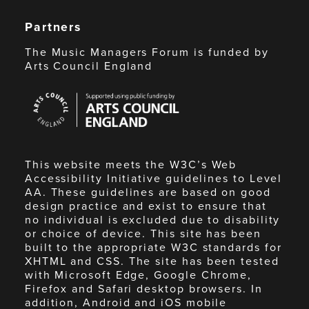
Partners
The Music Managers Forum is funded by
Arts Council England
Arts
Council
England
This website meets the W3C’s Web
Accessibility Initiative guidelines to Level
AA. These guidelines are based on good
design practice and exist to ensure that
no individual is excluded due to disability
or choice of device. This site has been
built to the appropriate W3C standards for
XHTML and CSS. The site has been tested
with Microsoft Edge, Google Chrome,
Firefox and Safari desktop browsers. In
addition, Android and iOS mobile