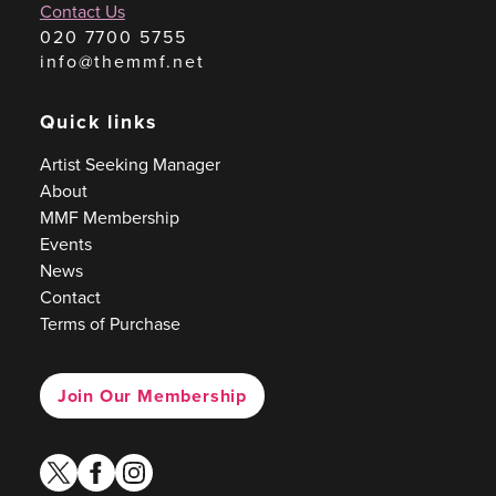
Contact Us
020 7700 5755
info@themmf.net
Quick links
Artist Seeking Manager
About
MMF Membership
Events
News
Contact
Terms of Purchase
Join Our Membership
twitter
facebook
instagram