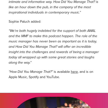
intimate and informative way. How Did You Manage That? is
like an hour down the pub, in the company of the most
inspirational individuals in contemporary music.”
Sophie Paluch added:
“We’re both hugely indebted for the support of both AWAL
and the MMF to make this podcast happen. The role of the
music manager has never been as important as it is today,
and How Did You Manage That? will offer an incredible
insight into the challenges and rewards of being a manager
today all wrapped up with some great stories and laughs
along the way.”
“How Did You Manage That?”
is available
here
, and is on
Apple Music, Spotify and YouTube.