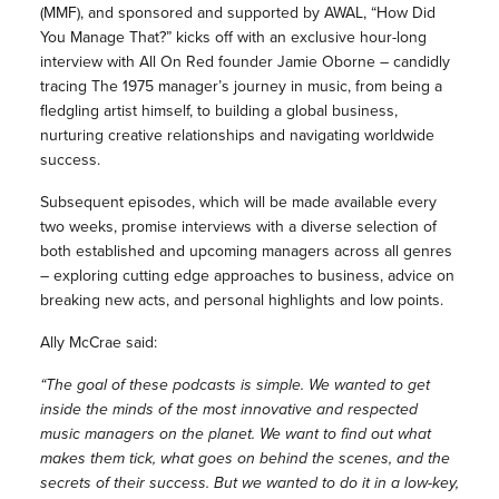
(MMF), and sponsored and supported by AWAL, “How Did
You Manage That?” kicks off with an exclusive hour-long
interview with All On Red founder Jamie Oborne – candidly
tracing The 1975 manager’s journey in music, from being a
fledgling artist himself, to building a global business,
nurturing creative relationships and navigating worldwide
success.
Subsequent episodes, which will be made available every
two weeks, promise interviews with a diverse selection of
both established and upcoming managers across all genres
– exploring cutting edge approaches to business, advice on
breaking new acts, and personal highlights and low points.
Ally McCrae said:
“The goal of these podcasts is simple. We wanted to get
inside the minds of the most innovative and respected
music managers on the planet. We want to find out what
makes them tick, what goes on behind the scenes, and the
secrets of their success. But we wanted to do it in a low-key,