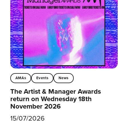
AMAs
Events
News
The Artist & Manager Awards
return on Wednesday 18th
November 2026
15/07/2026