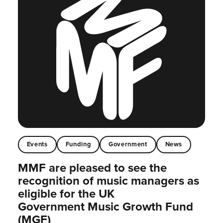
Events
Funding
Government
News
MMF are pleased to see the
recognition of music managers as
eligible for the UK
Government Music Growth Fund
(MGF)