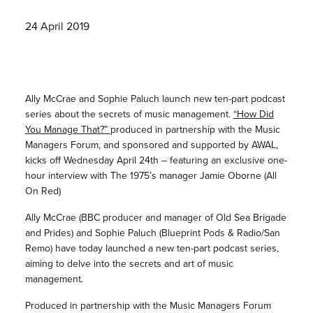
24 April 2019
Ally McCrae and Sophie Paluch launch new ten-part podcast
series about the secrets of music management.
“How Did
You Manage That?”
produced in partnership with the Music
Managers Forum, and sponsored and supported by AWAL,
kicks off Wednesday April 24th – featuring an exclusive one-
hour interview with The 1975’s manager Jamie Oborne (All
On Red)
Ally McCrae (BBC producer and manager of Old Sea Brigade
and Prides) and Sophie Paluch (Blueprint Pods & Radio/San
Remo) have today launched a new ten-part podcast series,
aiming to delve into the secrets and art of music
management.
Produced in partnership with the Music Managers Forum