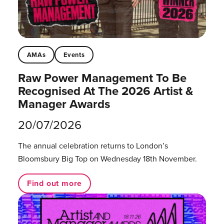
AMAs
Events
Raw Power Management To Be
Recognised At The 2026 Artist &
Manager Awards
20/07/2026
The annual celebration returns to London’s
Bloomsbury Big Top on Wednesday 18th November.
Find out more