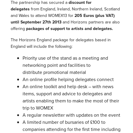
The partnership has secured a
discount for
delegates
from England, Ireland, Northern Ireland, Scotland
and Wales to attend WOMEX13 for
205 Euros (plus VAT)
until September 27th 2013
and Horizons partners are also
offering
packages of support to artists and delegates.
The Horizons England package for delegates based in
England will include the following:
Priority use of the stand as a meeting and
networking point and facilities to
distribute promotional
material
An online profile helping delegates connect
An online toolkit and help desk – with news
items, support and advice to delegates and
artists enabling them to make the most of their
trip to WOMEX
A regular newsletter with updates on the event
A limited number of bursaries of £100 to
companies attending for the first time including