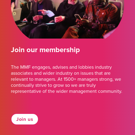
Join our membership
The MMF engages, advises and lobbies industry
associates and wider industry on issues that are
relevant to managers. At 1500+ managers strong, we
continually strive to grow so we are truly
representative of the wider management community.
Join us