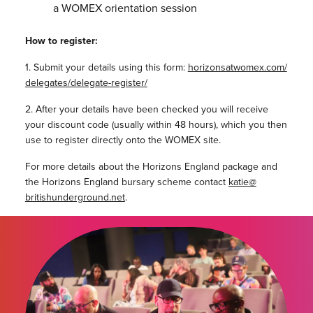
a WOMEX orientation session
How to register:
1. Submit your details using this form:
horizonsatwomex.com/
delegates/delegate-register/
2. After your details have been checked you will receive
your discount code (usually within 48 hours), which you then
use to register directly onto the WOMEX site.
For more details about the Horizons England package and
the Horizons England bursary scheme contact
katie@
britishunderground.net
.