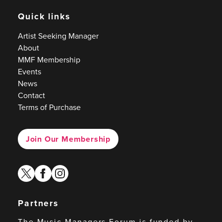
Quick links
Artist Seeking Manager
About
MMF Membership
Events
News
Contact
Terms of Purchase
Join Our Membership
twitter
facebook
instagram
Partners
The Music Managers Forum is funded by