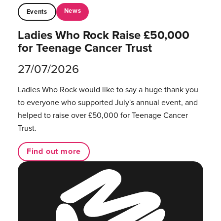
News
Events
Ladies Who Rock Raise £50,000
for Teenage Cancer Trust
27/07/2026
Ladies Who Rock would like to say a huge thank you
to everyone who supported July's annual event, and
helped to raise over £50,000 for Teenage Cancer
Trust.
Find out more