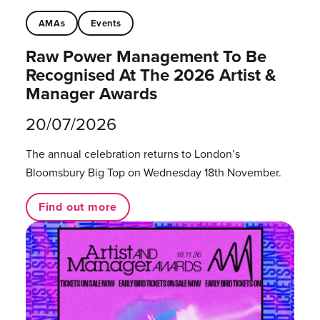
AMAs
Events
Raw Power Management To Be
Recognised At The 2026 Artist &
Manager Awards
20/07/2026
The annual celebration returns to London’s
Bloomsbury Big Top on Wednesday 18th November.
Find out more