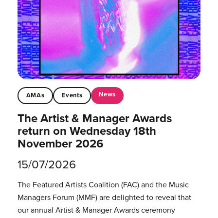
News
AMAs
Events
The Artist & Manager Awards
return on Wednesday 18th
November 2026
15/07/2026
The Featured Artists Coalition (FAC) and the Music
Managers Forum (MMF) are delighted to reveal that
our annual Artist & Manager Awards ceremony