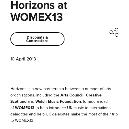
Horizons at
WOMEX13
Discounts &
Concessions
10 April 2013
Horizons is a new partnership between a number of arts
organisations, including the
Arts Council, Creative
Scotland
and
Welsh Music Foundation
, formed ahead
of
WOMEX13
to help introduce UK music to international
delegates and help UK delegates make the most of their trip
to WOMEX13.