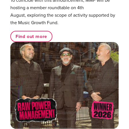
hosting a member roundtable on 4th
August, exploring the scope of activity supported by
the Music Growth Fund.
Find out more