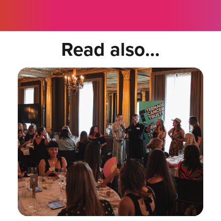
Read also...