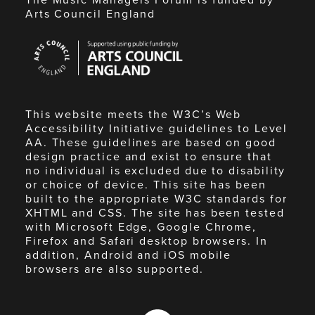
Arts Council England
Arts
Council
England
This website meets the W3C’s Web
Accessibility Initiative guidelines to Level
AA. These guidelines are based on good
design practice and exist to ensure that
no individual is excluded due to disability
or choice of device. This site has been
built to the appropriate W3C standards for
XHTML and CSS. The site has been tested
with Microsoft Edge, Google Chrome,
Firefox and Safari desktop browsers. In
addition, Android and iOS mobile
browsers are also supported.