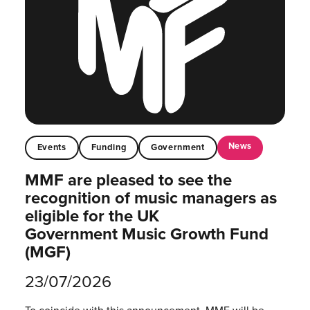
News
Events
Funding
Government
MMF are pleased to see the
recognition of music managers as
eligible for the UK
Government Music Growth Fund
(MGF)
23/07/2026
To coincide with this announcement, MMF will be