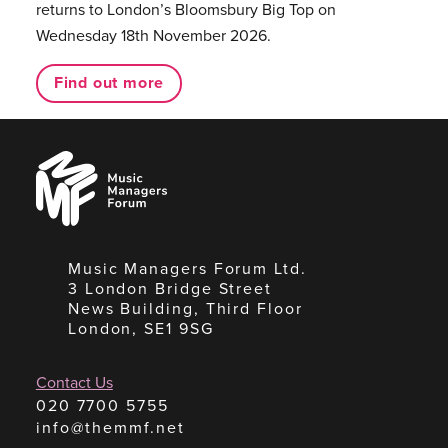
returns to London’s Bloomsbury Big Top on
Wednesday 18th November 2026.
Find out more
Music
Managers
Forum
Music Managers Forum Ltd.
3 London Bridge Street
News Building, Third Floor
London, SE1 9SG
Contact Us
020 7700 5755
info@themmf.net