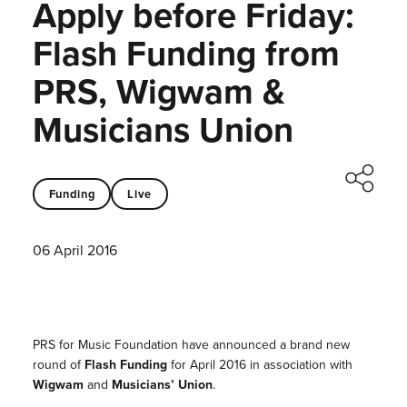
Apply before Friday:
Flash Funding from
PRS, Wigwam &
Musicians Union
Funding
Live
06 April 2016
PRS for Music Foundation have announced a brand new
round of
Flash Funding
for April 2016 i
n association with
Wigwam
and
Musicians’ Union
.