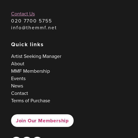
Contact Us
020 7700 5755
info@themmf.net
Quick links
Artist Seeking Manager
About
MMF Membership
Events
News
Contact
Terms of Purchase
Join Our Membership