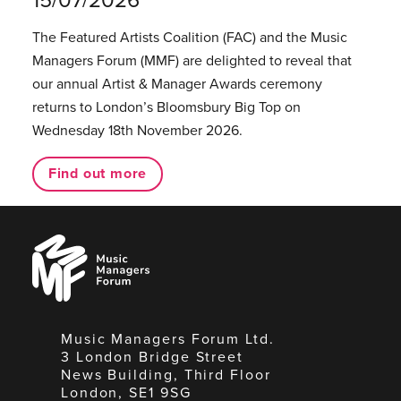
The Featured Artists Coalition (FAC) and the Music
Managers Forum (MMF) are delighted to reveal that
our annual Artist & Manager Awards ceremony
returns to London’s Bloomsbury Big Top on
Wednesday 18th November 2026.
Find out more
Music
Managers
Forum
Music Managers Forum Ltd.
3 London Bridge Street
News Building, Third Floor
London, SE1 9SG