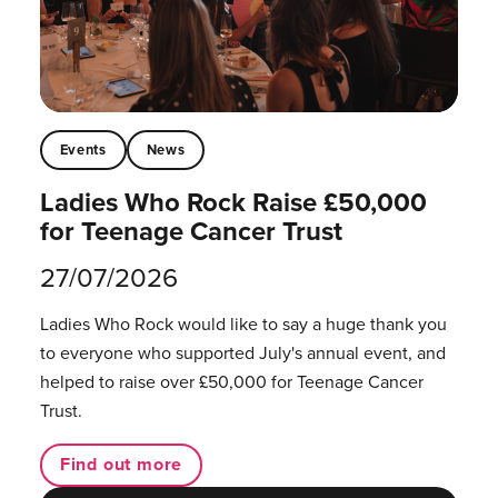
Events
News
Ladies Who Rock Raise £50,000
for Teenage Cancer Trust
27/07/2026
Ladies Who Rock would like to say a huge thank you
to everyone who supported July's annual event, and
helped to raise over £50,000 for Teenage Cancer
Trust.
Find out more