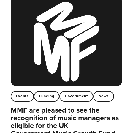
Events
Funding
Government
News
MMF are pleased to see the
recognition of music managers as
eligible for the UK