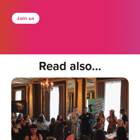
Join us
Read also...