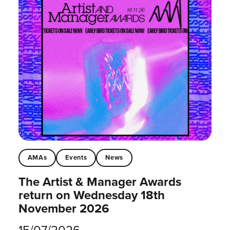
AMAs
Events
News
The Artist & Manager Awards
return on Wednesday 18th
November 2026
15/07/2026