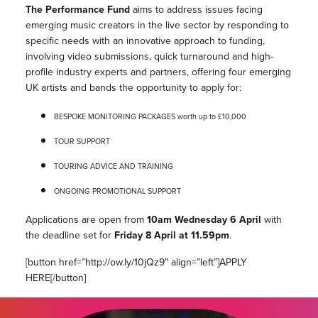
The Performance Fund
aims to address issues facing
emerging music creators in the live sector by responding to
specific needs with an innovative approach to funding,
involving video submissions, quick turnaround and high-
profile industry experts and partners, offering four emerging
UK artists and bands the opportunity to apply for:
BESPOKE MONITORING PACKAGES worth up to £10,000
TOUR SUPPORT
TOURING ADVICE AND TRAINING
ONGOING PROMOTIONAL SUPPORT
Applications are open from
10am Wednesday 6 April
with
the deadline set for
Friday 8 April at 11.59pm
.
[button href=”http://ow.ly/10jQz9″ align=”left”]APPLY
HERE[/button]