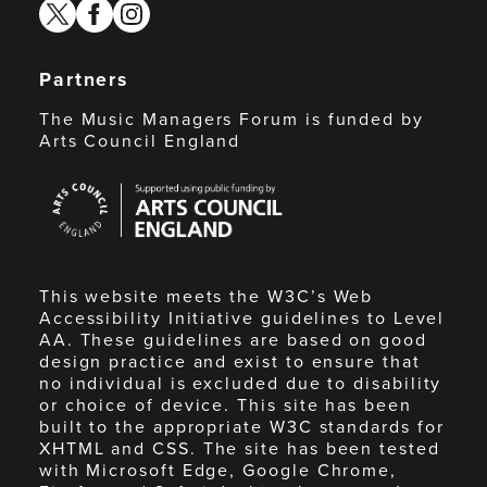
twitter
facebook
instagram
Partners
The Music Managers Forum is funded by
Arts Council England
Arts
Council
England
This website meets the W3C’s Web
Accessibility Initiative guidelines to Level
AA. These guidelines are based on good
design practice and exist to ensure that
no individual is excluded due to disability
or choice of device. This site has been
built to the appropriate W3C standards for
XHTML and CSS. The site has been tested
with Microsoft Edge, Google Chrome,