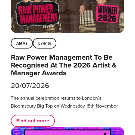
AMAs
Events
Raw Power Management To Be
Recognised At The 2026 Artist &
Manager Awards
20/07/2026
The annual celebration returns to London’s
Bloomsbury Big Top on Wednesday 18th November.
Find out more