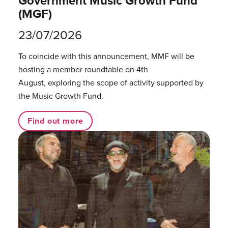
Government Music Growth Fund
(MGF)
23/07/2026
To coincide with this announcement, MMF will be
hosting a member roundtable on 4th
August, exploring the scope of activity supported by
the Music Growth Fund.
Find out more