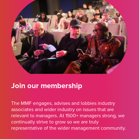
Join our membership
The MMF engages, advises and lobbies industry
associates and wider industry on issues that are
relevant to managers. At 1500+ managers strong, we
continually strive to grow so we are truly
representative of the wider management community.