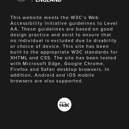
This website meets the W3C’s Web
Accessibility Initiative guidelines to Level
AA. These guidelines are based on good
design practice and exist to ensure that
no individual is excluded due to disability
or choice of device. This site has been
built to the appropriate W3C standards for
XHTML and CSS. The site has been tested
with Microsoft Edge, Google Chrome,
Firefox and Safari desktop browsers. In
addition, Android and iOS mobile
browsers are also supported.
Made
by
HdK