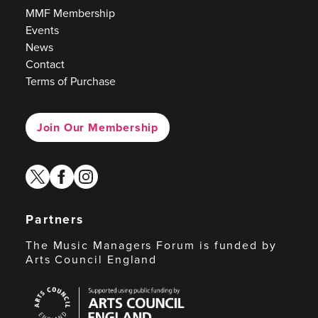
MMF Membership
Events
News
Contact
Terms of Purchase
Join Our Membership
twitter
facebook
instagram
Partners
The Music Managers Forum is funded by
Arts Council England
Arts
Council
England