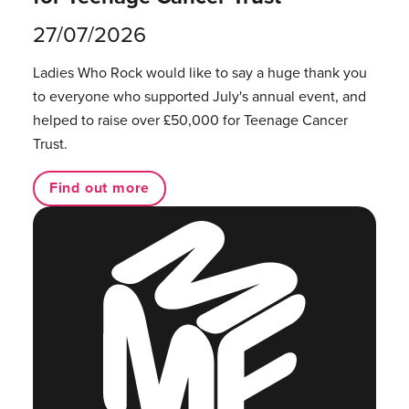
27/07/2026
Ladies Who Rock would like to say a huge thank you
to everyone who supported July's annual event, and
helped to raise over £50,000 for Teenage Cancer
Trust.
Find out more