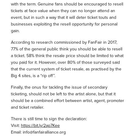
with the term. Genuine fans should be encouraged to resell
tickets at face value when they can no longer attend an
event, but in such a way that it will deter ticket touts and
businesses exploiting the resell opportunity for personal
gain.
According to research commissioned by FanFair in 2017,
77% of the general public think you should be able to resell
a ticket. 58% think the resale price should be limited to what
you paid for it. However, over 80% of those surveyed said
that the current system of ticket resale, as practised by the
Big 4 sites, is a “rip off”.
Finally, the onus for tackling the issue of secondary
ticketing, should not be left to the artist alone, but that it
should be a combined effort between artist, agent, promoter
and ticket retailer.
There is still time to sign the declaration:
Visit:
https://bit.ly/2ap7Kee
Email: info@fanfairalliance.org