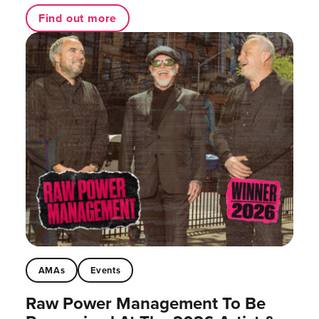
Find out more
AMAs
Events
Raw Power Management To Be