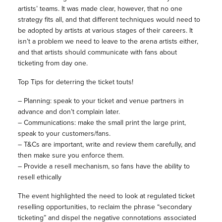
artists’ teams. It was made clear, however, that no one
strategy fits all, and that different techniques would need to
be adopted by artists at various stages of their careers. It
isn’t a problem we need to leave to the arena artists either,
and that artists should communicate with fans about
ticketing from day one.
Top Tips for deterring the ticket touts!
– Planning: speak to your ticket and venue partners in
advance and don’t complain later.
– Communications: make the small print the large print,
speak to your customers/fans.
– T&Cs are important, write and review them carefully, and
then make sure you enforce them.
– Provide a resell mechanism, so fans have the ability to
resell ethically
The event highlighted the need to look at regulated ticket
reselling opportunities, to reclaim the phrase “secondary
ticketing” and dispel the negative connotations associated