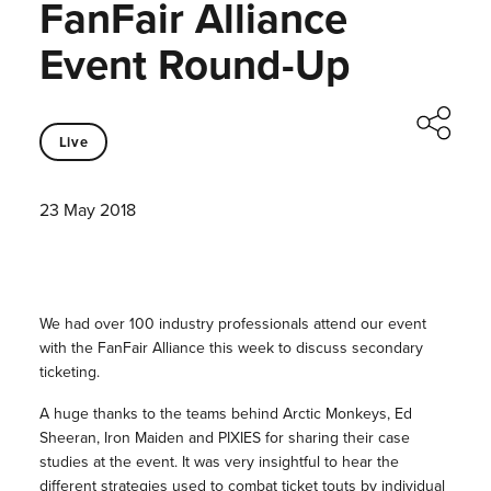
FanFair Alliance
Event Round-Up
Live
23 May 2018
We had over 100 industry professionals attend our event
with the FanFair Alliance this week to discuss secondary
ticketing.
A huge thanks to the teams behind Arctic Monkeys, Ed
Sheeran, Iron Maiden and PIXIES for sharing their case
studies at the event. It was very insightful to hear the
different strategies used to combat ticket touts by individual