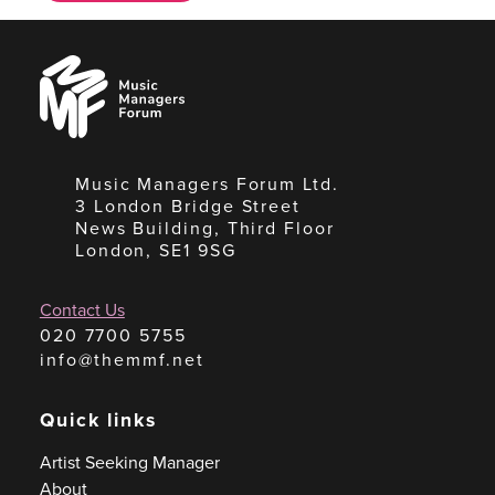
Music
Managers
Forum
Music Managers Forum Ltd.
3 London Bridge Street
News Building, Third Floor
London, SE1 9SG
Contact Us
020 7700 5755
info@themmf.net
Quick links
Artist Seeking Manager
About