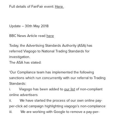
Full details of FanFair event:
Here
Update – 30th May 2018
BBC News Article read
here
Today, the Advertising Standards Authority (ASA) has
referred Viagogo to National Trading Standards for
investigation.
The ASA has stated:
‘Our Compliance team has implemented the following
sanctions which run concurrently with our referral to Trading
Standards:
i. Viagogo has been added to
our list
of non-compliant
online advertisers
ii. We have started the process of our own online pay-
per-click ad campaign highlighting viagogo’s non-compliance
iii. We are working with Google to remove a pay-per-