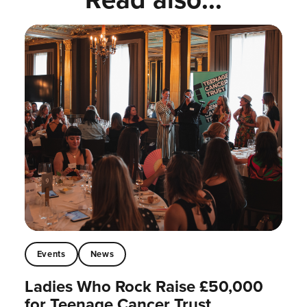
Events
News
Ladies Who Rock Raise £50,000
for Teenage Cancer Trust