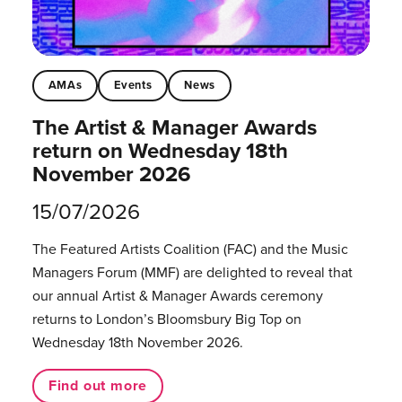
AMAs
Events
News
The Artist & Manager Awards
return on Wednesday 18th
November 2026
15/07/2026
The Featured Artists Coalition (FAC) and the Music
Managers Forum (MMF) are delighted to reveal that
our annual Artist & Manager Awards ceremony
returns to London’s Bloomsbury Big Top on
Wednesday 18th November 2026.
Find out more