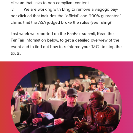
click ad that links to non-compliant content
iv. We are working with Bing to remove a viagogo pay-
per-click ad that includes the “official” and “100% guarantee”
claims that the ASA judged broke the rules (
see ruling
)’
Last week we reported on the FanFair summit, Read the
FanFair information below, to get a detailed overview of the
event and to find out how to reinforce your T&Cs to stop the
touts.