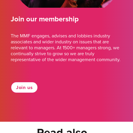
Join our membership
The MMF engages, advises and lobbies industry
associates and wider industry on issues that are
relevant to managers. At 1500+ managers strong, we
continually strive to grow so we are truly
representative of the wider management community.
Join us
Read also...