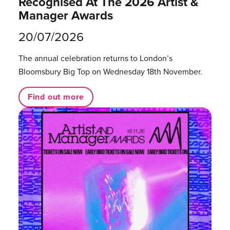
Recognised At The 2026 Artist &
Manager Awards
20/07/2026
The annual celebration returns to London’s
Bloomsbury Big Top on Wednesday 18th November.
Find out more