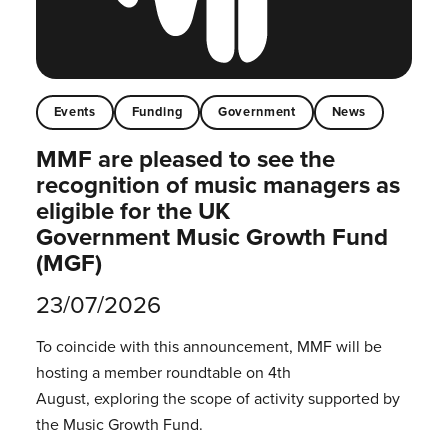
Events
Funding
Government
News
MMF are pleased to see the
recognition of music managers as
eligible for the UK
Government Music Growth Fund
(MGF)
23/07/2026
To coincide with this announcement, MMF will be
hosting a member roundtable on 4th
August, exploring the scope of activity supported by
the Music Growth Fund.