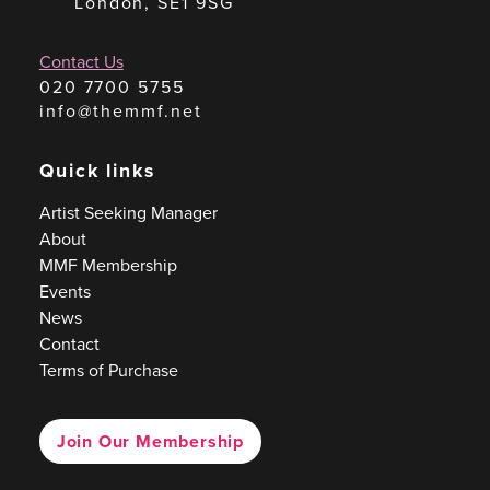
London, SE1 9SG
Contact Us
020 7700 5755
info@themmf.net
Quick links
Artist Seeking Manager
About
MMF Membership
Events
News
Contact
Terms of Purchase
Join Our Membership