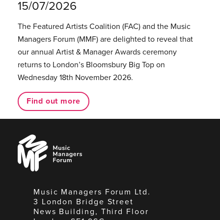
15/07/2026
The Featured Artists Coalition (FAC) and the Music
Managers Forum (MMF) are delighted to reveal that
our annual Artist & Manager Awards ceremony
returns to London’s Bloomsbury Big Top on
Wednesday 18th November 2026.
Find out more
Music
Managers
Forum
Music Managers Forum Ltd.
3 London Bridge Street
News Building, Third Floor