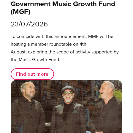
Government Music Growth Fund
(MGF)
23/07/2026
To coincide with this announcement, MMF will be
hosting a member roundtable on 4th
August, exploring the scope of activity supported by
the Music Growth Fund.
Find out more