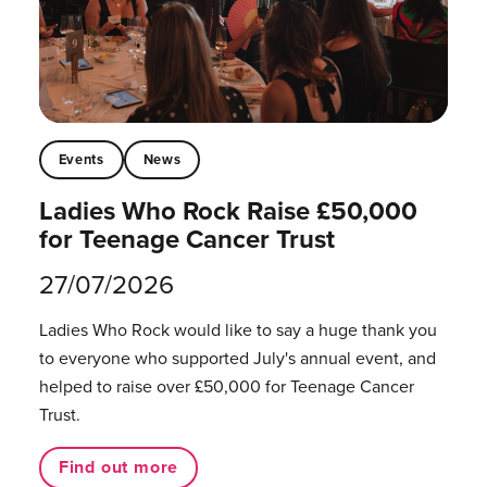
Events
News
Ladies Who Rock Raise £50,000
for Teenage Cancer Trust
27/07/2026
Ladies Who Rock would like to say a huge thank you
to everyone who supported July's annual event, and
helped to raise over £50,000 for Teenage Cancer
Trust.
Find out more