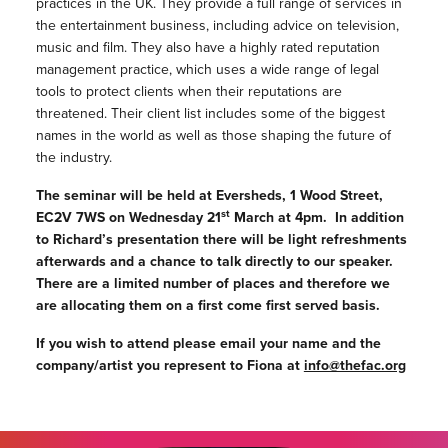
practices in the UK. They provide a full range of services in
the entertainment business, including advice on television,
music and film. They also have a highly rated reputation
management practice, which uses a wide range of legal
tools to protect clients when their reputations are
threatened. Their client list includes some of the biggest
names in the world as well as those shaping the future of
the industry.
The seminar will be held at Eversheds, 1 Wood Street,
st
EC2V 7WS on Wednesday 21
March at 4pm. In addition
to Richard’s presentation there will be light refreshments
afterwards and a chance to talk directly to our speaker.
There are a limited number of places and therefore we
are allocating them on a first come first served basis.
If you wish to attend please email your name and the
company/artist you represent to Fiona at
info@thefac.org