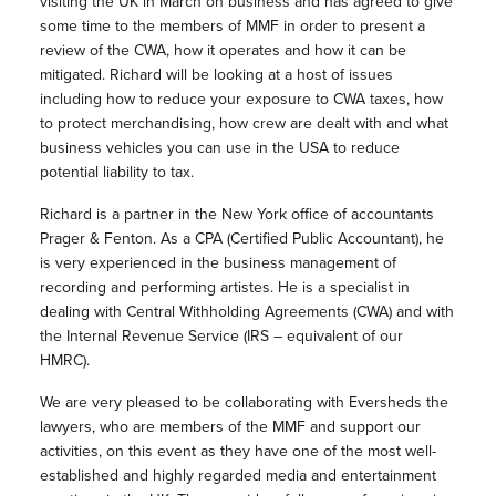
visiting the UK in March on business and has agreed to give
some time to the members of MMF in order to present a
review of the CWA, how it operates and how it can be
mitigated. Richard will be looking at a host of issues
including how to reduce your exposure to CWA taxes, how
to protect merchandising, how crew are dealt with and what
business vehicles you can use in the USA to reduce
potential liability to tax.
Richard is a partner in the New York office of accountants
Prager & Fenton. As a CPA (Certified Public Accountant), he
is very experienced in the business management of
recording and performing artistes. He is a specialist in
dealing with Central Withholding Agreements (CWA) and with
the Internal Revenue Service (IRS – equivalent of our
HMRC).
We are very pleased to be collaborating with Eversheds the
lawyers, who are members of the MMF and support our
activities, on this event as they have one of the most well-
established and highly regarded media and entertainment