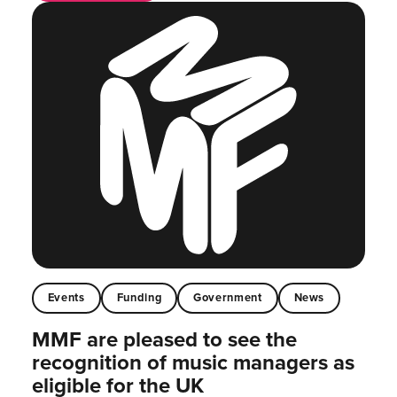
Events
Funding
Government
News
MMF are pleased to see the
recognition of music managers as
eligible for the UK