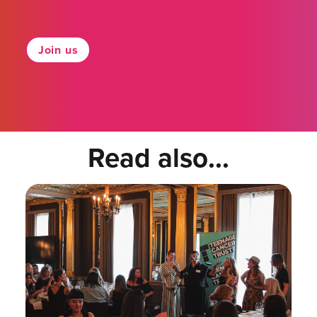
Join us
Read also...