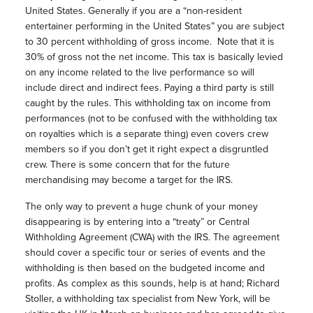
United States. Generally if you are a “non-resident
entertainer performing in the United States” you are subject
to 30 percent withholding of gross income. Note that it is
30% of gross not the net income. This tax is basically levied
on any income related to the live performance so will
include direct and indirect fees. Paying a third party is still
caught by the rules. This withholding tax on income from
performances (not to be confused with the withholding tax
on royalties which is a separate thing) even covers crew
members so if you don’t get it right expect a disgruntled
crew. There is some concern that for the future
merchandising may become a target for the IRS.
The only way to prevent a huge chunk of your money
disappearing is by entering into a “treaty” or Central
Withholding Agreement (CWA) with the IRS. The agreement
should cover a specific tour or series of events and the
withholding is then based on the budgeted income and
profits. As complex as this sounds, help is at hand; Richard
Stoller, a withholding tax specialist from New York, will be