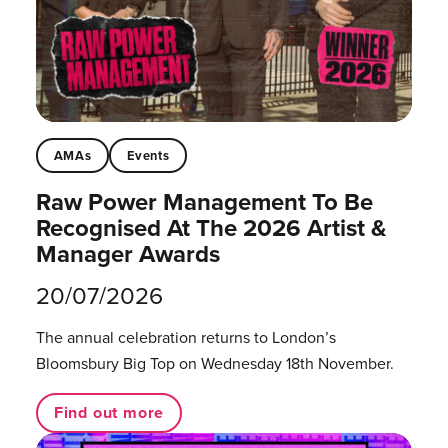
AMAs
Events
Raw Power Management To Be
Recognised At The 2026 Artist &
Manager Awards
20/07/2026
The annual celebration returns to London’s
Bloomsbury Big Top on Wednesday 18th November.
Find out more