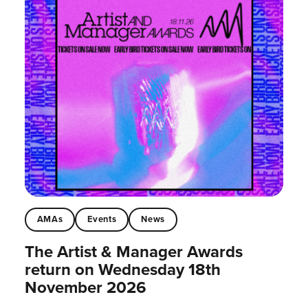
AMAs
Events
News
The Artist & Manager Awards
return on Wednesday 18th
November 2026