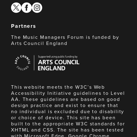
twitter
facebook
instagram
Partners
The Music Managers Forum is funded by
Arts Council England
Arts
Council
England
This website meets the W3C’s Web
Accessibility Initiative guidelines to Level
AA. These guidelines are based on good
design practice and exist to ensure that
no individual is excluded due to disability
or choice of device. This site has been
built to the appropriate W3C standards for
XHTML and CSS. The site has been tested
with Microsoft Edge, Google Chrome,