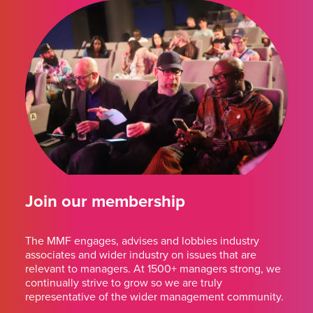
Join our membership
The MMF engages, advises and lobbies industry
associates and wider industry on issues that are
relevant to managers. At 1500+ managers strong, we
continually strive to grow so we are truly
representative of the wider management community.