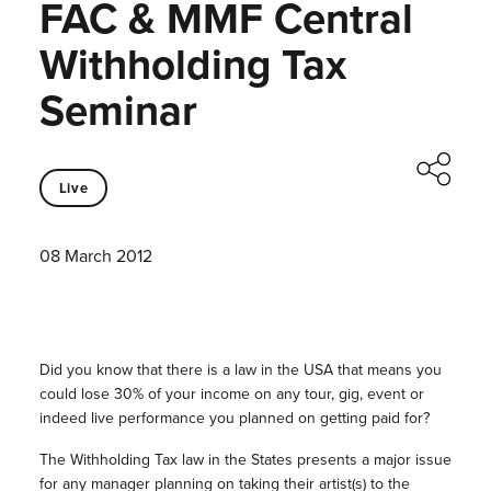
FAC & MMF Central
Withholding Tax
Seminar
Live
08 March 2012
Did you know that there is a law in the USA that means you
could lose 30% of your income on any tour, gig, event or
indeed live performance you planned on getting paid for?
The Withholding Tax law in the States presents a major issue
for any manager planning on taking their artist(s) to the