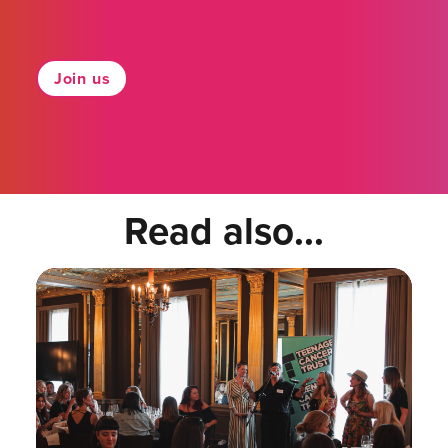
Join us
Read also...