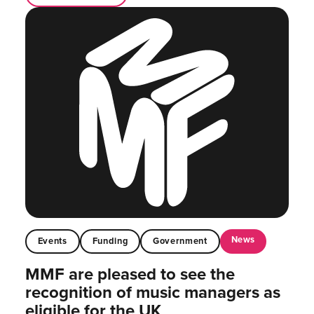
News
Events
Funding
Government
MMF are pleased to see the
recognition of music managers as
eligible for the UK