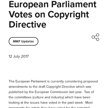
European Parliament
Votes on Copyright
Directive
MMF Updates
12 July 2017
The European Parliament is currently considering proposed
amendments to the draft Copyright Directive which was
published by the European Commission last year. Two of
the committees (culture and industry) which have been
looking at the issues have voted in the past week. Most
importantly for artists they have voted for the potential