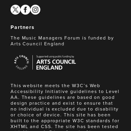
twitter
facebook
instagram
Partners
The Music Managers Forum is funded by
Arts Council England
Arts
Council
England
This website meets the W3C’s Web
Accessibility Initiative guidelines to Level
AA. These guidelines are based on good
design practice and exist to ensure that
no individual is excluded due to disability
or choice of device. This site has been
built to the appropriate W3C standards for
XHTML and CSS. The site has been tested