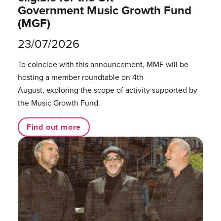
Government Music Growth Fund
(MGF)
23/07/2026
To coincide with this announcement, MMF will be
hosting a member roundtable on 4th
August, exploring the scope of activity supported by
the Music Growth Fund.
Find out more