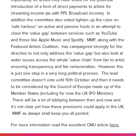
introduction of a form of direct payments to artists for
streaming income (as with PPL Broadcast income). In
addition the committee also voted tighten up the rules on
‘safe harbour’ on active and passive hosts in an attempt to
close the ‘value gap’ between services such as YouTube
and those like Apple Music and Spotify. MMF, along with the
Featured Artists Coalition, has campaigned strongly for the
directive to not only address the ‘value gap’ but also look at
wider issues across the whole ‘value chain’ from fan to artist,
ensuring transparency and fair remuneration. However this
is just one step in a very long political process. The lead
committee doesn’t vote until 10th October and then it needs
to be considered by the Council of Europe made up of the
Member States (including for now the UK IPO Minister).
There will be a lot of lobbying between then and now and
it’s not clear yet how these provisions could apply in the UK.
MMF as always shall keep you all posted.
For more information read the excellent CMU article
here.