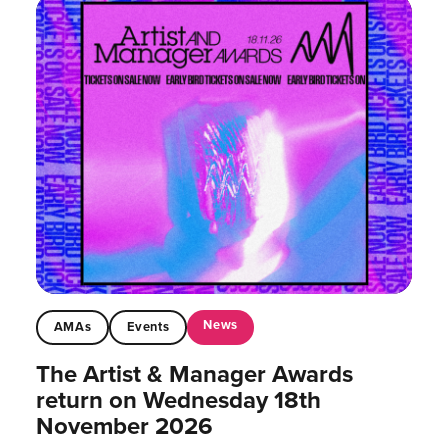
News
AMAs
Events
The Artist & Manager Awards
return on Wednesday 18th
November 2026