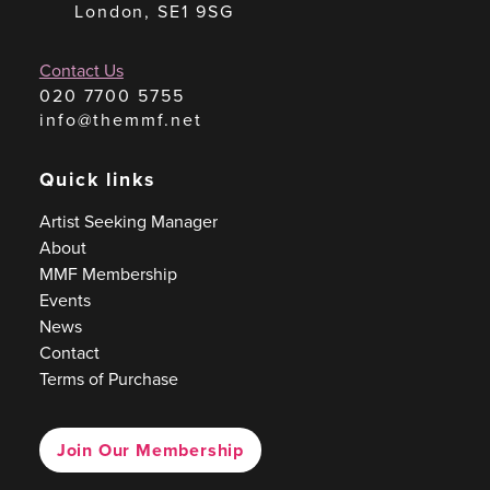
London, SE1 9SG
Contact Us
020 7700 5755
info@themmf.net
Quick links
Artist Seeking Manager
About
MMF Membership
Events
News
Contact
Terms of Purchase
Join Our Membership