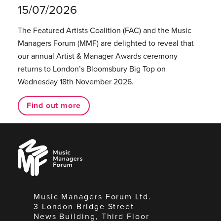
15/07/2026
The Featured Artists Coalition (FAC) and the Music
Managers Forum (MMF) are delighted to reveal that
our annual Artist & Manager Awards ceremony
returns to London’s Bloomsbury Big Top on
Wednesday 18th November 2026.
Find out more
Music
Managers
Forum
Music Managers Forum Ltd.
3 London Bridge Street
News Building, Third Floor