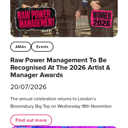
AMAs
Events
Raw Power Management To Be
Recognised At The 2026 Artist &
Manager Awards
20/07/2026
The annual celebration returns to London’s
Bloomsbury Big Top on Wednesday 18th November.
Find out more