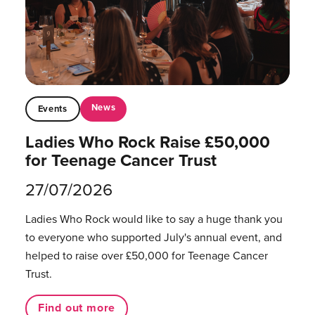
News
Events
Ladies Who Rock Raise £50,000
for Teenage Cancer Trust
27/07/2026
Ladies Who Rock would like to say a huge thank you
to everyone who supported July's annual event, and
helped to raise over £50,000 for Teenage Cancer
Trust.
Find out more