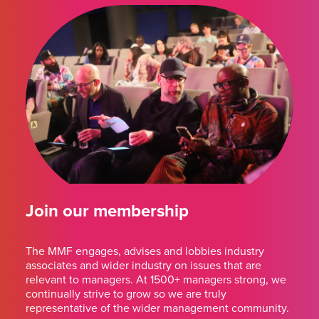
Join our membership
The MMF engages, advises and lobbies industry
associates and wider industry on issues that are
relevant to managers. At 1500+ managers strong, we
continually strive to grow so we are truly
representative of the wider management community.