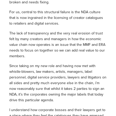
broken and needs fixing.
For us, central to this structural failure is the NDA culture
that is now ingrained in the licensing of creator catalogues
to retailers and digital services.
The lack of transparency and the very real erosion of trust
felt by many creators and managers in how the economic
value chain now operates is an issue that the MMF and ERA
needs to focus on together so we can add real value to our
members.
Since taking on my new role and having now met with
whistle-blowers, law makers, artists, managers, label
personnel, digital service providers, lawyers and litigators on
all sides and pretty much everyone else in the chain, i’m
now reasonably sure that whilst it takes 2 parties to sign an
NDA, it’s the corporates owning the major labels that today
drive this particular agenda.
I understand how corporate bosses and their lawyers get to
a place where they feel the catalogues they have amassed