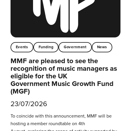
Events
Funding
Government
News
MMF are pleased to see the
recognition of music managers as
eligible for the UK
Government Music Growth Fund
(MGF)
23/07/2026
To coincide with this announcement, MMF will be
hosting a member roundtable on 4th
August, exploring the scope of activity supported by