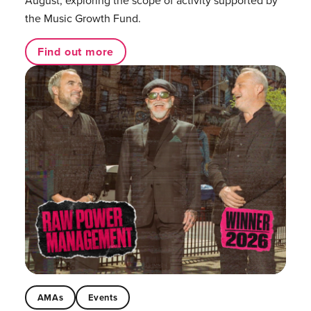
the Music Growth Fund.
Find out more
AMAs
Events