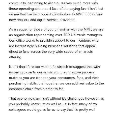
community, beginning to align ourselves much more with
those operating at the coal face of the paying fan. It isn’t lost
on me that the two biggest contributors to MMF funding are
now retailers and digital service providers.
As a segue, for those of you unfamiliar with the MMF, we are
an organisation representing over 400 UK music managers.
Our office works to provide support to our members who
are increasingly building business solutions that appeal
direct to fans across the very wide scope of an artists
offering.
It isn’t therefore too much of a stretch to suggest that with
us being close to our artists and their creative process,
much as you are close to your consumers, fans, and their
purchasing habits, that together we can add real value to the
economic chain from creator to fan.
That economic chain isn’t without it’s challenges however, as
you probably know just as well as us; in fact, many of my
colleagues would go as far as to say that it’s pretty well