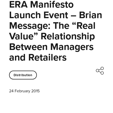
ERA Manifesto
Launch Event – Brian
Message: The “Real
Value” Relationship
Between Managers
and Retailers
Distribution
24 February 2015