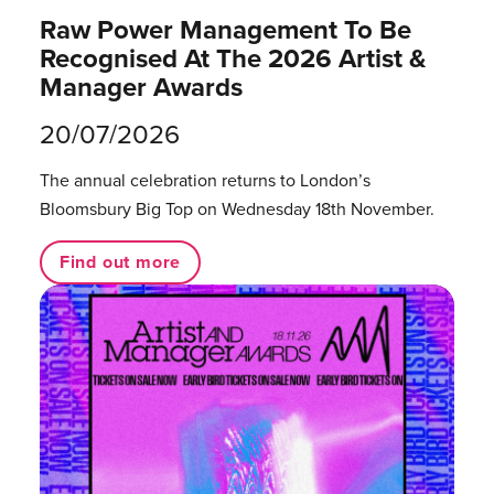
Raw Power Management To Be
Recognised At The 2026 Artist &
Manager Awards
20/07/2026
The annual celebration returns to London’s
Bloomsbury Big Top on Wednesday 18th November.
Find out more