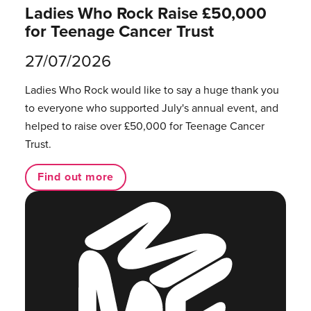
Ladies Who Rock Raise £50,000
for Teenage Cancer Trust
27/07/2026
Ladies Who Rock would like to say a huge thank you
to everyone who supported July's annual event, and
helped to raise over £50,000 for Teenage Cancer
Trust.
Find out more