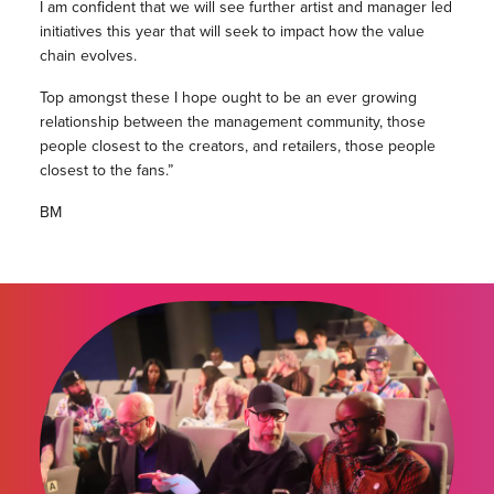
I am confident that we will see further artist and manager led
initiatives this year that will seek to impact how the value
chain evolves.
Top amongst these I hope ought to be an ever growing
relationship between the management community, those
people closest to the creators, and retailers, those people
closest to the fans.”
BM