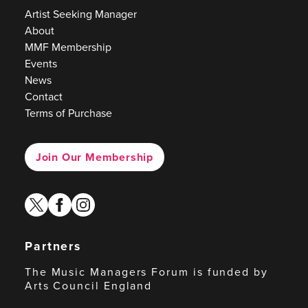
Artist Seeking Manager
About
MMF Membership
Events
News
Contact
Terms of Purchase
Join Our Membership
twitter
facebook
instagram
Partners
The Music Managers Forum is funded by
Arts Council England