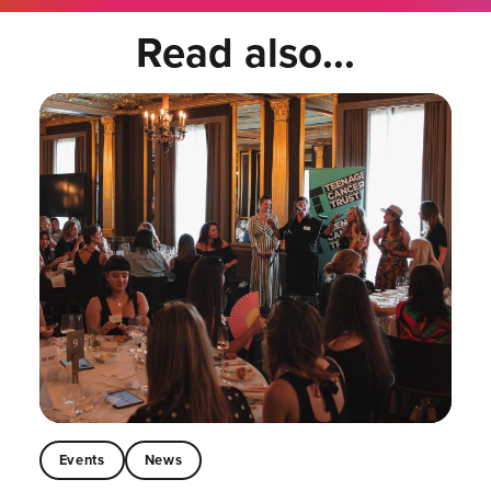
Read also...
Events
News