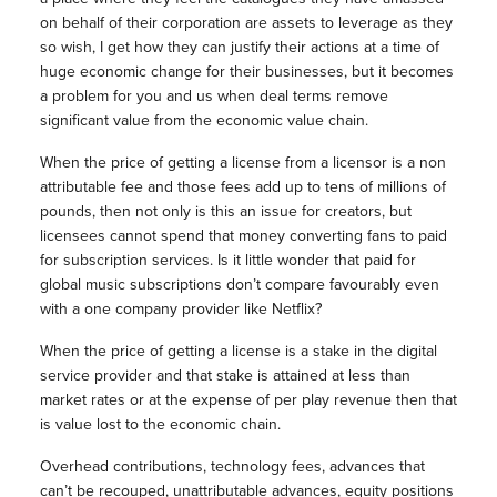
on behalf of their corporation are assets to leverage as they
so wish, I get how they can justify their actions at a time of
huge economic change for their businesses, but it becomes
a problem for you and us when deal terms remove
significant value from the economic value chain.
When the price of getting a license from a licensor is a non
attributable fee and those fees add up to tens of millions of
pounds, then not only is this an issue for creators, but
licensees cannot spend that money converting fans to paid
for subscription services. Is it little wonder that paid for
global music subscriptions don’t compare favourably even
with a one company provider like Netflix?
When the price of getting a license is a stake in the digital
service provider and that stake is attained at less than
market rates or at the expense of per play revenue then that
is value lost to the economic chain.
Overhead contributions, technology fees, advances that
can’t be recouped, unattributable advances, equity positions