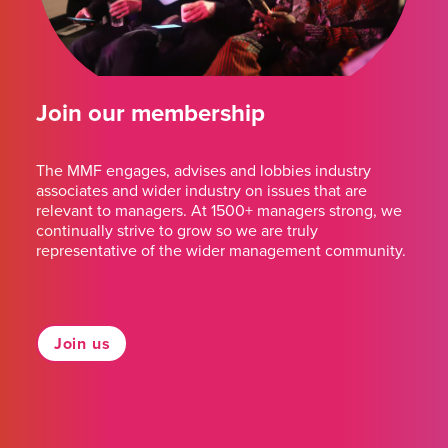
Join our membership
The MMF engages, advises and lobbies industry
associates and wider industry on issues that are
relevant to managers. At 1500+ managers strong, we
continually strive to grow so we are truly
representative of the wider management community.
Join us