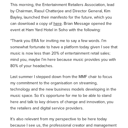
This morning, the Entertainment Retailers Association, lead
by Chairman, Raoul Chatterjee and Director General, Kim
Bayley, launched their manifesto for the future, which you
can download a copy of
here
. Brian Message opened the
event at Ham Yard Hotel in Soho with the following:
“Thank you ERA for inviting me to say a few words. I’m
somewhat fortunate to have a platform today given I see that
music is now less than 20% of entertainment retail sales;
mind you, maybe I’m here because music provides you with
80% of your headaches.
Last summer I stepped down from the MMF chair to focus
my commitment to the organisation on streaming,
technology and the new business models developing in the
music space. So it’s opportune for me to be able to stand
here and talk to key drivers of change and innovation, you
the retailers and digital service providers.
It’s also relevant from my perspective to be here today
because I see us, the professional creator and management