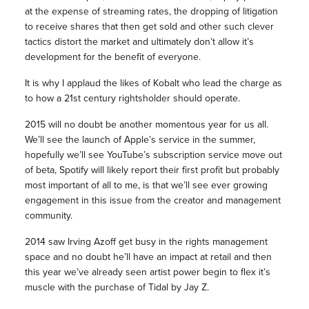
at the expense of streaming rates, the dropping of litigation
to receive shares that then get sold and other such clever
tactics distort the market and ultimately don’t allow it’s
development for the benefit of everyone.
It is why I applaud the likes of Kobalt who lead the charge as
to how a 21st century rightsholder should operate.
2015 will no doubt be another momentous year for us all.
We’ll see the launch of Apple’s service in the summer,
hopefully we’ll see YouTube’s subscription service move out
of beta, Spotify will likely report their first profit but probably
most important of all to me, is that we’ll see ever growing
engagement in this issue from the creator and management
community.
2014 saw Irving Azoff get busy in the rights management
space and no doubt he’ll have an impact at retail and then
this year we’ve already seen artist power begin to flex it’s
muscle with the purchase of Tidal by Jay Z.