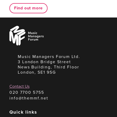
Find out more
Music
Managers
Forum
Music Managers Forum Ltd.
3 London Bridge Street
News Building, Third Floor
London, SE1 9SG
Contact Us
020 7700 5755
info@themmf.net
Quick links