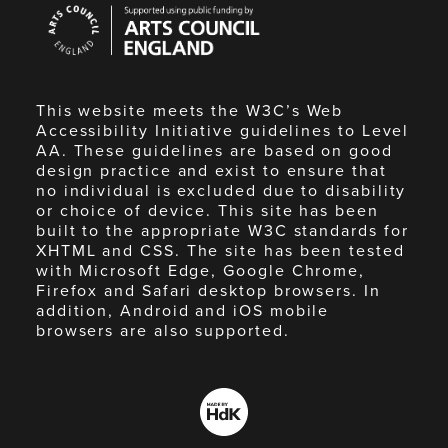
Arts
Council
England
This website meets the W3C’s Web
Accessibility Initiative guidelines to Level
AA. These guidelines are based on good
design practice and exist to ensure that
no individual is excluded due to disability
or choice of device. This site has been
built to the appropriate W3C standards for
XHTML and CSS. The site has been tested
with Microsoft Edge, Google Chrome,
Firefox and Safari desktop browsers. In
addition, Android and iOS mobile
browsers are also supported.
Made
by
HdK