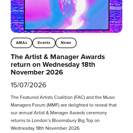
AMAs
Events
News
The Artist & Manager Awards
return on Wednesday 18th
November 2026
15/07/2026
The Featured Artists Coalition (FAC) and the Music
Managers Forum (MMF) are delighted to reveal that
our annual Artist & Manager Awards ceremony
returns to London’s Bloomsbury Big Top on
Wednesday 18th November 2026.