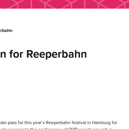
erbahn
ion for Reeperbahn
te pass for this year’s Reeperbahn festival in Hamburg for