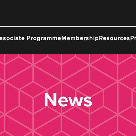
ssociate Programme
Membership
Resources
P
News