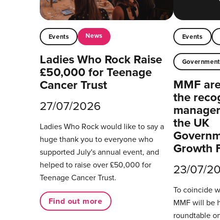
News
Events
Events
Ladies Who Rock Raise
Governmen
£50,000 for Teenage
MMF are 
Cancer Trust
the reco
27/07/2026
managers
the UK
Ladies Who Rock would like to say a
Governm
huge thank you to everyone who
Growth 
supported July's annual event, and
helped to raise over £50,000 for
23/07/2
Teenage Cancer Trust.
To coincide 
Find out more
MMF will be 
roundtable on