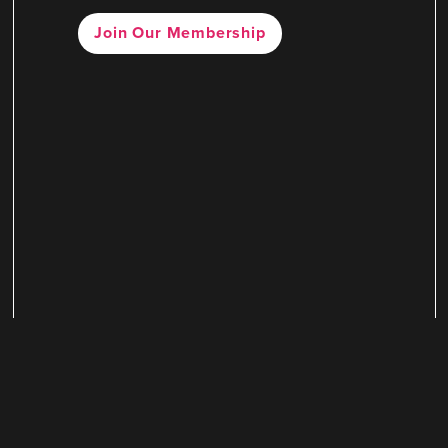
Join Our Membership