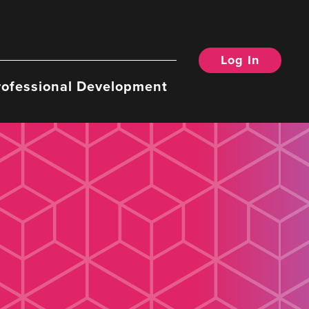
Log In
rofessional Development