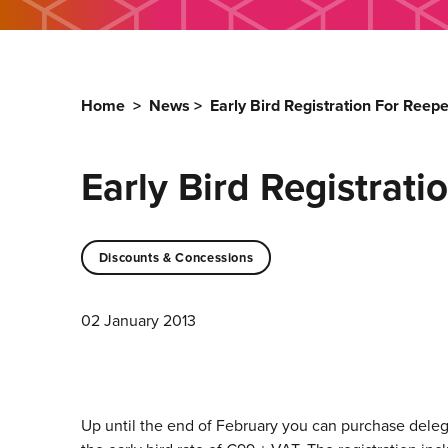
Home
>
News
>
Early Bird Registration For Reep
Early Bird Registrat
Discounts & Concessions
02 January 2013
Up until the end of February you can purchase delega