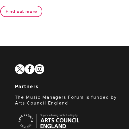
Find out more
twitter
facebook
instagram
Partners
The Music Managers Forum is funded by
Arts Council England
Arts
Council
England