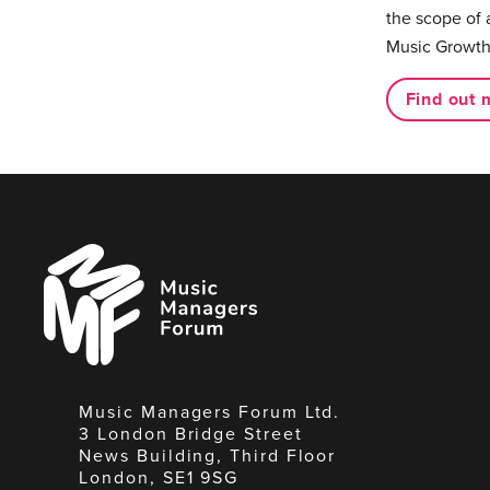
the scope of 
Music Growth
Find out 
Music
Managers
Forum
Music Managers Forum Ltd.
3 London Bridge Street
News Building, Third Floor
London, SE1 9SG