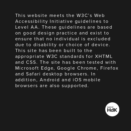
This website meets the W3C’s Web
Accessibility Initiative guidelines to
Level AA. These guidelines are based
on good design practice and exist to
ensure that no individual is excluded
due to disability or choice of device.
This site has been built to the
appropriate W3C standards for XHTML
and CSS. The site has been tested with
Microsoft Edge, Google Chrome, Firefox
and Safari desktop browsers. In
addition, Android and iOS mobile
browsers are also supported.
Made
by
HdK