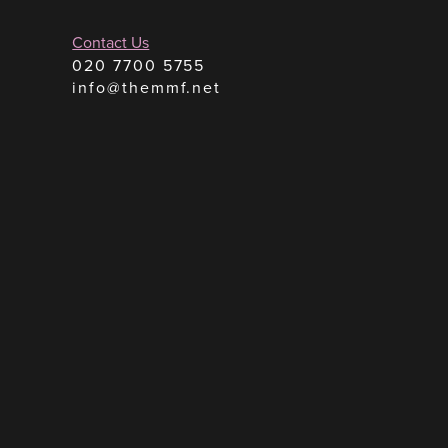
Contact Us
020 7700 5755
info@themmf.net