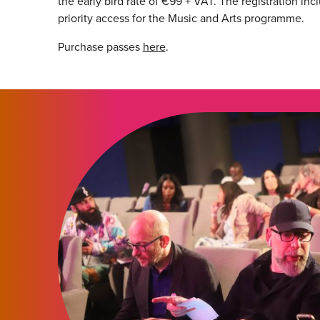
the early bird rate of €99 + VAT. The registration in
priority access for the Music and Arts programme.
Purchase passes
here
.