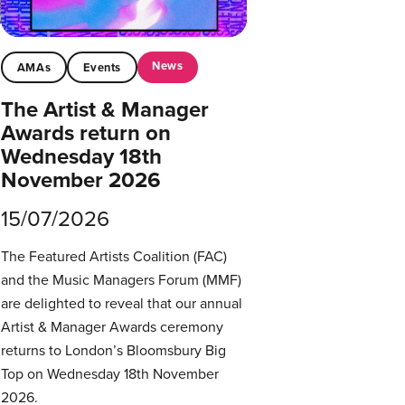
News
AMAs
Events
The Artist & Manager
Awards return on
Wednesday 18th
November 2026
15/07/2026
The Featured Artists Coalition (FAC)
and the Music Managers Forum (MMF)
are delighted to reveal that our annual
Artist & Manager Awards ceremony
returns to London’s Bloomsbury Big
Top on Wednesday 18th November
2026.