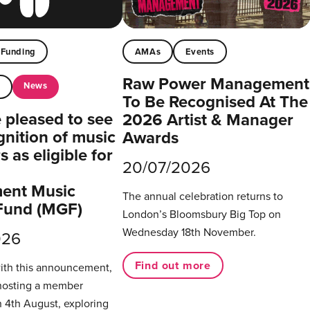
Funding
AMAs
Events
Raw Power Management
News
t
To Be Recognised At The
pleased to see
2026 Artist & Manager
gnition of music
Awards
 as eligible for
20/07/2026
ent Music
The annual celebration returns to
Fund (MGF)
London’s Bloomsbury Big Top on
Wednesday 18th November.
026
Find out more
with this announcement,
hosting a member
 4th August, exploring