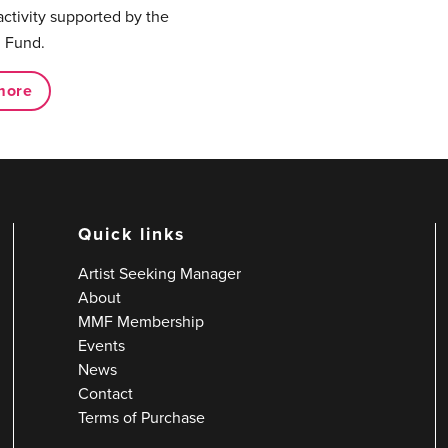
activity supported by the
 Fund.
more
Quick links
Artist Seeking Manager
About
MMF Membership
Events
News
Contact
Terms of Purchase