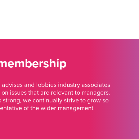
 membership
advises and lobbies industry associates
 on issues that are relevant to managers.
strong, we continually strive to grow so
sentative of the wider management