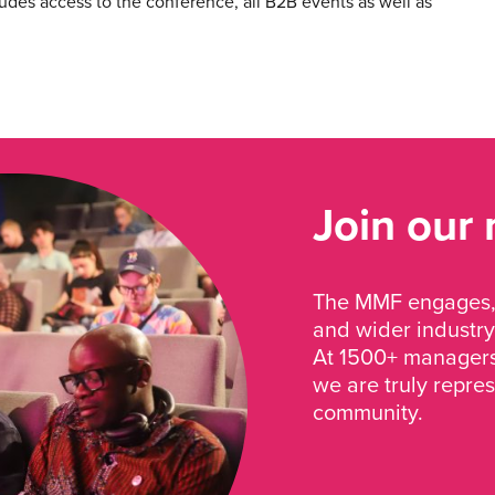
cludes access to the conference, all B2B events as well as
Join our
The MMF engages, 
and wider industry
At 1500+ managers 
we are truly repre
community.