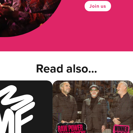
Join us
Read also...