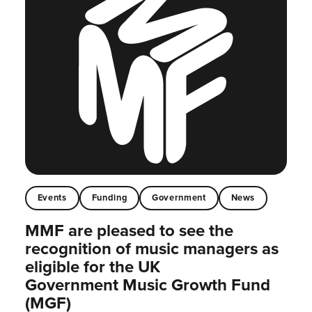
Events
Funding
Government
News
MMF are pleased to see the
recognition of music managers as
eligible for the UK
Government Music Growth Fund
(MGF)