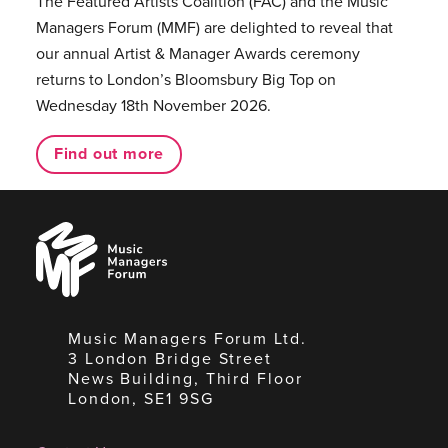
The Featured Artists Coalition (FAC) and the Music
Managers Forum (MMF) are delighted to reveal that
our annual Artist & Manager Awards ceremony
returns to London’s Bloomsbury Big Top on
Wednesday 18th November 2026.
Find out more
Music
Managers
Forum
Music Managers Forum Ltd.
3 London Bridge Street
News Building, Third Floor
London, SE1 9SG