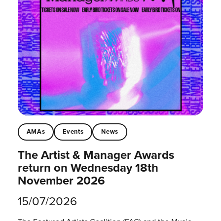
AMAs
Events
News
The Artist & Manager Awards
return on Wednesday 18th
November 2026
15/07/2026