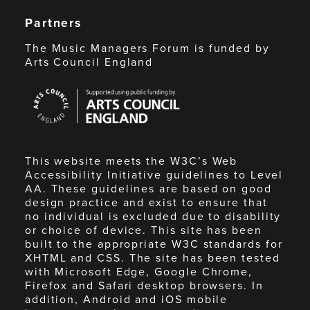
Partners
The Music Managers Forum is funded by
Arts Council England
Arts
Council
England
This website meets the W3C’s Web
Accessibility Initiative guidelines to Level
AA. These guidelines are based on good
design practice and exist to ensure that
no individual is excluded due to disability
or choice of device. This site has been
built to the appropriate W3C standards for
XHTML and CSS. The site has been tested
with Microsoft Edge, Google Chrome,
Firefox and Safari desktop browsers. In
addition, Android and iOS mobile