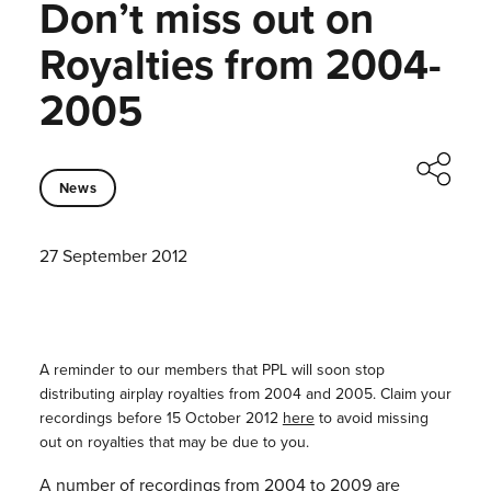
Don’t miss out on
Royalties from 2004-
2005
News
27 September 2012
A reminder to our members that PPL will soon stop
distributing airplay royalties from 2004 and 2005. Claim your
recordings before 15 October 2012
here
to avoid missing
out on royalties that may be due to you.
A number of recordings from 2004 to 2009 are