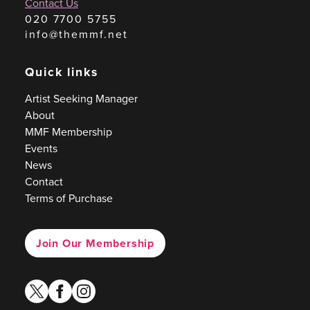
Contact Us
020 7700 5755
info@themmf.net
Quick links
Artist Seeking Manager
About
MMF Membership
Events
News
Contact
Terms of Purchase
Join Our Membership
twitter
facebook
instagram