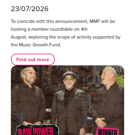
23/07/2026
To coincide with this announcement, MMF will be
hosting a member roundtable on 4th
August, exploring the scope of activity supported by
the Music Growth Fund.
Find out more