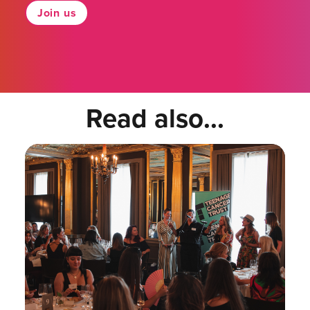
Join us
Read also...