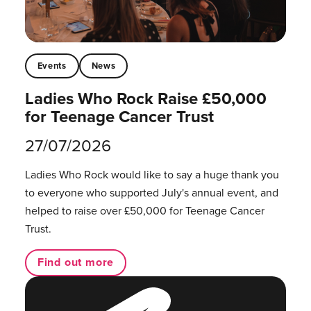
Events
News
Ladies Who Rock Raise £50,000
for Teenage Cancer Trust
27/07/2026
Ladies Who Rock would like to say a huge thank you
to everyone who supported July's annual event, and
helped to raise over £50,000 for Teenage Cancer
Trust.
Find out more