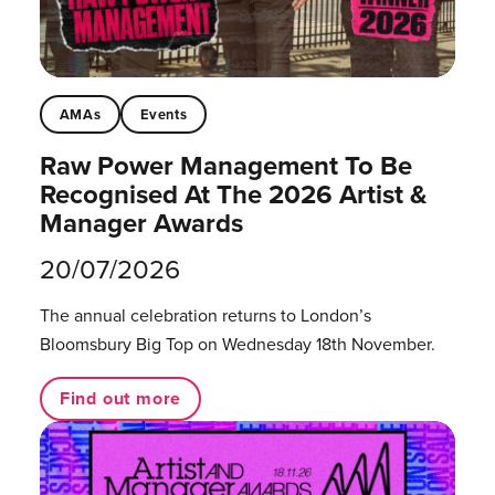
AMAs
Events
Raw Power Management To Be
Recognised At The 2026 Artist &
Manager Awards
20/07/2026
The annual celebration returns to London’s
Bloomsbury Big Top on Wednesday 18th November.
Find out more