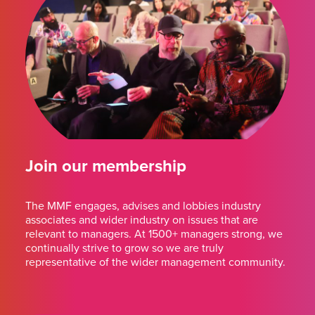
Join our membership
The MMF engages, advises and lobbies industry
associates and wider industry on issues that are
relevant to managers. At 1500+ managers strong, we
continually strive to grow so we are truly
representative of the wider management community.