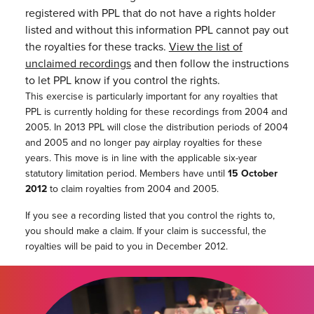
registered with PPL that do not have a rights holder
listed and without this information PPL cannot pay out
the royalties for these tracks.
View the list of
unclaimed recordings
and then follow the instructions
to let PPL know if you control the rights.
This exercise is particularly important for any royalties that
PPL is currently holding for these recordings from 2004 and
2005. In 2013 PPL will close the distribution periods of 2004
and 2005 and no longer pay airplay royalties for these
years. This move is in line with the applicable six-year
statutory limitation period. Members have until
15 October
2012
to claim royalties from 2004 and 2005.
If you see a recording listed that you control the rights to,
you should make a claim. If your claim is successful, the
royalties will be paid to you in December 2012.