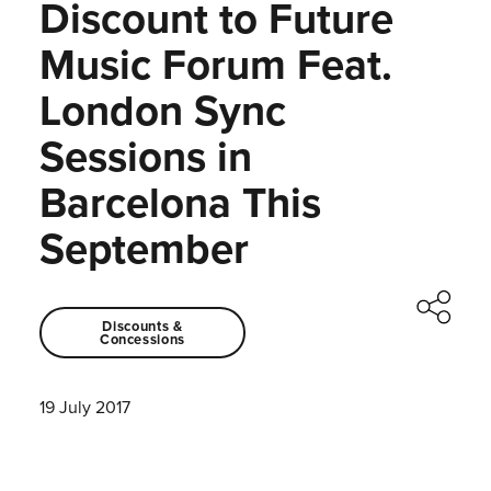
Discount to Future
Music Forum Feat.
London Sync
Sessions in
Barcelona This
September
Discounts &
Concessions
19 July 2017