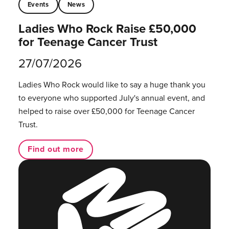
Events
News
Ladies Who Rock Raise £50,000
for Teenage Cancer Trust
27/07/2026
Ladies Who Rock would like to say a huge thank you
to everyone who supported July's annual event, and
helped to raise over £50,000 for Teenage Cancer
Trust.
Find out more