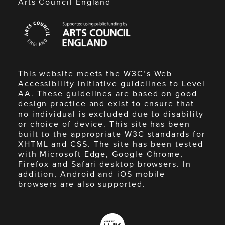
Arts Council England
Arts
Council
England
This website meets the W3C’s Web
Accessibility Initiative guidelines to Level
AA. These guidelines are based on good
design practice and exist to ensure that
no individual is excluded due to disability
or choice of device. This site has been
built to the appropriate W3C standards for
XHTML and CSS. The site has been tested
with Microsoft Edge, Google Chrome,
Firefox and Safari desktop browsers. In
addition, Android and iOS mobile
browsers are also supported.
Made