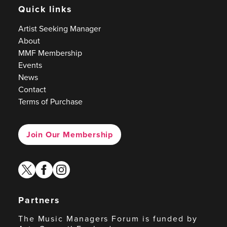
Quick links
Artist Seeking Manager
About
MMF Membership
Events
News
Contact
Terms of Purchase
Join Our Membership
twitter
facebook
instagram
Partners
The Music Managers Forum is funded by