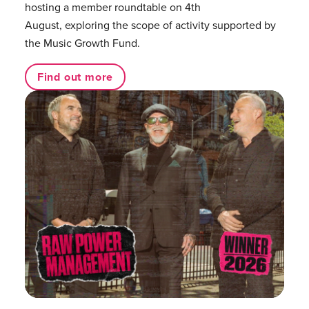
hosting a member roundtable on 4th
August, exploring the scope of activity supported by
the Music Growth Fund.
Find out more