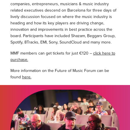
companies, entrepreneurs, musicians & music industry
related executives descend on Barcelona for three days of
lively discussion focused on where the music industry is
heading and how its key players are driving change,
innovation and improvements in best practice across the
board. Participants have included Shazam, Beggars Group,
Spotify, 8Tracks, EMI, Sony, SoundCloud and many more.
MMF members can get tickets for just €120 –
click here to
purchase.
More information on the Future of Music Forum can be
found
here.