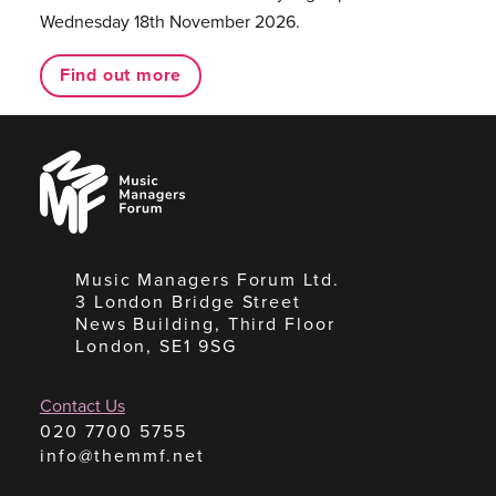
Wednesday 18th November 2026.
Find out more
Music
Managers
Forum
Music Managers Forum Ltd.
3 London Bridge Street
News Building, Third Floor
London, SE1 9SG
Contact Us
020 7700 5755
info@themmf.net