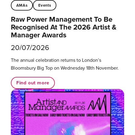
AMAs
Events
Raw Power Management To Be
Recognised At The 2026 Artist &
Manager Awards
20/07/2026
The annual celebration returns to London’s
Bloomsbury Big Top on Wednesday 18th November.
Find out more