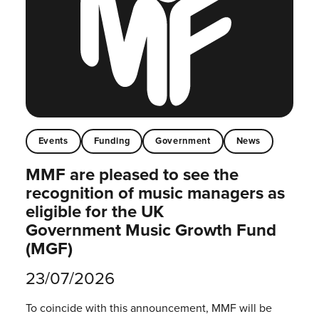
Events
Funding
Government
News
MMF are pleased to see the
recognition of music managers as
eligible for the UK
Government Music Growth Fund
(MGF)
23/07/2026
To coincide with this announcement, MMF will be