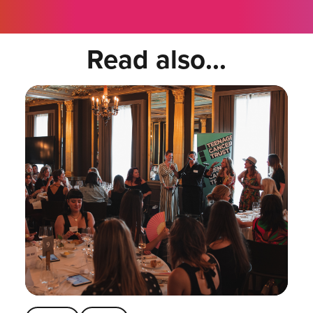
Read also...