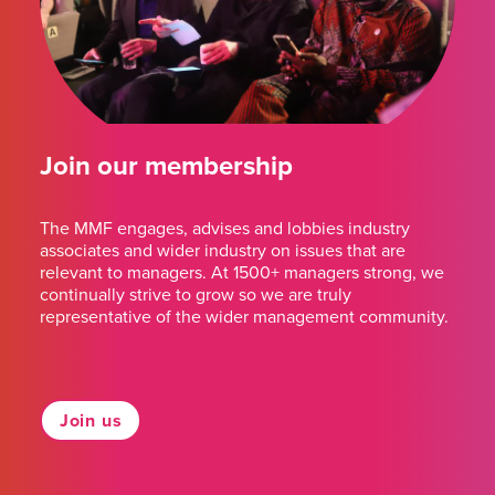
Join our membership
The MMF engages, advises and lobbies industry
associates and wider industry on issues that are
relevant to managers. At 1500+ managers strong, we
continually strive to grow so we are truly
representative of the wider management community.
Join us