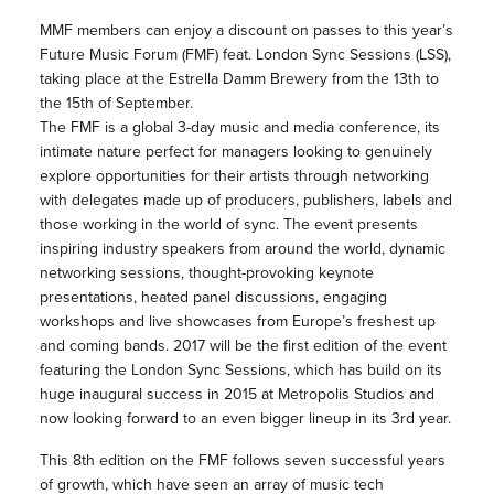
MMF members can enjoy a discount on passes to this year’s
Future Music Forum (FMF) feat. London Sync Sessions (LSS),
taking place at the Estrella Damm Brewery from the 13th to
the 15th of September.
The FMF is a global 3-day music and media conference, its
intimate nature perfect for managers looking to genuinely
explore opportunities for their artists through networking
with delegates made up of producers, publishers, labels and
those working in the world of sync. The event presents
inspiring industry speakers from around the world, dynamic
networking sessions, thought-provoking keynote
presentations, heated panel discussions, engaging
workshops and live showcases from Europe’s freshest up
and coming bands. 2017 will be the first edition of the event
featuring the London Sync Sessions, which has build on its
huge inaugural success in 2015 at Metropolis Studios and
now looking forward to an even bigger lineup in its 3rd year.
This 8th edition on the FMF follows seven successful years
of growth, which have seen an array of music tech