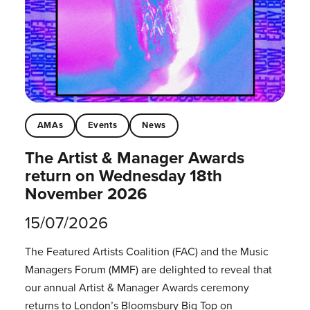
AMAs
Events
News
The Artist & Manager Awards
return on Wednesday 18th
November 2026
15/07/2026
The Featured Artists Coalition (FAC) and the Music
Managers Forum (MMF) are delighted to reveal that
our annual Artist & Manager Awards ceremony
returns to London’s Bloomsbury Big Top on