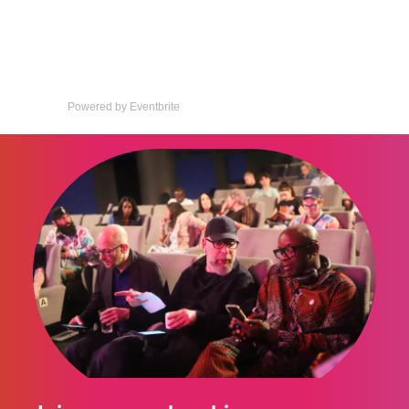
Powered by Eventbrite