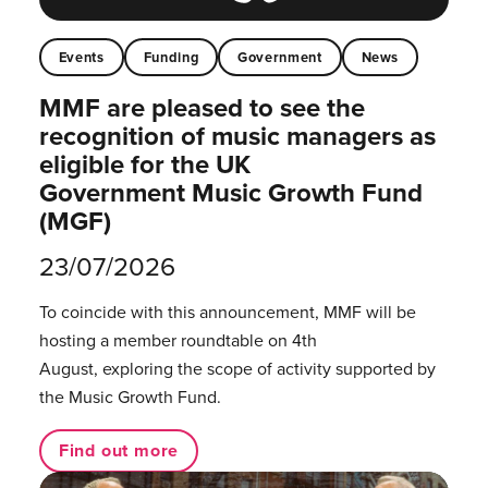
Events
Funding
Government
News
MMF are pleased to see the
recognition of music managers as
eligible for the UK
Government Music Growth Fund
(MGF)
23/07/2026
To coincide with this announcement, MMF will be
hosting a member roundtable on 4th
August, exploring the scope of activity supported by
the Music Growth Fund.
Find out more