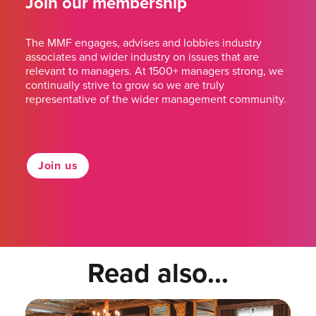
Join our membership
The MMF engages, advises and lobbies industry
associates and wider industry on issues that are
relevant to managers. At 1500+ managers strong, we
continually strive to grow so we are truly
representative of the wider management community.
Join us
Read also...