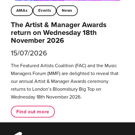
AMAs
Events
News
The Artist & Manager Awards
return on Wednesday 18th
November 2026
15/07/2026
The Featured Artists Coalition (FAC) and the Music
Managers Forum (MMF) are delighted to reveal that
our annual Artist & Manager Awards ceremony
returns to London’s Bloomsbury Big Top on
Wednesday 18th November 2026.
Find out more
Music