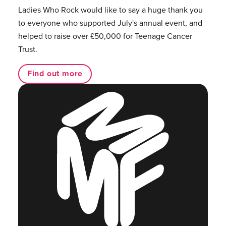
Ladies Who Rock would like to say a huge thank you
to everyone who supported July's annual event, and
helped to raise over £50,000 for Teenage Cancer
Trust.
Find out more