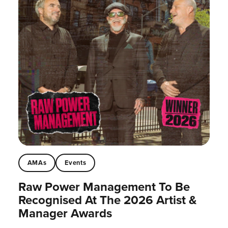
AMAs
Events
Raw Power Management To Be
Recognised At The 2026 Artist &
Manager Awards