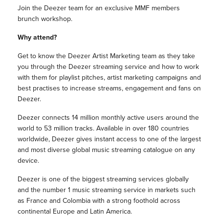
Join the Deezer team for an exclusive MMF members
brunch workshop.
Why attend?
Get to know the Deezer Artist Marketing team as they take
you through the Deezer streaming service and how to work
with them for playlist pitches, artist marketing campaigns and
best practises to increase streams, engagement and fans on
Deezer.
Deezer connects 14 million monthly active users around the
world to 53 million tracks. Available in over 180 countries
worldwide, Deezer gives instant access to one of the largest
and most diverse global music streaming catalogue on any
device.
Deezer is one of the biggest streaming services globally
and the number 1 music streaming service in markets such
as France and Colombia with a strong foothold across
continental Europe and Latin America.