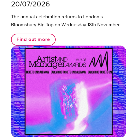
20/07/2026
The annual celebration returns to London’s
Bloomsbury Big Top on Wednesday 18th November.
Find out more