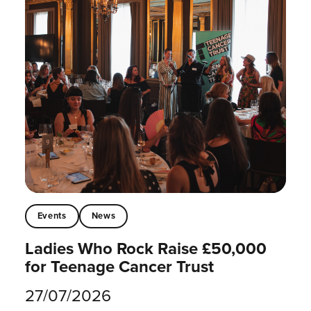
Events
News
Ladies Who Rock Raise £50,000
for Teenage Cancer Trust
27/07/2026