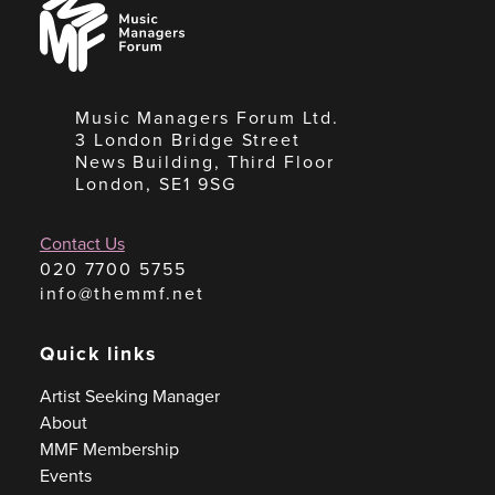
Managers
Forum
Music Managers Forum Ltd.
3 London Bridge Street
News Building, Third Floor
London, SE1 9SG
Contact Us
020 7700 5755
info@themmf.net
Quick links
Artist Seeking Manager
About
MMF Membership
Events