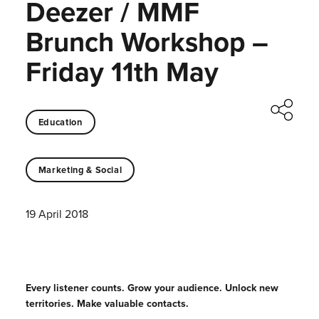
Deezer / MMF
Brunch Workshop –
Friday 11th May
Education
Marketing & Social
19 April 2018
Every listener counts. Grow your audience. Unlock new
territories. Make valuable contacts.