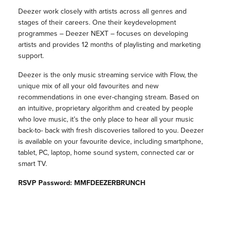
Deezer work closely with artists across all genres and
stages of their careers. One their keydevelopment
programmes – Deezer NEXT – focuses on developing
artists and provides 12 months of playlisting and marketing
support.
Deezer is the only music streaming service with Flow, the
unique mix of all your old favourites and new
recommendations in one ever-changing stream. Based on
an intuitive, proprietary algorithm and created by people
who love music, it’s the only place to hear all your music
back-to- back with fresh discoveries tailored to you. Deezer
is available on your favourite device, including smartphone,
tablet, PC, laptop, home sound system, connected car or
smart TV.
RSVP Password: MMFDEEZERBRUNCH