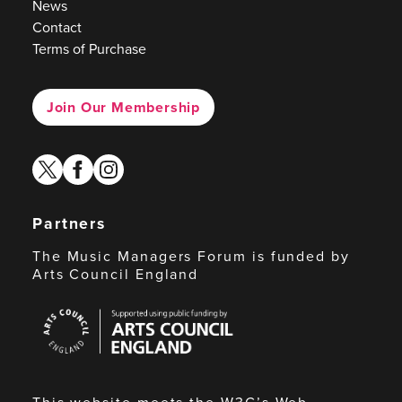
News
Contact
Terms of Purchase
Join Our Membership
twitter
facebook
instagram
Partners
The Music Managers Forum is funded by
Arts Council England
Arts
Council
England