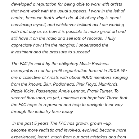
developed a reputation for being able to work with artists
that wont work with the usual suspects. I work in the left of
centre, because that’s what I do. A lot of my day is spent
convincing myself, and whichever brilliant act I am working
with that day as to, how it is possible to make great art and
still have it on the radio and sell lots of records. I fully
appreciate how slim the margins; I understand the
investment and the pressure to succeed.
The FAC (to call it by the obligatory Music Business
acronym) is a not-for-profit organization formed in 2009. We
are a collective of Artists with about 4000 members ranging
from the known: Blur, Radiohead, Pink Floyd, Mumfords,
Rizzle Kicks, Passenger, Annie Lennox, Frank Turner. To
several thousand, as yet, unknown but hopefuls! Those that
the FAC hope to represent and help to navigate their way
through the industry here today.
In the past 5 years The FAC has grown, grown –up,
become more realistic and involved, evolved, become more
experienced, learnt much from our past mistakes and from