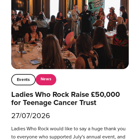
News
Events
Ladies Who Rock Raise £50,000
for Teenage Cancer Trust
27/07/2026
Ladies Who Rock would like to say a huge thank you
to everyone who supported July's annual event, and