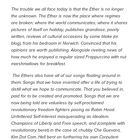
The trouble we all face today is that the Ether is no longer
the unknown. The Ether is now the place where regimes
are broken; where the world communicates; where it shares
pictures of itself on holiday; publishes grandiose, poorly
written, reviews of cultural occasions by some bloke (or
blog), from his bedroom in Norwich. Convinced that his
opinions are worth publishing. Alongside riveting news of
how much he enjoyed a regular sized Frappuccino with nut
marshmallows for breakfast.
The Ethers also have all of our songs floating around in
them. Songs that we have invented after a life of trying to
distill what we hope to communicate. That you believed in,
paid for to be created and promoted. Songs that we are
now being told are valueless by self-proclaimed
revolutionary freedom fighters posing as Robin Hood.
Unfettered Self-interest masquerading as idealism.
Champions of Liberty and Free speech, and (complete with
revolutionary beret) in the case of, chubby Che Guevara,
Kim Dot Com. Hell bent on furthering his own Corpulent