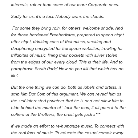
interests, rather than some of our more Corporate ones.
Sadly for us, it’s a fact: Nobody owns the clouds.
For some they bring rain, for others, welcome shade. And
for those hardened Freehadistas, prepared to spend night
after night, drinking cans of Relentless, seeking and
deciphering encrypted far European websites, trawling for
trillabites of music, lining their pockets with silver stolen
from the edges of our every cloud. This is their life. And to
paraphrase South Park;’ How do you kill that which has no
life’.
But the one thing we can do, both as labels and artists, is
strip Kim Dot Com of this argument. We can reveal him as
the self-interested privateer that he is and not allow him to
hide behind the mantra of ‘ fuck the man, it all goes into the
coffers of the Brothers, the artist gets jack s***’.
If we made an effort to re-humanize music. To connect with
the real fans of music. To educate the casual corsair away