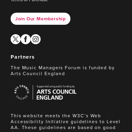
Join Our Membership
twitter
facebook
instagram
Partners
The Music Managers Forum is funded by
Arts Council England
Arts
Council
England
This website meets the W3C’s Web
Accessibility Initiative guidelines to Level
AA. These guidelines are based on good