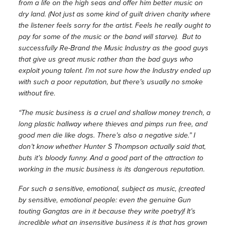
from a life on the high seas and offer him better music on
dry land. (Not just as some kind of guilt driven charity where
the listener feels sorry for the artist. Feels he really ought to
pay for some of the music or the band will starve). But to
successfully Re-Brand the Music Industry as the good guys
that give us great music rather than the bad guys who
exploit young talent. I’m not sure how the Industry ended up
with such a poor reputation, but there’s usually no smoke
without fire.
“The music business is a cruel and shallow money trench, a
long plastic hallway where thieves and pimps run free, and
good men die like dogs. There’s also a negative side.” I
don’t know whether Hunter S Thompson actually said that,
buts it’s bloody funny. And a good part of the attraction to
working in the music business is its dangerous reputation.
For such a sensitive, emotional, subject as music, (created
by sensitive, emotional people: even the genuine Gun
touting Gangtas are in it because they write poetry)! It’s
incredible what an insensitive business it is that has grown