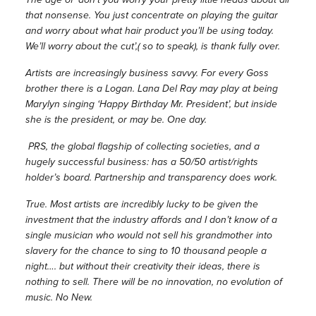
that nonsense. You just concentrate on playing the guitar
and worry about what hair product you’ll be using today.
We’ll worry about the cut’,( so to speak), is thank fully over.
Artists are increasingly business savvy. For every Goss
brother there is a Logan. Lana Del Ray may play at being
Marylyn singing ‘Happy Birthday Mr. President’, but inside
she is the president, or may be. One day.
PRS, the global flagship of collecting societies, and a
hugely successful business: has a 50/50 artist/rights
holder’s board. Partnership and transparency does work.
True. Most artists are incredibly lucky to be given the
investment that the industry affords and I don’t know of a
single musician who would not sell his grandmother into
slavery for the chance to sing to 10 thousand people a
night…. but without their creativity their ideas, there is
nothing to sell. There will be no innovation, no evolution of
music. No New.