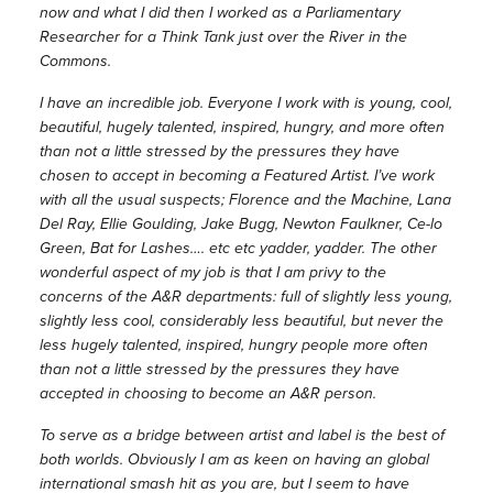
now and what I did then I worked as a Parliamentary
Researcher for a Think Tank just over the River in the
Commons.
I have an incredible job. Everyone I work with is young, cool,
beautiful, hugely talented, inspired, hungry, and more often
than not a little stressed by the pressures they have
chosen to accept in becoming a Featured Artist. I’ve work
with all the usual suspects; Florence and the Machine, Lana
Del Ray, Ellie Goulding, Jake Bugg, Newton Faulkner, Ce-lo
Green, Bat for Lashes…. etc etc yadder, yadder. The other
wonderful aspect of my job is that I am privy to the
concerns of the A&R departments: full of slightly less young,
slightly less cool, considerably less beautiful, but never the
less hugely talented, inspired, hungry people more often
than not a little stressed by the pressures they have
accepted in choosing to become an A&R person.
To serve as a bridge between artist and label is the best of
both worlds. Obviously I am as keen on having an global
international smash hit as you are, but I seem to have