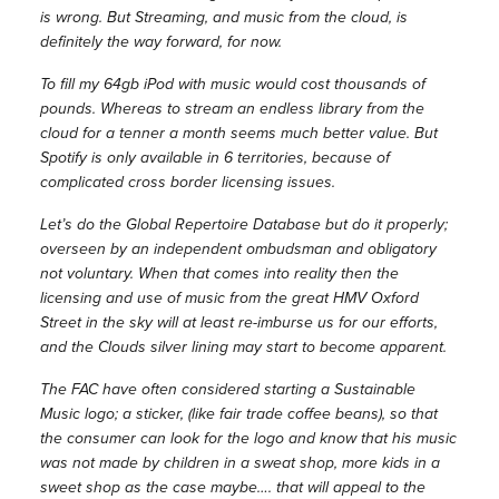
is wrong. But Streaming, and music from the cloud, is
definitely the way forward, for now.
To fill my 64gb iPod with music would cost thousands of
pounds. Whereas to stream an endless library from the
cloud for a tenner a month seems much better value. But
Spotify is only available in 6 territories, because of
complicated cross border licensing issues.
Let’s do the Global Repertoire Database but do it properly;
overseen by an independent ombudsman and obligatory
not voluntary. When that comes into reality then the
licensing and use of music from the great HMV Oxford
Street in the sky will at least re-imburse us for our efforts,
and the Clouds silver lining may start to become apparent.
The FAC have often considered starting a Sustainable
Music logo; a sticker, (like fair trade coffee beans), so that
the consumer can look for the logo and know that his music
was not made by children in a sweat shop, more kids in a
sweet shop as the case maybe…. that will appeal to the