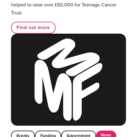
helped to raise over £50,000 for Teenage Cancer
Trust.
Find out more
News
Events
Funding
Government