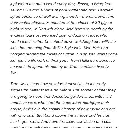
(uploaded to sound cloud every day). Eeking a living from
selling CD’s and T-Shirts at poorly attended gigs. Peopled
by an audience of well-wishing friends, who all crowd fund
their mates albums. Exhausted at the choice of 30 gigs a
night to see…in Norwich alone. And bored to death by the
endless tours of re-formed ageing dads on stage, who
would much rather be settled down watching Later with the
kids than donning Paul Weller Style Indie Man Hair and
flogging around the toilets of Britain in a splitter, whilst some
kid rips the lifework of their youth from Hulkshare because
he wants to spend his money on Gran Tourismo twenty
five.
True. Artists can now develop themselves in the early
stages far better then ever before. But sooner or later they
are going to need that dedicated garden shed, with it’s 3
fanatic muse’s, who start the indie label, mortgage their
house, believe in the communication of new music and are
willing to push that band above the surface and let that
music get heard. And have the skills, conviction and cash
needed to reach real people other than your mum and your