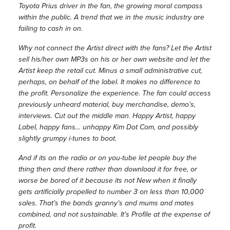
Toyota Prius driver in the fan, the growing moral compass
within the public. A trend that we in the music industry are
failing to cash in on.
Why not connect the Artist direct with the fans? Let the Artist
sell his/her own MP3s on his or her own website and let the
Artist keep the retail cut. Minus a small administrative cut,
perhaps, on behalf of the label. It makes no difference to
the profit. Personalize the experience. The fan could access
previously unheard material, buy merchandise, demo’s,
interviews. Cut out the middle man. Happy Artist, happy
Label, happy fans… unhappy Kim Dot Com, and possibly
slightly grumpy i-tunes to boot.
And if its on the radio or on you-tube let people buy the
thing then and there rather than download it for free, or
worse be bored of it because its not New when it finally
gets artificially propelled to number 3 on less than 10,000
sales. That’s the bands granny’s and mums and mates
combined, and not sustainable. It’s Profile at the expense of
profit.