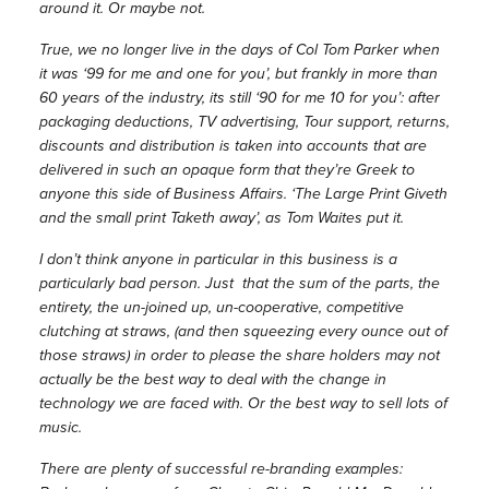
around it. Or maybe not.
True, we no longer live in the days of Col Tom Parker when
it was ‘99 for me and one for you’, but frankly in more than
60 years of the industry, its still ‘90 for me 10 for you’: after
packaging deductions, TV advertising, Tour support, returns,
discounts and distribution is taken into accounts that are
delivered in such an opaque form that they’re Greek to
anyone this side of Business Affairs. ‘The Large Print Giveth
and the small print Taketh away’, as Tom Waites put it.
I don’t think anyone in particular in this business is a
particularly bad person. Just that the sum of the parts, the
entirety, the un-joined up, un-cooperative, competitive
clutching at straws, (and then squeezing every ounce out of
those straws) in order to please the share holders may not
actually be the best way to deal with the change in
technology we are faced with. Or the best way to sell lots of
music.
There are plenty of successful re-branding examples: