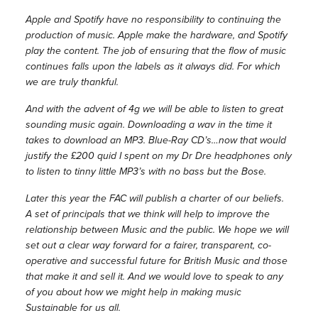
Apple and Spotify have no responsibility to continuing the
production of music. Apple make the hardware, and Spotify
play the content. The job of ensuring that the flow of music
continues falls upon the labels as it always did. For which
we are truly thankful.
And with the advent of 4g we will be able to listen to great
sounding music again. Downloading a wav in the time it
takes to download an MP3. Blue-Ray CD’s…now that would
justify the £200 quid I spent on my Dr Dre headphones only
to listen to tinny little MP3’s with no bass but the Bose.
Later this year the FAC will publish a charter of our beliefs.
A set of principals that we think will help to improve the
relationship between Music and the public. We hope we will
set out a clear way forward for a fairer, transparent, co-
operative and successful future for British Music and those
that make it and sell it. And we would love to speak to any
of you about how we might help in making music
Sustainable for us all.