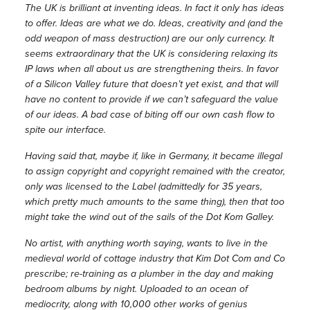
The UK is brilliant at inventing ideas. In fact it only has ideas
to offer. Ideas are what we do. Ideas, creativity and (and the
odd weapon of mass destruction) are our only currency. It
seems extraordinary that the UK is considering relaxing its
IP laws when all about us are strengthening theirs. In favor
of a Silicon Valley future that doesn’t yet exist, and that will
have no content to provide if we can’t safeguard the value
of our ideas. A bad case of biting off our own cash flow to
spite our interface.
Having said that, maybe if, like in Germany, it became illegal
to assign copyright and copyright remained with the creator,
only was licensed to the Label (admittedly for 35 years,
which pretty much amounts to the same thing), then that too
might take the wind out of the sails of the Dot Kom Galley.
No artist, with anything worth saying, wants to live in the
medieval world of cottage industry that Kim Dot Com and Co
prescribe; re-training as a plumber in the day and making
bedroom albums by night. Uploaded to an ocean of
mediocrity, along with 10,000 other works of genius