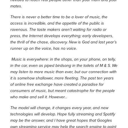
mates.
There is never a better time to be a lover of music, the
access is incredible, and the appetite of the public is
ravenous. The taste makers aren’t waiting for radio or
press, the Internet develops everything; early developers,
the thrill of the chase, discovery. New is God and last year’s
runner up on the voice, has no voice.
Music is everywhere: in the shops, on your phone, on telly,
in the car, even as piped birdsong in the toilets of M & S. We
may listen to more music than ever, but our connection with
it is somehow shallower, more fleeting. The past ten years
of online free exchange have created a paradise for
consumers of music, but meant catastrophe for the people
who make and sell it. However…
The model will change, it changes every year, and new
technologies will develop. Hope fully streaming and Spotify
may be the answer, and I have great hopes that Googles
own streaming service may help the search engine to point