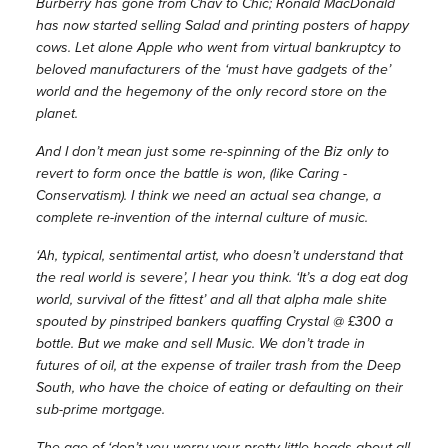
Burberry has gone from Chav to Chic; Ronald MacDonald
has now started selling Salad and printing posters of happy
cows. Let alone Apple who went from virtual bankruptcy to
beloved manufacturers of the ‘must have gadgets of the’
world and the hegemony of the only record store on the
planet.
And I don’t mean just some re-spinning of the Biz only to
revert to form once the battle is won, (like Caring -
Conservatism). I think we need an actual sea change, a
complete re-invention of the internal culture of music.
‘Ah, typical, sentimental artist, who doesn’t understand that
the real world is severe’, I hear you think. ‘It’s a dog eat dog
world, survival of the fittest’ and all that alpha male shite
spouted by pinstriped bankers quaffing Crystal @ £300 a
bottle. But we make and sell Music. We don’t trade in
futures of oil, at the expense of trailer trash from the Deep
South, who have the choice of eating or defaulting on their
sub-prime mortgage.
The age of ‘don’t you worry your pretty little heads about all