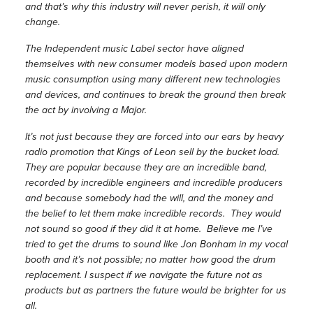
and that’s why this industry will never perish, it will only
change.
The Independent music Label sector have aligned
themselves with new consumer models based upon modern
music consumption using many different new technologies
and devices, and continues to break the ground then break
the act by involving a Major.
It’s not just because they are forced into our ears by heavy
radio promotion that Kings of Leon sell by the bucket load.
They are popular because they are an incredible band,
recorded by incredible engineers and incredible producers
and because somebody had the will, and the money and
the belief to let them make incredible records. They would
not sound so good if they did it at home. Believe me I’ve
tried to get the drums to sound like Jon Bonham in my vocal
booth and it’s not possible; no matter how good the drum
replacement. I suspect if we navigate the future not as
products but as partners the future would be brighter for us
all.