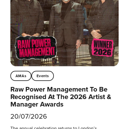
AMAs
Events
Raw Power Management To Be
Recognised At The 2026 Artist &
Manager Awards
20/07/2026
The annual celebration returns to London’s