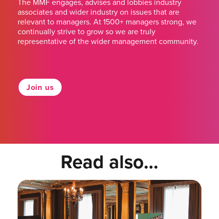
The MMF engages, advises and lobbies industry
associates and wider industry on issues that are
relevant to managers. At 1500+ managers strong, we
continually strive to grow so we are truly
representative of the wider management community.
Join us
Read also...