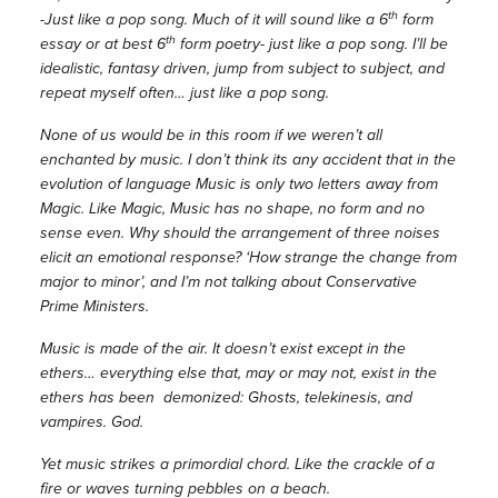
th
-Just like a pop song. Much of it will sound like a 6
form
th
essay or at best 6
form poetry- just like a pop song. I’ll be
idealistic, fantasy driven, jump from subject to subject, and
repeat myself often… just like a pop song.
None of us would be in this room if we weren’t all
enchanted by music. I don’t think its any accident that in the
evolution of language Music is only two letters away from
Magic. Like Magic, Music has no shape, no form and no
sense even. Why should the arrangement of three noises
elicit an emotional response? ‘How strange the change from
major to minor’, and I’m not talking about Conservative
Prime Ministers.
Music is made of the air. It doesn’t exist except in the
ethers… everything else that, may or may not, exist in the
ethers has been demonized: Ghosts, telekinesis, and
vampires. God.
Yet music strikes a primordial chord. Like the crackle of a
fire or waves turning pebbles on a beach.