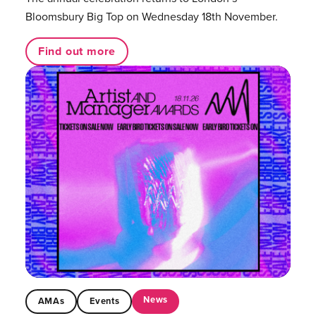
Bloomsbury Big Top on Wednesday 18th November.
Find out more
News
AMAs
Events