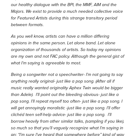
our healthy dialogue with the BPI, the MMF, AIM and the
Majors. We exist to provide a much needed collective voice
for Featured Artists during this strange transitory period
between formats.
As you well know, artists can have a million differing
opinions in the same person. Let alone band. Let alone
organization of thousands of artists. So today my opinions
are my own and not FAC policy. Although the general gist of
what I’m saying is agreeable to most.
Being a songwriter not a speechwriter- I’m not going to say
anything really original- just like a pop song. (After all if
music really wanted originality Aphex Twin would be bigger
than Adele). I’ll point out the bleeding obvious- just like a
pop song. I’ll repeat myself too often- just like a pop song. I
will get annoyingly moralistic -just like a pop song. I’ll offer
clichéd teen self-help advice- just like a pop song. I’ll
borrow heavily from other similar talks, (sampling if you like),
so much so that you’ll vaguely recognize what I’m saying in
an; “I’m sure I’ve heard that somewhere before” kind of way