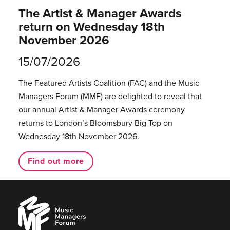
The Artist & Manager Awards
return on Wednesday 18th
November 2026
15/07/2026
The Featured Artists Coalition (FAC) and the Music
Managers Forum (MMF) are delighted to reveal that
our annual Artist & Manager Awards ceremony
returns to London’s Bloomsbury Big Top on
Wednesday 18th November 2026.
Find out more
Music
Managers
Forum