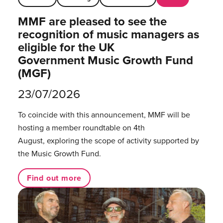
MMF are pleased to see the
recognition of music managers as
eligible for the UK
Government Music Growth Fund
(MGF)
23/07/2026
To coincide with this announcement, MMF will be
hosting a member roundtable on 4th
August, exploring the scope of activity supported by
the Music Growth Fund.
Find out more