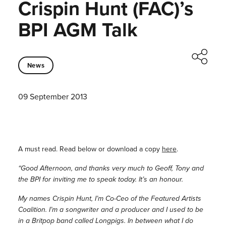
Crispin Hunt (FAC)’s
BPI AGM Talk
News
09 September 2013
A must read. Read below or download a copy
here
.
“Good Afternoon, and thanks very much to Geoff, Tony and
the BPI for inviting me to speak today. It’s an honour.
My names Crispin Hunt, I’m Co-Ceo of the Featured Artists
Coalition. I’m a songwriter and a producer and I used to be
in a Britpop band called Longpigs. In between what I do