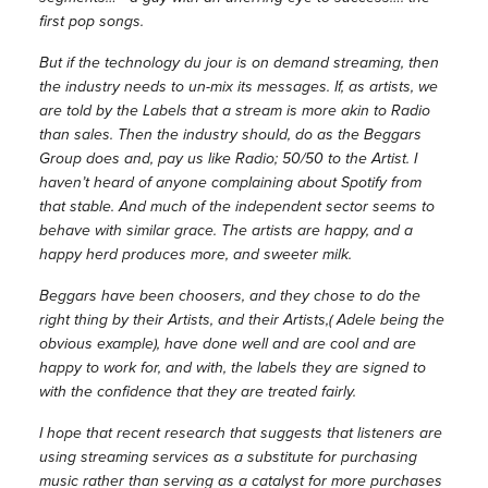
first pop songs.
But if the technology du jour is on demand streaming, then
the industry needs to un-mix its messages. If, as artists, we
are told by the Labels that a stream is more akin to Radio
than sales. Then the industry should, do as the Beggars
Group does and, pay us like Radio; 50/50 to the Artist. I
haven’t heard of anyone complaining about Spotify from
that stable. And much of the independent sector seems to
behave with similar grace. The artists are happy, and a
happy herd produces more, and sweeter milk.
Beggars have been choosers, and they chose to do the
right thing by their Artists, and their Artists,( Adele being the
obvious example), have done well and are cool and are
happy to work for, and with, the labels they are signed to
with the confidence that they are treated fairly.
I hope that recent research that suggests that listeners are
using streaming services as a substitute for purchasing
music rather than serving as a catalyst for more purchases