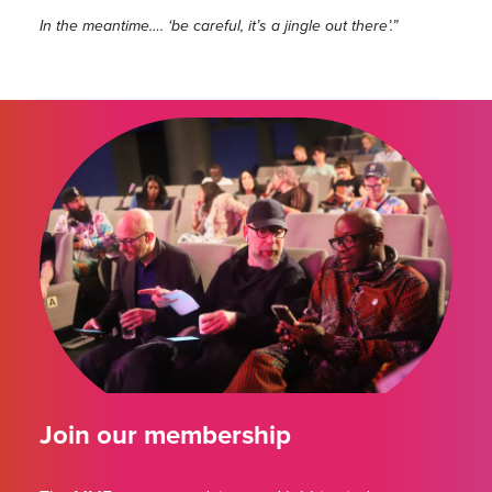
In the meantime…. ‘be careful, it’s a jingle out there’.”
Join our membership