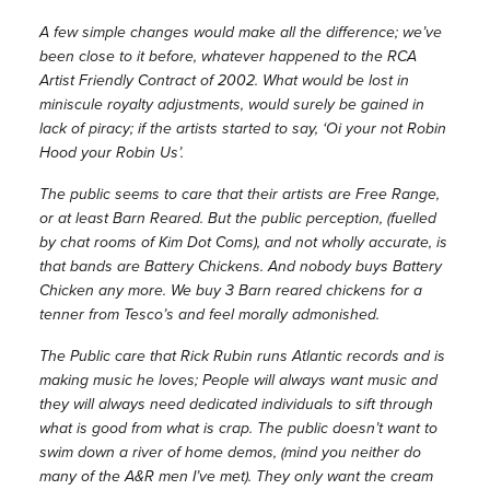
A few simple changes would make all the difference; we’ve
been close to it before, whatever happened to the RCA
Artist Friendly Contract of 2002. What would be lost in
miniscule royalty adjustments, would surely be gained in
lack of piracy; if the artists started to say, ‘Oi your not Robin
Hood your Robin Us’.
The public seems to care that their artists are Free Range,
or at least Barn Reared. But the public perception, (fuelled
by chat rooms of Kim Dot Coms), and not wholly accurate, is
that bands are Battery Chickens. And nobody buys Battery
Chicken any more. We buy 3 Barn reared chickens for a
tenner from Tesco’s and feel morally admonished.
The Public care that Rick Rubin runs Atlantic records and is
making music he loves; People will always want music and
they will always need dedicated individuals to sift through
what is good from what is crap. The public doesn’t want to
swim down a river of home demos, (mind you neither do
many of the A&R men I’ve met). They only want the cream