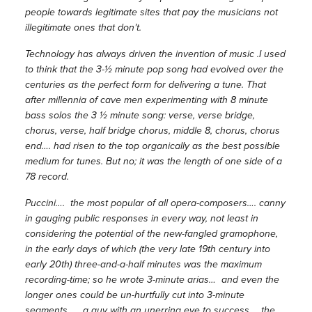
people towards legitimate sites that pay the musicians not
illegitimate ones that don’t.
Technology has always driven the invention of music .I used
to think that the 3-½ minute pop song had evolved over the
centuries as the perfect form for delivering a tune. That
after millennia of cave men experimenting with 8 minute
bass solos the 3 ½ minute song: verse, verse bridge,
chorus, verse, half bridge chorus, middle 8, chorus, chorus
end…. had risen to the top organically as the best possible
medium for tunes. But no; it was the length of one side of a
78 record.
Puccini…. the most popular of all opera-composers…. canny
in gauging public responses in every way, not least in
considering the potential of the new-fangled gramophone,
in the early days of which (the very late 19th century into
early 20th) three-and-a-half minutes was the maximum
recording-time; so he wrote 3-minute arias… and even the
longer ones could be un-hurtfully cut into 3-minute
segments… a guy with an unerring eye to success…. the