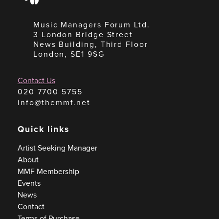
Music Managers Forum Ltd.
3 London Bridge Street
News Building, Third Floor
London, SE1 9SG
Contact Us
020 7700 5755
info@themmf.net
Quick links
Artist Seeking Manager
About
MMF Membership
Events
News
Contact
Terms of Purchase