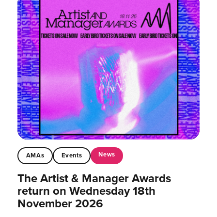
News
AMAs
Events
The Artist & Manager Awards
return on Wednesday 18th
November 2026