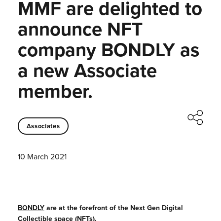
MMF are delighted to
announce NFT
company BONDLY as
a new Associate
member.
Associates
10 March 2021
BONDLY
are at the forefront of the Next Gen Digital
Collectible space (NFTs).