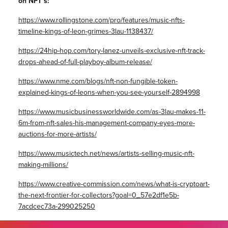
on NFT’s:
https://www.rollingstone.com/pro/features/music-nfts-
timeline-kings-of-leon-grimes-3lau-1138437/
https://24hip-hop.com/tory-lanez-unveils-exclusive-nft-track-
drops-ahead-of-full-playboy-album-release/
https://www.nme.com/blogs/nft-non-fungible-token-
explained-kings-of-leons-when-you-see-yourself-2894998
https://www.musicbusinessworldwide.com/as-3lau-makes-11-
6m-from-nft-sales-his-management-company-eyes-more-
auctions-for-more-artists/
https://www.musictech.net/news/artists-selling-music-nft-
making-millions/
https://www.creative-commission.com/news/what-is-cryptoart-
the-next-frontier-for-collectors?goal=0_57e2df1e5b-
7acdcec73a-299025250