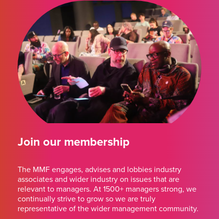
Join our membership
The MMF engages, advises and lobbies industry
associates and wider industry on issues that are
relevant to managers. At 1500+ managers strong, we
continually strive to grow so we are truly
representative of the wider management community.