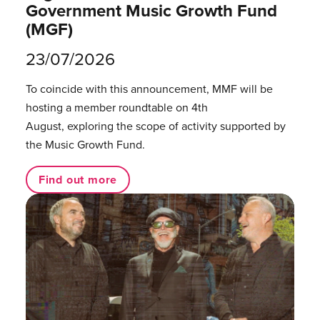
Government Music Growth Fund
(MGF)
23/07/2026
To coincide with this announcement, MMF will be
hosting a member roundtable on 4th
August, exploring the scope of activity supported by
the Music Growth Fund.
Find out more