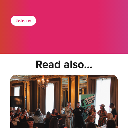
Join us
Read also...