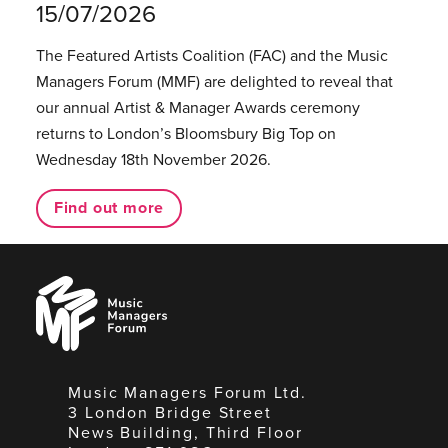
15/07/2026
The Featured Artists Coalition (FAC) and the Music
Managers Forum (MMF) are delighted to reveal that
our annual Artist & Manager Awards ceremony
returns to London’s Bloomsbury Big Top on
Wednesday 18th November 2026.
Find out more
Music
Managers
Forum
Music Managers Forum Ltd.
3 London Bridge Street
News Building, Third Floor