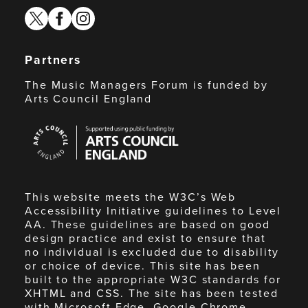
twitter
facebook
instagram
Partners
The Music Managers Forum is funded by
Arts Council England
Arts
Council
England
This website meets the W3C’s Web
Accessibility Initiative guidelines to Level
AA. These guidelines are based on good
design practice and exist to ensure that
no individual is excluded due to disability
or choice of device. This site has been
built to the appropriate W3C standards for
XHTML and CSS. The site has been tested
with Microsoft Edge, Google Chrome,