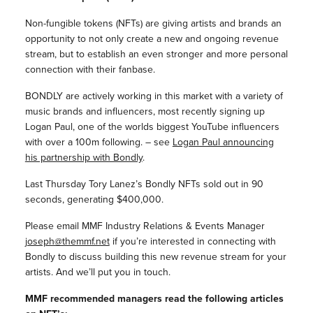
Non-fungible tokens (NFTs) are giving artists and brands an
opportunity to not only create a new and ongoing revenue
stream, but to establish an even stronger and more personal
connection with their fanbase.
BONDLY are actively working in this market with a variety of
music brands and influencers, most recently signing up
Logan Paul, one of the worlds biggest YouTube influencers
with over a 100m following. – see
Logan Paul announcing
his partnership with Bondly
.
Last Thursday Tory Lanez’s Bondly NFTs sold out in 90
seconds, generating $400,000.
Please email MMF Industry Relations & Events Manager
joseph@themmf.net
if you’re interested in connecting with
Bondly to discuss building this new revenue stream for your
artists. And we’ll put you in touch.
MMF recommended managers read the following articles