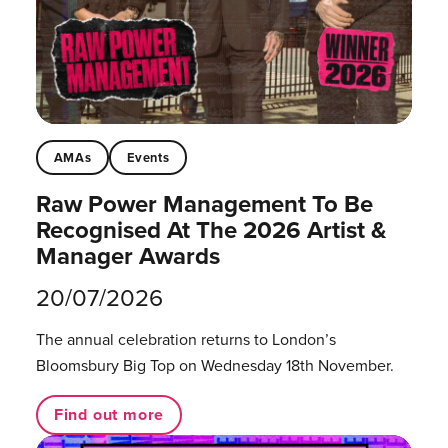
AMAs
Events
Raw Power Management To Be
Recognised At The 2026 Artist &
Manager Awards
20/07/2026
The annual celebration returns to London’s
Bloomsbury Big Top on Wednesday 18th November.
Find out more