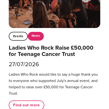
News
Events
Ladies Who Rock Raise £50,000
for Teenage Cancer Trust
27/07/2026
Ladies Who Rock would like to say a huge thank you
to everyone who supported July's annual event, and
helped to raise over £50,000 for Teenage Cancer
Trust.
Find out more