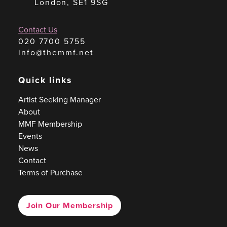
London, SE1 9SG
Contact Us
020 7700 5755
info@themmf.net
Quick links
Artist Seeking Manager
About
MMF Membership
Events
News
Contact
Terms of Purchase
Join Our Membership