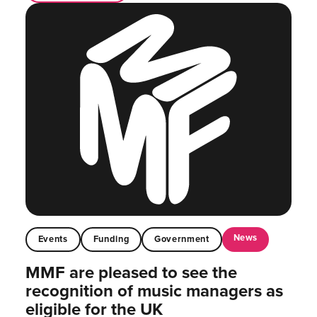
News
Events
Funding
Government
MMF are pleased to see the
recognition of music managers as
eligible for the UK