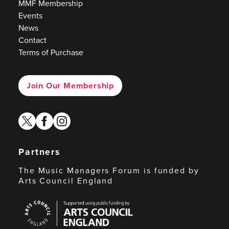
MMF Membership
Events
News
Contact
Terms of Purchase
Join Our Membership
twitter
facebook
instagram
Partners
The Music Managers Forum is funded by
Arts Council England
Arts
Council
England