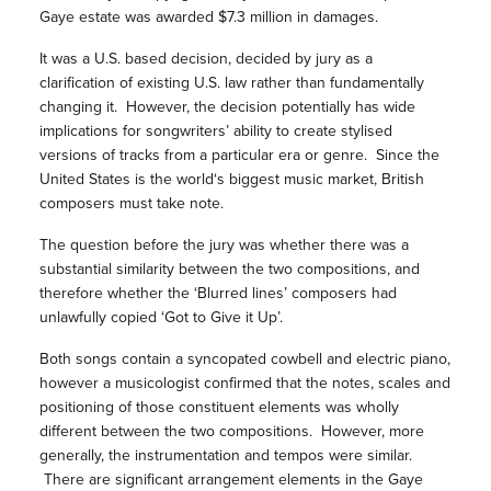
Gaye estate was awarded $7.3 million in damages.
It was a U.S. based decision, decided by jury as a
clarification of existing U.S. law rather than fundamentally
changing it. However, the decision potentially has wide
implications for songwriters’ ability to create stylised
versions of tracks from a particular era or genre. Since the
United States is the world‘s biggest music market, British
composers must take note.
The question before the jury was whether there was a
substantial similarity between the two compositions, and
therefore whether the ‘Blurred lines’ composers had
unlawfully copied ‘Got to Give it Up’.
Both songs contain a syncopated cowbell and electric piano,
however a musicologist confirmed that the notes, scales and
positioning of those constituent elements was wholly
different between the two compositions. However, more
generally, the instrumentation and tempos were similar.
There are significant arrangement elements in the Gaye