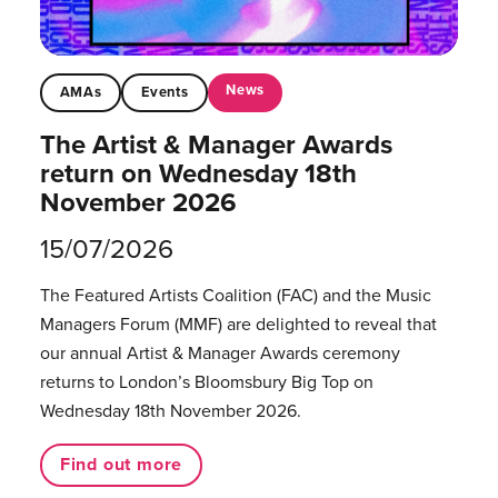
News
AMAs
Events
The Artist & Manager Awards
return on Wednesday 18th
November 2026
15/07/2026
The Featured Artists Coalition (FAC) and the Music
Managers Forum (MMF) are delighted to reveal that
our annual Artist & Manager Awards ceremony
returns to London’s Bloomsbury Big Top on
Wednesday 18th November 2026.
Find out more