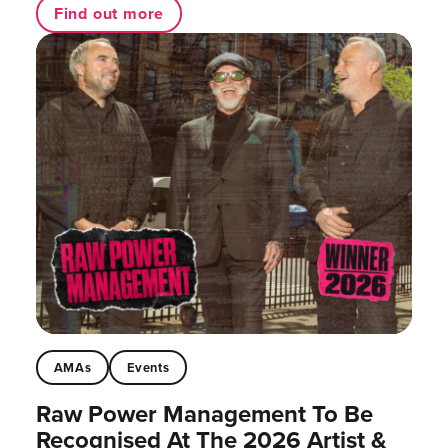
Find out more
AMAs
Events
Raw Power Management To Be
Recognised At The 2026 Artist &