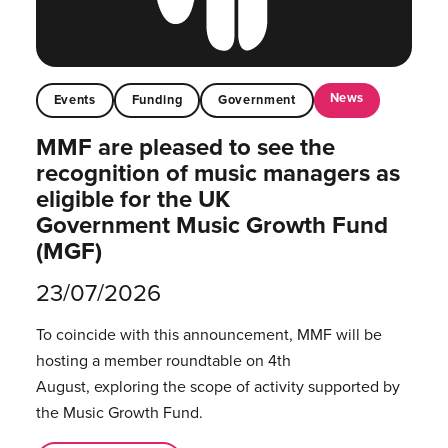
News
Events
Funding
Government
MMF are pleased to see the
recognition of music managers as
eligible for the UK
Government Music Growth Fund
(MGF)
23/07/2026
To coincide with this announcement, MMF will be
hosting a member roundtable on 4th
August, exploring the scope of activity supported by
the Music Growth Fund.