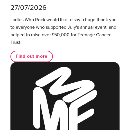
27/07/2026
Ladies Who Rock would like to say a huge thank you
to everyone who supported July's annual event, and
helped to raise over £50,000 for Teenage Cancer
Trust.
Find out more