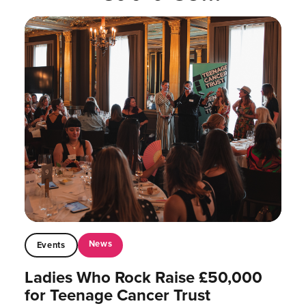
News
Events
Ladies Who Rock Raise £50,000
for Teenage Cancer Trust