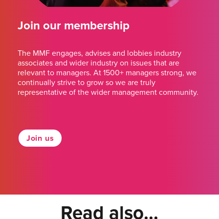
Join our membership
The MMF engages, advises and lobbies industry
associates and wider industry on issues that are
relevant to managers. At 1500+ managers strong, we
continually strive to grow so we are truly
representative of the wider management community.
Join us
Read also...