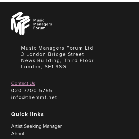
Music
Managers
Forum
Music Managers Forum Ltd.
3 London Bridge Street
News Building, Third Floor
London, SE1 9SG
Contact Us
020 7700 5755
info@themmf.net
Quick links
Artist Seeking Manager
About