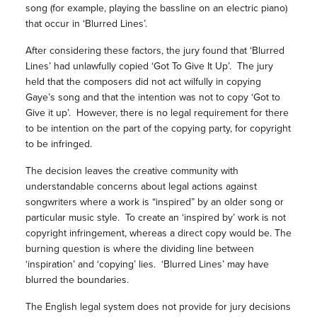
song (for example, playing the bassline on an electric piano)
that occur in ‘Blurred Lines’.
After considering these factors, the jury found that ‘Blurred
Lines’ had unlawfully copied ‘Got To Give It Up’. The jury
held that the composers did not act wilfully in copying
Gaye’s song and that the intention was not to copy ‘Got to
Give it up’. However, there is no legal requirement for there
to be intention on the part of the copying party, for copyright
to be infringed.
The decision leaves the creative community with
understandable concerns about legal actions against
songwriters where a work is “inspired” by an older song or
particular music style. To create an ‘inspired by’ work is not
copyright infringement, whereas a direct copy would be. The
burning question is where the dividing line between
‘inspiration’ and ‘copying’ lies. ‘Blurred Lines’ may have
blurred the boundaries.
The English legal system does not provide for jury decisions