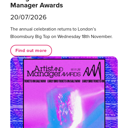
Manager Awards
20/07/2026
The annual celebration returns to London’s
Bloomsbury Big Top on Wednesday 18th November.
Find out more