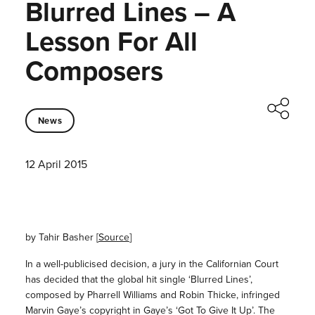
Blurred Lines – A
Lesson For All
Composers
News
12 April 2015
by Tahir Basher [
Source
]
In a well-publicised decision, a jury in the Californian Court
has decided that the global hit single ‘Blurred Lines’,
composed by Pharrell Williams and Robin Thicke, infringed
Marvin Gaye’s copyright in Gaye’s ‘Got To Give It Up’. The