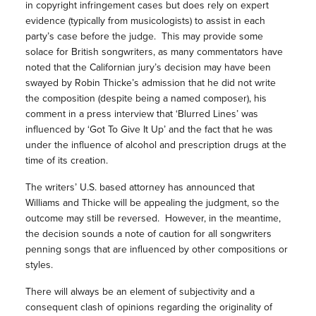
in copyright infringement cases but does rely on expert
evidence (typically from musicologists) to assist in each
party’s case before the judge. This may provide some
solace for British songwriters, as many commentators have
noted that the Californian jury’s decision may have been
swayed by Robin Thicke’s admission that he did not write
the composition (despite being a named composer), his
comment in a press interview that ‘Blurred Lines’ was
influenced by ‘Got To Give It Up’ and the fact that he was
under the influence of alcohol and prescription drugs at the
time of its creation.
The writers’ U.S. based attorney has announced that
Williams and Thicke will be appealing the judgment, so the
outcome may still be reversed. However, in the meantime,
the decision sounds a note of caution for all songwriters
penning songs that are influenced by other compositions or
styles.
There will always be an element of subjectivity and a
consequent clash of opinions regarding the originality of