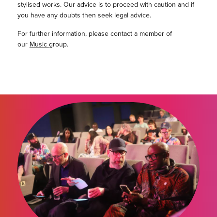
stylised works. Our advice is to proceed with caution and if
you have any doubts then seek legal advice.
For further information, please contact a member of
our
Music
group.