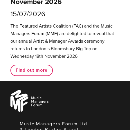
November 2026
15/07/2026
The Featured Artists Coalition (FAC) and the Music
Managers Forum (MMF) are delighted to reveal that
our annual Artist & Manager Awards ceremony
returns to London’s Bloomsbury Big Top on
Wednesday 18th November 2026.
Find out more
Music
Managers
Forum
Music Managers Forum Ltd.
3 London Bridge Street