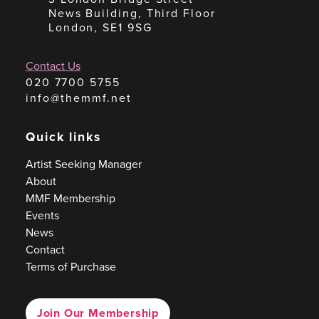
News Building, Third Floor
London, SE1 9SG
Contact Us
020 7700 5755
info@themmf.net
Quick links
Artist Seeking Manager
About
MMF Membership
Events
News
Contact
Terms of Purchase
Join Our Membership