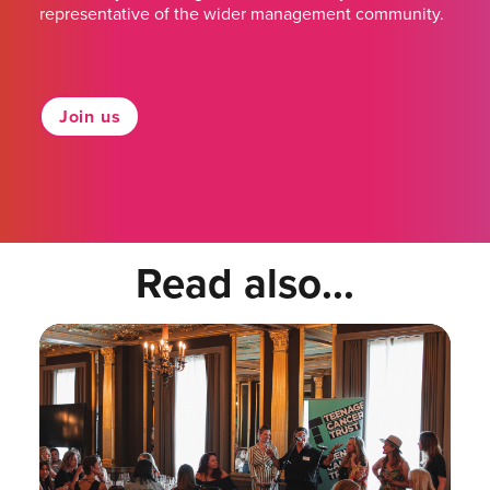
representative of the wider management community.
Join us
Read also...