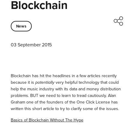
Blockchain
News
03 September 2015
Blockchain has hit the headlines in a few articles recently
because it is
potentially
very helpful technology that could
help the music industry with its data and money distribution
problems. BUT we need to learn to tread cautiously. Alan
Graham one of the founders of the One Click License has
written this short article to try to clarify some of the issues.
Basics of Blockchain Without The Hype