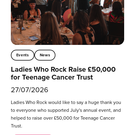
Events
News
Ladies Who Rock Raise £50,000
for Teenage Cancer Trust
27/07/2026
Ladies Who Rock would like to say a huge thank you
to everyone who supported July's annual event, and
helped to raise over £50,000 for Teenage Cancer
Trust.