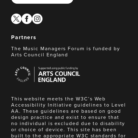
twitter
facebook
instagram
Partners
The Music Managers Forum is funded by
Arts Council England
Arts
Council
England
This website meets the W3C’s Web
Accessibility Initiative guidelines to Level
AA. These guidelines are based on good
design practice and exist to ensure that
no individual is excluded due to disability
or choice of device. This site has been
built to the appropriate W3C standards for