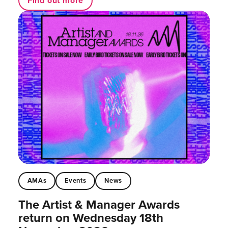
Find out more
AMAs
Events
News
The Artist & Manager Awards
return on Wednesday 18th