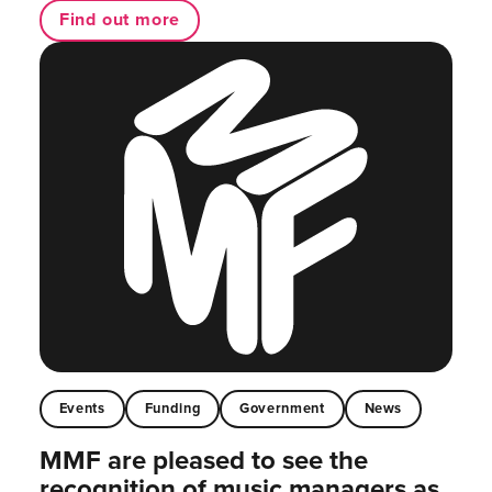
Find out more
Events
Funding
Government
News
MMF are pleased to see the
recognition of music managers as