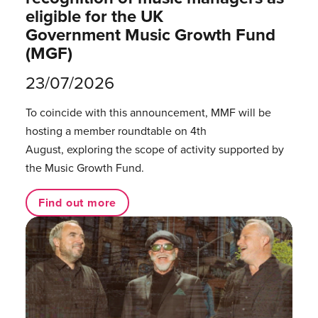
eligible for the UK
Government Music Growth Fund
(MGF)
23/07/2026
To coincide with this announcement, MMF will be
hosting a member roundtable on 4th
August, exploring the scope of activity supported by
the Music Growth Fund.
Find out more