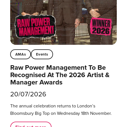
AMAs
Events
Raw Power Management To Be
Recognised At The 2026 Artist &
Manager Awards
20/07/2026
The annual celebration returns to London’s
Bloomsbury Big Top on Wednesday 18th November.