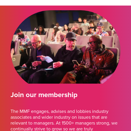
Join our membership
The MMF engages, advises and lobbies industry
associates and wider industry on issues that are
relevant to managers. At 1500+ managers strong, we
continually strive to grow so we are truly