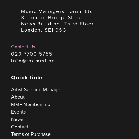
Music Managers Forum Ltd.
3 London Bridge Street
News Building, Third Floor
London, SE1 9SG
Contact Us
020 7700 5755
info@themmf.net
Quick links
Artist Seeking Manager
About
MMF Membership
Events
News
Contact
Terms of Purchase