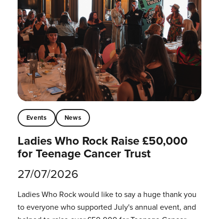
Events
News
Ladies Who Rock Raise £50,000
for Teenage Cancer Trust
27/07/2026
Ladies Who Rock would like to say a huge thank you
to everyone who supported July's annual event, and