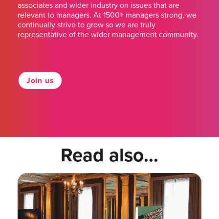
associates and wider industry on issues that are
relevant to managers. At 1500+ managers strong, we
continually strive to grow so we are truly
representative of the wider management community.
Join us
Read also...