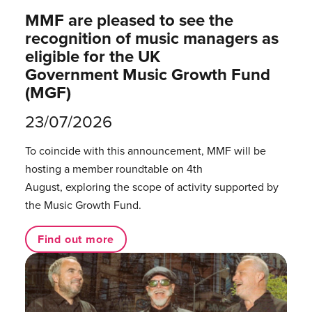
MMF are pleased to see the
recognition of music managers as
eligible for the UK
Government Music Growth Fund
(MGF)
23/07/2026
To coincide with this announcement, MMF will be
hosting a member roundtable on 4th
August, exploring the scope of activity supported by
the Music Growth Fund.
Find out more