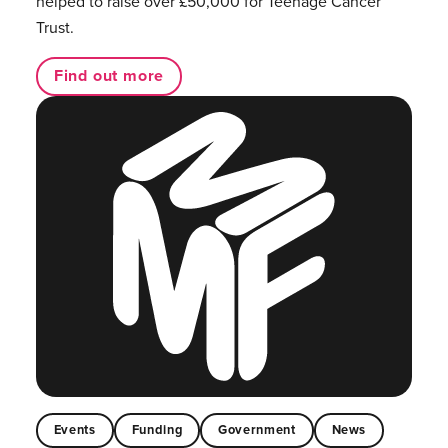
helped to raise over £50,000 for Teenage Cancer
Trust.
Find out more
Events
Funding
Government
News