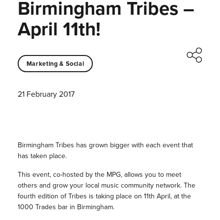
Birmingham Tribes –
April 11th!
Marketing & Social
21 February 2017
Birmingham Tribes has grown bigger with each event that
has taken place.
This event, co-hosted by the MPG, allows you to meet
others and grow your local music community network. The
fourth edition of Tribes is taking place on 11th April, at the
1000 Trades bar in Birmingham.