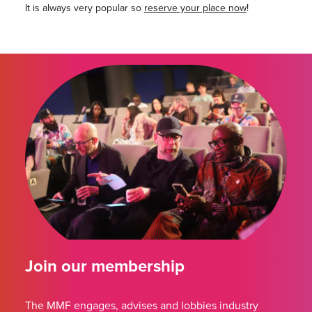
It is always very popular so
reserve your place now
!
Join our membership
The MMF engages, advises and lobbies industry