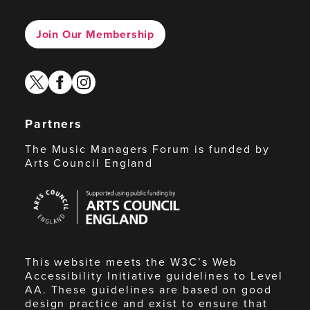
Join Our Membership
twitter
facebook
instagram
Partners
The Music Managers Forum is funded by
Arts Council England
Arts
Council
England
This website meets the W3C’s Web
Accessibility Initiative guidelines to Level
AA. These guidelines are based on good
design practice and exist to ensure that