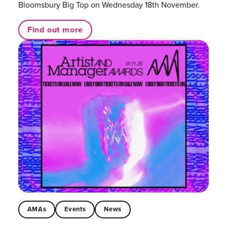
Bloomsbury Big Top on Wednesday 18th November.
Find out more
AMAs
Events
News