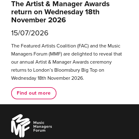
The Artist & Manager Awards
return on Wednesday 18th
November 2026
15/07/2026
The Featured Artists Coalition (FAC) and the Music
Managers Forum (MMF) are delighted to reveal that
our annual Artist & Manager Awards ceremony
returns to London’s Bloomsbury Big Top on
Wednesday 18th November 2026.
Find out more
Music
Managers
Forum