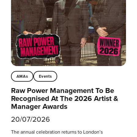
AMAs
Events
Raw Power Management To Be
Recognised At The 2026 Artist &
Manager Awards
20/07/2026
The annual celebration returns to London’s