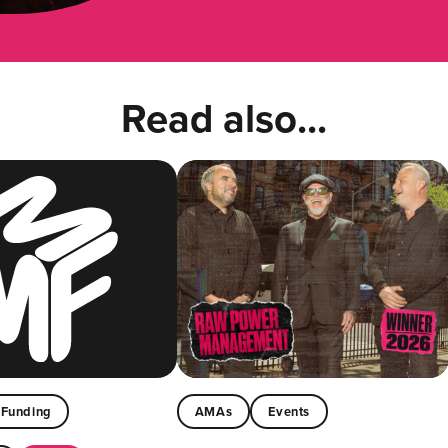
Read also...
Funding
AMAs
Events