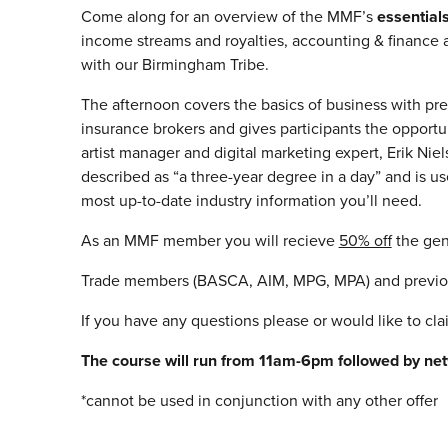
Come along for an overview of the MMF’s
essentia
income streams and royalties, accounting & finance a
with our Birmingham Tribe.
The afternoon covers the basics of business with pr
insurance brokers and gives participants the opportun
artist manager and digital marketing expert, Erik N
described as “a three-year degree in a day” and is 
most up-to-date industry information you’ll need.
As an MMF member you will recieve
50% off
the gen
Trade members (BASCA, AIM, MPG, MPA) and previous
If you have any questions please or would like to cl
The course will run from 11am-6pm followed by net
*cannot be used in conjunction with any other offer