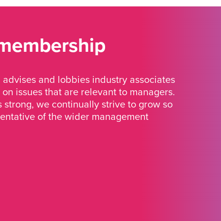
 membership
advises and lobbies industry associates
 on issues that are relevant to managers.
strong, we continually strive to grow so
sentative of the wider management