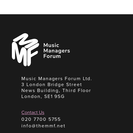
Music
Managers
Forum
Music Managers Forum Ltd.
3 London Bridge Street
News Building, Third Floor
London, SE1 9SG
Contact Us
020 7700 5755
info@themmf.net