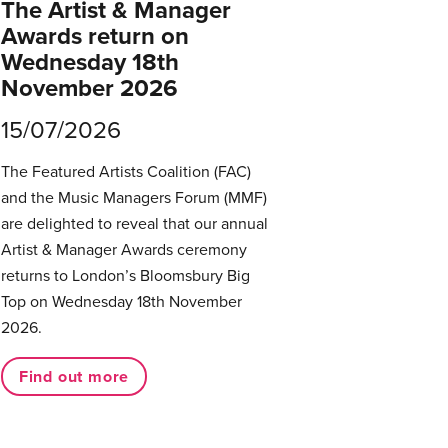
The Artist & Manager
Awards return on
Wednesday 18th
November 2026
15/07/2026
The Featured Artists Coalition (FAC)
and the Music Managers Forum (MMF)
are delighted to reveal that our annual
Artist & Manager Awards ceremony
returns to London’s Bloomsbury Big
Top on Wednesday 18th November
2026.
Find out more