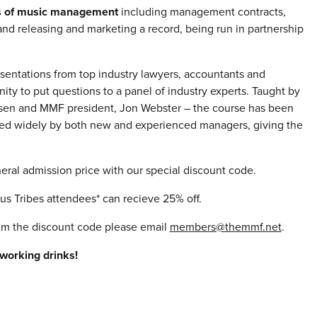
ls of music management
including management contracts,
nd releasing and marketing a record, being run in partnership
esentations from top industry lawyers, accountants and
ity to put questions to a panel of industry experts. Taught by
ielsen and MMF president, Jon Webster – the course has been
used widely by both new and experienced managers, giving the
eral admission price with our special discount code.
 Tribes attendees* can recieve 25% off.
aim the discount code please email
members@themmf.net
.
working drinks!