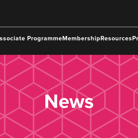
ssociate Programme
Membership
Resources
P
News