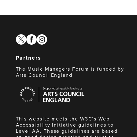
twitter
facebook
instagram
Partners
The Music Managers Forum is funded by
Arts Council England
Arts
Council
England
This website meets the W3C’s Web
Accessibility Initiative guidelines to
Level AA. These guidelines are based