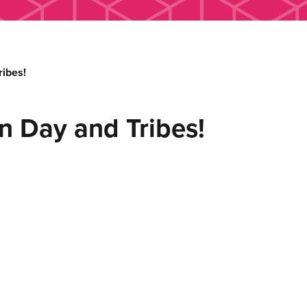
ibes!
n Day and Tribes!