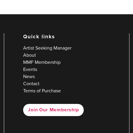
Quick links
Artist Seeking Manager
About
MMF Membership
Events
News
Contact
Terms of Purchase
Join Our Membership