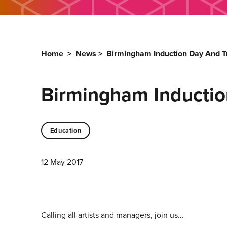
Home
>
News
>
Birmingham Induction Day And Tr
Birmingham Inductio
Education
12 May 2017
Calling all artists and managers, join us…