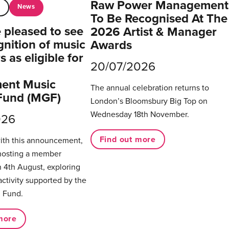
Raw Power Management
News
t
To Be Recognised At The
pleased to see
2026 Artist & Manager
gnition of music
Awards
 as eligible for
20/07/2026
ent Music
The annual celebration returns to
Fund (MGF)
London’s Bloomsbury Big Top on
Wednesday 18th November.
026
Find out more
with this announcement,
hosting a member
 4th August, exploring
activity supported by the
 Fund.
more