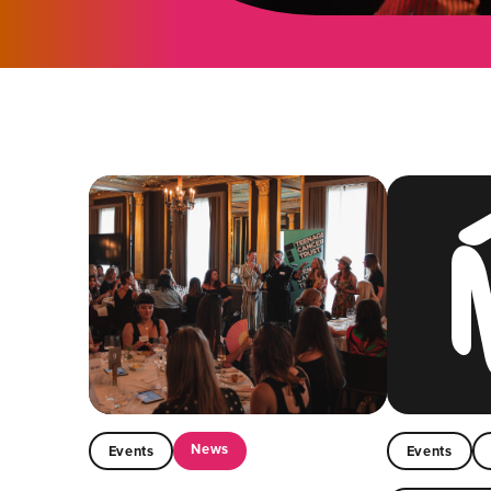
News
Events
Events