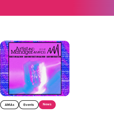
News
AMAs
Events