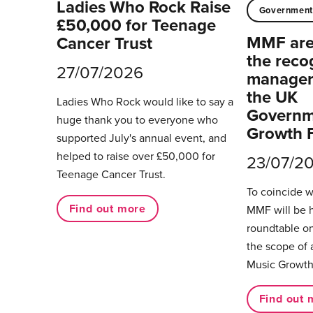
Ladies Who Rock Raise
Governmen
£50,000 for Teenage
MMF are 
Cancer Trust
the reco
27/07/2026
managers
the UK
Ladies Who Rock would like to say a
Governm
huge thank you to everyone who
Growth 
supported July's annual event, and
helped to raise over £50,000 for
23/07/2
Teenage Cancer Trust.
To coincide 
Find out more
MMF will be 
roundtable on
the scope of 
Music Growth
Find out 