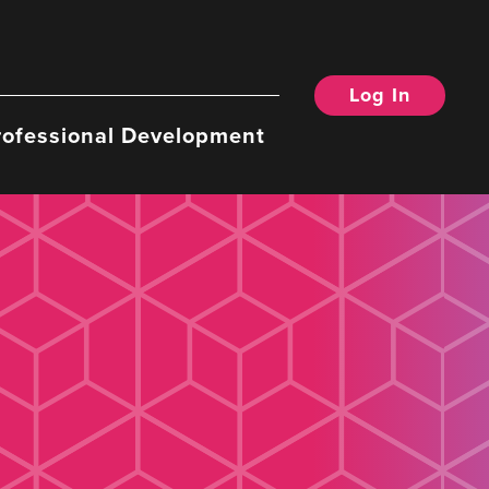
Log In
rofessional Development