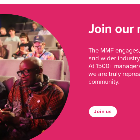
Join our
The MMF engages, 
and wider industry
At 1500+ managers 
we are truly repre
community.
Join us