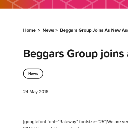
Home
>
News
>
Beggars Group Joins As New As
Beggars Group joins
News
24 May 2016
[googlefont font=”Raleway” fontsize=”25″]We are ve