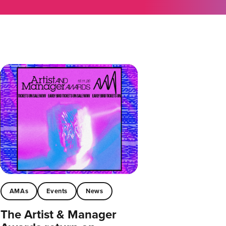
AMAs
Events
News
The Artist & Manager