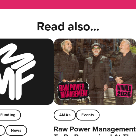
Read also...
Funding
AMAs
Events
Raw Power Management
t
News