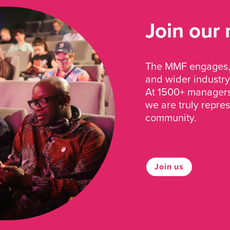
Join our
The MMF engages, 
and wider industry
At 1500+ managers 
we are truly repre
community.
Join us