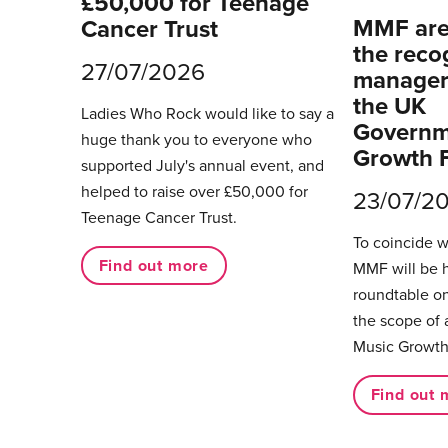
£50,000 for Teenage
MMF are 
Cancer Trust
the reco
27/07/2026
managers
the UK
Ladies Who Rock would like to say a
Governm
huge thank you to everyone who
Growth 
supported July's annual event, and
helped to raise over £50,000 for
23/07/2
Teenage Cancer Trust.
To coincide 
Find out more
MMF will be 
roundtable on
the scope of 
Music Growth
Find out 