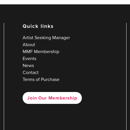
Quick links
Artist Seeking Manager
About
MMF Membership
Events
News
Contact
Terms of Purchase
Join Our Membership