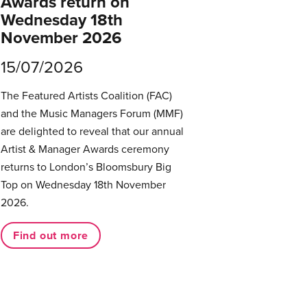
Awards return on
Wednesday 18th
November 2026
15/07/2026
The Featured Artists Coalition (FAC)
and the Music Managers Forum (MMF)
are delighted to reveal that our annual
Artist & Manager Awards ceremony
returns to London’s Bloomsbury Big
Top on Wednesday 18th November
2026.
Find out more