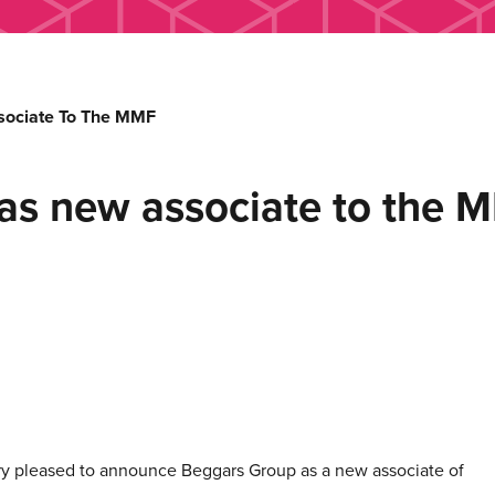
sociate To The MMF
 as new associate to the 
ry pleased to announce Beggars Group as a new associate of