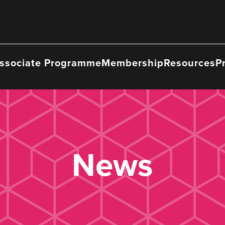
ssociate Programme
Membership
Resources
P
News