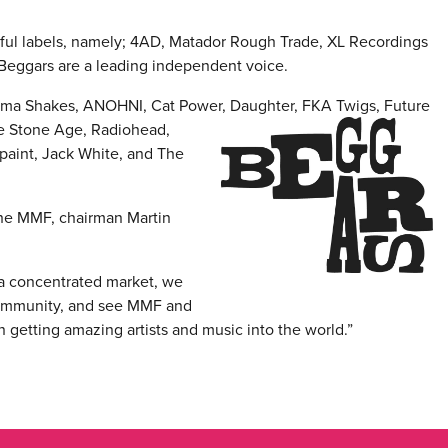
ful labels, namely; 4AD, Matador Rough Trade, XL Recordings
 Beggars are a leading independent voice.
abama Shakes, ANOHNI, Cat Power, Daughter,
FKA Twigs, Future
the Stone Age, Radiohead,
aint, Jack White, and The
he MMF, chairman Martin
 a concentrated market, we
 community, and see MMF and
in getting amazing artists and music into the world.”