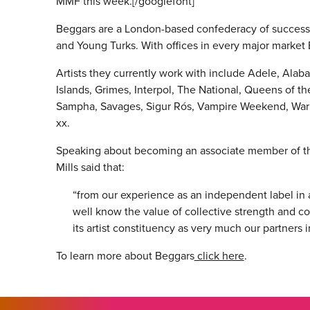
MMF this week.[/googlefont]
Beggars are a London-based confederacy of success
and Young Turks. With offices in every major market
Artists they currently work with include Adele, Al
Islands, Grimes, Interpol, The National, Queens of 
Sampha, Savages, Sigur Rós, Vampire Weekend, Warp
xx.
Speaking about becoming an associate member of t
Mills said that:
“from our experience as an independent label in
well know the value of collective strength and
its artist constituency as very much our partners 
To learn more about Beggars
click here
.