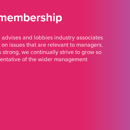
 membership
advises and lobbies industry associates
 on issues that are relevant to managers.
strong, we continually strive to grow so
sentative of the wider management