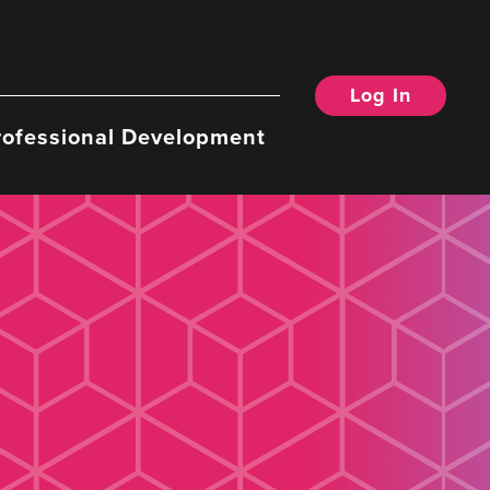
Log In
rofessional Development