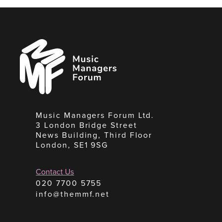
Music
Managers
Forum
Music Managers Forum Ltd.
3 London Bridge Street
News Building, Third Floor
London, SE1 9SG
Contact Us
020 7700 5755
info@themmf.net