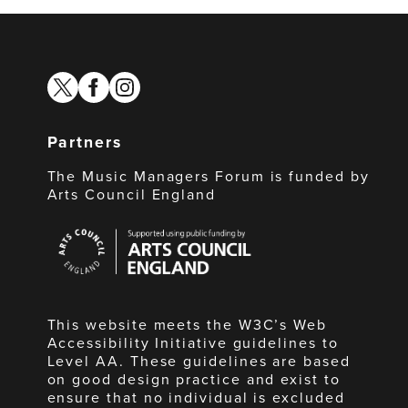
twitter
facebook
instagram
Partners
The Music Managers Forum is funded by
Arts Council England
Arts
Council
England
This website meets the W3C’s Web
Accessibility Initiative guidelines to
Level AA. These guidelines are based
on good design practice and exist to
ensure that no individual is excluded