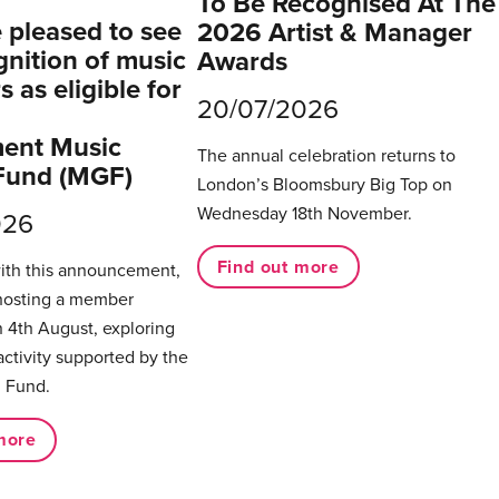
To Be Recognised At The
pleased to see
2026 Artist & Manager
gnition of music
Awards
 as eligible for
20/07/2026
ent Music
The annual celebration returns to
Fund (MGF)
London’s Bloomsbury Big Top on
Wednesday 18th November.
026
Find out more
with this announcement,
hosting a member
 4th August, exploring
activity supported by the
 Fund.
more