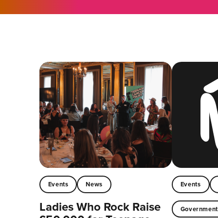
Events
News
Events
Ladies Who Rock Raise
Governmen