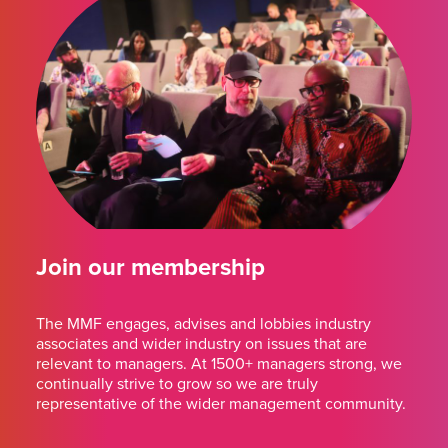
Join our membership
The MMF engages, advises and lobbies industry
associates and wider industry on issues that are
relevant to managers. At 1500+ managers strong, we
continually strive to grow so we are truly
representative of the wider management community.