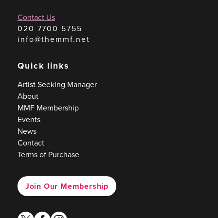
Contact Us
020 7700 5755
info@themmf.net
Quick links
Artist Seeking Manager
About
MMF Membership
Events
News
Contact
Terms of Purchase
Join Our Membership
twitter
facebook
instagram