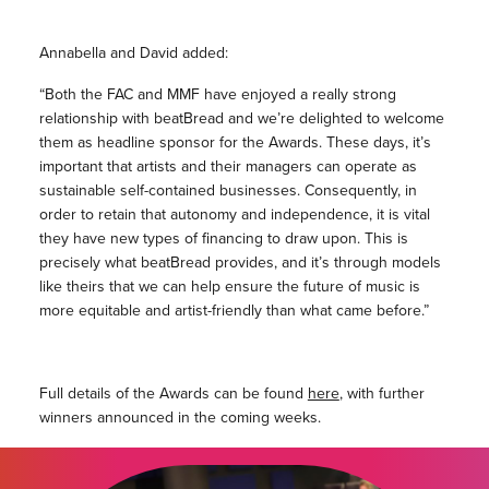
Annabella and David added:
“Both the FAC and MMF have enjoyed a really strong
relationship with beatBread and we’re delighted to welcome
them as headline sponsor for the Awards. These days, it’s
important that artists and their managers can operate as
sustainable self-contained businesses. Consequently, in
order to retain that autonomy and independence, it is vital
they have new types of financing to draw upon. This is
precisely what beatBread provides, and it’s through models
like theirs that we can help ensure the future of music is
more equitable and artist-friendly than what came before.”
Full details of the Awards can be found
here
, with further
winners announced in the coming weeks.