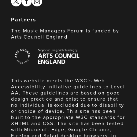
Partners
The Music Managers Forum is funded by
Arts Council England
Arts
Council
England
This website meets the W3C’s Web
Accessibility Initiative guidelines to Level
AA. These guidelines are based on good
design practice and exist to ensure that
no individual is excluded due to disability
or choice of device. This site has been
built to the appropriate W3C standards for
XHTML and CSS. The site has been tested
with Microsoft Edge, Google Chrome,
Firefox and Safari desktop browsers. In