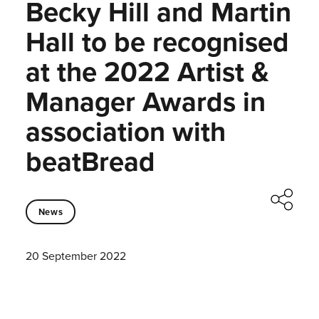
Becky Hill and Martin
Hall to be recognised
at the 2022 Artist &
Manager Awards in
association with
beatBread
News
20 September 2022