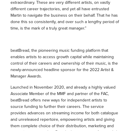
extraordinary. These are very different artists, on vastly
different career trajectories, and yet all have entrusted
Martin to navigate the business on their behalf. That he has
done this so consistently, and over such a lengthy period of
time, is the mark of a truly great manager.”
beatBread, the pioneering music funding platform that
enables artists to access growth capital while maintaining
control of their careers and ownership of their music, is the
newly-announced headline sponsor for the 2022 Artist &
Manager Awards.
Launched in November 2020, and already a highly valued
Associate Member of the MMF and partner of the FAC,
beatBread offers new ways for independent artists to
source funding to further their careers. The service
provides advances on streaming income for both catalogue
and unreleased repertoire, empowering artists and giving
them complete choice of their distribution, marketing and