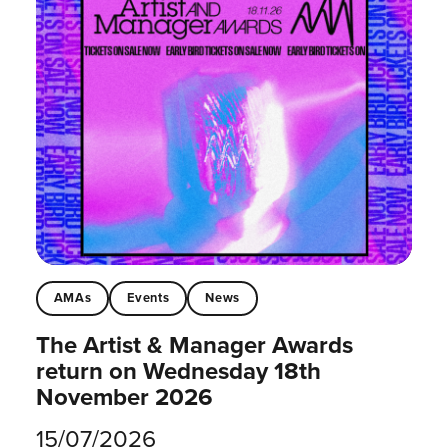
AMAs
Events
News
The Artist & Manager Awards
return on Wednesday 18th
November 2026
15/07/2026