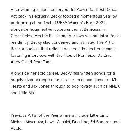
After winning a much-deserved Brit Award for Best Dance
Act back in February, Becky topped a momentous year by
performing at the final of UEFA Women’s Euro 2022,
alongside huge festival appearances at Benicassim,
Creamfields, Electric Picnic and her own sell-out Ibiza Rocks
residency. Becky also conceived and narrated The Art Of
Rave, a podcast that reflects her roots in electronic music,
featuring interviews with the likes of Roni Size, DJ Zinc,
Andy C and Pete Tong.
Alongside her solo career, Becky has written songs for a
hugely diverse range of artists – from dance titans like MK,
Tiesto and Jax Jones through to pop royalty such as MNEK
and Little Mix.
Previous Artist of the Year winners include Little Simz,
Michael Kiwanuka, Lewis Capaldi, Dua Lipa, Ed Sheeran and
Adele.