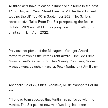
All three acts have released number one albums in the past
12 months, with Manic Street Preachers’ Ultra Vivid Lament
topping the UK Top 40 in September 2021, The Script’s
retrospective Tales From The Script repeating the feat in
October 2021 and Wet Leg’s eponymous debut hitting the
chart summit in April 2022.
Previous recipients of the Managers’ Manager Award –
formerly known as the Peter Grant Award – include Prime
Management’s Rebecca Boulton & Andy Robinson, Modest!
Management, Jonathan Kessler, Peter Rudge and Jim Beach.
Annabella Coldrick, Chief Executive, Music Managers Forum,
said:
“The long-term success that Martin has achieved with the
Manics, The Script, and now with Wet Leg, has been