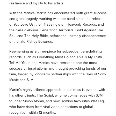
resilience and loyalty to his artists.
With the Manics, Martin has encountered both great success
and great tragedy, working with the band since the release
of You Love Us, their first single on Heavenly Records, and
the classic albums Generation Terrorists, Gold Against The
Soul and The Holy Bible, before the untimely disappearence
of the late Richey Edwards.
Reemerging as a three-piece for subsequent era-defining
records, such as Everything Must Go and This Is My Truth
Tell Me Yours, the Manics have remained one the most
successful, inspirational and thought-provoking bands of our
time, forged by long-term partnerships with the likes of Sony
Music and SJM.
Martin’s highly tailored approach to business is evident with
his other clients, The Script, who he co-manages with SJM
founder Simon Moran, and new Domino favourites Wet Leg,
who have risen from viral video sensations to global
recognition within 12 months.