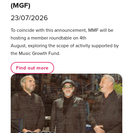
(MGF)
23/07/2026
To coincide with this announcement, MMF will be
hosting a member roundtable on 4th
August, exploring the scope of activity supported by
the Music Growth Fund.
Find out more