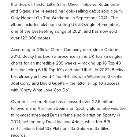
the likes of Tiesto, Little Simz, Oliver Heldens, Rudimental
and Sigala, she released her gold-selling debut solo album,
Only Honest On The Weekend, in September 2021. The
album includes platinum-selling UK #3 single ‘Remember’,
one of the best-selling songs of 2021, and has now sold
over 120,000 copies.
According to Official Charts Company data, since October
2013, Becky has been a presence in the UK Top 75 singles
charts for an incredible 299 weeks – racking up 16 Top 40
hits, including 6 UK Top 10’s and one UK #1. In 2022, Becky
has already achieved 4 Top 40 hits with Wilkinson, Galantis,
Joel Corry and David Guetta – the latter a Top 10 success
with
‘Crazy What Love Can Do’
.
Over her career, Becky has amassed over 22.6 million
followers and 4 billion streams on Spotify alone. She was the
third-most streamed British female solo artist on Spotify in
2021, behind only Dua Lipa and Adele, while her BPI
certifications total 13x Platinum, 3x Gold and 3x Silver
records.