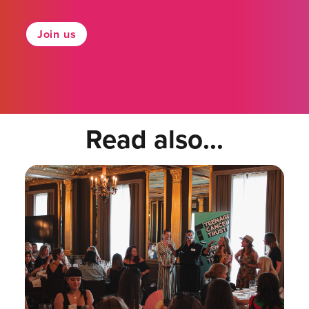
Join us
Read also...