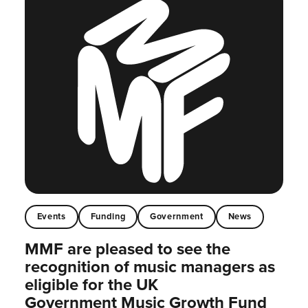
Events
Funding
Government
News
MMF are pleased to see the
recognition of music managers as
eligible for the UK
Government Music Growth Fund