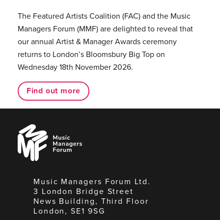
The Featured Artists Coalition (FAC) and the Music
Managers Forum (MMF) are delighted to reveal that
our annual Artist & Manager Awards ceremony
returns to London’s Bloomsbury Big Top on
Wednesday 18th November 2026.
Find out more
Music
Managers
Forum
Music Managers Forum Ltd.
3 London Bridge Street
News Building, Third Floor
London, SE1 9SG