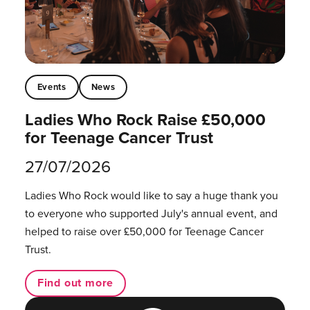
Events
News
Ladies Who Rock Raise £50,000
for Teenage Cancer Trust
27/07/2026
Ladies Who Rock would like to say a huge thank you
to everyone who supported July's annual event, and
helped to raise over £50,000 for Teenage Cancer
Trust.
Find out more