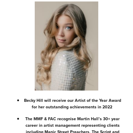
Becky Hill will receive our Artist of the Year Award
for her outstanding achievements in 2022
The MMF & FAC recognise Martin Hall’s 30+ year
career in artist management representing clients
including Manic Street Preachers, The Script and