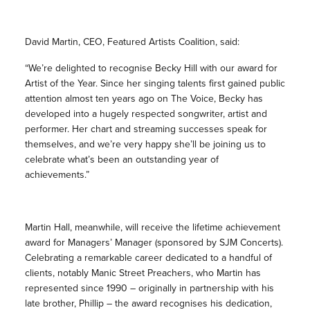
David Martin, CEO, Featured Artists Coalition, said:
“We’re delighted to recognise Becky Hill with our award for
Artist of the Year. Since her singing talents first gained public
attention almost ten years ago on The Voice, Becky has
developed into a hugely respected songwriter, artist and
performer. Her chart and streaming successes speak for
themselves, and we’re very happy she’ll be joining us to
celebrate what’s been an outstanding year of
achievements.”
Martin Hall, meanwhile, will receive the lifetime achievement
award for Managers’ Manager (sponsored by SJM Concerts).
Celebrating a remarkable career dedicated to a handful of
clients, notably Manic Street Preachers, who Martin has
represented since 1990 – originally in partnership with his
late brother, Phillip – the award recognises his dedication,