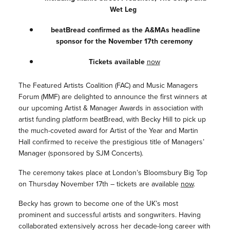
Wet Leg
beatBread confirmed as the A&MAs headline
sponsor for the November 17th ceremony
Tickets available
now
The Featured Artists Coalition (FAC) and Music Managers
Forum (MMF) are delighted to announce the first winners at
our upcoming Artist & Manager Awards in association with
artist funding platform beatBread, with Becky Hill to pick up
the much-coveted award for Artist of the Year and Martin
Hall confirmed to receive the prestigious title of Managers’
Manager (sponsored by SJM Concerts).
The ceremony takes place at London’s Bloomsbury Big Top
on Thursday November 17th – tickets are available
now
.
Becky has grown to become one of the UK’s most
prominent and successful artists and songwriters. Having
collaborated extensively across her decade-long career with