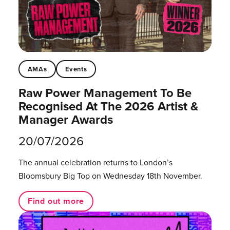
AMAs
Events
Raw Power Management To Be
Recognised At The 2026 Artist &
Manager Awards
20/07/2026
The annual celebration returns to London’s
Bloomsbury Big Top on Wednesday 18th November.
Find out more