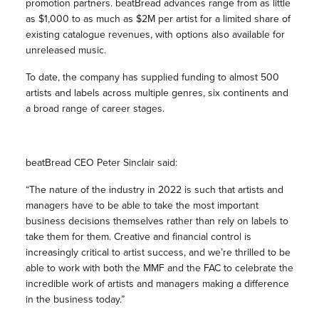
promotion partners. beatBread advances range from as little
as $1,000 to as much as $2M per artist for a limited share of
existing catalogue revenues, with options also available for
unreleased music.
To date, the company has supplied funding to almost 500
artists and labels across multiple genres, six continents and
a broad range of career stages.
beatBread CEO Peter Sinclair said:
“The nature of the industry in 2022 is such that artists and
managers have to be able to take the most important
business decisions themselves rather than rely on labels to
take them for them. Creative and financial control is
increasingly critical to artist success, and we’re thrilled to be
able to work with both the MMF and the FAC to celebrate the
incredible work of artists and managers making a difference
in the business today.”