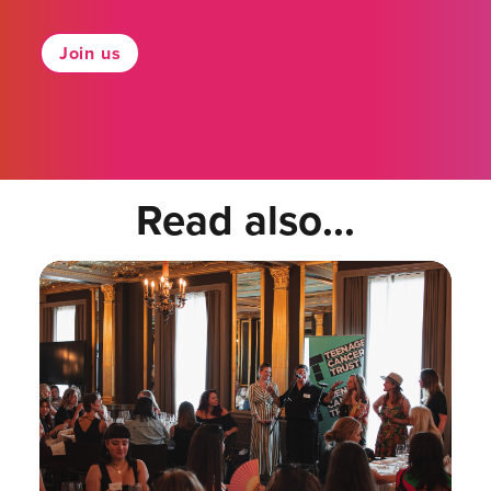
Join us
Read also...