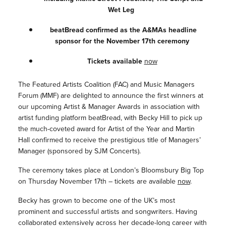
Wet Leg
beatBread confirmed as the A&MAs headline
sponsor for the November 17th ceremony
Tickets available
now
The Featured Artists Coalition (FAC) and Music Managers
Forum (MMF) are delighted to announce the first winners at
our upcoming Artist & Manager Awards in association with
artist funding platform beatBread, with Becky Hill to pick up
the much-coveted award for Artist of the Year and Martin
Hall confirmed to receive the prestigious title of Managers’
Manager (sponsored by SJM Concerts).
The ceremony takes place at London’s Bloomsbury Big Top
on Thursday November 17th – tickets are available
now
.
Becky has grown to become one of the UK’s most
prominent and successful artists and songwriters. Having
collaborated extensively across her decade-long career with