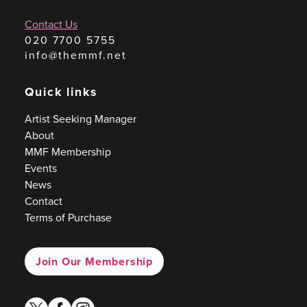
Contact Us
020 7700 5755
info@themmf.net
Quick links
Artist Seeking Manager
About
MMF Membership
Events
News
Contact
Terms of Purchase
Join Our Membership
twitter
facebook
instagram