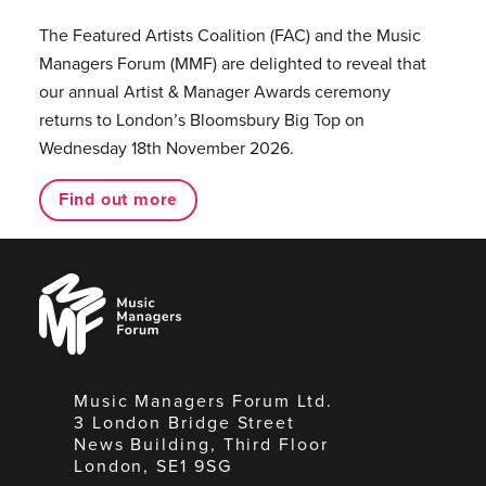
The Featured Artists Coalition (FAC) and the Music
Managers Forum (MMF) are delighted to reveal that
our annual Artist & Manager Awards ceremony
returns to London’s Bloomsbury Big Top on
Wednesday 18th November 2026.
Find out more
Music
Managers
Forum
Music Managers Forum Ltd.
3 London Bridge Street
News Building, Third Floor
London, SE1 9SG