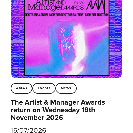
AMAs
Events
News
The Artist & Manager Awards
return on Wednesday 18th
November 2026
15/07/2026