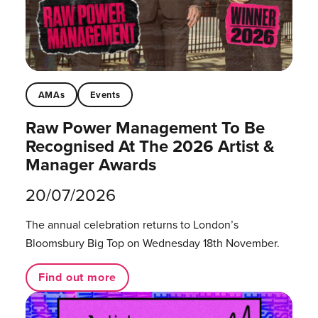
AMAs
Events
Raw Power Management To Be
Recognised At The 2026 Artist &
Manager Awards
20/07/2026
The annual celebration returns to London’s
Bloomsbury Big Top on Wednesday 18th November.
Find out more