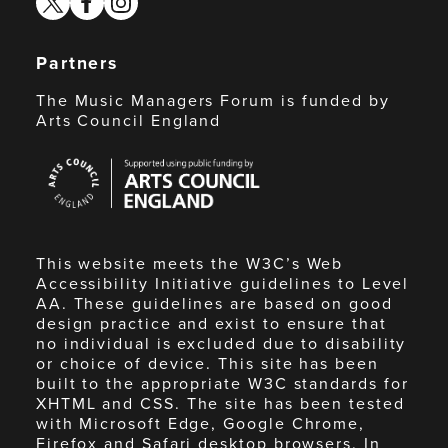
Partners
The Music Managers Forum is funded by
Arts Council England
Arts
Council
England
This website meets the W3C’s Web
Accessibility Initiative guidelines to Level
AA. These guidelines are based on good
design practice and exist to ensure that
no individual is excluded due to disability
or choice of device. This site has been
built to the appropriate W3C standards for
XHTML and CSS. The site has been tested
with Microsoft Edge, Google Chrome,
Firefox and Safari desktop browsers. In