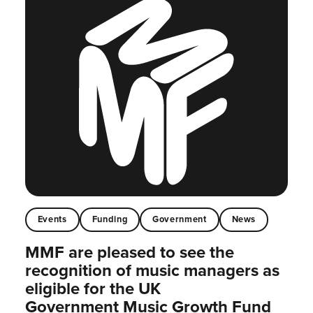
Events
Funding
Government
News
MMF are pleased to see the
recognition of music managers as
eligible for the UK
Government Music Growth Fund