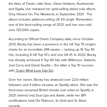
the likes of Tiesto, Little Simz, Oliver Heldens, Rudimental
and Sigala, she released her gold-selling debut solo album,
Only Honest On The Weekend, in September 2021. The
album includes platinum-selling UK #3 single ‘Remember’,
one of the best-selling songs of 2021, and has now sold
over 120,000 copies.
According to Official Charts Company data, since October
2013, Becky has been a presence in the UK Top 75 singles
charts for an incredible 299 weeks – racking up 16 Top 40
hits, including 6 UK Top 10’s and one UK #1. In 2022, Becky
has already achieved 4 Top 40 hits with Wilkinson, Galantis,
Joel Corry and David Guetta – the latter a Top 10 success
with
‘Crazy What Love Can Do’
.
Over her career, Becky has amassed over 22.6 million
followers and 4 billion streams on Spotify alone. She was the
third-most streamed British female solo artist on Spotify in
2021, behind only Dua Lipa and Adele, while her BPI
certifications total 13x Platinum, 3x Gold and 3x Silver
records.