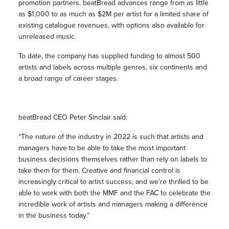
promotion partners. beatBread advances range from as little
as $1,000 to as much as $2M per artist for a limited share of
existing catalogue revenues, with options also available for
unreleased music.
To date, the company has supplied funding to almost 500
artists and labels across multiple genres, six continents and
a broad range of career stages.
beatBread CEO Peter Sinclair said:
“The nature of the industry in 2022 is such that artists and
managers have to be able to take the most important
business decisions themselves rather than rely on labels to
take them for them. Creative and financial control is
increasingly critical to artist success, and we’re thrilled to be
able to work with both the MMF and the FAC to celebrate the
incredible work of artists and managers making a difference
in the business today.”