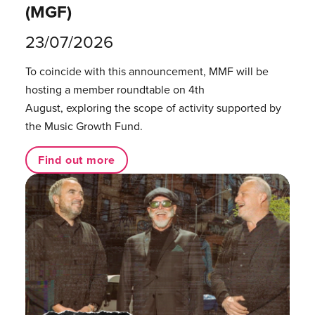
(MGF)
23/07/2026
To coincide with this announcement, MMF will be
hosting a member roundtable on 4th
August, exploring the scope of activity supported by
the Music Growth Fund.
Find out more