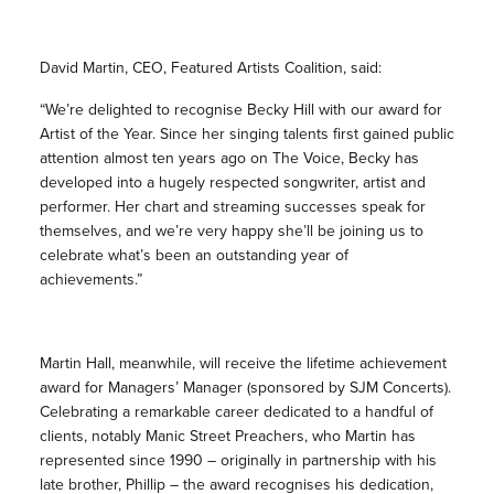
David Martin, CEO, Featured Artists Coalition, said:
“We’re delighted to recognise Becky Hill with our award for
Artist of the Year. Since her singing talents first gained public
attention almost ten years ago on The Voice, Becky has
developed into a hugely respected songwriter, artist and
performer. Her chart and streaming successes speak for
themselves, and we’re very happy she’ll be joining us to
celebrate what’s been an outstanding year of
achievements.”
Martin Hall, meanwhile, will receive the lifetime achievement
award for Managers’ Manager (sponsored by SJM Concerts).
Celebrating a remarkable career dedicated to a handful of
clients, notably Manic Street Preachers, who Martin has
represented since 1990 – originally in partnership with his
late brother, Phillip – the award recognises his dedication,