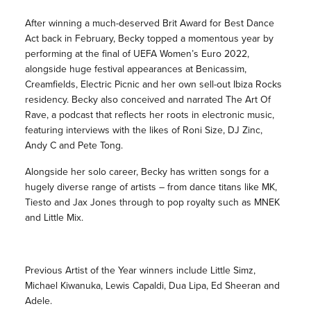
After winning a much-deserved Brit Award for Best Dance
Act back in February, Becky topped a momentous year by
performing at the final of UEFA Women’s Euro 2022,
alongside huge festival appearances at Benicassim,
Creamfields, Electric Picnic and her own sell-out Ibiza Rocks
residency. Becky also conceived and narrated The Art Of
Rave, a podcast that reflects her roots in electronic music,
featuring interviews with the likes of Roni Size, DJ Zinc,
Andy C and Pete Tong.
Alongside her solo career, Becky has written songs for a
hugely diverse range of artists – from dance titans like MK,
Tiesto and Jax Jones through to pop royalty such as MNEK
and Little Mix.
Previous Artist of the Year winners include Little Simz,
Michael Kiwanuka, Lewis Capaldi, Dua Lipa, Ed Sheeran and
Adele.