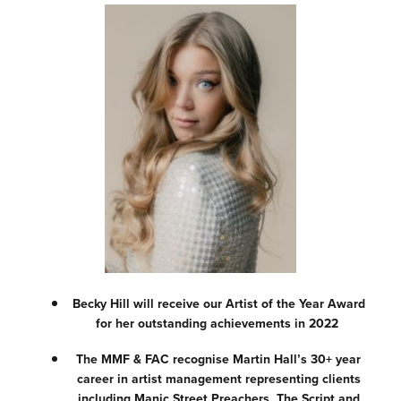
Becky Hill will receive our Artist of the Year Award
for her outstanding achievements in 2022
The MMF & FAC recognise Martin Hall’s 30+ year
career in artist management representing clients
including Manic Street Preachers, The Script and