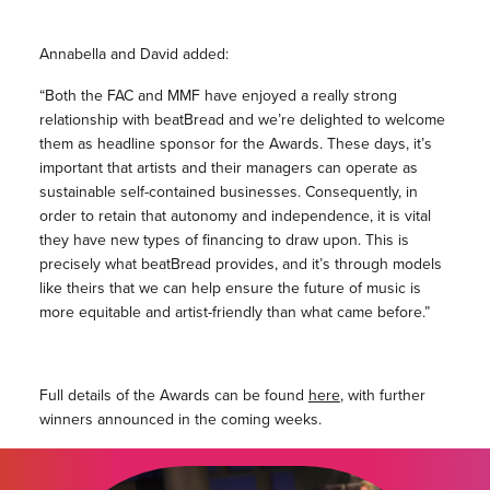
Annabella and David added:
“Both the FAC and MMF have enjoyed a really strong
relationship with beatBread and we’re delighted to welcome
them as headline sponsor for the Awards. These days, it’s
important that artists and their managers can operate as
sustainable self-contained businesses. Consequently, in
order to retain that autonomy and independence, it is vital
they have new types of financing to draw upon. This is
precisely what beatBread provides, and it’s through models
like theirs that we can help ensure the future of music is
more equitable and artist-friendly than what came before.”
Full details of the Awards can be found
here
, with further
winners announced in the coming weeks.