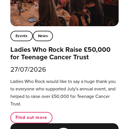
Events
News
Ladies Who Rock Raise £50,000
for Teenage Cancer Trust
27/07/2026
Ladies Who Rock would like to say a huge thank you
to everyone who supported July's annual event, and
helped to raise over £50,000 for Teenage Cancer
Trust.
Find out more