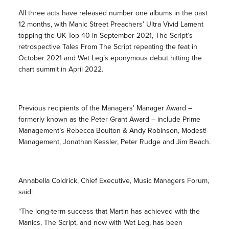
All three acts have released number one albums in the past
12 months, with Manic Street Preachers’ Ultra Vivid Lament
topping the UK Top 40 in September 2021, The Script’s
retrospective Tales From The Script repeating the feat in
October 2021 and Wet Leg’s eponymous debut hitting the
chart summit in April 2022.
Previous recipients of the Managers’ Manager Award –
formerly known as the Peter Grant Award – include Prime
Management’s Rebecca Boulton & Andy Robinson, Modest!
Management, Jonathan Kessler, Peter Rudge and Jim Beach.
Annabella Coldrick, Chief Executive, Music Managers Forum,
said:
“The long-term success that Martin has achieved with the
Manics, The Script, and now with Wet Leg, has been