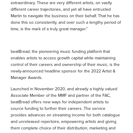
extraordinary. These are very different artists, on vastly
different career trajectories, and yet all have entrusted
Martin to navigate the business on their behalf. That he has
done this so consistently, and over such a lengthy period of
time, is the mark of a truly great manager.”
beatBread, the pioneering music funding platform that
enables artists to access growth capital while maintaining
control of their careers and ownership of their music, is the
newly-announced headline sponsor for the 2022 Artist &
Manager Awards.
Launched in November 2020, and already a highly valued
Associate Member of the MMF and partner of the FAC,
beatBread offers new ways for independent artists to
source funding to further their careers. The service
provides advances on streaming income for both catalogue
and unreleased repertoire, empowering artists and giving
them complete choice of their distribution, marketing and