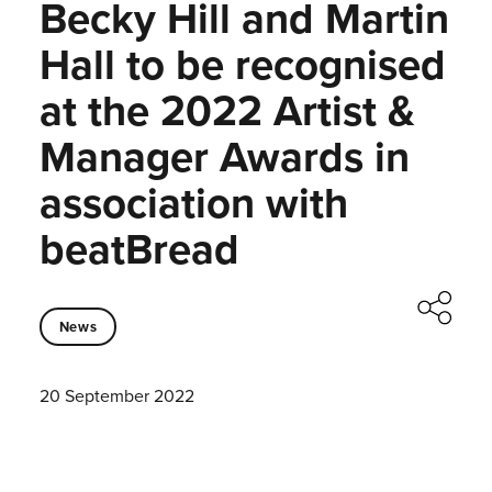
Becky Hill and Martin
Hall to be recognised
at the 2022 Artist &
Manager Awards in
association with
beatBread
News
20 September 2022