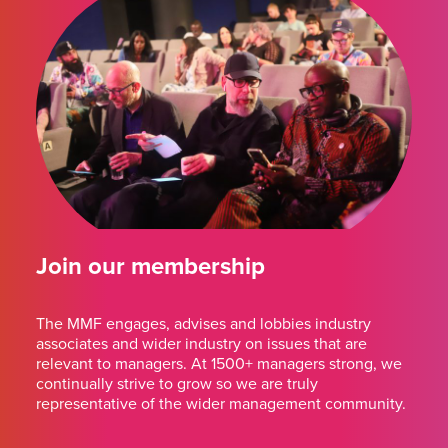
Join our membership
The MMF engages, advises and lobbies industry
associates and wider industry on issues that are
relevant to managers. At 1500+ managers strong, we
continually strive to grow so we are truly
representative of the wider management community.