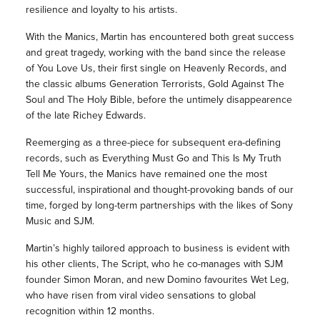
resilience and loyalty to his artists.
With the Manics, Martin has encountered both great success
and great tragedy, working with the band since the release
of You Love Us, their first single on Heavenly Records, and
the classic albums Generation Terrorists, Gold Against The
Soul and The Holy Bible, before the untimely disappearence
of the late Richey Edwards.
Reemerging as a three-piece for subsequent era-defining
records, such as Everything Must Go and This Is My Truth
Tell Me Yours, the Manics have remained one the most
successful, inspirational and thought-provoking bands of our
time, forged by long-term partnerships with the likes of Sony
Music and SJM.
Martin’s highly tailored approach to business is evident with
his other clients, The Script, who he co-manages with SJM
founder Simon Moran, and new Domino favourites Wet Leg,
who have risen from viral video sensations to global
recognition within 12 months.