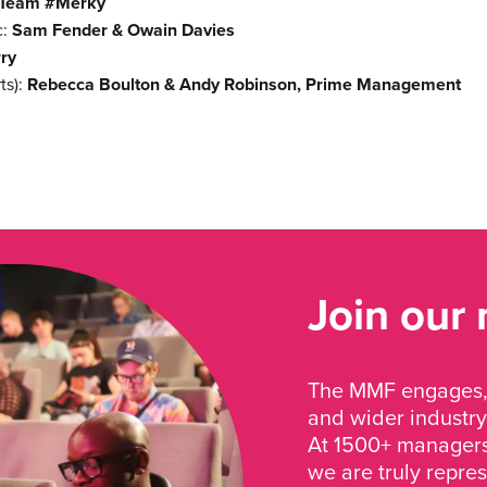
 Team #Merky
c:
Sam Fender & Owain Davies
ry
ts):
Rebecca Boulton & Andy Robinson, Prime Management
Join our
The MMF engages, 
and wider industry
At 1500+ managers 
we are truly repre