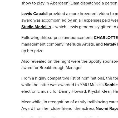
show to play in Aberdeen) Liam dispatched a persona
Lewis Capaldi
provided a more irreverent video to ma
award was accompanied by an all expenses paid week-
Studio Medellin
– which Lewis generously gifted to a
Following this surprise announcement,
CHARLOTTE
management company Interlude Artists, and
Nataly
up her prize.
Also revealed on the night were the Spotify-sponsor
award for Breakthrough Manager.
From a highly competitive list of nominations, the f
while the latter was awarded to YMU Music’s
Sophie
electronic music for Danny Howard, Krystal Klear, 
Meanwhile, in recognition of a truly trailblazing care
Award from her close friend, the actress
Noomi Rap