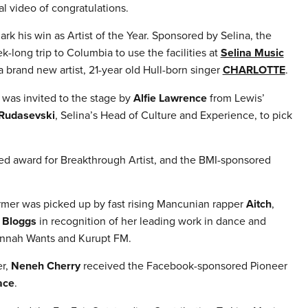
l video of congratulations.
rk his win as Artist of the Year. Sponsored by Selina, the
long trip to Columbia to use the facilities at
Selina Music
 brand new artist, 21-year old Hull-born singer
CHARLOTTE
.
was invited to the stage by
Alfie Lawrence
from Lewis’
 Rudasevski
, Selina’s Head of Culture and Experience, to pick
ed award for Breakthrough Artist, and the BMI-sponsored
ormer was picked up by fast rising Mancunian rapper
Aitch
,
 Bloggs
in recognition of her leading work in dance and
Hannah Wants and Kurupt FM.
er,
Neneh Cherry
received the Facebook-sponsored Pioneer
ace
.