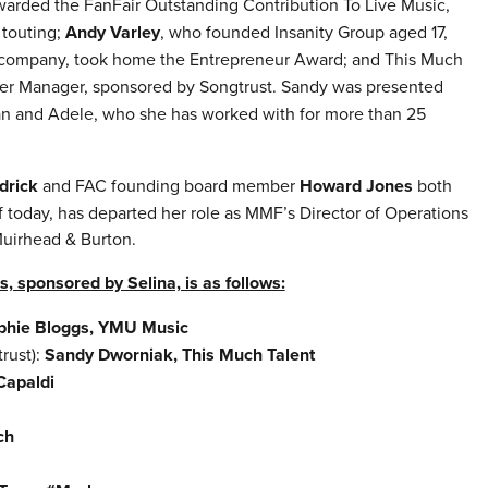
arded the FanFair Outstanding Contribution To Live Music,
 touting;
Andy Varley
, who founded Insanity Group aged 17,
t company,
took home the Entrepreneur Award; and This Much
er Manager, sponsored by Songtrust. Sandy was presented
ian and Adele, who she has worked with for more than 25
drick
and FAC founding board member
Howard Jones
both
 today, has departed her role as MMF’s Director of Operations
Muirhead & Burton.
s, sponsored by Selina, is as follows:
phie Bloggs, YMU Music
rust):
Sandy Dworniak, This Much Talent
Capaldi
ch