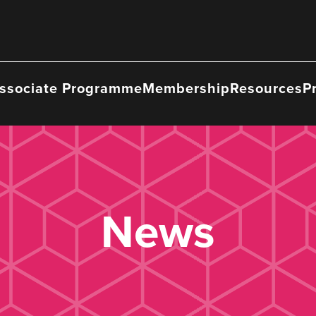
ssociate Programme
Membership
Resources
P
News