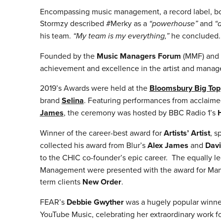
Encompassing music management, a record label, boo
Stormzy described #Merky as a
“powerhouse”
and
“
his team.
“My team is my everything,”
he concluded.
Founded by the
Music Managers Forum
(MMF) and
achievement and excellence in the artist and mana
2019’s Awards were held at the
Bloomsbury Big Top
brand
Selina
. Featuring performances from acclaime
James
, the ceremony was hosted by BBC Radio 1’s
Winner of the career-best award for
Artists’ Artist
, s
collected his award from Blur’s
Alex James
and
Dav
to the CHIC co-founder’s epic career. The equally 
Management were presented with the award for Mana
term clients
New Order
.
FEAR’s
Debbie Gwyther
was a hugely popular winne
YouTube Music, celebrating her extraordinary work f