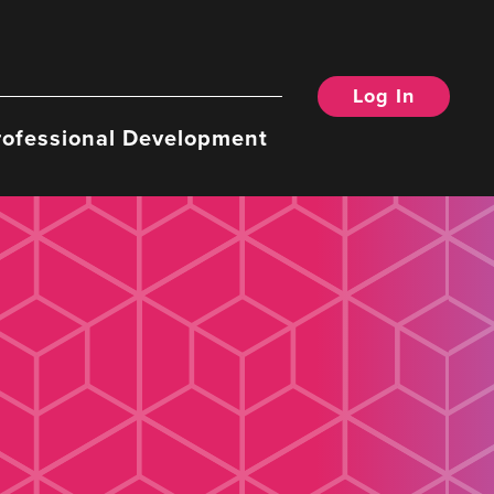
Log In
rofessional Development