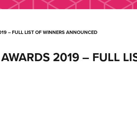
19 – FULL LIST OF WINNERS ANNOUNCED
AWARDS 2019 – FULL LI