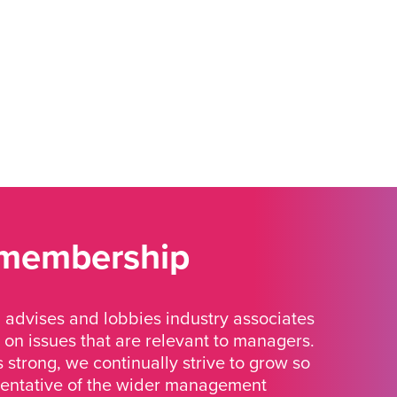
 membership
advises and lobbies industry associates
 on issues that are relevant to managers.
strong, we continually strive to grow so
sentative of the wider management