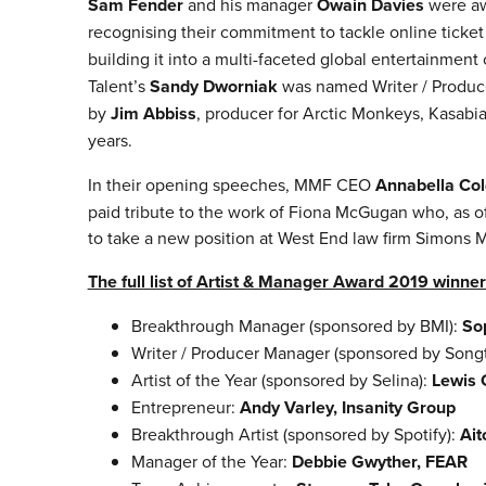
Sam Fender
and his manager
Owain Davies
were aw
recognising their commitment to tackle online ticket
building it into a multi-faceted global entertainmen
Talent’s
Sandy Dworniak
was named Writer / Produc
by
Jim Abbiss
, producer for Arctic Monkeys, Kasab
years.
In their opening speeches, MMF CEO
Annabella Col
paid tribute to the work of Fiona McGugan who, as of
to take a new position at West End law firm Simons 
The full list of Artist & Manager Award 2019 winner
Breakthrough Manager (sponsored by BMI):
So
Writer / Producer Manager (sponsored by Songt
Artist of the Year (sponsored by Selina):
Lewis 
Entrepreneur:
Andy Varley, Insanity Group
Breakthrough Artist (sponsored by Spotify):
Ait
Manager of the Year:
Debbie Gwyther, FEAR