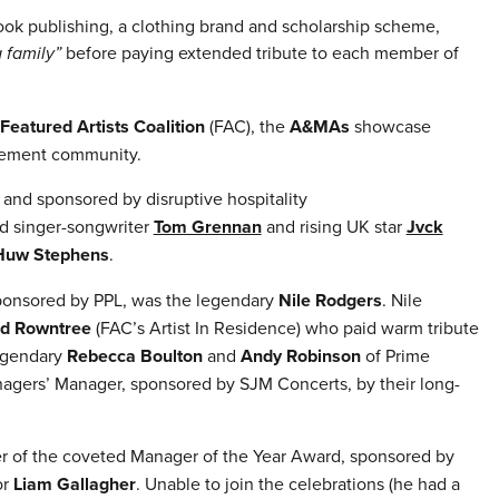
k publishing, a clothing brand and scholarship scheme,
a family”
before paying extended tribute to each member of
Featured Artists Coalition
(FAC), the
A&MAs
showcase
gement community.
and sponsored by disruptive hospitality
d singer-songwriter
Tom Grennan
and rising UK star
Jvck
Huw Stephens
.
ponsored by PPL, was the legendary
Nile Rodgers
. Nile
id Rowntree
(FAC’s Artist In Residence) who paid warm tribute
legendary
Rebecca Boulton
and
Andy Robinson
of Prime
gers’ Manager, sponsored by SJM Concerts, by their long-
r of the coveted Manager of the Year Award, sponsored by
or
Liam Gallagher
. Unable to join the celebrations (he had a