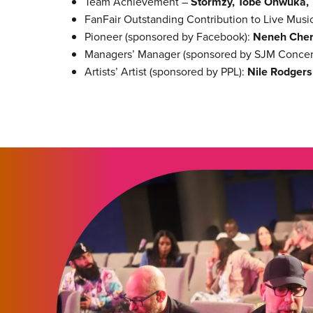
Team Achievement –
Stormzy, Tobe Onwuka,
FanFair Outstanding Contribution to Live Musi
Pioneer (sponsored by Facebook):
Neneh Cher
Managers’ Manager (sponsored by SJM Concer
Artists’ Artist (sponsored by PPL):
Nile Rodgers