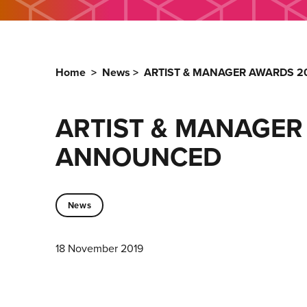
Home
>
News
>
ARTIST & MANAGER AWARDS 20
ARTIST & MANAGER 
ANNOUNCED
News
18 November 2019