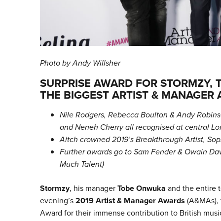
Photo by Andy Willsher
SURPRISE AWARD FOR STORMZY, 
THE BIGGEST ARTIST & MANAGER
Nile Rodgers, Rebecca Boulton & Andy Robinso
and Neneh Cherry all recognised at central 
Aitch crowned 2019’s Breakthrough Artist, S
Further awards go to Sam Fender & Owain Davi
Much Talent)
Stormzy
, his manager
Tobe Onwuka
and the entire 
evening’s
2019 Artist & Manager Awards
(A&MAs), 
Award for their immense contribution to British musi