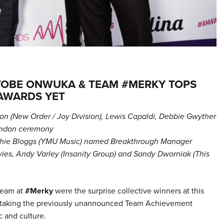
TOBE ONWUKA & TEAM #MERKY TOPS
 AWARDS YET
n (New Order / Joy Division), Lewis Capaldi, Debbie Gwyther
London ceremony
ophie Bloggs (YMU Music) named Breakthrough Manager
es, Andy Varley (Insanity Group) and Sandy Dworniak (This
team at
#Merky
were the surprise collective winners at this
taking the previously unannounced Team Achievement
c and culture.