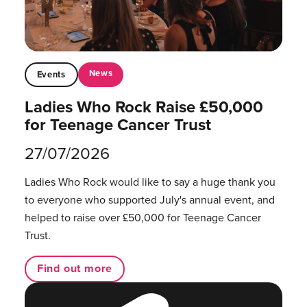
News
Events
Ladies Who Rock Raise £50,000
for Teenage Cancer Trust
27/07/2026
Ladies Who Rock would like to say a huge thank you
to everyone who supported July's annual event, and
helped to raise over £50,000 for Teenage Cancer
Trust.
Find out more