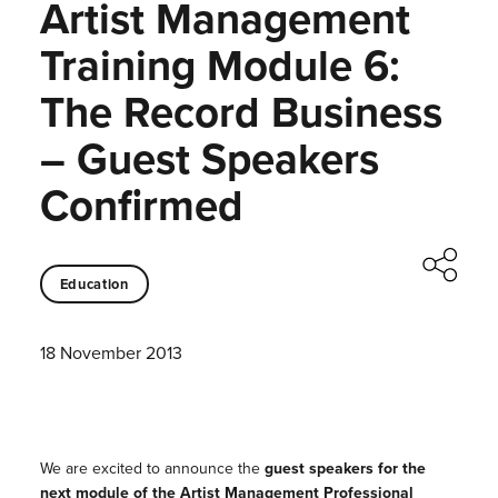
Artist Management
Training Module 6:
The Record Business
– Guest Speakers
Confirmed
Education
18 November 2013
We are excited to announce the
guest speakers for the
next module of the Artist Management Professional