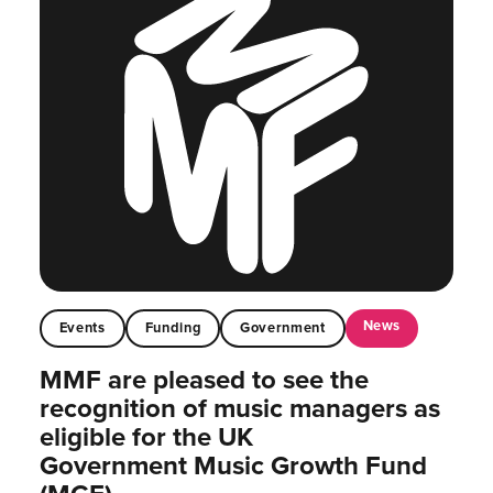
News
Events
Funding
Government
MMF are pleased to see the
recognition of music managers as
eligible for the UK
Government Music Growth Fund