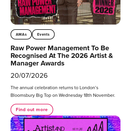
AMAs
Events
Raw Power Management To Be
Recognised At The 2026 Artist &
Manager Awards
20/07/2026
The annual celebration returns to London’s
Bloomsbury Big Top on Wednesday 18th November.
Find out more