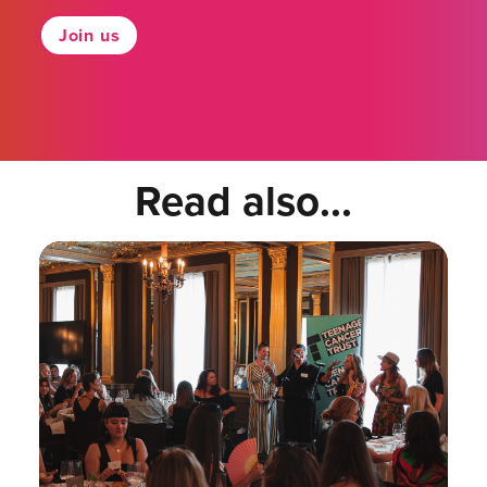
Join us
Read also...