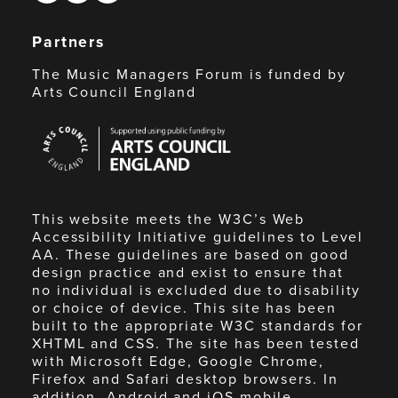
Partners
The Music Managers Forum is funded by
Arts Council England
Arts
Council
England
This website meets the W3C’s Web
Accessibility Initiative guidelines to Level
AA. These guidelines are based on good
design practice and exist to ensure that
no individual is excluded due to disability
or choice of device. This site has been
built to the appropriate W3C standards for
XHTML and CSS. The site has been tested
with Microsoft Edge, Google Chrome,
Firefox and Safari desktop browsers. In
addition, Android and iOS mobile