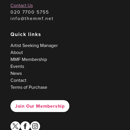
Contact Us
020 7700 5755
info@themmf.net
Quick links
Artist Seeking Manager
About
MMF Membership
Events
News
Contact
Terms of Purchase
Join Our Membership
twitter
facebook
instagram