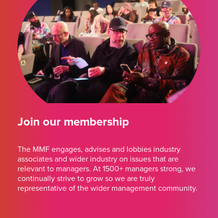
Join our membership
The MMF engages, advises and lobbies industry
associates and wider industry on issues that are
relevant to managers. At 1500+ managers strong, we
continually strive to grow so we are truly
representative of the wider management community.