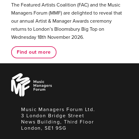
The Featured Artists Coalition (FAC) and the Music
Managers Forum (MMF) are delighted to reveal that
our annual Artist & Manager Awards ceremony
returns to London’s Bloomsbury Big Top on
Wednesday 18th November 2026.
Find out more
Music
Managers
Forum
Music Managers Forum Ltd.
3 London Bridge Street
News Building, Third Floor
London, SE1 9SG