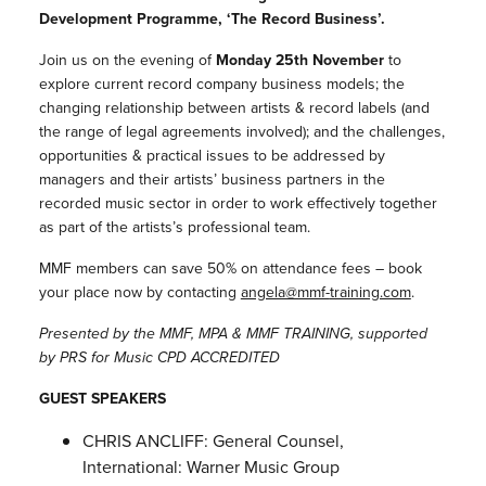
Development Programme, ‘The Record Business’.
Join us on the evening of
Monday 25th November
to
explore current record company business models; the
changing relationship between artists & record labels (and
the range of legal agreements involved); and the challenges,
opportunities & practical issues to be addressed by
managers and their artists’ business partners in the
recorded music sector in order to work effectively together
as part of the artists’s professional team.
MMF members can save 50% on attendance fees – book
your place now by contacting
angela@mmf-
training.com
.
Presented by the MMF, MPA & MMF TRAINING, supported
by PRS for Music CPD ACCREDITED
GUEST SPEAKERS
CHRIS ANCLIFF: General Counsel,
International: Warner Music Group