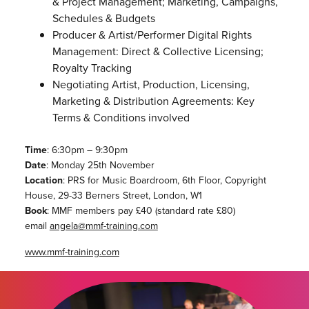
& Project Management; Marketing, Campaigns,
Schedules & Budgets
Producer & Artist/Performer Digital Rights
Management: Direct & Collective Licensing;
Royalty Tracking
Negotiating Artist, Production, Licensing,
Marketing & Distribution Agreements: Key
Terms & Conditions involved
Time
: 6:30pm – 9:30pm
Date
: Monday 25th November
Location
: PRS for Music Boardroom, 6th Floor, Copyright
House, 29-33 Berners Street, London, W1
Book
: MMF members pay £40 (standard rate £80)
email
angela@mmf-training.com
www.mmf-training.com