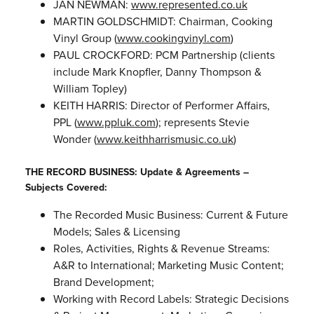
JAN NEWMAN:
www.represented.co.uk
MARTIN GOLDSCHMIDT: Chairman, Cooking
Vinyl Group (
www.cookingvinyl.com
)
PAUL CROCKFORD: PCM Partnership (clients
include Mark Knopfler, Danny Thompson &
William Topley)
KEITH HARRIS: Director of Performer Affairs,
PPL (
www.ppluk.com
); represents Stevie
Wonder (
www.keithharrismusic.co.uk
)
THE RECORD BUSINESS: Update & Agreements –
Subjects Covered:
The Recorded Music Business: Current & Future
Models; Sales & Licensing
Roles, Activities, Rights & Revenue Streams:
A&R to International; Marketing Music Content;
Brand Development;
Working with Record Labels: Strategic Decisions