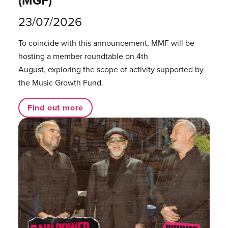
(MGF)
23/07/2026
To coincide with this announcement, MMF will be
hosting a member roundtable on 4th
August, exploring the scope of activity supported by
the Music Growth Fund.
Find out more