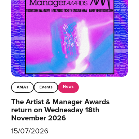
News
AMAs
Events
The Artist & Manager Awards
return on Wednesday 18th
November 2026
15/07/2026