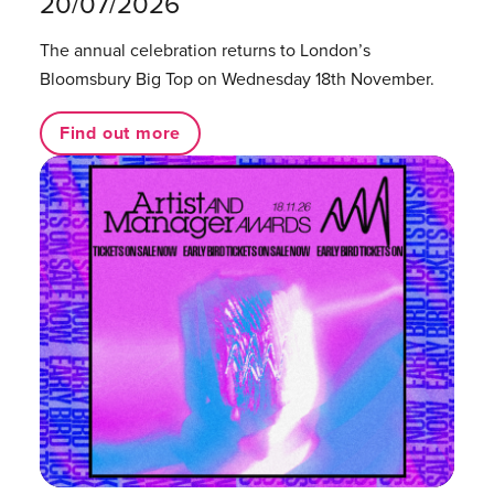
20/07/2026
The annual celebration returns to London’s
Bloomsbury Big Top on Wednesday 18th November.
Find out more