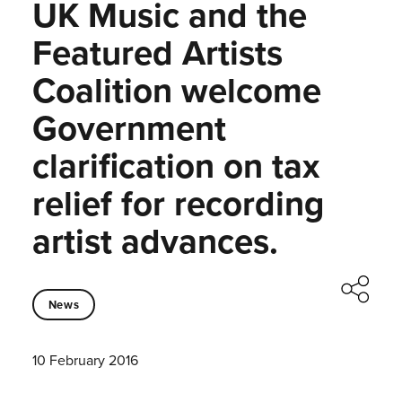
UK Music and the
Featured Artists
Coalition welcome
Government
clarification on tax
relief for recording
artist advances.
News
10 February 2016