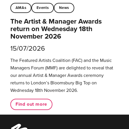
AMAs
Events
News
The Artist & Manager Awards
return on Wednesday 18th
November 2026
15/07/2026
The Featured Artists Coalition (FAC) and the Music
Managers Forum (MMF) are delighted to reveal that
our annual Artist & Manager Awards ceremony
returns to London’s Bloomsbury Big Top on
Wednesday 18th November 2026.
Find out more
Music