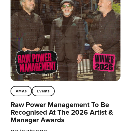
AMAs
Events
Raw Power Management To Be
Recognised At The 2026 Artist &
Manager Awards