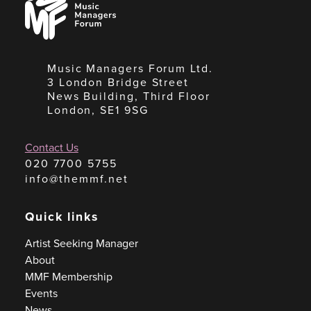
Managers
Forum
Music Managers Forum Ltd.
3 London Bridge Street
News Building, Third Floor
London, SE1 9SG
Contact Us
020 7700 5755
info@themmf.net
Quick links
Artist Seeking Manager
About
MMF Membership
Events
News