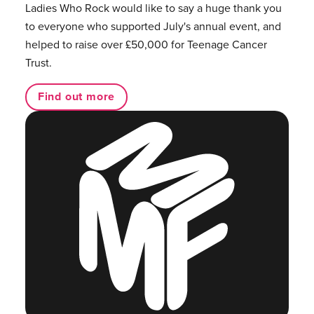
Ladies Who Rock would like to say a huge thank you
to everyone who supported July's annual event, and
helped to raise over £50,000 for Teenage Cancer
Trust.
Find out more