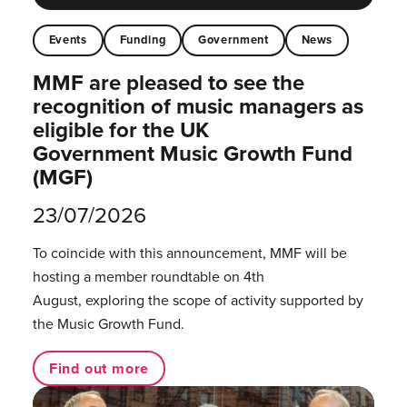
Events
Funding
Government
News
MMF are pleased to see the
recognition of music managers as
eligible for the UK
Government Music Growth Fund
(MGF)
23/07/2026
To coincide with this announcement, MMF will be
hosting a member roundtable on 4th
August, exploring the scope of activity supported by
the Music Growth Fund.
Find out more