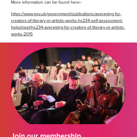
More information can be found here:-
https://www.gov.uk/government/publications/averaging-for-
creators-of-literary-or-artistic-works-hs234-self-assessment-
helpsheet/hs234-averaging-for-creators-of-literary-or-artistic-
works-2015
Join our membership