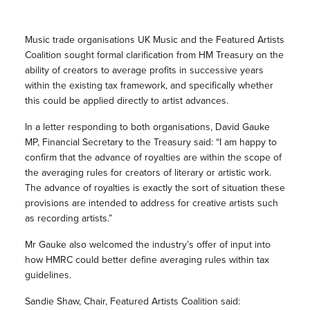
Music trade organisations UK Music and the Featured Artists
Coalition sought formal clarification from HM Treasury on the
ability of creators to average profits in successive years
within the existing tax framework, and specifically whether
this could be applied directly to artist advances.
In a letter responding to both organisations, David Gauke
MP, Financial Secretary to the Treasury said: “I am happy to
confirm that the advance of royalties are within the scope of
the averaging rules for creators of literary or artistic work.
The advance of royalties is exactly the sort of situation these
provisions are intended to address for creative artists such
as recording artists.”
Mr Gauke also welcomed the industry’s offer of input into
how HMRC could better define averaging rules within tax
guidelines.
Sandie Shaw, Chair, Featured Artists Coalition said: