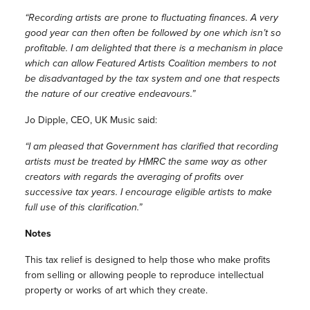
“Recording artists are prone to fluctuating finances. A very
good year can then often be followed by one which isn’t so
profitable. I am delighted that there is a mechanism in place
which can allow Featured Artists Coalition members to not
be disadvantaged by the tax system and one that respects
the nature of our creative endeavours.”
Jo Dipple, CEO, UK Music said:
“I am pleased that Government has clarified that recording
artists must be treated by HMRC the same way as other
creators with regards the averaging of profits over
successive tax years. I encourage eligible artists to make
full use of this clarification.”
Notes
This tax relief is designed to help those who make profits
from selling or allowing people to reproduce intellectual
property or works of art which they create.