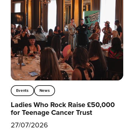
Events
News
Ladies Who Rock Raise £50,000
for Teenage Cancer Trust
27/07/2026