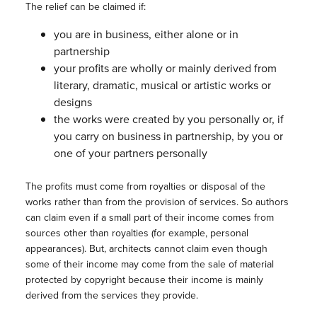
The relief can be claimed if:
you are in business, either alone or in
partnership
your profits are wholly or mainly derived from
literary, dramatic, musical or artistic works or
designs
the works were created by you personally or, if
you carry on business in partnership, by you or
one of your partners personally
The profits must come from royalties or disposal of the
works rather than from the provision of services. So authors
can claim even if a small part of their income comes from
sources other than royalties (for example, personal
appearances). But, architects cannot claim even though
some of their income may come from the sale of material
protected by copyright because their income is mainly
derived from the services they provide.