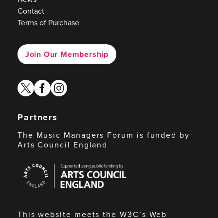
Contact
Terms of Purchase
Join Our Membership
twitter
facebook
instagram
Partners
The Music Managers Forum is funded by
Arts Council England
Arts
Council
England
This website meets the W3C’s Web