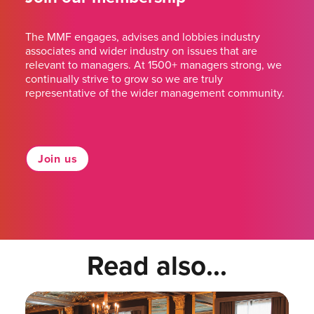
The MMF engages, advises and lobbies industry
associates and wider industry on issues that are
relevant to managers. At 1500+ managers strong, we
continually strive to grow so we are truly
representative of the wider management community.
Join us
Read also...