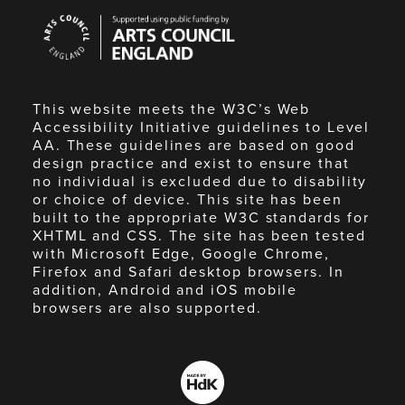
Arts
Council
England
This website meets the W3C’s Web
Accessibility Initiative guidelines to Level
AA. These guidelines are based on good
design practice and exist to ensure that
no individual is excluded due to disability
or choice of device. This site has been
built to the appropriate W3C standards for
XHTML and CSS. The site has been tested
with Microsoft Edge, Google Chrome,
Firefox and Safari desktop browsers. In
addition, Android and iOS mobile
browsers are also supported.
Made
by