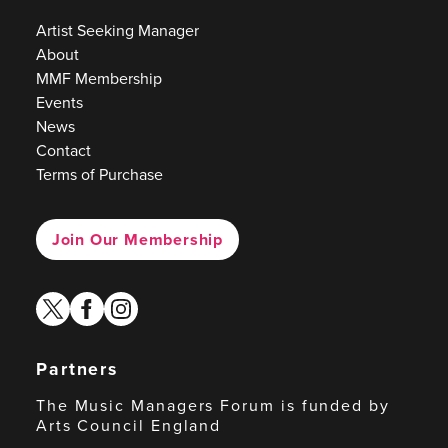
Artist Seeking Manager
About
MMF Membership
Events
News
Contact
Terms of Purchase
Join Our Membership
twitter
facebook
instagram
Partners
The Music Managers Forum is funded by
Arts Council England