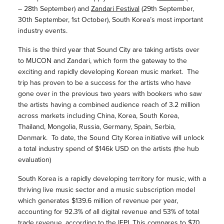
– 28th September) and
Zandari Festival
(29th September,
30th September, 1st October), South Korea’s most important
industry events.
This is the third year that Sound City are taking artists over
to MUCON and Zandari, which form the gateway to the
exciting and rapidly developing Korean music market. The
trip has proven to be a success for the artists who have
gone over in the previous two years with bookers who saw
the artists having a combined audience reach of 3.2 million
across markets including China, Korea, South Korea,
Thailand, Mongolia, Russia, Germany, Spain, Serbia,
Denmark. To date, the Sound City Korea initiative will unlock
a total industry spend of $146k USD on the artists (the hub
evaluation)
South Korea is a rapidly developing territory for music, with a
thriving live music sector and a music subscription model
which generates $139.6 million of revenue per year,
accounting for 92.3% of all digital revenue and 53% of total
trade revenue, according to the IFPI. This compares to $70