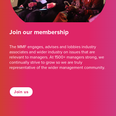
Join our membership
The MMF engages, advises and lobbies industry
associates and wider industry on issues that are
relevant to managers. At 1500+ managers strong, we
continually strive to grow so we are truly
representative of the wider management community.
Join us