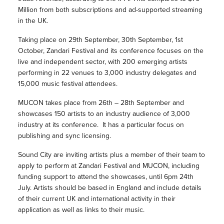
Million from both subscriptions and ad-supported streaming
in the UK.
Taking place on 29th September, 30th September, 1st
October, Zandari Festival and its conference focuses on the
live and independent sector, with 200 emerging artists
performing in 22 venues to 3,000 industry delegates and
15,000 music festival attendees.
MUCON takes place from 26th – 28th September and
showcases 150 artists to an industry audience of 3,000
industry at its conference. It has a particular focus on
publishing and sync licensing.
Sound City are inviting artists plus a member of their team to
apply to perform at Zandari Festival and MUCON, including
funding support to attend the showcases, until 6pm 24th
July. Artists should be based in England and include details
of their current UK and international activity in their
application as well as links to their music.