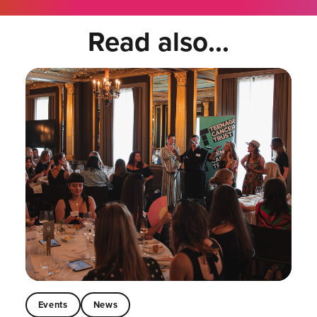
Read also...
Events
News