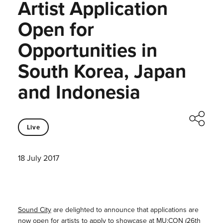
Artist Application
Open for
Opportunities in
South Korea, Japan
and Indonesia
Live
18 July 2017
Sound City
are delighted to announce that applications are
now open for artists to apply to showcase at
MU:CON
(26th