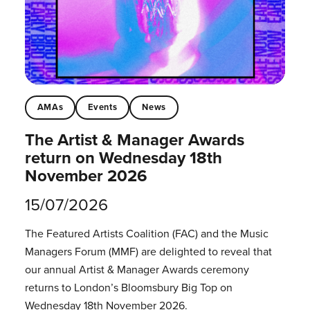
AMAs
Events
News
The Artist & Manager Awards
return on Wednesday 18th
November 2026
15/07/2026
The Featured Artists Coalition (FAC) and the Music
Managers Forum (MMF) are delighted to reveal that
our annual Artist & Manager Awards ceremony
returns to London’s Bloomsbury Big Top on
Wednesday 18th November 2026.