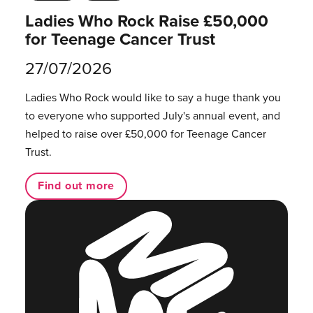
Ladies Who Rock Raise £50,000
for Teenage Cancer Trust
27/07/2026
Ladies Who Rock would like to say a huge thank you
to everyone who supported July's annual event, and
helped to raise over £50,000 for Teenage Cancer
Trust.
Find out more