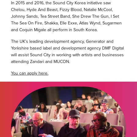
In 2015 and 2016, the Sound City Korea initiative saw
Chelou, Hyde And Beast, Fizzy Blood, Natalie McCool,
Johnny Sands, Tea Street Band, She Drew The Gun, I Set
The Sea On Fire, Shakka, Elle Exxe, Atlas Wynd, Sugarmen
and Coquin Migale all perform in South Korea.
The UK’s leading development agency, Generator and
Yorkshire based label and development agency DMF Digital
will assist Sound City in working with artists and businesses
attending Zandari and MUCON.
You can apply here.