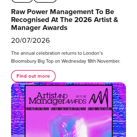
Raw Power Management To Be
Recognised At The 2026 Artist &
Manager Awards
20/07/2026
The annual celebration returns to London’s
Bloomsbury Big Top on Wednesday 18th November.
Find out more