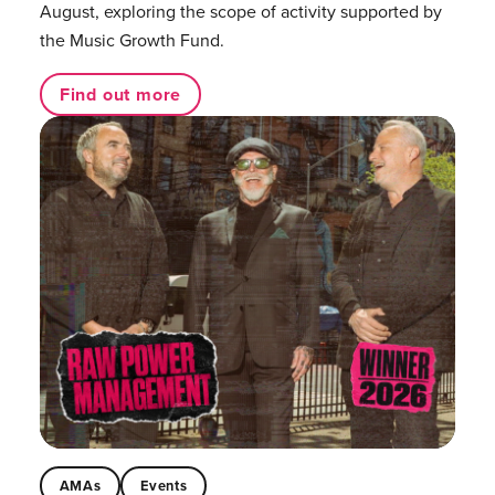
August, exploring the scope of activity supported by
the Music Growth Fund.
Find out more
AMAs
Events