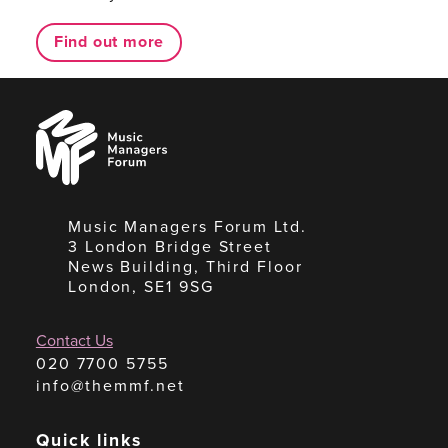
Find out more
Music
Managers
Forum
Music Managers Forum Ltd.
3 London Bridge Street
News Building, Third Floor
London, SE1 9SG
Contact Us
020 7700 5755
info@themmf.net
Quick links