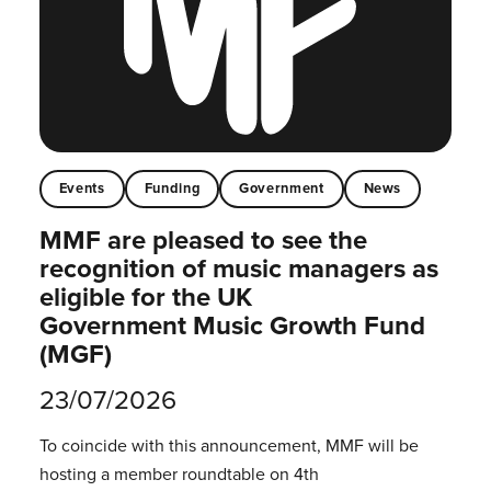
Events
Funding
Government
News
MMF are pleased to see the
recognition of music managers as
eligible for the UK
Government Music Growth Fund
(MGF)
23/07/2026
To coincide with this announcement, MMF will be
hosting a member roundtable on 4th