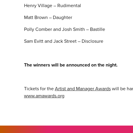
Henry Village – Rudimental
Matt Brown – Daughter
Polly Comber and Josh Smith – Bastille
Sam Evitt and Jack Street – Disclosure
The winners will be announced on the night.
Tickets for the
Artist and Manager Awards
will be h
www.amawards.org