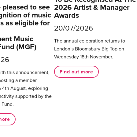
pleased to see
2026 Artist & Manager
gnition of music
Awards
 as eligible for
20/07/2026
ent Music
The annual celebration returns to
Fund (MGF)
London’s Bloomsbury Big Top on
Wednesday 18th November.
026
Find out more
with this announcement,
hosting a member
 4th August, exploring
activity supported by the
 Fund.
more