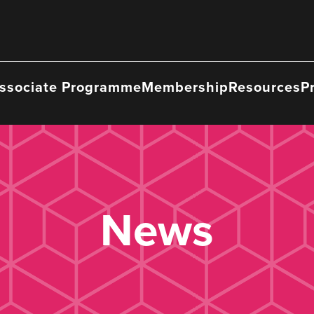
ssociate Programme
Membership
Resources
P
News