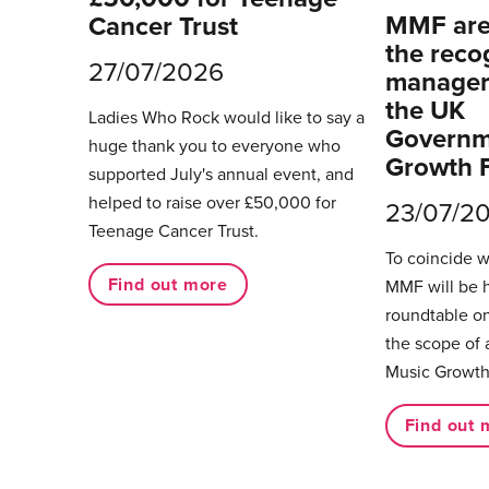
MMF are 
Cancer Trust
the reco
27/07/2026
managers
the UK
Ladies Who Rock would like to say a
Governm
huge thank you to everyone who
Growth 
supported July's annual event, and
helped to raise over £50,000 for
23/07/2
Teenage Cancer Trust.
To coincide 
Find out more
MMF will be 
roundtable on
the scope of 
Music Growth
Find out 