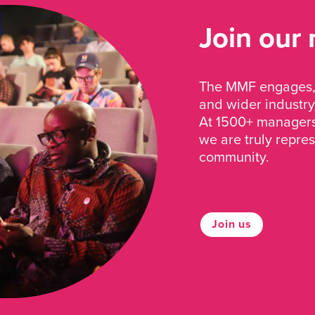
Join our
The MMF engages, 
and wider industry
At 1500+ managers 
we are truly repre
community.
Join us