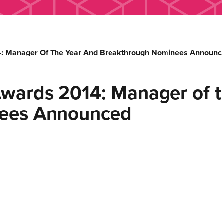
4: Manager Of The Year And Breakthrough Nominees Announ
Awards 2014: Manager of t
nees Announced