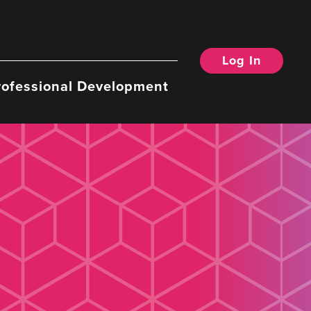
Log In
rofessional Development