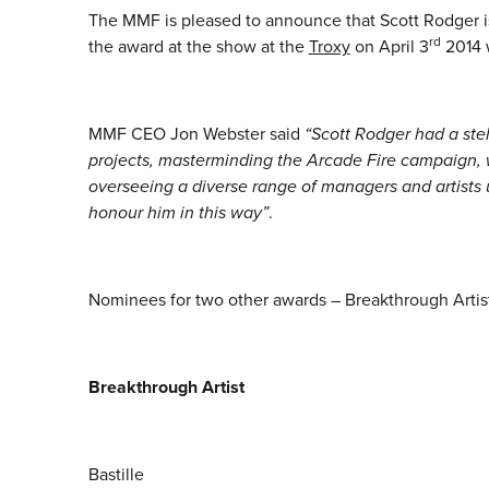
The MMF is pleased to announce that Scott Rodger is
rd
the award at the show at the
Troxy
on April 3
2014 w
MMF CEO Jon Webster said
“Scott Rodger had a ste
projects, masterminding the Arcade Fire campaign,
overseeing a diverse range of managers and artist
honour him in this way”
.
Nominees for two other awards – Breakthrough Artis
Breakthrough Artist
Bastille