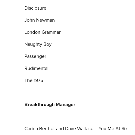
Disclosure
John Newman
London Grammar
Naughty Boy
Passenger
Rudimental
The 1975
Breakthrough Manager
Carina Berthet and Dave Wallace – You Me At Six