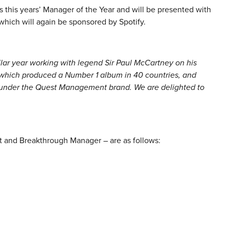
 this years’ Manager of the Year and will be presented with
hich will again be sponsored by Spotify.
llar year working with legend Sir Paul McCartney on his
 which produced a Number 1 album in 40 countries, and
s under the Quest Management brand. We are delighted to
t and Breakthrough Manager – are as follows: