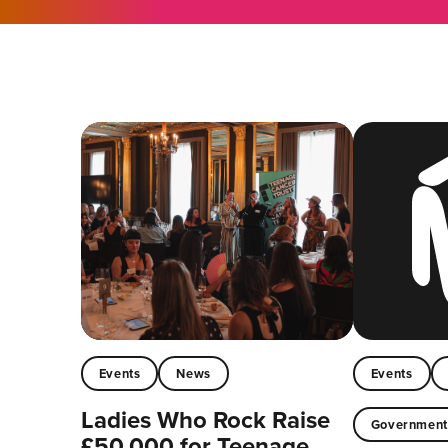
Events
News
Events
Ladies Who Rock Raise
Governmen
£50,000 for Teenage