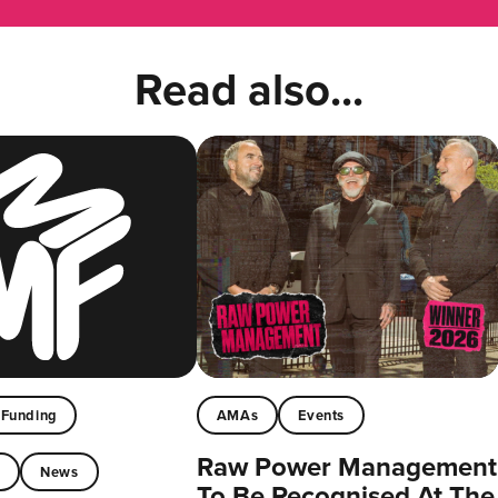
Read also...
Funding
AMAs
Events
Raw Power Management
t
News
To Be Recognised At The