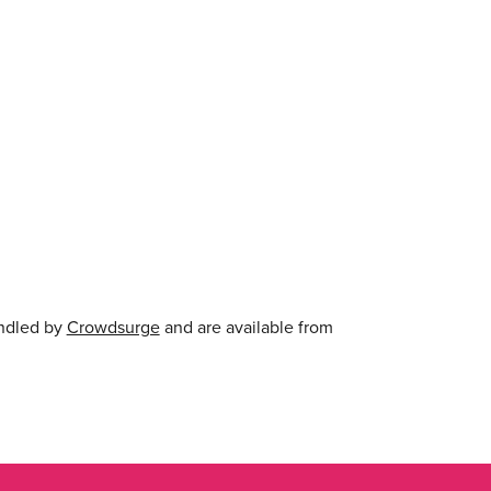
andled by
Crowdsurge
and are available from