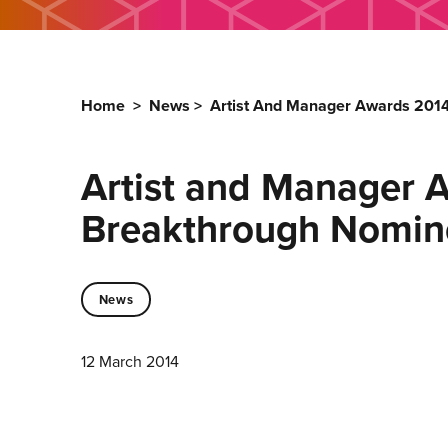
Home
>
News
>
Artist And Manager Awards 201
Artist and Manager 
Breakthrough Nomi
News
12 March 2014