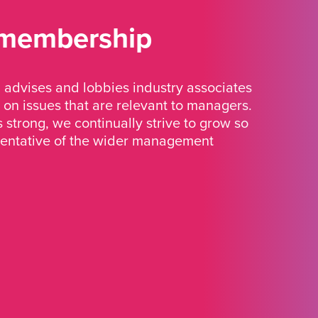
 membership
advises and lobbies industry associates
 on issues that are relevant to managers.
strong, we continually strive to grow so
sentative of the wider management