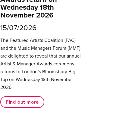
Wednesday 18th
November 2026
15/07/2026
The Featured Artists Coalition (FAC)
and the Music Managers Forum (MMF)
are delighted to reveal that our annual
Artist & Manager Awards ceremony
returns to London’s Bloomsbury Big
Top on Wednesday 18th November
2026.
Find out more