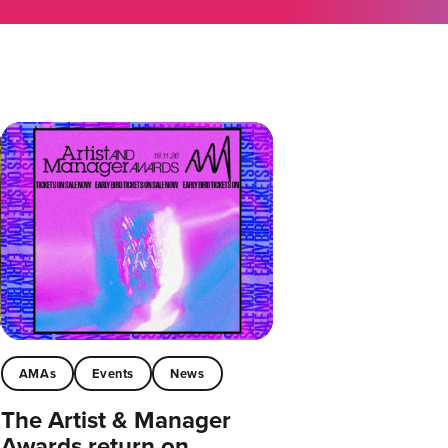
AMAs
Events
News
The Artist & Manager
Awards return on