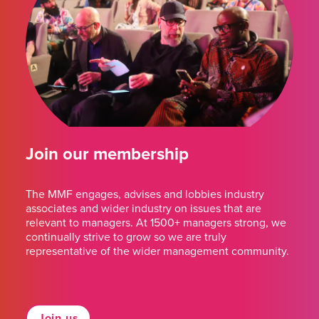
Join our membership
The MMF engages, advises and lobbies industry
associates and wider industry on issues that are
relevant to managers. At 1500+ managers strong, we
continually strive to grow so we are truly
representative of the wider management community.
Join us