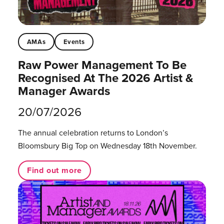
AMAs
Events
Raw Power Management To Be
Recognised At The 2026 Artist &
Manager Awards
20/07/2026
The annual celebration returns to London’s
Bloomsbury Big Top on Wednesday 18th November.
Find out more