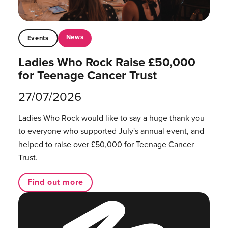
News
Events
Ladies Who Rock Raise £50,000
for Teenage Cancer Trust
27/07/2026
Ladies Who Rock would like to say a huge thank you
to everyone who supported July's annual event, and
helped to raise over £50,000 for Teenage Cancer
Trust.
Find out more