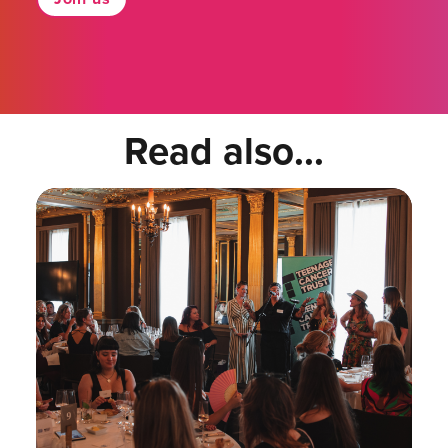
Read also...