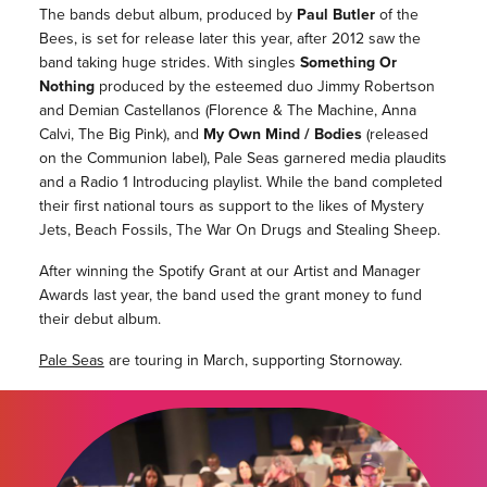
The bands debut album, produced by
Paul Butler
of the
Bees, is set for release later this year, after 2012 saw the
band taking huge strides. With singles
Something Or
Nothing
produced by the esteemed duo Jimmy Robertson
and Demian Castellanos (Florence & The Machine, Anna
Calvi, The Big Pink), and
My Own Mind / Bodies
(released
on the Communion label), Pale Seas garnered media plaudits
and a Radio 1 Introducing playlist. While the band completed
their first national tours as support to the likes of Mystery
Jets, Beach Fossils, The War On Drugs and Stealing Sheep.
After winning the Spotify Grant at our Artist and Manager
Awards last year, the band used the grant money to fund
their debut album.
Pale Seas
are touring in March, supporting Stornoway.