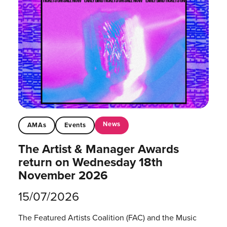
News
AMAs
Events
The Artist & Manager Awards
return on Wednesday 18th
November 2026
15/07/2026
The Featured Artists Coalition (FAC) and the Music