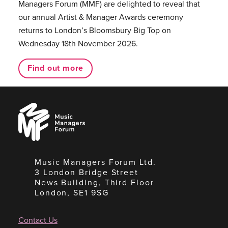
Managers Forum (MMF) are delighted to reveal that
our annual Artist & Manager Awards ceremony
returns to London’s Bloomsbury Big Top on
Wednesday 18th November 2026.
Find out more
Music
Managers
Forum
Music Managers Forum Ltd.
3 London Bridge Street
News Building, Third Floor
London, SE1 9SG
Contact Us