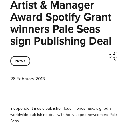
Artist & Manager
Award Spotify Grant
winners Pale Seas
sign Publishing Deal
News
26 February 2013
Independent music publisher Touch Tones have signed a
worldwide publishing deal with hotly tipped newcomers Pale
Seas.