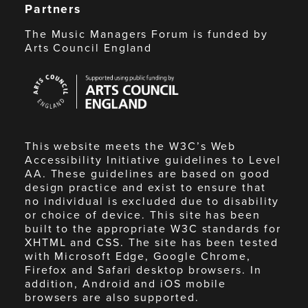
Partners
The Music Managers Forum is funded by
Arts Council England
Arts
Council
England
This website meets the W3C’s Web
Accessibility Initiative guidelines to Level
AA. These guidelines are based on good
design practice and exist to ensure that
no individual is excluded due to disability
or choice of device. This site has been
built to the appropriate W3C standards for
XHTML and CSS. The site has been tested
with Microsoft Edge, Google Chrome,
Firefox and Safari desktop browsers. In
addition, Android and iOS mobile
browsers are also supported.