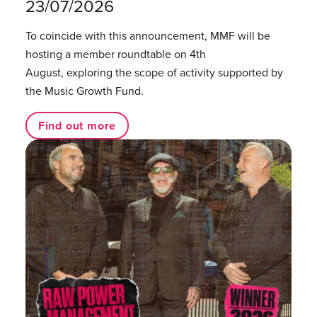
23/07/2026
To coincide with this announcement, MMF will be
hosting a member roundtable on 4th
August, exploring the scope of activity supported by
the Music Growth Fund.
Find out more