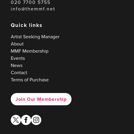
020 7700 5755
info@themmf.net
Quick links
Artist Seeking Manager
About
MMF Membership
Events
News
Contact
Terms of Purchase
Join Our Membership
twitter
facebook
instagram