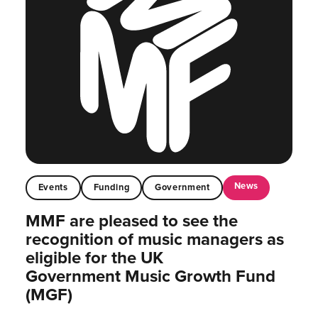
News
Events
Funding
Government
MMF are pleased to see the
recognition of music managers as
eligible for the UK
Government Music Growth Fund
(MGF)