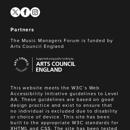
twitter
facebook
instagram
Partners
The Music Managers Forum is funded by
Arts Council England
Arts
Council
England
This website meets the W3C’s Web
Accessibility Initiative guidelines to Level
AA. These guidelines are based on good
design practice and exist to ensure that
no individual is excluded due to disability
or choice of device. This site has been
built to the appropriate W3C standards for
XHTML and CSS. The site has been tested