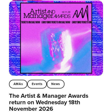
AMAs
Events
News
The Artist & Manager Awards
return on Wednesday 18th
November 2026