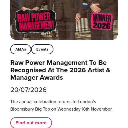
AMAs
Events
Raw Power Management To Be
Recognised At The 2026 Artist &
Manager Awards
20/07/2026
The annual celebration returns to London’s
Bloomsbury Big Top on Wednesday 18th November.
Find out more