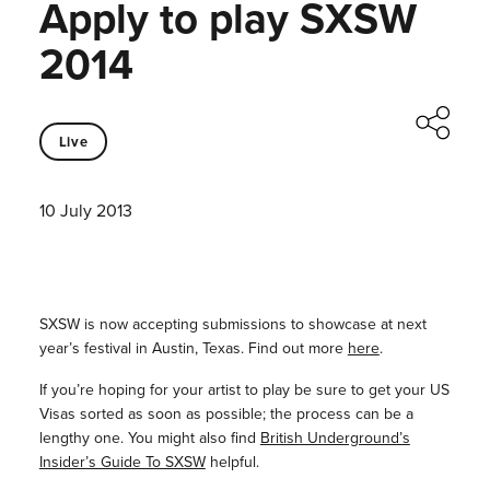
Apply to play SXSW
2014
Live
10 July 2013
SXSW is now accepting submissions to showcase at next
year’s festival in Austin, Texas. Find out more
here
.
If you’re hoping for your artist to play be sure to get your US
Visas sorted as soon as possible; the process can be a
lengthy one. You might also find
British Underground’s
Insider’s Guide To SXSW
helpful.