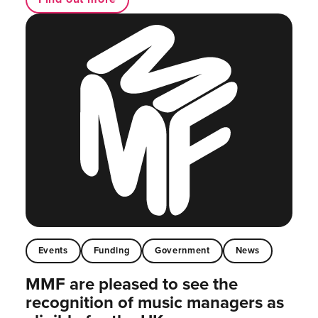
Events
Funding
Government
News
MMF are pleased to see the
recognition of music managers as