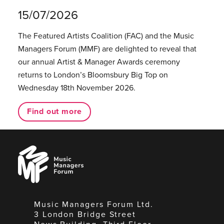
15/07/2026
The Featured Artists Coalition (FAC) and the Music
Managers Forum (MMF) are delighted to reveal that
our annual Artist & Manager Awards ceremony
returns to London’s Bloomsbury Big Top on
Wednesday 18th November 2026.
Find out more
Music
Managers
Forum
Music Managers Forum Ltd.
3 London Bridge Street