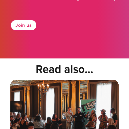
Join us
Read also...