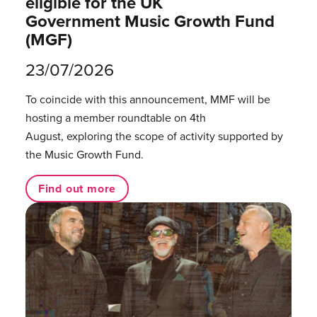
eligible for the UK
Government Music Growth Fund
(MGF)
23/07/2026
To coincide with this announcement, MMF will be
hosting a member roundtable on 4th
August, exploring the scope of activity supported by
the Music Growth Fund.
Find out more