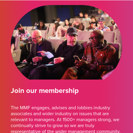
Join our membership
The MMF engages, advises and lobbies industry
associates and wider industry on issues that are
relevant to managers. At 1500+ managers strong, we
continually strive to grow so we are truly
representative of the wider management community.