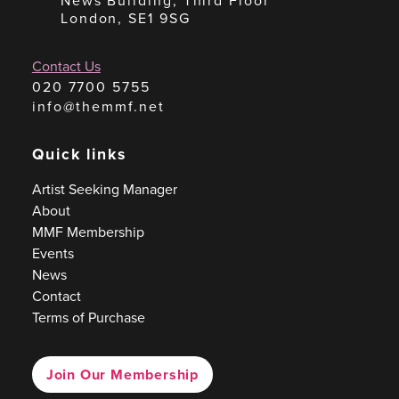
News Building, Third Floor
London, SE1 9SG
Contact Us
020 7700 5755
info@themmf.net
Quick links
Artist Seeking Manager
About
MMF Membership
Events
News
Contact
Terms of Purchase
Join Our Membership