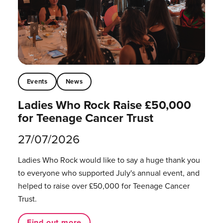
Events
News
Ladies Who Rock Raise £50,000
for Teenage Cancer Trust
27/07/2026
Ladies Who Rock would like to say a huge thank you
to everyone who supported July's annual event, and
helped to raise over £50,000 for Teenage Cancer
Trust.
Find out more