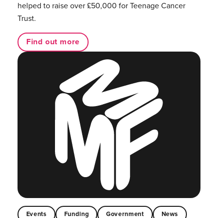
helped to raise over £50,000 for Teenage Cancer
Trust.
Find out more
Events
Funding
Government
News