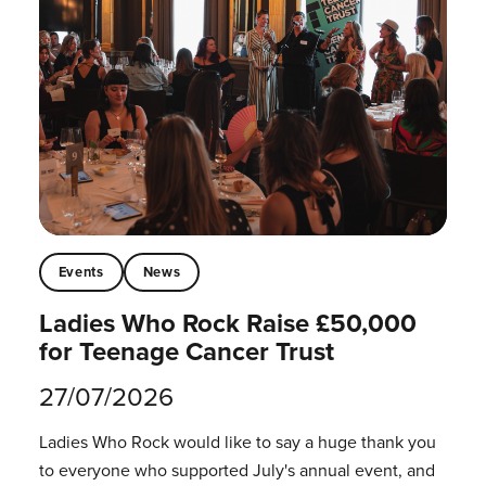
Events
News
Ladies Who Rock Raise £50,000
for Teenage Cancer Trust
27/07/2026
Ladies Who Rock would like to say a huge thank you
to everyone who supported July's annual event, and