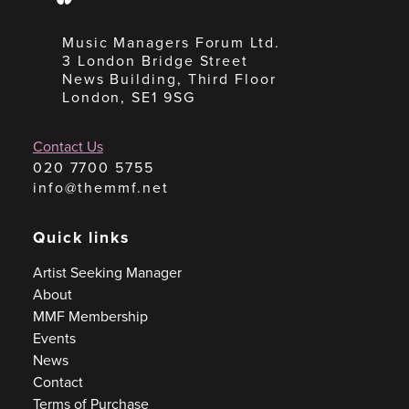
Music Managers Forum Ltd.
3 London Bridge Street
News Building, Third Floor
London, SE1 9SG
Contact Us
020 7700 5755
info@themmf.net
Quick links
Artist Seeking Manager
About
MMF Membership
Events
News
Contact
Terms of Purchase