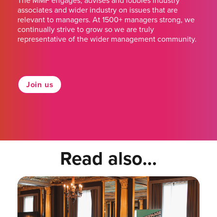
The MMF engages, advises and lobbies industry
associates and wider industry on issues that are
relevant to managers. At 1500+ managers strong, we
continually strive to grow so we are truly
representative of the wider management community.
Join us
Read also...