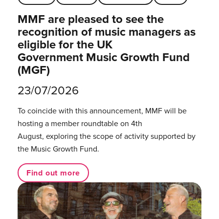
MMF are pleased to see the
recognition of music managers as
eligible for the UK
Government Music Growth Fund
(MGF)
23/07/2026
To coincide with this announcement, MMF will be
hosting a member roundtable on 4th
August, exploring the scope of activity supported by
the Music Growth Fund.
Find out more