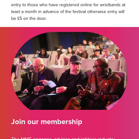
entry to those who have registered online for wristbands at
least a month in advance of the festival otherwise entry will
be £5 on the door.
Join our membership