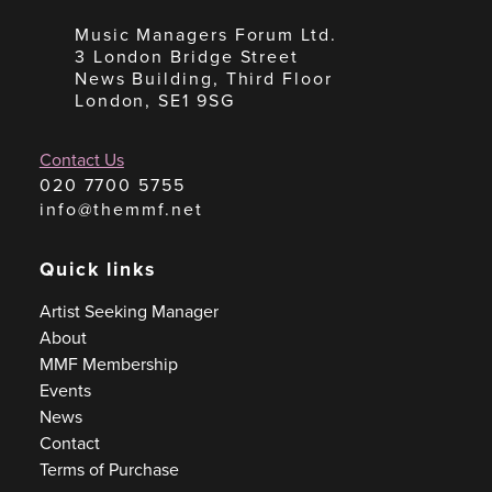
Music Managers Forum Ltd.
3 London Bridge Street
News Building, Third Floor
London, SE1 9SG
Contact Us
020 7700 5755
info@themmf.net
Quick links
Artist Seeking Manager
About
MMF Membership
Events
News
Contact
Terms of Purchase