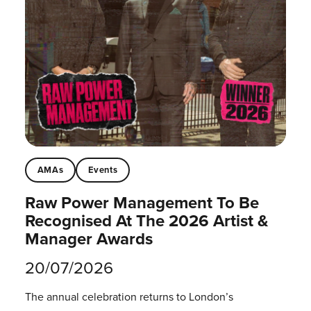
AMAs
Events
Raw Power Management To Be
Recognised At The 2026 Artist &
Manager Awards
20/07/2026
The annual celebration returns to London’s