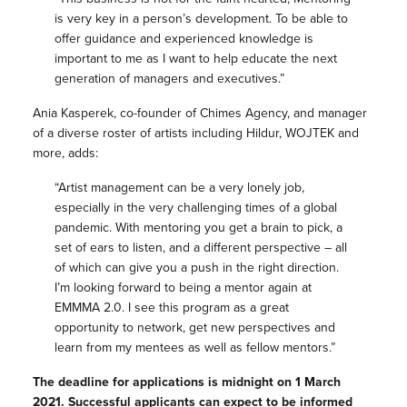
is very key in a person’s development. To be able to
offer guidance and experienced knowledge is
important to me as I want to help educate the next
generation of managers and executives.”
Ania Kasperek, co-founder of Chimes Agency, and manager
of a diverse roster of artists including Hildur, WOJTEK and
more, adds:
“Artist management can be a very lonely job,
especially in the very challenging times of a global
pandemic. With mentoring you get a brain to pick, a
set of ears to listen, and a different perspective – all
of which can give you a push in the right direction.
I’m looking forward to being a mentor again at
EMMMA 2.0. I see this program as a great
opportunity to network, get new perspectives and
learn from my mentees as well as fellow mentors.”
The deadline for applications is midnight on 1 March
2021. Successful applicants can expect to be informed