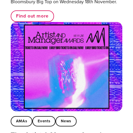
Bloomsbury Big Top on Wednesday 18th November.
Find out more
AMAs
Events
News