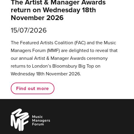
The Artist & Manager Awards
return on Wednesday 18th
November 2026
15/07/2026
The Featured Artists Coalition (FAC) and the Music
Managers Forum (MMF) are delighted to reveal that
our annual Artist & Manager Awards ceremony
returns to London’s Bloomsbury Big Top on
Wednesday 18th November 2026.
Find out more
Music
Managers
Forum