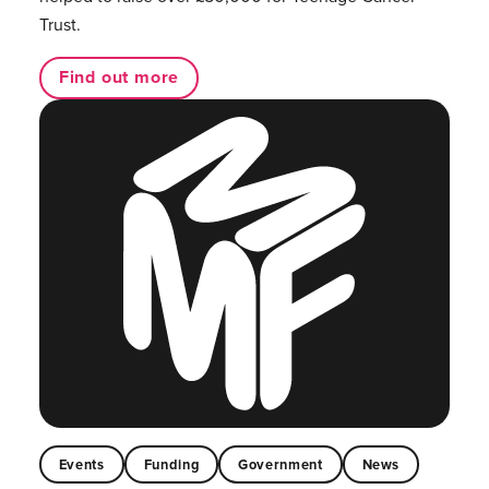
Trust.
Find out more
Events
Funding
Government
News