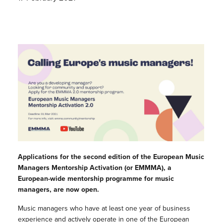
Applications for the second edition of the European Music
Managers Mentorship Activation (or EMMMA), a
European-wide mentorship programme for music
managers, are now open.
Music managers who have at least one year of business
experience and actively operate in one of the European