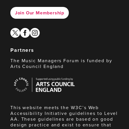
Join Our Membership
twitter
facebook
instagram
Partners
The Music Managers Forum is funded by
Arts Council England
Arts
Council
England
This website meets the W3C’s Web
Accessibility Initiative guidelines to Level
AA. These guidelines are based on good
design practice and exist to ensure that