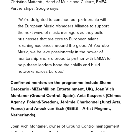
Christina Matteotti, Head of Music and Culture, EMEA
Partnerships, Google says:
“We’re delighted to continue our partnership with
the European Music Managers Alliance to support
the next wave of music managers as they build
businesses that are core to European talent
reaching audiences around the globe. At YouTube
Music, we believe passionately in the power of
mentorship and are proud to partner with EMMA to
help these leaders hone their skills and build
networks across Europe.”
Confirmed mentors on the programme include Shane
Derozario (MiZerMillion Entertainment, UK), Joan Vich
Montaner (Ground Control, Spain), Ania Kasperek (Chimes
Agency, Poland/Sweden), Jérémie Charbonnel (Junzi Arts,
France) and Anouk van Esch (REBIS – Artist Mngmnt,
Netherlands).
Joan Vich Montaner, owner of Ground Control management