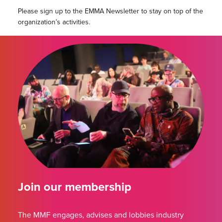
Please sign up to the EMMA Newsletter to stay on top of the
organization’s activities.
Join our membership
The MMF engages, advises and lobbies industry