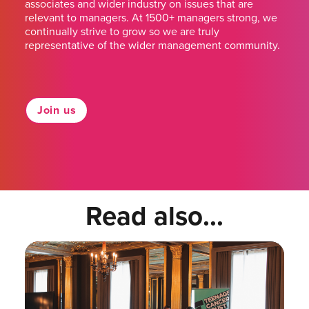
associates and wider industry on issues that are
relevant to managers. At 1500+ managers strong, we
continually strive to grow so we are truly
representative of the wider management community.
Join us
Read also...