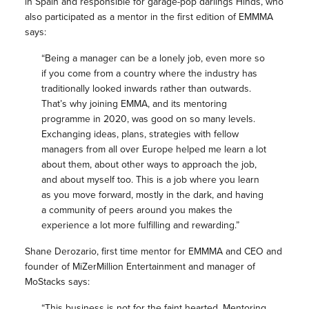
in Spain and responsible for garage-pop darlings Hinds, who
also participated as a mentor in the first edition of EMMMA
says:
“Being a manager can be a lonely job, even more so
if you come from a country where the industry has
traditionally looked inwards rather than outwards.
That’s why joining EMMA, and its mentoring
programme in 2020, was good on so many levels.
Exchanging ideas, plans, strategies with fellow
managers from all over Europe helped me learn a lot
about them, about other ways to approach the job,
and about myself too. This is a job where you learn
as you move forward, mostly in the dark, and having
a community of peers around you makes the
experience a lot more fulfilling and rewarding.”
Shane Derozario, first time mentor for EMMMA and CEO and
founder of MiZerMillion Entertainment and manager of
MoStacks says:
“This business is not for the faint hearted, Mentoring