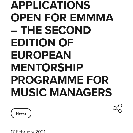
APPLICATIONS
OPEN FOR EMMMA
– THE SECOND
EDITION OF
EUROPEAN
MENTORSHIP
PROGRAMME FOR
MUSIC MANAGERS
News
17 February 2021