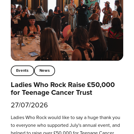
Events
News
Ladies Who Rock Raise £50,000
for Teenage Cancer Trust
27/07/2026
Ladies Who Rock would like to say a huge thank you
to everyone who supported July's annual event, and
helped to raise over £50,000 for Teenage Cancer