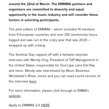
around the 22nd of March. The EMMMA partners and
organizers are committed to diversity and equal
opportunity in the music industry and will consider these
factors in selecting participants.
The pilot edition of EMMMA – which included 14 mentees
from 9 European countries and over 310 mentorship hours
logged and was run in the crazy year that was 2020 –
wrapped up with a bang.
The Seminar Day capped off with a fantastic keynote
interview with Wendy Ong, President of TaP Management in
the United States, responsible for Dua Lipa, Lana Del Ray
and more. Wendy was interviewed by Music Business
Worldwide’s Rhian Jones and you can read a print version of
the interview
here
.
For more information, please click through to EMMA’s
website
.
Apply to EMMMA 2.0
HERE
.