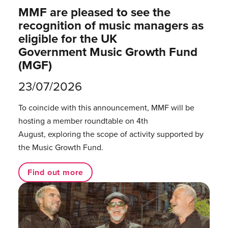
MMF are pleased to see the
recognition of music managers as
eligible for the UK
Government Music Growth Fund
(MGF)
23/07/2026
To coincide with this announcement, MMF will be
hosting a member roundtable on 4th
August, exploring the scope of activity supported by
the Music Growth Fund.
Find out more