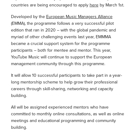
countries are being encouraged to apply
here
by March 1st.
Developed by the
European Music Managers Alliance
(EMMA), the programme follows a very successful pilot
edition that ran in 2020 – with the global pandemic and
myriad of other challenging events last year, EMMMA
became a crucial support system for the programme
participants – both for mentee and mentor. This year,
YouTube Music will continue to support the European
management community through this programme.
It will allow 10 successful participants to take part in a year-
long mentorship scheme to help grow their professional
careers through skill-sharing, networking and capacity
building.
All will be assigned experienced mentors who have
committed to monthly online consultations, as well as online
meetings and educational programming and community
building.