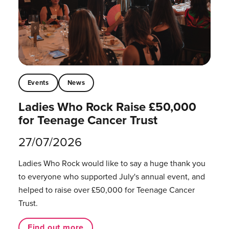
Events
News
Ladies Who Rock Raise £50,000
for Teenage Cancer Trust
27/07/2026
Ladies Who Rock would like to say a huge thank you
to everyone who supported July's annual event, and
helped to raise over £50,000 for Teenage Cancer
Trust.
Find out more