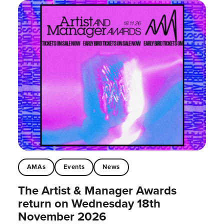
AMAs
Events
News
The Artist & Manager Awards
return on Wednesday 18th
November 2026