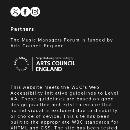
twitter
facebook
instagram
Partners
The Music Managers Forum is funded by
Arts Council England
Arts
Council
England
This website meets the W3C’s Web
Accessibility Initiative guidelines to Level
AA. These guidelines are based on good
design practice and exist to ensure that
no individual is excluded due to disability
or choice of device. This site has been
built to the appropriate W3C standards for
XHTML and CSS. The site has been tested