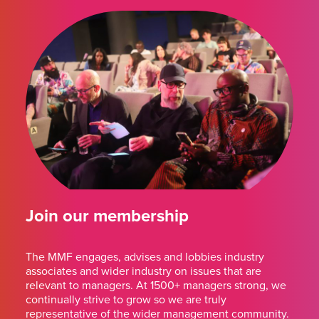
Join our membership
The MMF engages, advises and lobbies industry
associates and wider industry on issues that are
relevant to managers. At 1500+ managers strong, we
continually strive to grow so we are truly
representative of the wider management community.