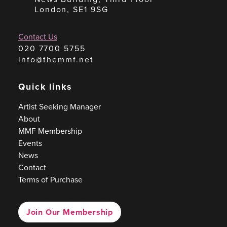
London, SE1 9SG
Contact Us
020 7700 5755
info@themmf.net
Quick links
Artist Seeking Manager
About
MMF Membership
Events
News
Contact
Terms of Purchase
Join Our Membership