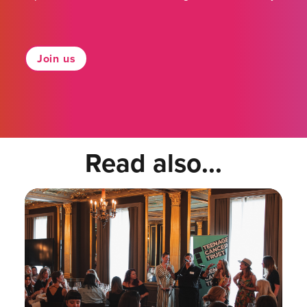
Join us
Read also...