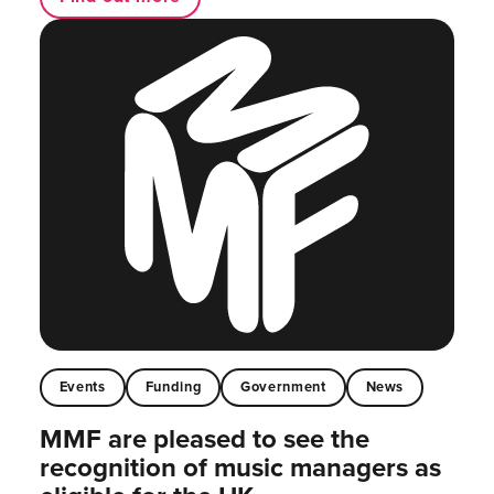
Events
Funding
Government
News
MMF are pleased to see the
recognition of music managers as