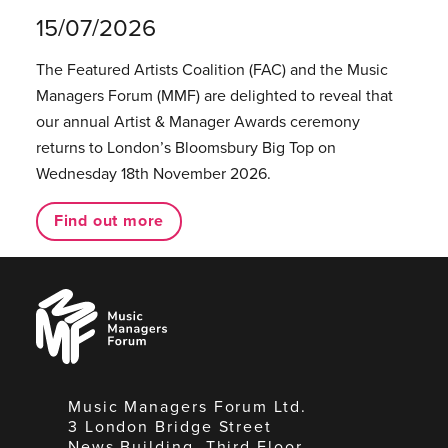
15/07/2026
The Featured Artists Coalition (FAC) and the Music
Managers Forum (MMF) are delighted to reveal that
our annual Artist & Manager Awards ceremony
returns to London’s Bloomsbury Big Top on
Wednesday 18th November 2026.
Find out more
Music
Managers
Forum
Music Managers Forum Ltd.
3 London Bridge Street
News Building, Third Floor