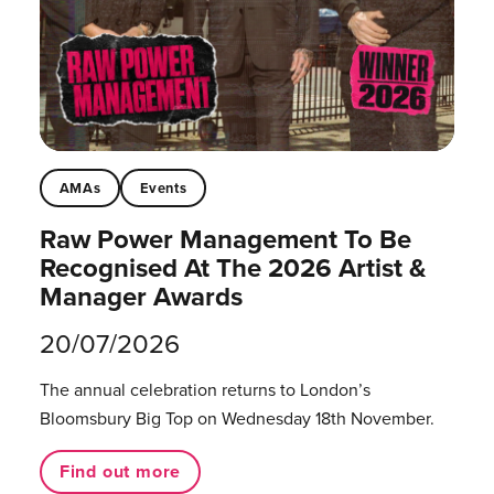
AMAs
Events
Raw Power Management To Be
Recognised At The 2026 Artist &
Manager Awards
20/07/2026
The annual celebration returns to London’s
Bloomsbury Big Top on Wednesday 18th November.
Find out more