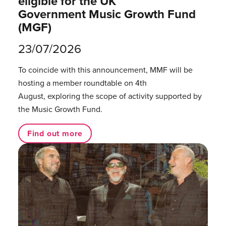
eligible for the UK
Government Music Growth Fund
(MGF)
23/07/2026
To coincide with this announcement, MMF will be
hosting a member roundtable on 4th
August, exploring the scope of activity supported by
the Music Growth Fund.
Find out more