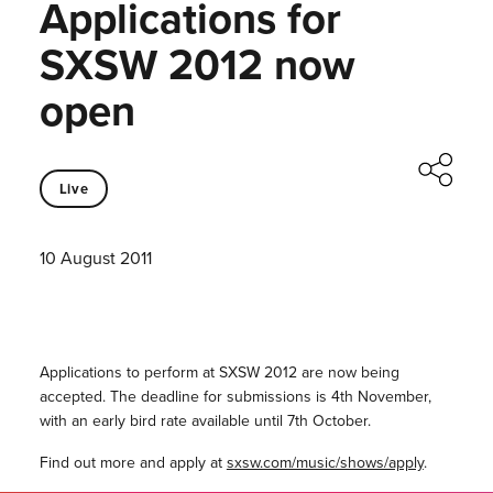
Applications for
SXSW 2012 now
open
Live
10 August 2011
Applications to perform at SXSW 2012 are now being
accepted. The deadline for submissions is 4th November,
with an early bird rate available until 7th October.
Find out more and apply at
sxsw.com/music/shows/apply
.