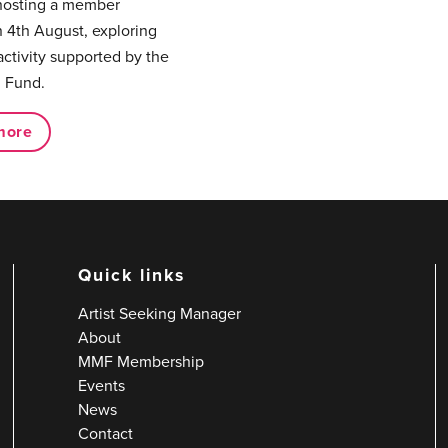
hosting a member
 4th August, exploring
activity supported by the
 Fund.
more
Quick links
Artist Seeking Manager
About
MMF Membership
Events
News
Contact