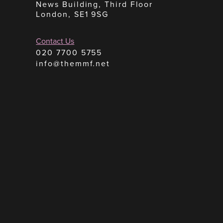
News Building, Third Floor
London, SE1 9SG
Contact Us
020 7700 5755
info@themmf.net