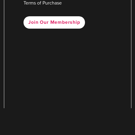
Terms of Purchase
Join Our Membership