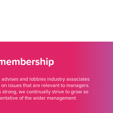
 membership
advises and lobbies industry associates
 on issues that are relevant to managers.
strong, we continually strive to grow so
sentative of the wider management