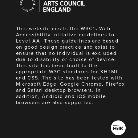
Council
England
This website meets the W3C’s Web
Accessibility Initiative guidelines to
Level AA. These guidelines are based
on good design practice and exist to
ensure that no individual is excluded
due to disability or choice of device.
This site has been built to the
appropriate W3C standards for XHTML
and CSS. The site has been tested with
Microsoft Edge, Google Chrome, Firefox
and Safari desktop browsers. In
addition, Android and iOS mobile
browsers are also supported.
Made
by
HdK