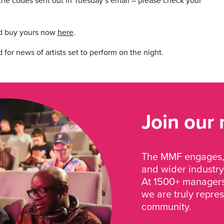
he codes sent out in Tuesday’s email – please check your
and buy yours now
here
.
or news of artists set to perform on the night.
Join our
The MMF engages, 
and wider industry
At 1500+ managers 
we are truly repre
community.