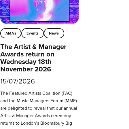
AMAs
Events
News
The Artist & Manager
Awards return on
Wednesday 18th
November 2026
15/07/2026
The Featured Artists Coalition (FAC)
and the Music Managers Forum (MMF)
are delighted to reveal that our annual
Artist & Manager Awards ceremony
returns to London’s Bloomsbury Big