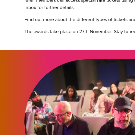
MMF members can access special rate tickets using t
inbox for further details.
Find out more about the different types of tickets 
The awards take place on 27th November. Stay tuned f