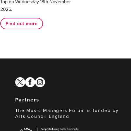
Top on Wednesday 18th November
2026.
Find out more
twitter
facebook
instagram
Partners
The Music Managers Forum is funded by
Arts Council England
Arts