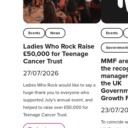
Events
News
Events
Ladies Who Rock Raise
Governmen
£50,000 for Teenage
MMF are 
Cancer Trust
the reco
27/07/2026
managers
the UK
Ladies Who Rock would like to say a
Governm
huge thank you to everyone who
Growth 
supported July's annual event, and
helped to raise over £50,000 for
23/07/2
Teenage Cancer Trust.
To coincide 