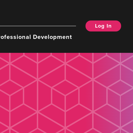
Log In
rofessional Development