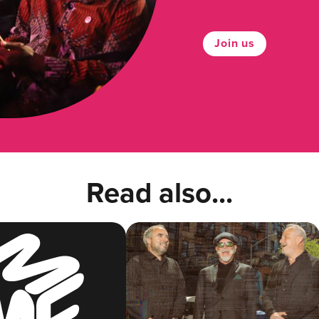
Join us
Read also...