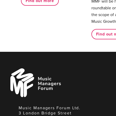
Find out more
MMF will be 
roundtable on
the scope of 
Music Growth
Find out 
Music
Managers
Forum
Music Managers Forum Ltd.
3 London Bridge Street