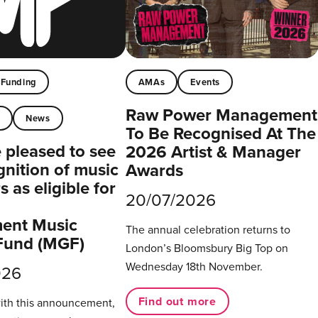
Funding
AMAs
Events
Raw Power Management
t
News
To Be Recognised At The
pleased to see
2026 Artist & Manager
gnition of music
Awards
 as eligible for
20/07/2026
ent Music
The annual celebration returns to
Fund (MGF)
London’s Bloomsbury Big Top on
Wednesday 18th November.
026
Find out more
with this announcement,