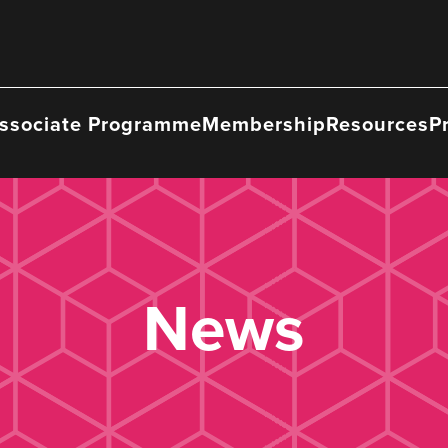
ssociate Programme
Membership
Resources
P
News