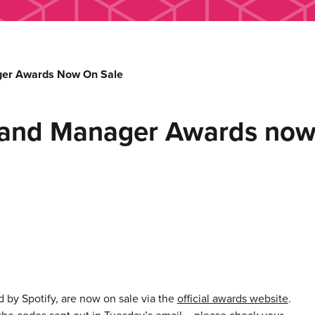
ager Awards Now On Sale
st and Manager Awards now
 by Spotify, are now on sale via the
official awards website
.