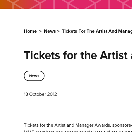
Home
>
News
>
Tickets For The Artist And Man
Tickets for the Arti
News
18 October 2012
Tickets for the Artist and Manager Awards, sponsored