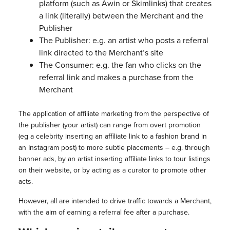
platform (such as Awin or Skimlinks) that creates
a link (literally) between the Merchant and the
Publisher
The Publisher: e.g. an artist who posts a referral
link directed to the Merchant’s site
The Consumer: e.g. the fan who clicks on the
referral link and makes a purchase from the
Merchant
The application of affiliate marketing from the perspective of
the publisher (your artist) can range from overt promotion
(eg a celebrity inserting an affiliate link to a fashion brand in
an Instagram post) to more subtle placements – e.g. through
banner ads, by an artist inserting affiliate links to tour listings
on their website, or by acting as a curator to promote other
acts.
However, all are intended to drive traffic towards a Merchant,
with the aim of earning a referral fee after a purchase.