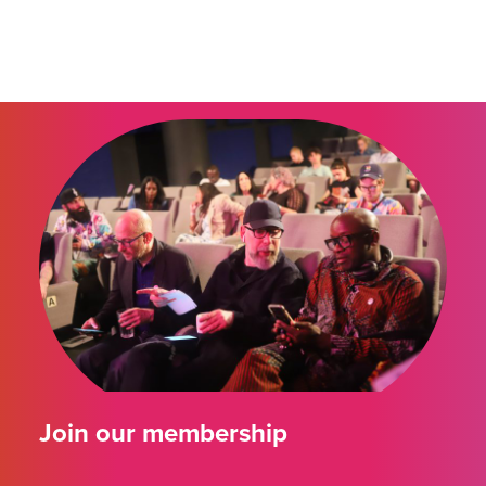
Join our membership