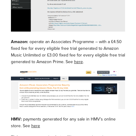
Amazon:
operate an Associates Programme – with a £4.50
fixed fee for every eligible free trial generated to Amazon
Music Unlimited or £3.00 fixed fee for every eligible free trial
generated to Amazon Prime. See
here
.
HMV:
payments generated for any sale in HMV’s online
store. See
here