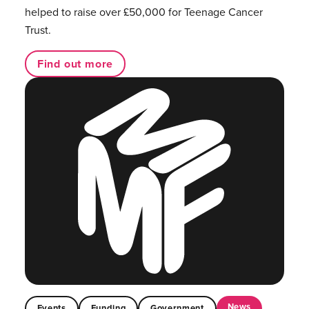
helped to raise over £50,000 for Teenage Cancer
Trust.
Find out more
News
Events
Funding
Government