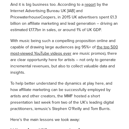
And it is big business too. According to a
report
by the
Internet Advertising Bureau UK [IAB] and
PricewaterhouseCoopers, in 2015 UK advertisers spent £1.3
billion on affiliate marketing and lead generation – driving an
estimated £17.7bn in sales, or around 1% of UK GDP.
With music being such a compelling proposition online and
capable of drawing large audiences (eg 95%+ of
the top 500
most-viewed YouTube videos ever
are music promos), there
are clear opportunity here for artists – not only to generate
incremental revenues, but also to collect valuable data and
insights.
To help better understand the dynamics at play here, and
how affiliate marketing can be successfully employed by
artists and other creators, the MMF hosted a short
presentation last week from two of the UK’s leading digital
practitioners, iemusic’s Stephen O’Reilly and Tom Burris.
Here’s the main lessons we took away: