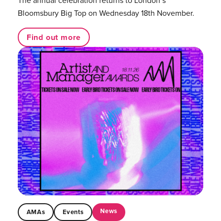
The annual celebration returns to London’s
Bloomsbury Big Top on Wednesday 18th November.
Find out more
News
AMAs
Events