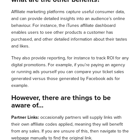
Affiliate marketing platforms capture useful consumer data,
and can provide detailed insights into an audience’s online
behaviour. For instance, the iTunes affiliate dashboard
enables users to see other products a customer has
purchased, and other detailed information about their tastes
and likes.
They also provide reporting, for instance to track ROI for any
digital promotions. For example, if you’re paying an agency
or running ads yourself you can compare your ticket sales
generated versus those generated by Facebook ads for
example.
However, there are things to be
aware of…
Partner Links:
occasionally partners will supply links with
their own affiliate codes applied, meaning they will benefit
from any sales. If you are unsure of this, then navigate to the
webpage manually to find the original link.