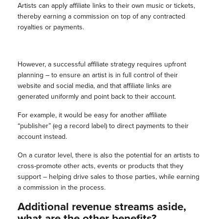
Artists can apply affiliate links to their own music or tickets,
thereby earning a commission on top of any contracted
royalties or payments.
However, a successful affiliate strategy requires upfront
planning – to ensure an artist is in full control of their
website and social media, and that affiliate links are
generated uniformly and point back to their account.
For example, it would be easy for another affiliate
“publisher” (eg a record label) to direct payments to their
account instead.
On a curator level, there is also the potential for an artists to
cross-promote other acts, events or products that they
support – helping drive sales to those parties, while earning
a commission in the process.
Additional revenue streams aside,
what are the other benefits?