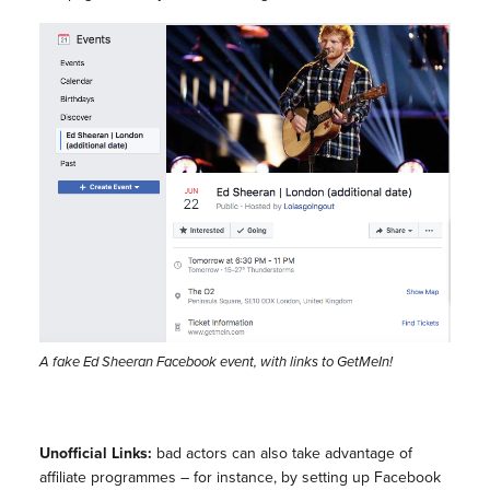
A fake Ed Sheeran Facebook event, with links to GetMeIn!
Unofficial Links:
bad actors can also take advantage of
affiliate programmes – for instance, by setting up Facebook