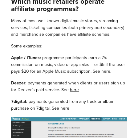
Which music retailers operate
affiliate programmes?
Many of most well-known digital music stores, streaming
services, ticketing companies (both primary
and
secondary)
and merchandise companies have affiliate schemes.
Some examples:
Apple / iTunes:
programme participants earn a 7%
commission on music, video or app sales – or $5 if the user
pays $20 for an Apple Music subscription. See
here
.
Deezer:
payments generated when clients or users sign up
for Deezer’s paid service. See
here
7digital:
payments generated from any track or album
purchase on 7digital. See
here