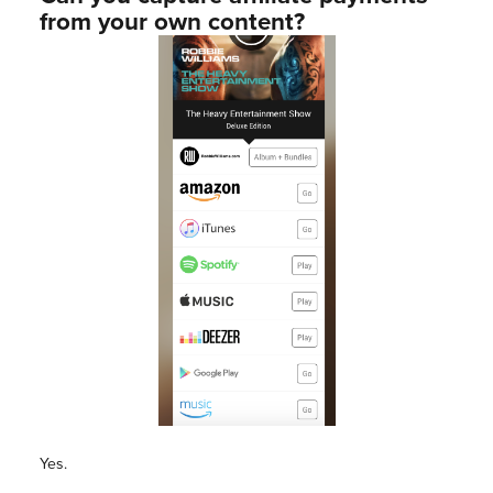
from your own content?
Yes.