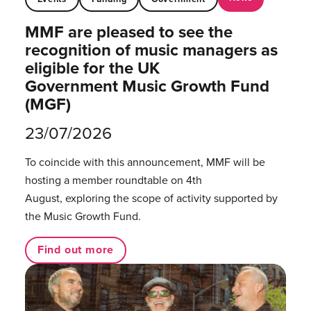
MMF are pleased to see the
recognition of music managers as
eligible for the UK
Government Music Growth Fund
(MGF)
23/07/2026
To coincide with this announcement, MMF will be
hosting a member roundtable on 4th
August, exploring the scope of activity supported by
the Music Growth Fund.
Find out more