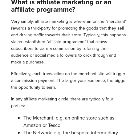
What is affiliate marketing or an
affiliate programme?
Very simply, affiliate marketing is where an online “merchant”
rewards a third-party for promoting the goods that they sell
and driving traffic towards their store. Typically, this happens
via an established “affiliate programme” that allows
subscribers to earn a commission by referring their
audience or social media followers to click through and
make a purchase.
Effectively, each transaction on the merchant site will trigger
a commission payment. The larger your audience, the bigger
the opportunity to earn.
In any affiliate marketing circle, there are typically four
parties:
The Merchant: e.g. an online store such as
Amazon or Tesco
The Network: e.g. the bespoke intermediary