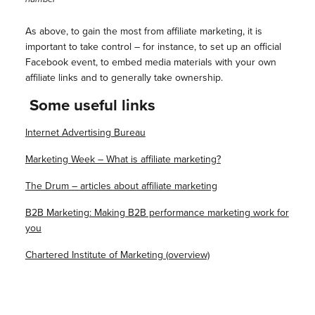
As above, to gain the most from affiliate marketing, it is
important to take control – for instance, to set up an official
Facebook event, to embed media materials with your own
affiliate links and to generally take ownership.
Some useful links
Internet Advertising Bureau
Marketing Week – What is affiliate marketing?
The Drum – articles about affiliate marketing
B2B Marketing: Making B2B performance marketing work for
you
Chartered Institute of Marketing (overview)