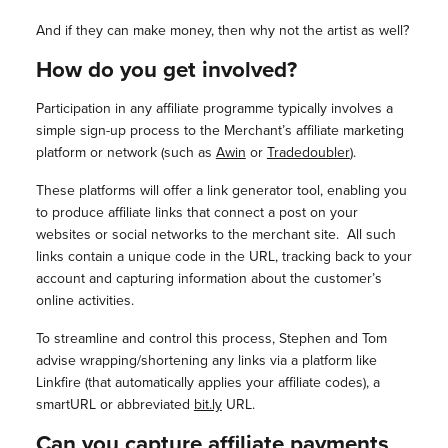
And if they can make money, then why not the artist as well?
How do you get involved?
Participation in any affiliate programme typically involves a
simple sign-up process to the Merchant’s affiliate marketing
platform or network (such as
Awin
or
Tradedoubler
).
These platforms will offer a link generator tool, enabling you
to produce affiliate links that connect a post on your
websites or social networks to the merchant site. All such
links contain a unique code in the URL, tracking back to your
account and capturing information about the customer’s
online activities.
To streamline and control this process, Stephen and Tom
advise wrapping/shortening any links via a platform like
Linkfire (that automatically applies your affiliate codes), a
smartURL or abbreviated
bit.ly
URL.
Can you capture affiliate payments