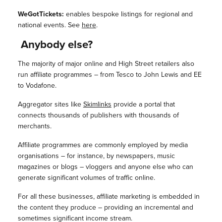
WeGotTickets:
enables bespoke listings for regional and
national events. See
here
.
Anybody else?
The majority of major online and High Street retailers also
run affiliate programmes – from Tesco to John Lewis and EE
to Vodafone.
Aggregator sites like
Skimlinks
provide a portal that
connects thousands of publishers with thousands of
merchants.
Affiliate programmes are commonly employed by media
organisations – for instance, by newspapers, music
magazines or blogs – vloggers and anyone else who can
generate significant volumes of traffic online.
For all these businesses, affiliate marketing is embedded in
the content they produce – providing an incremental and
sometimes significant income stream.