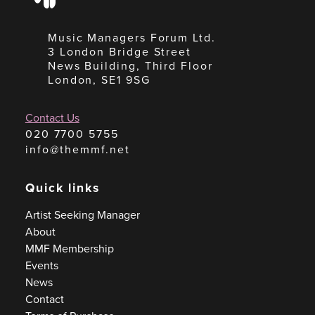
Music Managers Forum Ltd.
3 London Bridge Street
News Building, Third Floor
London, SE1 9SG
Contact Us
020 7700 5755
info@themmf.net
Quick links
Artist Seeking Manager
About
MMF Membership
Events
News
Contact