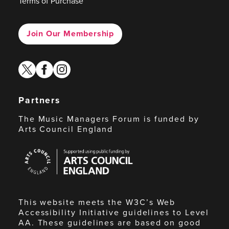
Terms of Purchase
Join Our Membership
twitter
facebook
instagram
Partners
The Music Managers Forum is funded by
Arts Council England
Arts
Council
England
This website meets the W3C’s Web
Accessibility Initiative guidelines to Level
AA. These guidelines are based on good