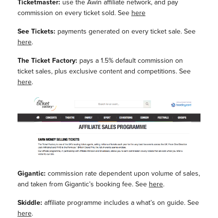
Ticketmaster:
use the Awin affiliate network, and pay
commission on every ticket sold. See
here
See Tickets:
payments generated on every ticket sale. See
here
.
The Ticket Factory:
pays a 1.5% default commission on
ticket sales, plus exclusive content and competitions. See
here
.
Gigantic:
commission rate dependent upon volume of sales,
and taken from Gigantic’s booking fee. See
here
.
Skiddle:
affiliate programme includes a what’s on guide. See
here
.