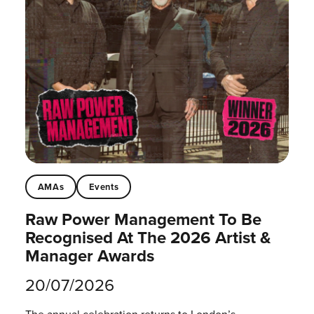
AMAs
Events
Raw Power Management To Be
Recognised At The 2026 Artist &
Manager Awards
20/07/2026