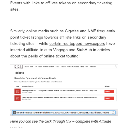
Events with links to affiliate tokens on secondary ticketing
sites.
Similarly, online media such as Gigwise and NME frequently
point ticket listings towards affiliate links on secondary
ticketing sites – while
certain red-topped newspapers
have
inserted affiliate links to Viagogo and StubHub in articles
about the perils of online ticket touting!
Here you can see the click through link – complete with Affiliate
number