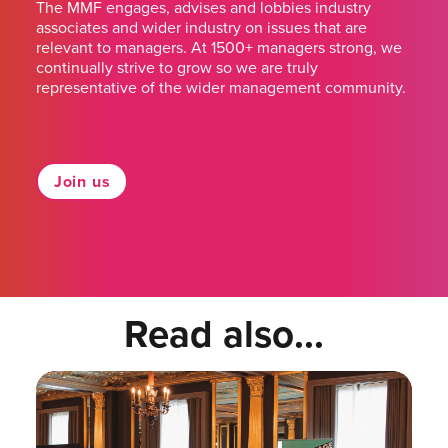
The MMF engages, advises and lobbies industry
associates and wider industry on issues that are
relevant to managers. At 1500+ managers strong, we
continually strive to grow so we are truly
representative of the wider management community.
Join us
Read also...