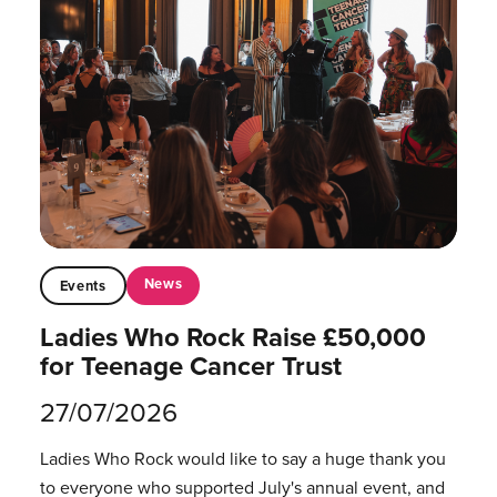
News
Events
Ladies Who Rock Raise £50,000
for Teenage Cancer Trust
27/07/2026
Ladies Who Rock would like to say a huge thank you
to everyone who supported July's annual event, and