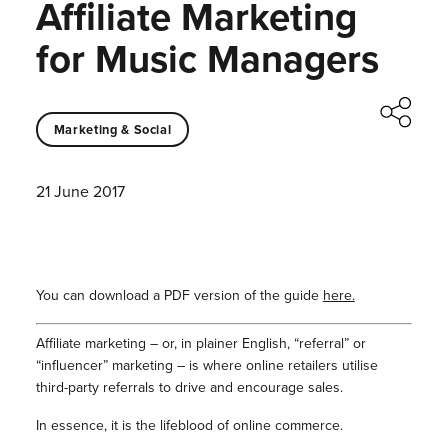
Affiliate Marketing
for Music Managers
Marketing & Social
21 June 2017
You can download a PDF version of the guide
here.
Affiliate marketing – or, in plainer English, “referral” or
“influencer” marketing – is where online retailers utilise
third-party referrals to drive and encourage sales.
In essence, it is the lifeblood of online commerce.