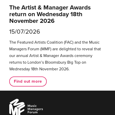
The Artist & Manager Awards
return on Wednesday 18th
November 2026
15/07/2026
The Featured Artists Coalition (FAC) and the Music
Managers Forum (MMF) are delighted to reveal that
our annual Artist & Manager Awards ceremony
returns to London’s Bloomsbury Big Top on
Wednesday 18th November 2026.
Find out more
Music
Managers
Forum