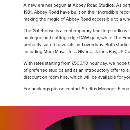
A new era has begun at
Abbey Road Studios.
As part
1931, Abbey Road have built on their incredible reco
making the magic of Abbey Road accessible to a whol
The Gatehouse is a contemporary tracking studio with 
analogue and cutting edge DAW gear, while The Fron
perfectly suited to vocals and overdubs. Both studios
including Mura Masa, Jess Glynne, James Bay, JP C
With rates starting from £500/10 hour day, we hope t
of preferred studios and as an introductory offer to
discount on room hire, which will be available for you
For bookings please contact Studios Manager, Fiona G