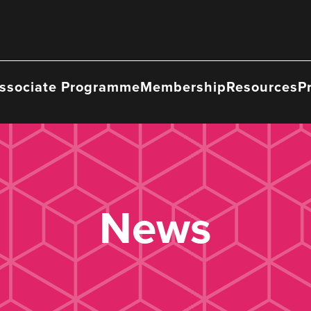
ssociate Programme
Membership
Resources
P
News