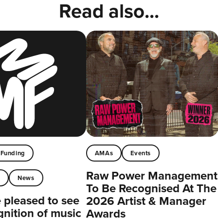
Read also...
Funding
AMAs
Events
Raw Power Management
t
News
To Be Recognised At The
pleased to see
2026 Artist & Manager
gnition of music
Awards