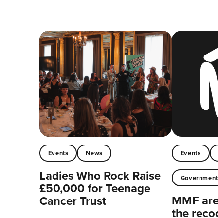
Events
News
Events
Ladies Who Rock Raise
Governmen
£50,000 for Teenage
MMF are 
Cancer Trust
the reco