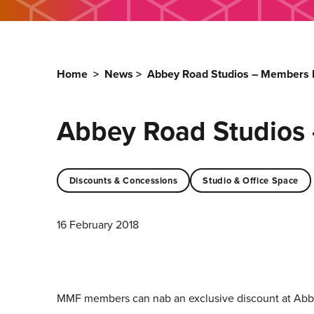
Home
>
News
>
Abbey Road Studios – Members D
Abbey Road Studios 
Discounts & Concessions
Studio & Office Space
16 February 2018
MMF members can nab an exclusive discount at Abb