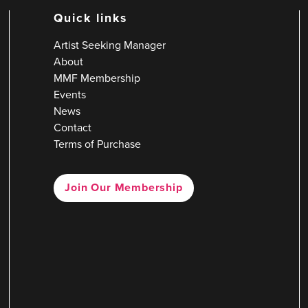
Quick links
Artist Seeking Manager
About
MMF Membership
Events
News
Contact
Terms of Purchase
Join Our Membership