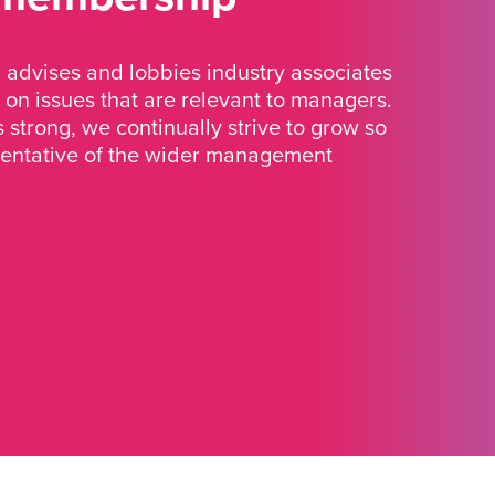
advises and lobbies industry associates
 on issues that are relevant to managers.
strong, we continually strive to grow so
sentative of the wider management