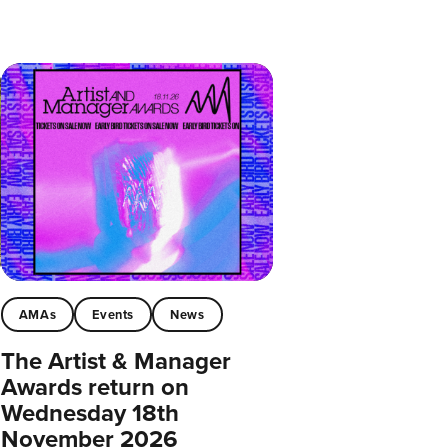
AMAs
Events
News
The Artist & Manager
Awards return on
Wednesday 18th
November 2026