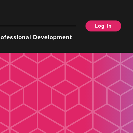
Log In
rofessional Development