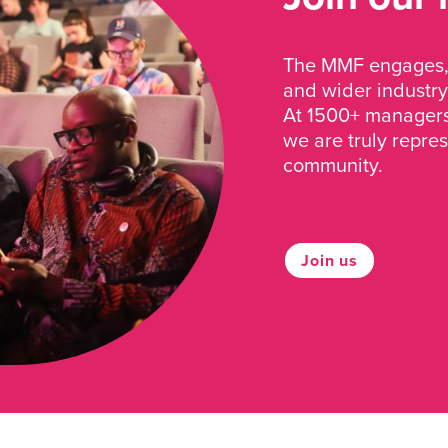
The MMF engages, 
and wider industry
At 1500+ managers 
we are truly repre
community.
Join us