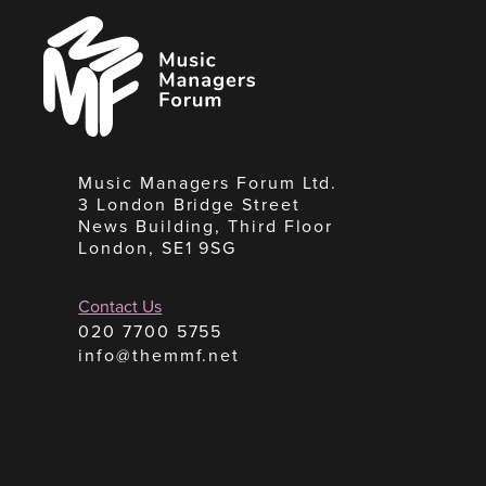
Music
Managers
Forum
Music Managers Forum Ltd.
3 London Bridge Street
News Building, Third Floor
London, SE1 9SG
Contact Us
020 7700 5755
info@themmf.net