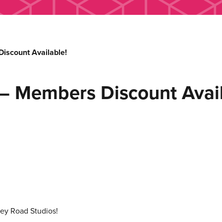
iscount Available!
– Members Discount Avail
ey Road Studios!