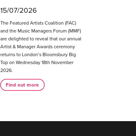
15/07/2026
The Featured Artists Coalition (FAC)
and the Music Managers Forum (MMF)
are delighted to reveal that our annual
Artist & Manager Awards ceremony
returns to London’s Bloomsbury Big
Top on Wednesday 18th November
2026.
Find out more