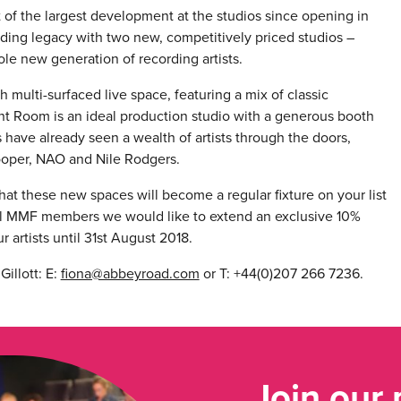
 of the largest development at the studios since opening in
rding legacy with two new, competitively priced studios –
e new generation of recording artists.
multi-surfaced live space, featuring a mix of classic
t Room is an ideal production studio with a generous booth
 have already seen a wealth of artists through the doors,
ooper, NAO and Nile Rodgers.
hat these new spaces will become a regular fixture on your list
 all MMF members we would like to extend an exclusive 10%
r artists until 31st August 2018.
illott: E:
fiona@abbeyroad.com
or T: +44(0)207 266 7236.
Join our