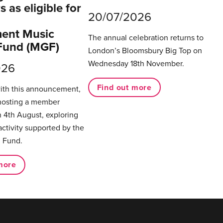
 as eligible for
20/07/2026
ent Music
The annual celebration returns to
Fund (MGF)
London’s Bloomsbury Big Top on
Wednesday 18th November.
026
Find out more
with this announcement,
hosting a member
 4th August, exploring
activity supported by the
 Fund.
more