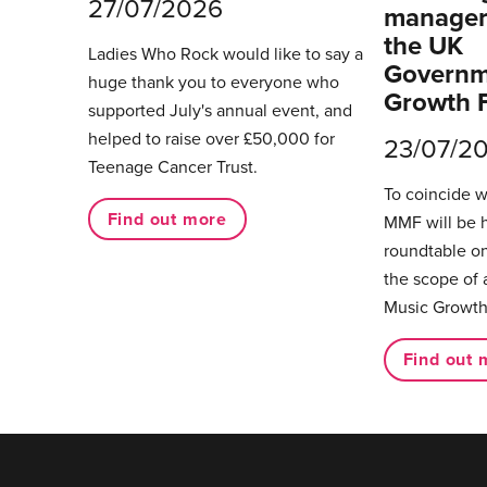
27/07/2026
managers
the UK
Ladies Who Rock would like to say a
Governm
huge thank you to everyone who
Growth 
supported July's annual event, and
helped to raise over £50,000 for
23/07/2
Teenage Cancer Trust.
To coincide 
Find out more
MMF will be 
roundtable on
the scope of 
Music Growth
Find out 