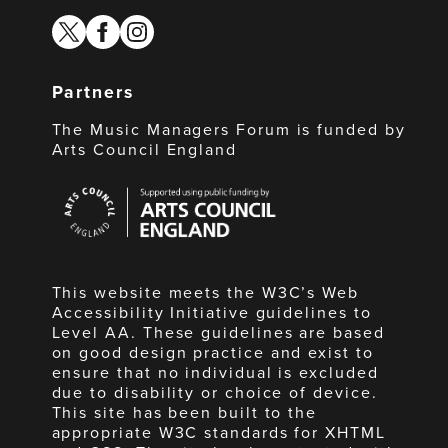
twitter
facebook
instagram
Partners
The Music Managers Forum is funded by
Arts Council England
Arts
Council
England
This website meets the W3C’s Web
Accessibility Initiative guidelines to
Level AA. These guidelines are based
on good design practice and exist to
ensure that no individual is excluded
due to disability or choice of device.
This site has been built to the
appropriate W3C standards for XHTML