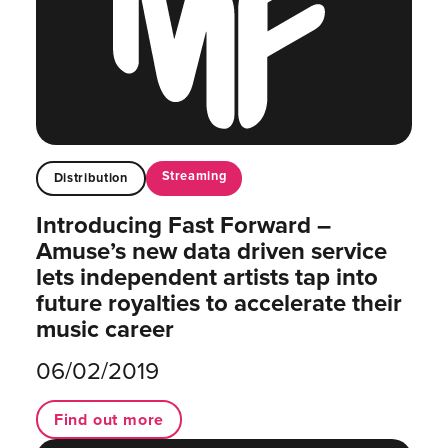
Streaming
Distribution
Introducing Fast Forward –
Amuse’s new data driven service
lets independent artists tap into
future royalties to accelerate their
music career
06/02/2019
Find out more