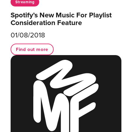
Streaming
Spotify’s New Music For Playlist
Consideration Feature
01/08/2018
Find out more