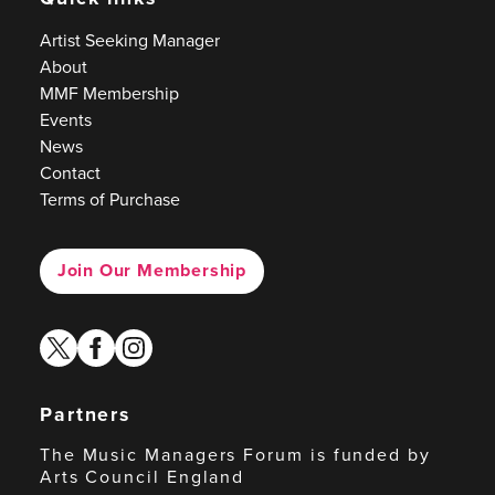
Artist Seeking Manager
About
MMF Membership
Events
News
Contact
Terms of Purchase
Join Our Membership
twitter
facebook
instagram
Partners
The Music Managers Forum is funded by
Arts Council England