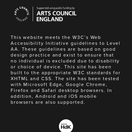
Arts
Council
England
This website meets the W3C’s Web
Accessibility Initiative guidelines to Level
AA. These guidelines are based on good
design practice and exist to ensure that
no individual is excluded due to disability
or choice of device. This site has been
built to the appropriate W3C standards for
XHTML and CSS. The site has been tested
with Microsoft Edge, Google Chrome,
Firefox and Safari desktop browsers. In
addition, Android and iOS mobile
browsers are also supported.
Made
by