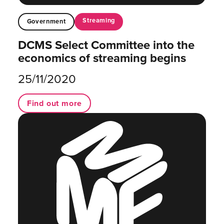
Streaming
Government
DCMS Select Committee into the
economics of streaming begins
25/11/2020
Find out more