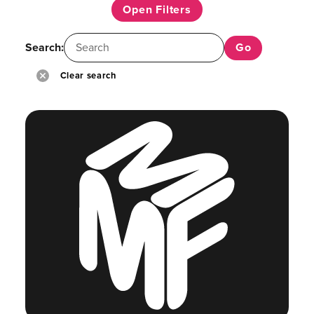
Open Filters
Search:
Clear search