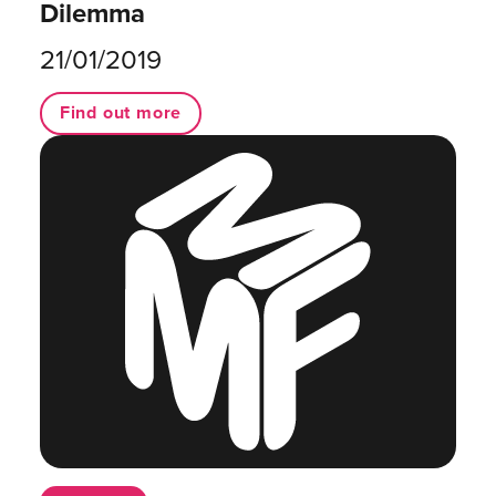
Dilemma
21/01/2019
Find out more