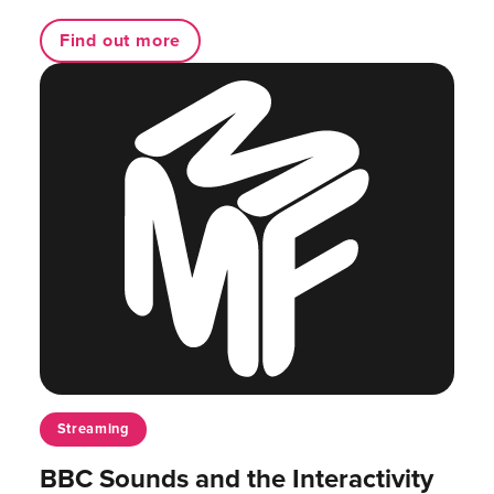
Find out more
Streaming
BBC Sounds and the Interactivity