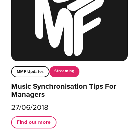
Streaming
MMF Updates
Music Synchronisation Tips For
Managers
27/06/2018
Find out more