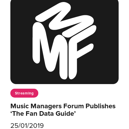
Streaming
Music Managers Forum Publishes
‘The Fan Data Guide’
25/01/2019