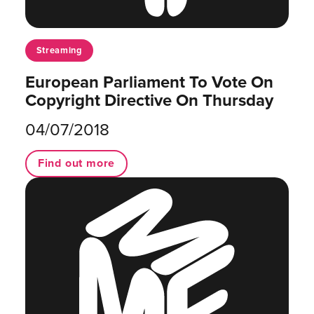
Streaming
European Parliament To Vote On
Copyright Directive On Thursday
04/07/2018
Find out more