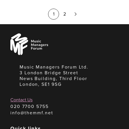
Next
1
2
Page
Music
Managers
Forum
Music Managers Forum Ltd.
3 London Bridge Street
News Building, Third Floor
London, SE1 9SG
Contact Us
020 7700 5755
info@themmf.net
Quick links