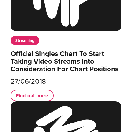
Streaming
Official Singles Chart To Start
Taking Video Streams Into
Consideration For Chart Positions
27/06/2018
Find out more