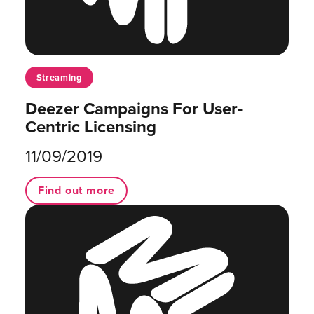
Streaming
Deezer Campaigns For User-
Centric Licensing
11/09/2019
Find out more