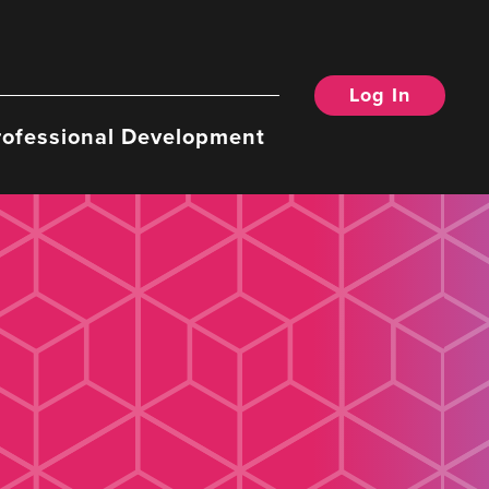
Log In
rofessional Development