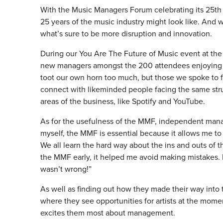
With the Music Managers Forum celebrating its 25th 
25 years of the music industry might look like. And w
what’s sure to be more disruption and innovation.
During our You Are The Future of Music event at th
new managers amongst the 200 attendees enjoying f
toot our own horn too much, but those we spoke to f
connect with likeminded people facing the same str
areas of the business, like Spotify and YouTube.
As for the usefulness of the MMF, independent mana
myself, the MMF is essential because it allows me to
We all learn the hard way about the ins and outs of 
the MMF early, it helped me avoid making mistakes. 
wasn’t wrong!”
As well as finding out how they made their way into
where they see opportunities for artists at the mome
excites them most about management.