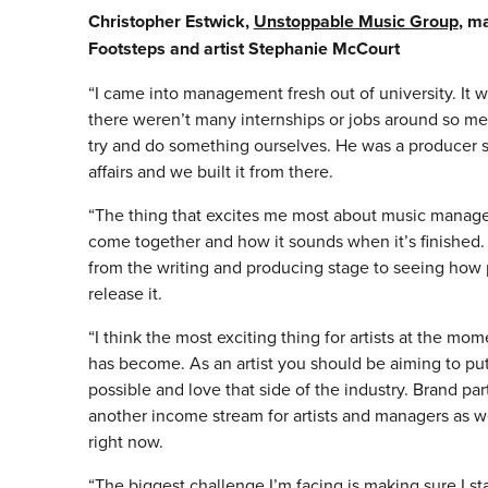
Christopher Estwick,
Unstoppable Music Group
, m
Footsteps and artist Stephanie McCourt
“I came into management fresh out of university. It 
there weren’t many internships or jobs around so me
try and do something ourselves. He was a producer s
affairs and we built it from there.
“The thing that excites me most about music manage
come together and how it sounds when it’s finished.
from the writing and producing stage to seeing how
release it.
“I think the most exciting thing for artists at the mo
has become. As an artist you should be aiming to pu
possible and love that side of the industry. Brand pa
another income stream for artists and managers as well
right now.
“The biggest challenge I’m facing is making sure I st