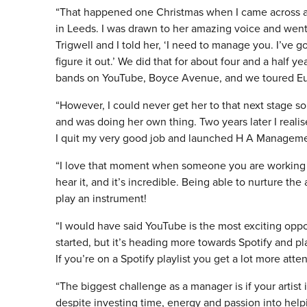
“That happened one Christmas when I came across a
in Leeds. I was drawn to her amazing voice and went 
Trigwell and I told her, ‘I need to manage you. I’ve 
figure it out.’ We did that for about four and a half 
bands on YouTube, Boyce Avenue, and we toured Eu
“However, I could never get her to that next stage s
and was doing her own thing. Two years later I realis
I quit my very good job and launched H A Manageme
“I love that moment when someone you are working wit
hear it, and it’s incredible. Being able to nurture the
play an instrument!
“I would have said YouTube is the most exciting oppor
started, but it’s heading more towards Spotify and pla
If you’re on a Spotify playlist you get a lot more atte
“The biggest challenge as a manager is if your artis
despite investing time, energy and passion into hel