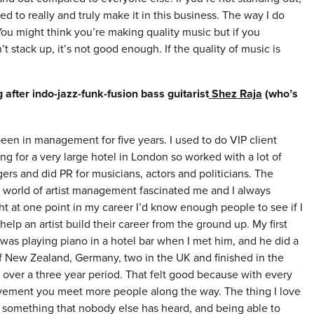
d to really and truly make it in this business. The way I do
 You might think you’re making quality music but if you
 stack up, it’s not good enough. If the quality of music is
fter indo-jazz-funk-fusion bass guitarist
Shez Raja
(who’s
been in management for five years. I used to do VIP client
ng for a very large hotel in London so worked with a lot of
rs and did PR for musicians, actors and politicians. The
 world of artist management fascinated me and I always
t at one point in my career I’d know enough people to see if I
help an artist build their career from the ground up. My first
 was playing piano in a hotel bar when I met him, and he did a
f New Zealand, Germany, two in the UK and finished in the
 over a three year period. That felt good because with every
vement you meet more people along the way. The thing I love
omething that nobody else has heard, and being able to