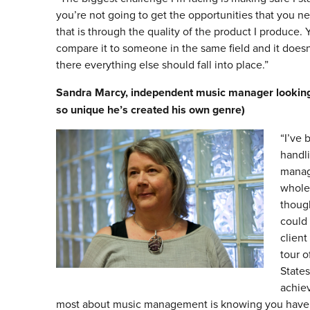
you’re not going to get the opportunities that you nee
that is through the quality of the product I produce.
compare it to someone in the same field and it doesn’t
there everything else should fall into place.”
Sandra Marcy, independent music manager looking a
so unique he’s created his own genre)
“I’ve 
handli
manage
whole
though
could 
client
tour o
States
achie
most about music management is knowing you have s