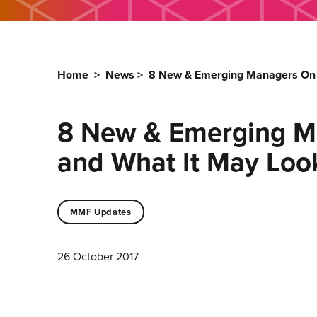
Home
>
News
>
8 New & Emerging Managers On Wh
8 New & Emerging Ma
and What It May Look
MMF Updates
26 October 2017