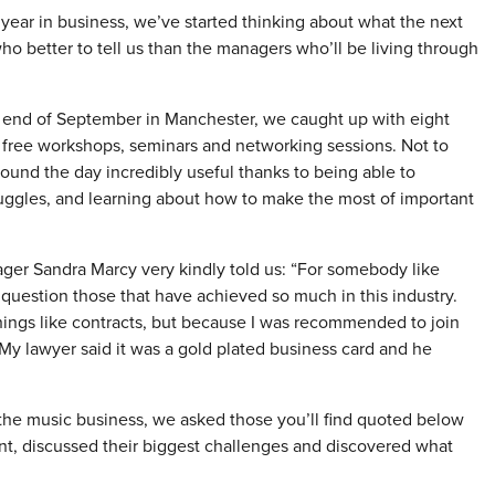
year in business, we’ve started thinking about what the next
ho better to tell us than the managers who’ll be living through
e end of September in Manchester, we caught up with eight
ree workshops, seminars and networking sessions. Not to
ound the day incredibly useful thanks to being able to
uggles, and learning about how to make the most of important
ger Sandra Marcy very kindly told us: “For somebody like
 question those that have achieved so much in this industry.
things like contracts, but because I was recommended to join
My lawyer said it was a gold plated business card and he
 the music business, we asked those you’ll find quoted below
nt, discussed their biggest challenges and discovered what