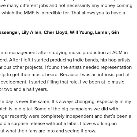
have many different jobs and not necessarily any money coming
 which the MMF is incredible for. That allows you to have a
assenger, Lily Allen, Cher Lloyd, Will Young, Lemar, Gin
 into management after studying music production at ACM in
ord. After I left I started producing indie bands, hip hop artists
rious other projects. I found the artists needed representation
lp to get their music heard. Because I was an intrinsic part of
development, I started filling that role. I’ve been at ie:music
r two and a half years.
e day is ever the same. It’s always changing, especially in my
ich is in digital. Some of the big campaigns we did with
nger recently were completely independent and that’s been a
d a surprise release without a label. I love working on
t what their fans are into and seeing it grow.