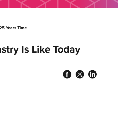
 25 Years Time
try Is Like Today
Share
Share
Share
on
on
on
facebook
twitter
linked
in