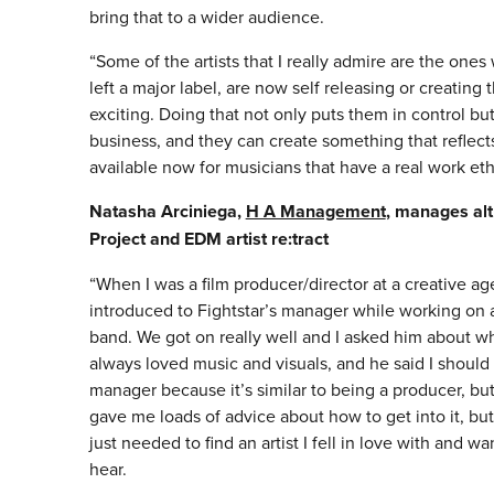
bring that to a wider audience.
“Some of the artists that I really admire are the one
left a major label, are now self releasing or creating
exciting. Doing that not only puts them in control bu
business, and they can create something that reflects
available now for musicians that have a real work ethi
Natasha Arciniega,
H A Management
, manages alt
Project and EDM artist re:tract
“When I was a film producer/director at a creative ag
introduced to Fightstar’s manager while working on a
band. We got on really well and I asked him about wh
always loved music and visuals, and he said I should
manager because it’s similar to being a producer, bu
gave me loads of advice about how to get into it, but 
just needed to find an artist I fell in love with and w
hear.