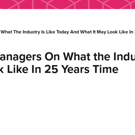
at The Industry Is Like Today And What It May Look Like In
nagers On What the Indus
 Like In 25 Years Time