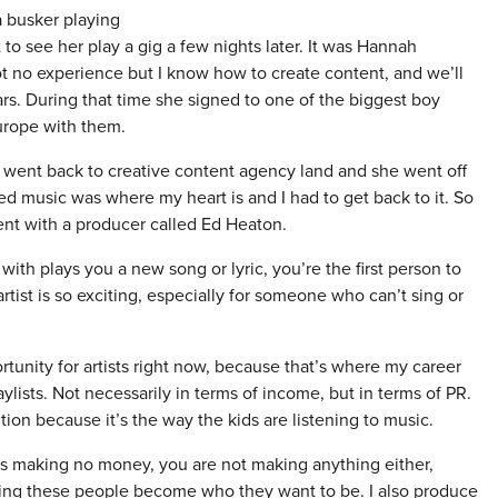
 busker playing
to see her play a gig a few nights later. It was Hannah
got no experience but I know how to create content, and we’ll
years. During that time she signed to one of the biggest boy
rope with them.
o went back to creative content agency land and she went off
ed music was where my heart is and I had to get back to it. So
nt with a producer called Ed Heaton.
h plays you a new song or lyric, you’re the first person to
 artist is so exciting, especially for someone who can’t sing or
tunity for artists right now, because that’s where my career
ylists. Not necessarily in terms of income, but in terms of PR.
ntion because it’s the way the kids are listening to music.
t is making no money, you are not making anything either,
ping these people become who they want to be. I also produce