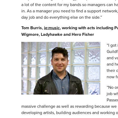
a lot of the content for my bands so managers can 
in. As a manager you need to find a support network,
day job and do everything else on the side.”
Tom Burris,
ie:music
, working with acts including P
Wigmore, Ladyhawke and Hero Fisher
“I got
Guildf
and va
and he
their 
now fo
“No on
job wh
Passe
massive challenge as well as rewarding because we di
developing artists, building audiences and working ou