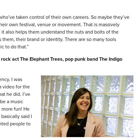
s who’ve taken control of their own careers. So maybe they’ve
 their own festival, venue or movement. That is massively
t it also helps them understand the nuts and bolts of the
 them, their brand or identity. There are so many tools
c to do that.”
 rock act The Elephant Trees, pop punk band The Indigo
ency, I was
 video for the
at he did. I’ve
 be a music
t more fun! He
basically said I
anted people to