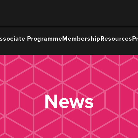
ssociate Programme
Membership
Resources
P
News