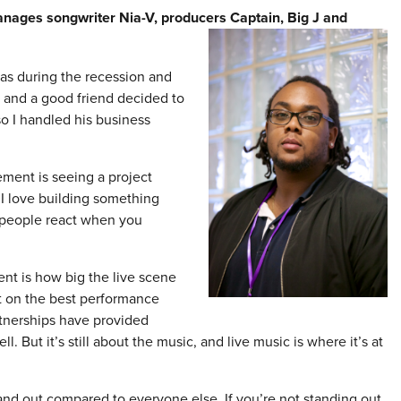
anages songwriter Nia-V, producers Captain,
Big J and
was during the recession and
 and a good friend decided to
o I handled his business
ment is seeing a project
 I love building something
 people react when you
ment is how big the live scene
t on the best performance
rtnerships have provided
. But it’s still about the music, and live music is where it’s at
and out compared to everyone else. If you’re not standing out,