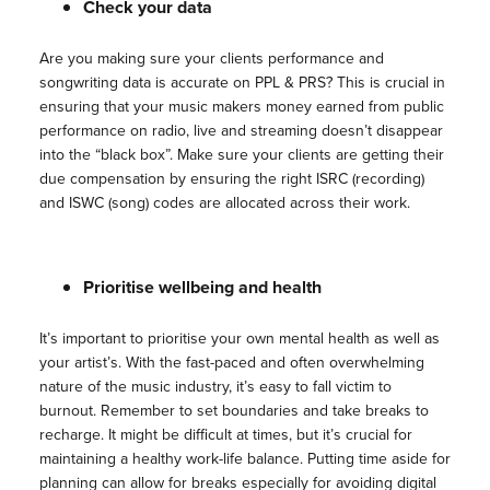
Check your data
Are you making sure your clients performance and
songwriting data is accurate on PPL & PRS? This is crucial in
ensuring that your music makers money earned from public
performance on radio, live and streaming doesn’t disappear
into the “black box”. Make sure your clients are getting their
due compensation by ensuring the right ISRC (recording)
and ISWC (song) codes are allocated across their work.
Prioritise wellbeing and health
It’s important to prioritise your own mental health as well as
your artist’s. With the fast-paced and often overwhelming
nature of the music industry, it’s easy to fall victim to
burnout. Remember to set boundaries and take breaks to
recharge. It might be difficult at times, but it’s crucial for
maintaining a healthy work-life balance. Putting time aside for
planning can allow for breaks especially for avoiding digital