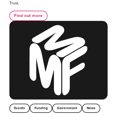
Trust.
Find out more
Events
Funding
Government
News