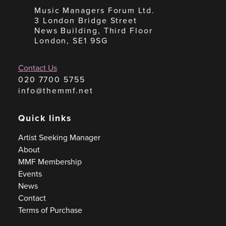
Music Managers Forum Ltd.
3 London Bridge Street
News Building, Third Floor
London, SE1 9SG
Contact Us
020 7700 5755
info@themmf.net
Quick links
Artist Seeking Manager
About
MMF Membership
Events
News
Contact
Terms of Purchase