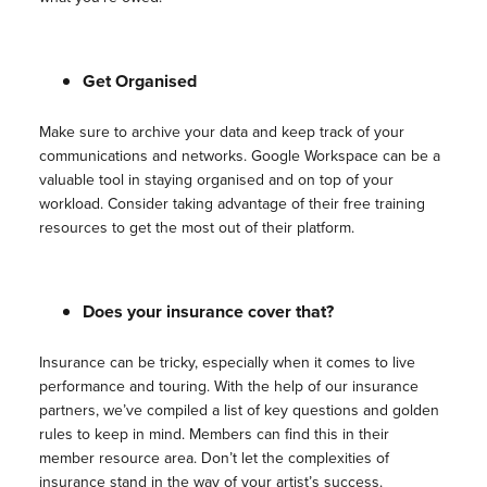
Get Organised
Make sure to archive your data and keep track of your
communications and networks. Google Workspace can be a
valuable tool in staying organised and on top of your
workload. Consider taking advantage of their free training
resources to get the most out of their platform.
Does your insurance cover that?
Insurance can be tricky, especially when it comes to live
performance and touring. With the help of our insurance
partners, we’ve compiled a list of key questions and golden
rules to keep in mind. Members can find this in their
member resource area. Don’t let the complexities of
insurance stand in the way of your artist’s success.