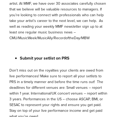
artist. At MMF, we have over 30 associates carefully chosen
that we believe will be valuable resources to managers. If
you’re looking to connect with professionals who can help
take your artist’s career to the next level, we can help. As
well as reading your weekly MMF newsletter sign up to at
least one regular music business news –
CMU/MusicWeek/MusicAlly/RecordoftheDay/MBW
Submit your setlist on PRS
Don’t miss out on the royalties your clients are owed from
live performances! Make sure to report all your setlists to
PRS in a timely manner and before the time runs out! The
deadlines for different venues are: Small venues – report
within 1 year. International/UK concert venues – report within
3 years. Performances in the US – choose ASCAP, BMI, or
SESAC to represent your rights and ensure you get paid.
Stay on top of your live performance income and get paid
what you’re owed.