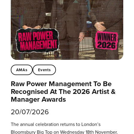
AMAs
Events
Raw Power Management To Be
Recognised At The 2026 Artist &
Manager Awards
20/07/2026
The annual celebration returns to London’s
Bloomsbury Big Top on Wednesday 18th November.