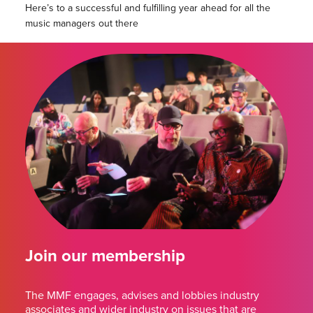
Here’s to a successful and fulfilling year ahead for all the
music managers out there
Join our membership
The MMF engages, advises and lobbies industry
associates and wider industry on issues that are