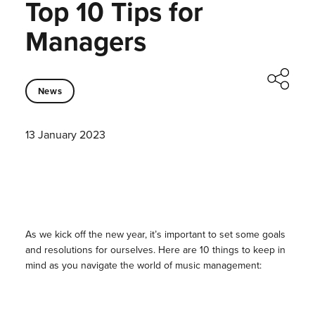
Top 10 Tips for
Managers
News
13 January 2023
As we kick off the new year, it’s important to set some goals
and resolutions for ourselves. Here are 10 things to keep in
mind as you navigate the world of music management: