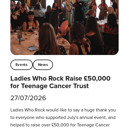
Events
News
Ladies Who Rock Raise £50,000
for Teenage Cancer Trust
27/07/2026
Ladies Who Rock would like to say a huge thank you
to everyone who supported July's annual event, and
helped to raise over £50,000 for Teenage Cancer