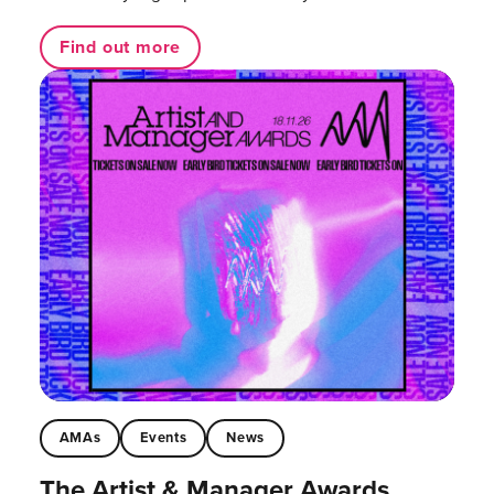
Find out more
AMAs
Events
News
The Artist & Manager Awards