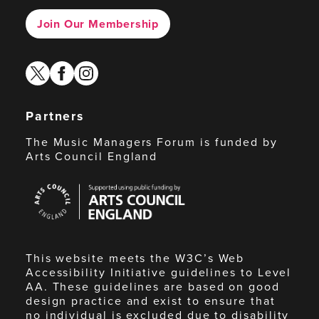
Join Our Membership
twitter
facebook
instagram
Partners
The Music Managers Forum is funded by
Arts Council England
Arts
Council
England
This website meets the W3C’s Web
Accessibility Initiative guidelines to Level
AA. These guidelines are based on good
design practice and exist to ensure that
no individual is excluded due to disability