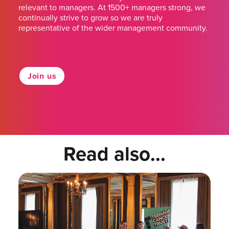
relevant to managers. At 1500+ managers strong, we
continually strive to grow so we are truly
representative of the wider management community.
Join us
Read also...