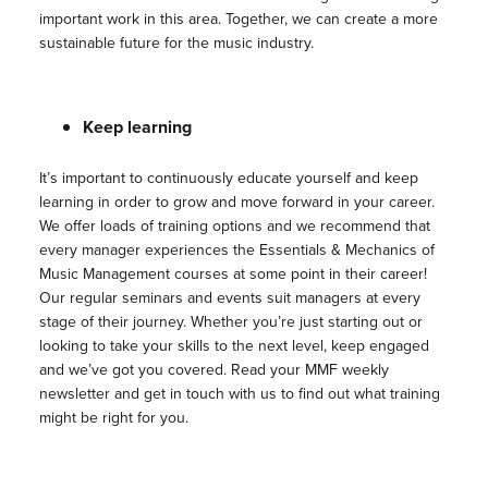
important work in this area. Together, we can create a more
sustainable future for the music industry.
Keep learning
It’s important to continuously educate yourself and keep
learning in order to grow and move forward in your career.
We offer loads of training options and we recommend that
every manager experiences the Essentials & Mechanics of
Music Management courses at some point in their career!
Our regular seminars and events suit managers at every
stage of their journey. Whether you’re just starting out or
looking to take your skills to the next level, keep engaged
and we’ve got you covered. Read your MMF weekly
newsletter and get in touch with us to find out what training
might be right for you.