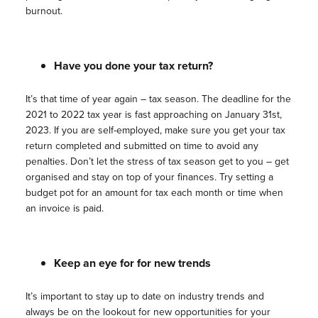
burnout.
Have you done your tax return?
It’s that time of year again – tax season. The deadline for the
2021 to 2022 tax year is fast approaching on January 31st,
2023. If you are self-employed, make sure you get your tax
return completed and submitted on time to avoid any
penalties. Don’t let the stress of tax season get to you – get
organised and stay on top of your finances. Try setting a
budget pot for an amount for tax each month or time when
an invoice is paid.
Keep an eye for for new trends
It’s important to stay up to date on industry trends and
always be on the lookout for new opportunities for your