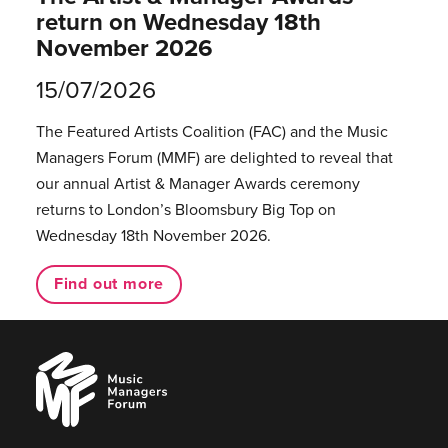
return on Wednesday 18th
November 2026
15/07/2026
The Featured Artists Coalition (FAC) and the Music
Managers Forum (MMF) are delighted to reveal that
our annual Artist & Manager Awards ceremony
returns to London’s Bloomsbury Big Top on
Wednesday 18th November 2026.
Find out more
Music
Managers
Forum