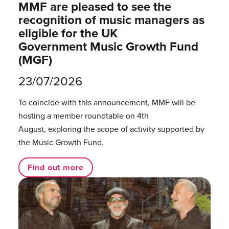
MMF are pleased to see the
recognition of music managers as
eligible for the UK
Government Music Growth Fund
(MGF)
23/07/2026
To coincide with this announcement, MMF will be
hosting a member roundtable on 4th
August, exploring the scope of activity supported by
the Music Growth Fund.
Find out more