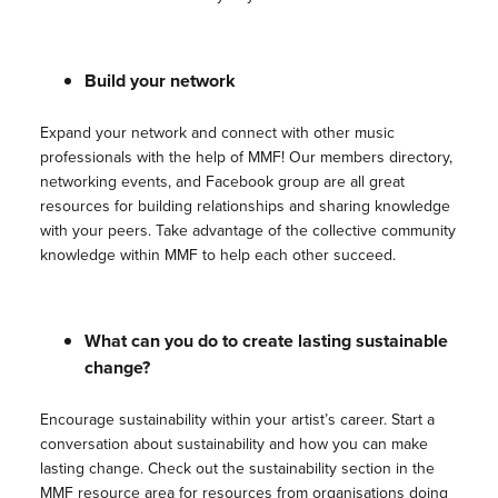
Build your network
Expand your network and connect with other music
professionals with the help of MMF! Our members directory,
networking events, and Facebook group are all great
resources for building relationships and sharing knowledge
with your peers. Take advantage of the collective community
knowledge within MMF to help each other succeed.
What can you do to create lasting sustainable
change?
Encourage sustainability within your artist’s career. Start a
conversation about sustainability and how you can make
lasting change. Check out the sustainability section in the
MMF resource area for resources from organisations doing