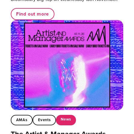
Find out more
News
AMAs
Events
The Artist & Manager Awards