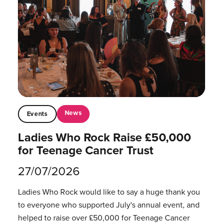
News
Events
Ladies Who Rock Raise £50,000
for Teenage Cancer Trust
27/07/2026
Ladies Who Rock would like to say a huge thank you
to everyone who supported July's annual event, and
helped to raise over £50,000 for Teenage Cancer