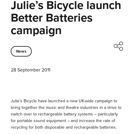
Julie’s Bicycle launch
Better Batteries
campaign
News
28 September 2011
Julie’s Bicycle have launched a new UK-wide campaign to
bring together the music and theatre industries in a drive to
switch over to rechargeable battery systems – particularly
for portable sound equipment – and increase the rate of
recycling for both disposable and rechargeable batteries.