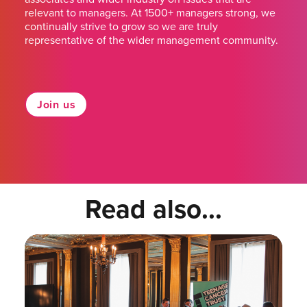
relevant to managers. At 1500+ managers strong, we
continually strive to grow so we are truly
representative of the wider management community.
Join us
Read also...