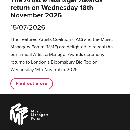
return on Wednesday 18th
November 2026
15/07/2026
The Featured Artists Coalition (FAC) and the Music
Managers Forum (MMF) are delighted to reveal that
our annual Artist & Manager Awards ceremony
returns to London’s Bloomsbury Big Top on
Wednesday 18th November 2026.
Find out more
Music
Managers
Forum