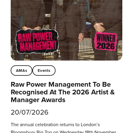
AMAs
Events
Raw Power Management To Be
Recognised At The 2026 Artist &
Manager Awards
20/07/2026
The annual celebration returns to London’s
Bloomsbury Big Top on Wednesday 18th November.