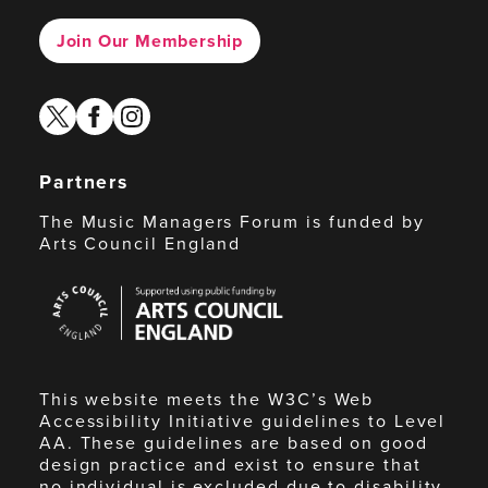
Join Our Membership
twitter
facebook
instagram
Partners
The Music Managers Forum is funded by
Arts Council England
Arts
Council
England
This website meets the W3C’s Web
Accessibility Initiative guidelines to Level
AA. These guidelines are based on good
design practice and exist to ensure that
no individual is excluded due to disability