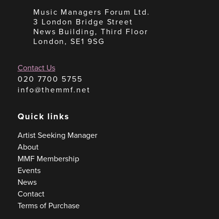
Music Managers Forum Ltd.
3 London Bridge Street
News Building, Third Floor
London, SE1 9SG
Contact Us
020 7700 5755
info@themmf.net
Quick links
Artist Seeking Manager
About
MMF Membership
Events
News
Contact
Terms of Purchase