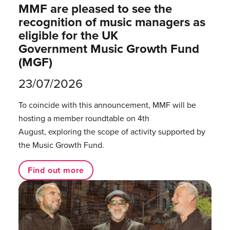
MMF are pleased to see the
recognition of music managers as
eligible for the UK
Government Music Growth Fund
(MGF)
23/07/2026
To coincide with this announcement, MMF will be
hosting a member roundtable on 4th
August, exploring the scope of activity supported by
the Music Growth Fund.
Find out more