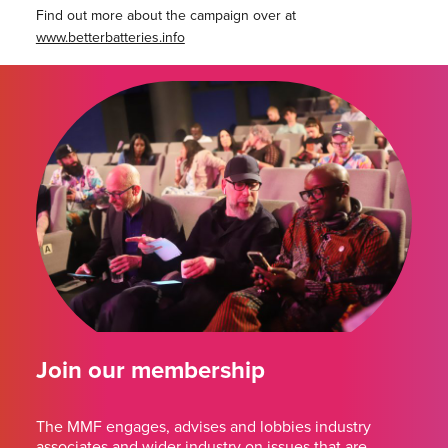
Find out more about the campaign over at
www.betterbatteries.info
Join our membership
The MMF engages, advises and lobbies industry
associates and wider industry on issues that are