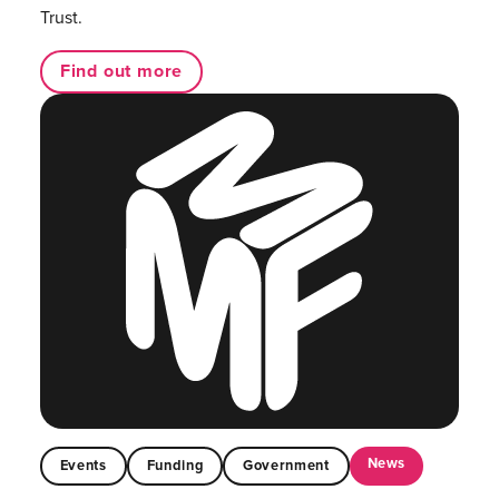
Trust.
Find out more
News
Events
Funding
Government