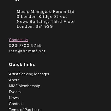
Music Managers Forum Ltd.
3 London Bridge Street
News Building, Third Floor
London, SE1 9SG
Contact Us
020 7700 5755
info@themmf.net
Quick links
Artist Seeking Manager
About
MMF Membership
Events
News
Contact
Terms of Purchase