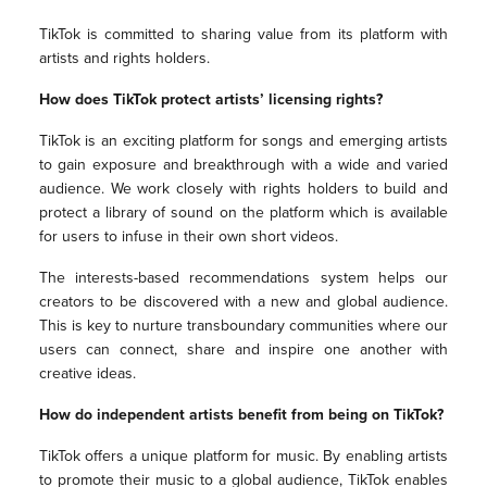
TikTok is committed to sharing value from its platform with
artists and rights holders.
How does TikTok protect artists’ licensing rights?
TikTok is an exciting platform for songs and emerging artists
to gain exposure and breakthrough with a wide and varied
audience. We work closely with rights holders to build and
protect a library of sound on the platform which is available
for users to infuse in their own short videos.
The interests-based recommendations system helps our
creators to be discovered with a new and global audience.
This is key to nurture transboundary communities where our
users can connect, share and inspire one another with
creative ideas.
How do independent artists benefit from being on TikTok?
TikTok offers a unique platform for music. By enabling artists
to promote their music to a global audience, TikTok enables