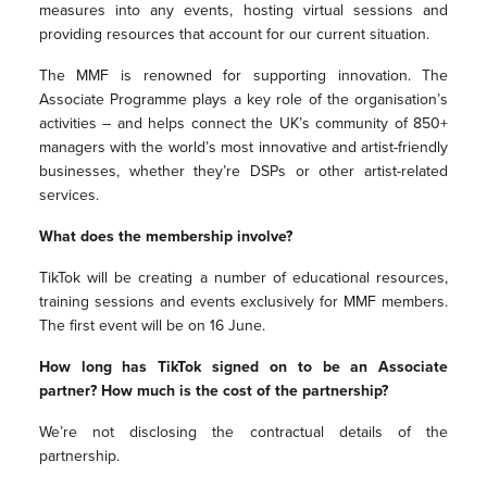
measures into any events, hosting virtual sessions and
providing resources that account for our current situation.
The MMF is renowned for supporting innovation. The
Associate Programme plays a key role of the organisation’s
activities – and helps connect the UK’s community of 850+
managers with the world’s most innovative and artist-friendly
businesses, whether they’re DSPs or other artist-related
services.
What does the membership involve?
TikTok will be creating a number of educational resources,
training sessions and events exclusively for MMF members.
The first event will be
on 16 June.
How long has TikTok signed on to be an Associate
partner? How much is the cost of the partnership?
We’re not disclosing the contractual details of the
partnership.