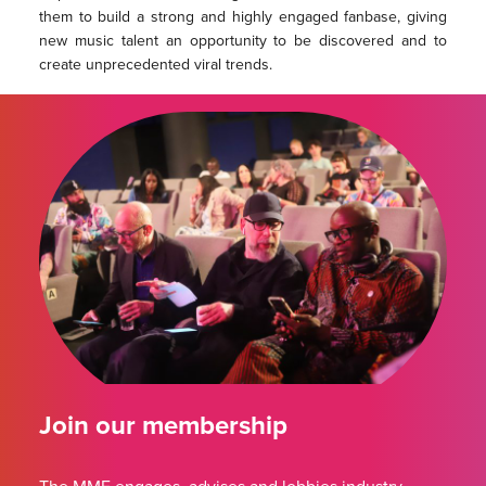
them to build a strong and highly engaged fanbase, giving
new music talent an opportunity to be discovered and to
create unprecedented viral trends.
Join our membership