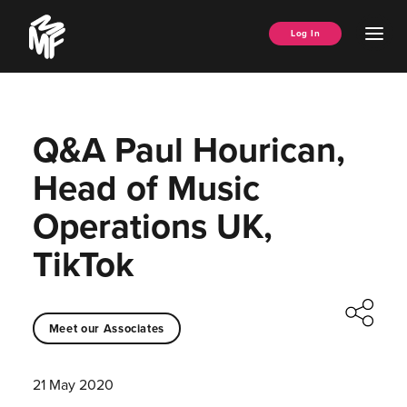
Skip
Music
to
Ope
Log In
Managers
content
Men
Forum
Q&A Paul Hourican,
Head of Music
Operations UK,
TikTok
Meet our Associates
21 May 2020