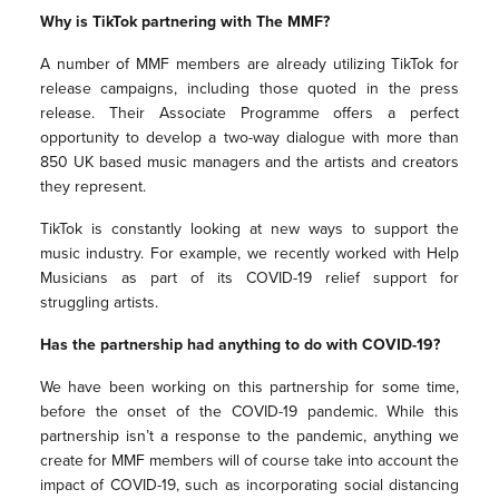
Why is TikTok partnering with The MMF?
A number of MMF members are already utilizing TikTok for
release campaigns, including those quoted in the press
release. Their Associate Programme offers a perfect
opportunity to develop a two-way dialogue with more than
850 UK based music managers and the artists and creators
they represent.
TikTok is constantly looking at new ways to support the
music industry. For example, we recently worked with Help
Musicians as part of its COVID-19 relief support for
struggling artists.
Has the partnership had anything to do with COVID-19?
We have been working on this partnership for some time,
before the onset of the COVID-19 pandemic. While this
partnership isn’t a response to the pandemic, anything we
create for MMF members will of course take into account the
impact of COVID-19, such as incorporating social distancing