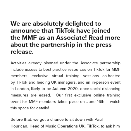
We are absolutely delighted to
announce that TikTok have joined
the MMF as an Associate! Read more
about the partnership in the press
release.
Activities already planned under the Associate partnership
include access to best practice resources on
TikTok
for MMF
members, exclusive virtual training sessions co-hosted
by
TikTok
and leading UK managers, and an in-person event
in London, likely to be Autumn 2020, once social distancing
measures are eased. Our first exclusive online training
event for MMF members takes place on June 16th – watch
this space for details!
Before that, we got a chance to sit down with Paul
Hourican, Head of Music Operations UK,
TikTok
, to ask him