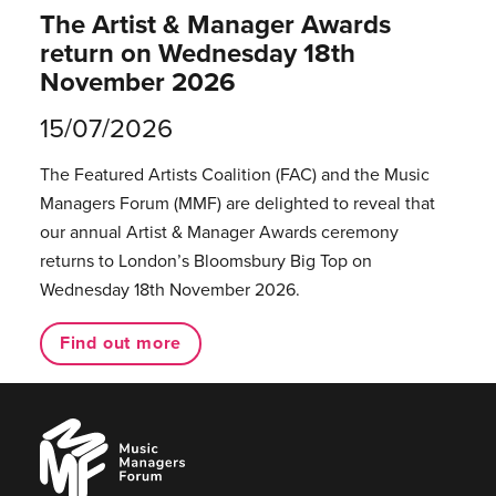
The Artist & Manager Awards
return on Wednesday 18th
November 2026
15/07/2026
The Featured Artists Coalition (FAC) and the Music
Managers Forum (MMF) are delighted to reveal that
our annual Artist & Manager Awards ceremony
returns to London’s Bloomsbury Big Top on
Wednesday 18th November 2026.
Find out more
Music
Managers
Forum