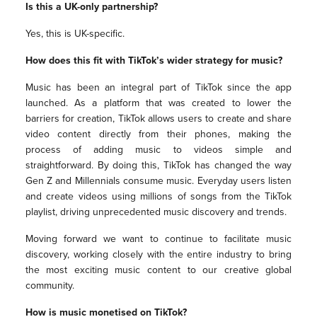
Is this a UK-only partnership?
Yes, this is UK-specific.
How does this fit with TikTok’s wider strategy for music?
Music has been an integral part of TikTok since the app
launched. As a platform that was created to lower the
barriers for creation, TikTok allows users to create and share
video content directly from their phones, making the
process of adding music to videos simple and
straightforward. By doing this, TikTok has changed the way
Gen Z and Millennials consume music. Everyday users listen
and create videos using millions of songs from the TikTok
playlist, driving unprecedented music discovery and trends.
Moving forward we want to continue to facilitate music
discovery, working closely with the entire industry to bring
the most exciting music content to our creative global
community.
How is music monetised on TikTok?