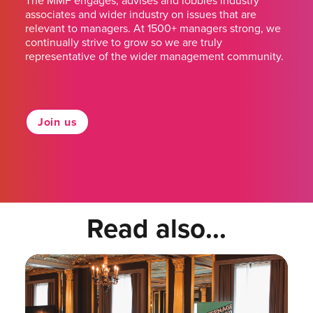
The MMF engages, advises and lobbies industry
associates and wider industry on issues that are
relevant to managers. At 1500+ managers strong, we
continually strive to grow so we are truly
representative of the wider management community.
Join us
Read also...