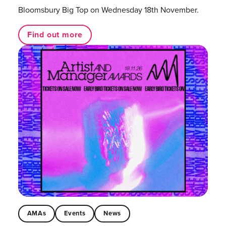
Bloomsbury Big Top on Wednesday 18th November.
Find out more
AMAs
Events
News