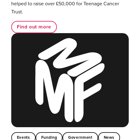
helped to raise over £50,000 for Teenage Cancer
Trust.
Find out more
Events
Funding
Government
News