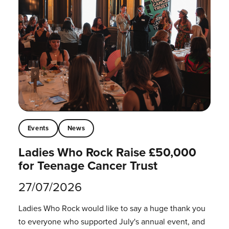
Events
News
Ladies Who Rock Raise £50,000
for Teenage Cancer Trust
27/07/2026
Ladies Who Rock would like to say a huge thank you
to everyone who supported July's annual event, and