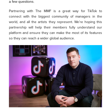
a few questions.
Partnering with The MMF is a great way for TikTok to
connect with the biggest community of managers in the
world, and all the artists they represent. We’re hoping this
partnership will help their members fully understand our
platform and ensure they can make the most of its features
so they can reach a wider global audience.