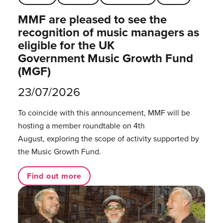
MMF are pleased to see the
recognition of music managers as
eligible for the UK
Government Music Growth Fund
(MGF)
23/07/2026
To coincide with this announcement, MMF will be
hosting a member roundtable on 4th
August, exploring the scope of activity supported by
the Music Growth Fund.
Find out more