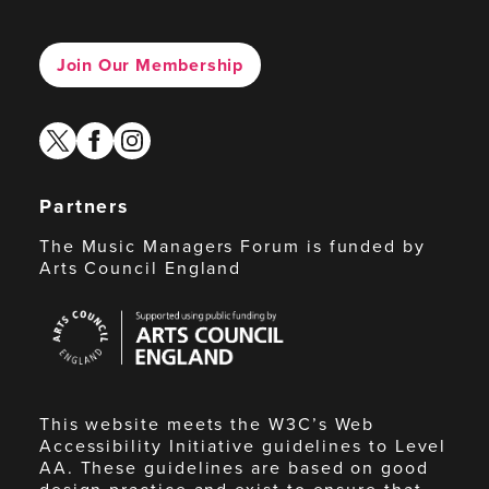
Join Our Membership
twitter
facebook
instagram
Partners
The Music Managers Forum is funded by
Arts Council England
Arts
Council
England
This website meets the W3C’s Web
Accessibility Initiative guidelines to Level
AA. These guidelines are based on good