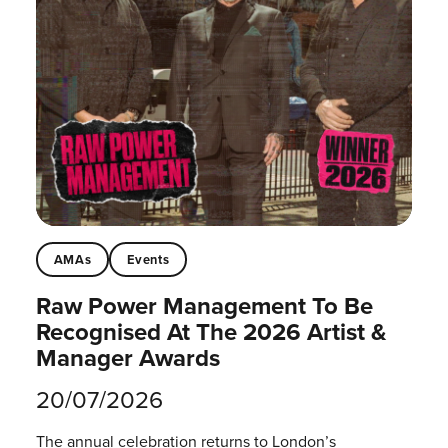
AMAs
Events
Raw Power Management To Be
Recognised At The 2026 Artist &
Manager Awards
20/07/2026
The annual celebration returns to London’s