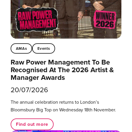
AMAs
Events
Raw Power Management To Be
Recognised At The 2026 Artist &
Manager Awards
20/07/2026
The annual celebration returns to London’s
Bloomsbury Big Top on Wednesday 18th November.
Find out more