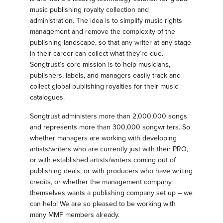
music publishing royalty collection and
administration. The idea is to simplify music rights
management and remove the complexity of the
publishing landscape, so that any writer at any stage
in their career can collect what they’re due.
Songtrust’s core mission is to help musicians,
publishers, labels, and managers easily track and
collect global publishing royalties for their music
catalogues.
Songtrust administers more than 2,000,000 songs
and represents more than 300,000 songwriters. So
whether managers are working with developing
artists/writers who are currently just with their PRO,
or with established artists/writers coming out of
publishing deals, or with producers who have writing
credits, or whether the management company
themselves wants a publishing company set up – we
can help! We are so pleased to be working with
many MMF members already.