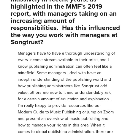
highlighted in the MMF’s 2019
report, with managers taking on an
increasing amount of
responsibilities. Has this influenced
the way you work with managers at
Songtrust?
Managers have to have a thorough understanding of
every income stream available to their artist, and I
know publishing administration can often feel like a
minefield! Some managers I deal with have an
indepth understanding of the publishing world and
how publishing administrators like Songtrust add
value, others are new to it and understandably ask
for a certain amount of education and explanation.
I’m really happy to provide resources like our
Modern Guide to Music Publishing
or jump on Zoom
and present an overview of music publishing and
how to manage your rights in this area. When it
comes to global publishing administration, there are