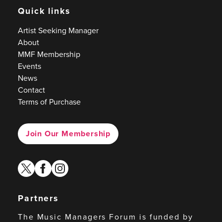
Quick links
Artist Seeking Manager
About
MMF Membership
Events
News
Contact
Terms of Purchase
Join Our Membership
twitter
facebook
instagram
Partners
The Music Managers Forum is funded by