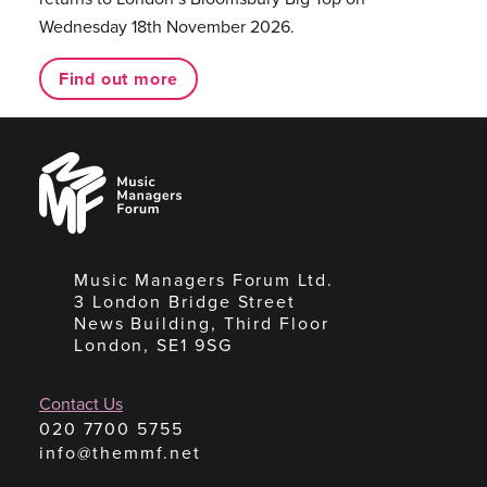
Wednesday 18th November 2026.
Find out more
Music
Managers
Forum
Music Managers Forum Ltd.
3 London Bridge Street
News Building, Third Floor
London, SE1 9SG
Contact Us
020 7700 5755
info@themmf.net