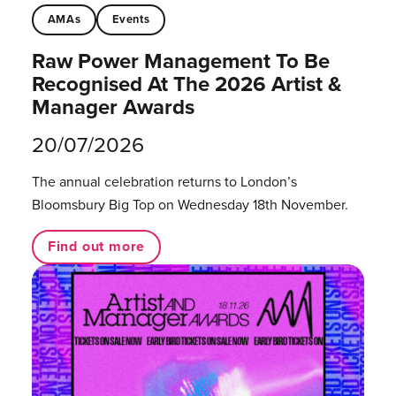
AMAs
Events
Raw Power Management To Be
Recognised At The 2026 Artist &
Manager Awards
20/07/2026
The annual celebration returns to London’s
Bloomsbury Big Top on Wednesday 18th November.
Find out more