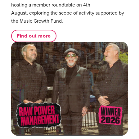
hosting a member roundtable on 4th
August, exploring the scope of activity supported by
the Music Growth Fund.
Find out more