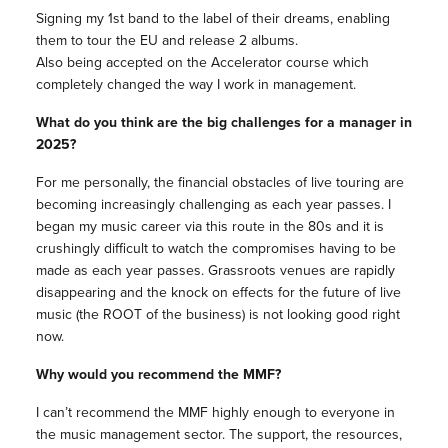
Signing my 1st band to the label of their dreams, enabling
them to tour the EU and release 2 albums.
Also being accepted on the Accelerator course which
completely changed the way I work in management.
What do you think are the big challenges for a manager in
2025?
For me personally, the financial obstacles of live touring are
becoming increasingly challenging as each year passes. I
began my music career via this route in the 80s and it is
crushingly difficult to watch the compromises having to be
made as each year passes. Grassroots venues are rapidly
disappearing and the knock on effects for the future of live
music (the ROOT of the business) is not looking good right
now.
Why would you recommend the MMF?
I can’t recommend the MMF highly enough to everyone in
the music management sector. The support, the resources,