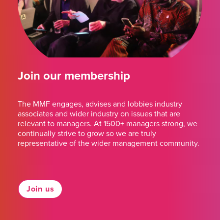
Join our membership
The MMF engages, advises and lobbies industry
associates and wider industry on issues that are
relevant to managers. At 1500+ managers strong, we
continually strive to grow so we are truly
representative of the wider management community.
Join us