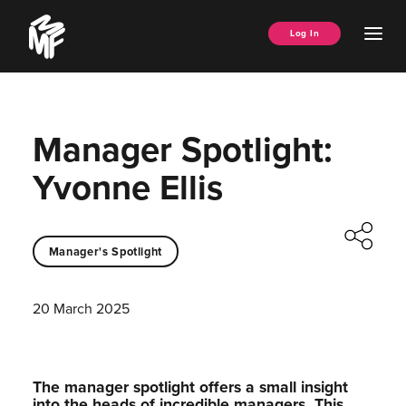
Skip
Music
to
Ope
Log In
Managers
content
Men
Forum
Manager Spotlight:
Yvonne Ellis
Manager's Spotlight
20 March 2025
The manager spotlight offers a small insight
into the heads of incredible managers.⁠ This