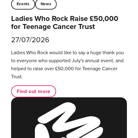
Events
News
Ladies Who Rock Raise £50,000
for Teenage Cancer Trust
27/07/2026
Ladies Who Rock would like to say a huge thank you
to everyone who supported July's annual event, and
helped to raise over £50,000 for Teenage Cancer
Trust.
Find out more