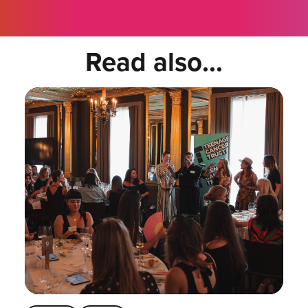
Read also...