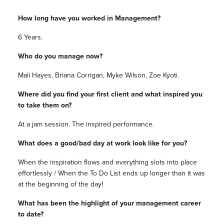
How long have you worked in Management?
6 Years.
Who do you manage now?
Mali Hayes, Briana Corrigan, Myke Wilson, Zoe Kyoti.
Where did you find your first client and what inspired you
to take them on?
At a jam session. The inspired performance.
What does a good/bad day at work look like for you?
When the inspiration flows and everything slots into place
effortlessly / When the To Do List ends up longer than it was
at the beginning of the day!
What has been the highlight of your management career
to date?