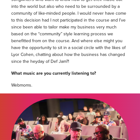
into the world but also who need to be surrounded by a
community of like-minded people. I would never have come
to this decision had I not participated in the course and I’ve
since been able to tailor make my business very much
based on the “community” style learning process we
benefitted from on the course. And where else might you
have the opportunity to sit in a social circle with the likes of
Lyor Cohen, chatting about how the business has changed
since the heyday of Def Jam?!
What music are you currently listening to?
Webmoms.