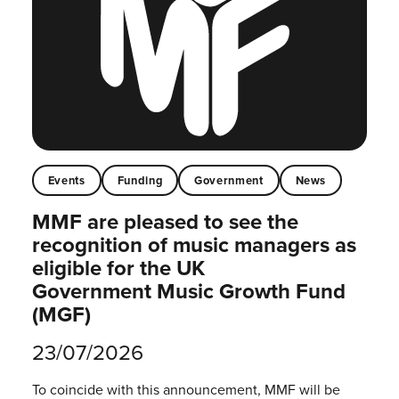
Events
Funding
Government
News
MMF are pleased to see the
recognition of music managers as
eligible for the UK
Government Music Growth Fund
(MGF)
23/07/2026
To coincide with this announcement, MMF will be