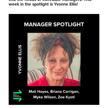
week in the spotlight is Yvonne Ellis!