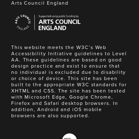
Arts Council England
Arts
Council
England
This website meets the W3C’s Web
Accessibility Initiative guidelines to Level
AA. These guidelines are based on good
design practice and exist to ensure that
no individual is excluded due to disability
or choice of device. This site has been
built to the appropriate W3C standards for
XHTML and CSS. The site has been tested
with Microsoft Edge, Google Chrome,
Firefox and Safari desktop browsers. In
addition, Android and iOS mobile
browsers are also supported.
Made