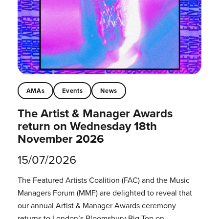
AMAs
Events
News
The Artist & Manager Awards
return on Wednesday 18th
November 2026
15/07/2026
The Featured Artists Coalition (FAC) and the Music
Managers Forum (MMF) are delighted to reveal that
our annual Artist & Manager Awards ceremony
returns to London’s Bloomsbury Big Top on