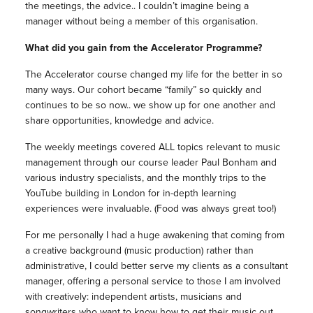
the meetings, the advice.. I couldn’t imagine being a
manager without being a member of this organisation.
What did you gain from the Accelerator Programme?
The Accelerator course changed my life for the better in so
many ways. Our cohort became “family” so quickly and
continues to be so now.. we show up for one another and
share opportunities, knowledge and advice.
The weekly meetings covered ALL topics relevant to music
management through our course leader Paul Bonham and
various industry specialists, and the monthly trips to the
YouTube building in London for in-depth learning
experiences were invaluable. (Food was always great too!)
For me personally I had a huge awakening that coming from
a creative background (music production) rather than
administrative, I could better serve my clients as a consultant
manager, offering a personal service to those I am involved
with creatively: independent artists, musicians and
songwriters who want to know how to get their music out